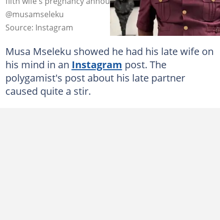
fifth wife's pregnancy announcement. Image:
@musamseleku
Source: Instagram
Musa Mseleku showed he had his late wife on
his mind in an
Instagram
post. The
polygamist's post about his late partner
caused quite a stir.