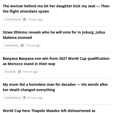
The woman behind me let her daughter kick my seat — Then
the flight attendant spoke
Confessions
7 hours ago
Sizwe Dhlomo reveals who he will vote for in Joburg, Julius
Malema stunned
Celebrities
7 hours ago
Banyana Banyana one win from 2027 World Cup qualification
as Morocco stand in their way
Football
7 hours ago
My mom fed a homeless man for decades — His words after
her death changed everything
Confessions
8 hours ago
World Cup hero Thapelo Maseko left disheartened as