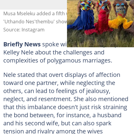
Musa Mseleku added a fifth wife to his family on the
'Uthando Nes'thembu' show. Image: @musamseleku
Source: Instagram
Briefly News
spoke with relationship expert
Kelley Nele about the challenges and
complexities of polygamous marriages.
Nele stated that overt displays of affection
toward one partner, while neglecting the
others, can lead to feelings of jealousy,
neglect, and resentment. She also mentioned
that this imbalance doesn't just risk straining
the bond between, for instance, a husband
and his second wife, but can also spark
tension and rivalry among the wives