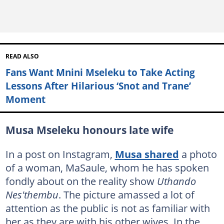
READ ALSO
Fans Want Mnini Mseleku to Take Acting
Lessons After Hilarious ‘Snot and Trane’
Moment
Musa Mseleku honours late wife
In a post on Instagram,
Musa shared
a photo
of a woman, MaSaule, whom he has spoken
fondly about on the reality show
Uthando
Nes'thembu
. The picture amassed a lot of
attention as the public is not as familiar with
her as they are with his other wives. In the