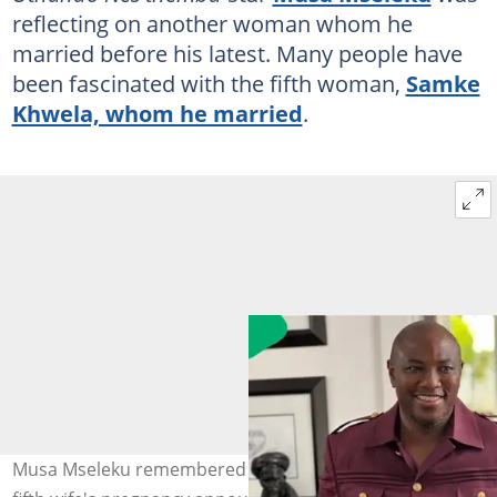
reflecting on another woman whom he
married before his latest. Many people have
been fascinated with the fifth woman,
Samke
Khwela, whom he married
.
Musa Mseleku remembered his late wife following his