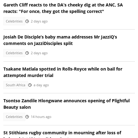
Gareth Cliff reacts to the DA’s cheeky dig at the ANC, SA
reacts: "For once, they got the spelling correct"
Celebrities
2 days ago
Josiah De Disciple’s baby mama addresses Mr JazziQ’s
comments on JazziDisciples split
Celebrities
2 days ago
Tsakane Matlala spotted in Rolls-Royce while on bail for
attempted murder trial
South Africa
a day ago
Tsontso Zandile Hlongwane announces opening of Plightful
Beauty salon
Celebrities
14 hours ago
St Stithians rugby community in mourning after loss of