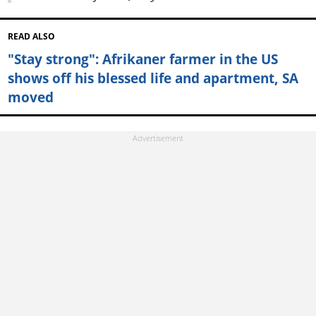
READ ALSO
"Stay strong": Afrikaner farmer in the US
shows off his blessed life and apartment, SA
moved