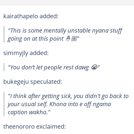
kairathapelo added:
"This is some mentally unstable nyana stuff
going on at this point 🤞🏼"
simmyjly added:
"You don’t let people rest dawg 😭"
bukegeju speculated:
"I think after getting sick, you didn't go back to
your usual self. Khona into e off ngama
caption wakho."
theenororo exclaimed: