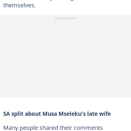
themselves.
SA split about Musa Mseleku's late wife
Many people shared their comments