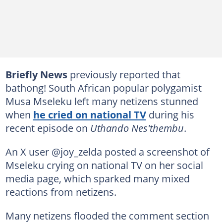
Briefly News
previously reported that
bathong! South African popular polygamist
Musa Mseleku left many netizens stunned
when
he cried on national TV
during his
recent episode on
Uthando Nes'thembu
.
An X user @joy_zelda posted a screenshot of
Mseleku crying on national TV on her social
media page, which sparked many mixed
reactions from netizens.
Many netizens flooded the comment section