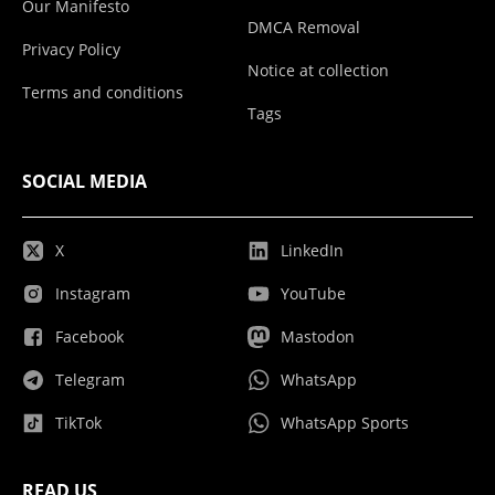
Our Manifesto
DMCA Removal
Privacy Policy
Notice at collection
Terms and conditions
Tags
SOCIAL MEDIA
X
LinkedIn
Instagram
YouTube
Facebook
Mastodon
Telegram
WhatsApp
TikTok
WhatsApp Sports
READ US