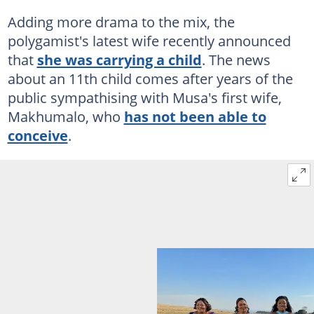
Adding more drama to the mix, the
polygamist's latest wife recently announced
that
she was carrying a child
. The news
about an 11th child comes after years of the
public sympathising with Musa's first wife,
Makhumalo, who
has not been able to
conceive
.