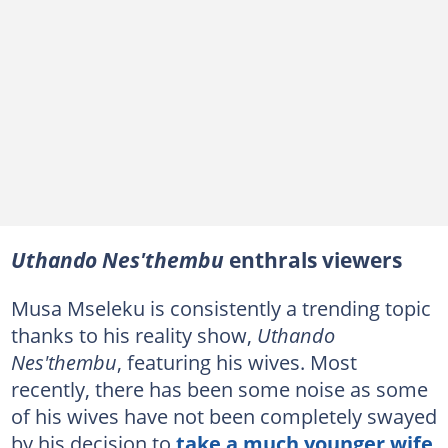
Uthando Nes'thembu
enthrals viewers
Musa Mseleku is consistently a trending topic
thanks to his reality show,
Uthando
Nes'thembu
, featuring his wives. Most
recently, there has been some noise as some
of his wives have not been completely swayed
by his decision to
take a much younger wife
.