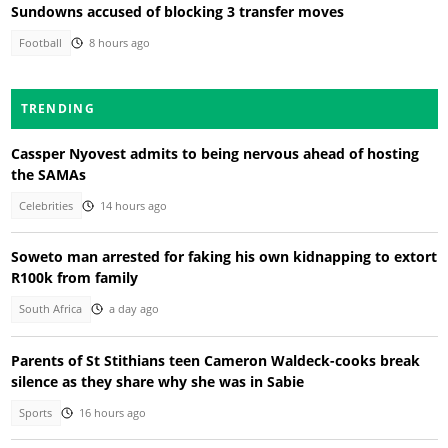
Sundowns accused of blocking 3 transfer moves
Football
8 hours ago
TRENDING
Cassper Nyovest admits to being nervous ahead of hosting
the SAMAs
Celebrities
14 hours ago
Soweto man arrested for faking his own kidnapping to extort
R100k from family
South Africa
a day ago
Parents of St Stithians teen Cameron Waldeck-cooks break
silence as they share why she was in Sabie
Sports
16 hours ago