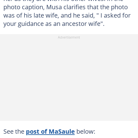
photo caption, Musa clarifies that the photo
was of his late wife, and he said, " I asked for
your guidance as an ancestor wife".
See the
post of MaSaule
below: