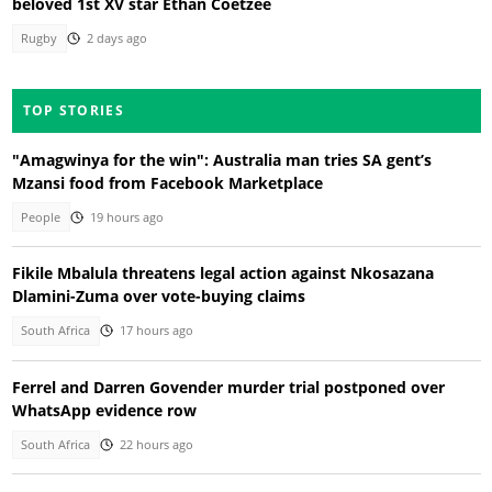
beloved 1st XV star Ethan Coetzee
Rugby
2 days ago
TOP STORIES
"Amagwinya for the win": Australia man tries SA gent’s
Mzansi food from Facebook Marketplace
People
19 hours ago
Fikile Mbalula threatens legal action against Nkosazana
Dlamini-Zuma over vote-buying claims
South Africa
17 hours ago
Ferrel and Darren Govender murder trial postponed over
WhatsApp evidence row
South Africa
22 hours ago