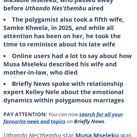
before
Uthando Nes'thembu
aired
The polygamist also took a fifth wife,
Samke Khwela, in 2025, and while all
attention has been on her, he took the
time to reminisce about his late wife
Online users had a lot to say about how
Musa Mseleku described his wife and
mother-in-law, who died
Briefly News spoke with relationship
expert Kelley Nele about the emotional
dynamics within polygamous marriages
PAY ATTENTION:
You can now
search for all your
favourite news and topics
on
Briefly News
.
Uthando Nes'thembu
star
Musa Mseleku
was