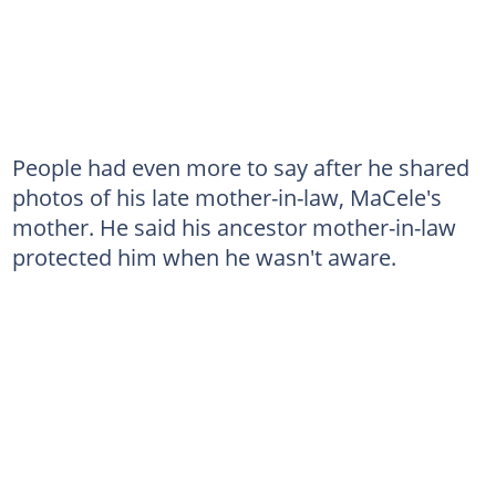
People had even more to say after he shared
photos of his late mother-in-law, MaCele's
mother. He said his ancestor mother-in-law
protected him when he wasn't aware.