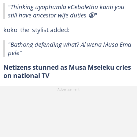
"Thinking uyophumla eCebolethu kanti you
still have ancestor wife duties 😩"
koko_the_stylist added:
"Bathong defending what? Ai wena Musa Ema
pele"
Netizens stunned as Musa Mseleku cries
on national TV