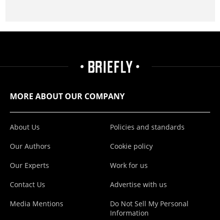
MORE ABOUT OUR COMPANY
About Us
Policies and standards
Our Authors
Cookie policy
Our Experts
Work for us
Contact Us
Advertise with us
Media Mentions
Do Not Sell My Personal
Information