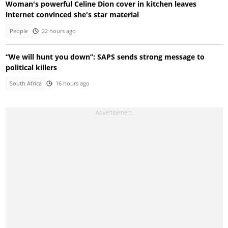
Woman's powerful Celine Dion cover in kitchen leaves
internet convinced she's star material
People
22 hours ago
“We will hunt you down”: SAPS sends strong message to
political killers
South Africa
16 hours ago