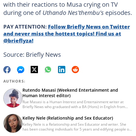
with their reactions to Musa crying on TV
during one of
Uthando Nes'thembu's
episodes.
PAY ATTENTION:
Follow Briefly News on Twitter
and never miss the hottest topics! Find us at
@brieflyza!
Source: Briefly News
AUTHORS:
Rutendo Masasi (Weekend Entertainment and
Human Interest editor)
Rue Masasi is a Human Interest and Entertainment writer at
Briefly News who graduated with a BA (Hons) in English from
Rhodes University in 2018. Rue also has 4 years of experience in
journalism and over four years of experience as an online ESL
Kelley Nele (Relationship and Sex Educator)
teacher. She has also passed a set of training courses by Google
Kelley Nele is a Relationship and Sex Educator and writer. She
News Initiative. You can reach her via email:
has been coaching individuals for 5 years and edifying people on
rutendo.masasi@briefly.co.za
foundational and advanced topics within the realm of dating,