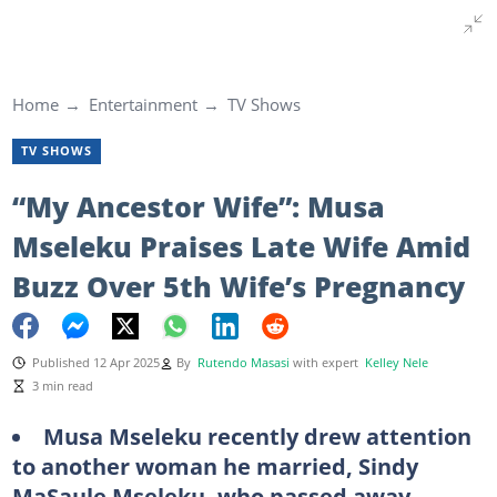
Home
Entertainment
TV Shows
TV SHOWS
“My Ancestor Wife”: Musa
Mseleku Praises Late Wife Amid
Buzz Over 5th Wife’s Pregnancy
Published 12 Apr 2025
By
Rutendo Masasi
with expert
Kelley Nele
3 min read
Musa Mseleku recently drew attention
to another woman he married, Sindy
MaSaule Mseleku, who passed away