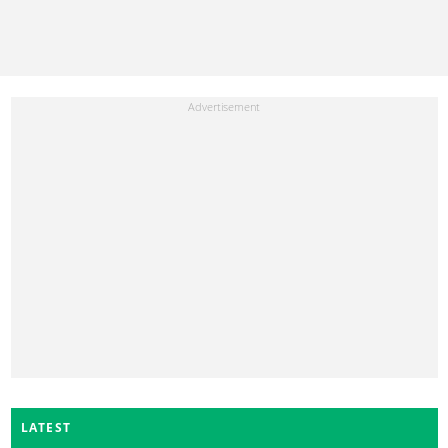
LATEST