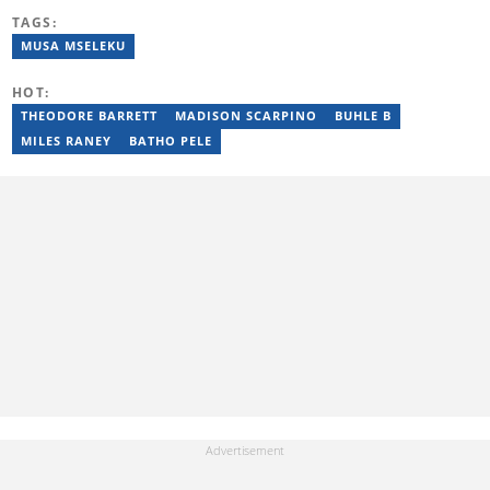
relationships, sex and sexuality via her writing for 2 years. She
TAGS:
has successfully written engaging and insightful content for the
following publications: Reader’s Digest UK, LGBTQ+ Nation,
MUSA MSELEKU
TransLash and Metro UK.
HOT:
THEODORE BARRETT
MADISON SCARPINO
BUHLE B
MILES RANEY
BATHO PELE