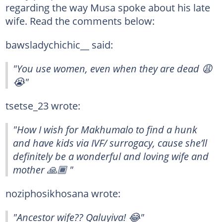
regarding the way Musa spoke about his late
wife. Read the comments below:
bawsladychichic__ said:
"You use women, even when they are dead 😩
😭"
tsetse_23 wrote:
"How I wish for Makhumalo to find a hunk
and have kids via IVF/ surrogacy, cause she’ll
definitely be a wonderful and loving wife and
mother 🙏🏾 "
noziphosikhosana wrote:
"Ancestor wife?? Qaluyiva! 😂"