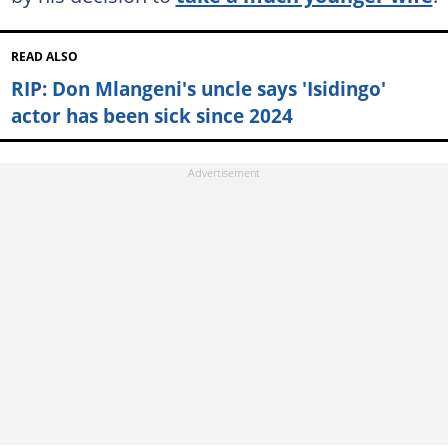
READ ALSO
RIP: Don Mlangeni's uncle says 'Isidingo'
actor has been sick since 2024