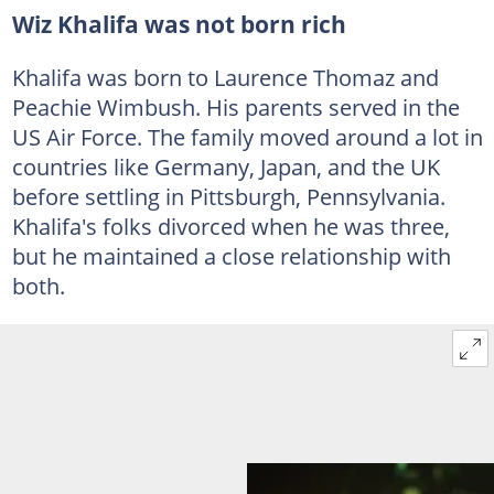
Wiz Khalifa was not born rich
Khalifa was born to Laurence Thomaz and
Peachie Wimbush. His parents served in the
US Air Force. The family moved around a lot in
countries like Germany, Japan, and the UK
before settling in Pittsburgh, Pennsylvania.
Khalifa's folks divorced when he was three,
but he maintained a close relationship with
both.