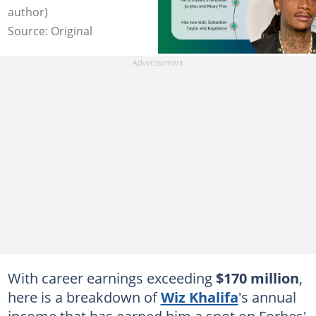
author)
Source: Original
With career earnings exceeding
$170 million
,
here is a breakdown of
Wiz Khalifa
's annual