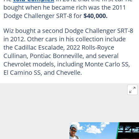
bought when he became rich was the 2011
Dodge Challenger SRT-8 for
$40,000.
Wiz bought a second Dodge Challenger SRT-8
in 2012. Other cars in his collection include
the Cadillac Escalade, 2022 Rolls-Royce
Cullinan, Pontiac Bonneville, and several
Chevrolet models, including Monte Carlo SS,
El Camino SS, and Chevelle.