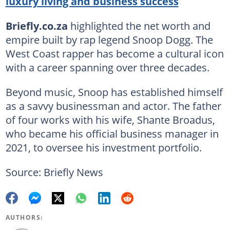
luxury living and business success
Briefly.co.za
highlighted the net worth and
empire built by rap legend Snoop Dogg. The
West Coast rapper has become a cultural icon
with a career spanning over three decades.
Beyond music, Snoop has established himself
as a savvy businessman and actor. The father
of four works with his wife, Shante Broadus,
who became his official business manager in
2021, to oversee his investment portfolio.
Source: Briefly News
AUTHORS: