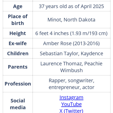
Age
37 years old as of April 2025
Place of
Minot, North Dakota
birth
Height
6 feet 4 inches (1.93 m/193 cm)
Ex-wife
Amber Rose (2013-2016)
Children
Sebastian Taylor, Kaydence
Laurence Thomaz, Peachie
Parents
Wimbush
Rapper, songwriter,
Profession
entrepreneur, actor
Instagram
Social
YouTube
media
X (Twitter)