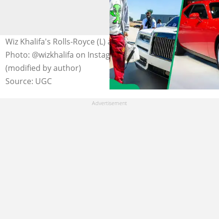
Wiz Khalifa's Rolls-Royce (L) and a Dodge Challenger (R).
Photo: @wizkhalifa on Instagram/Alan Look Getty Images
(modified by author)
Source: UGC