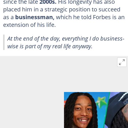
since the late
2000s.
His longevity has also
placed him in a strategic position to succeed
as a
businessman,
which he told Forbes is an
extension of his life.
At the end of the day, everything I do business-
wise is part of my real life anyway.