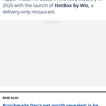
2020 with the launch of
HotBox by Wiz,
a
delivery-only restaurant.
READ ALSO
Punchmade Dev's net worth revealed: is he