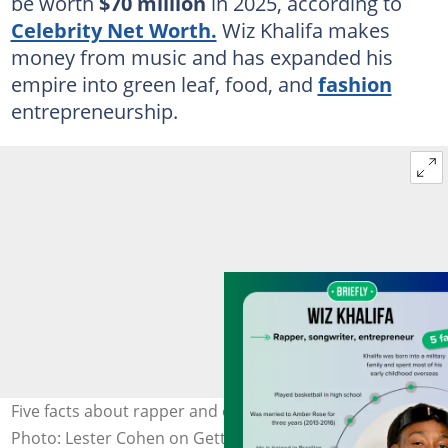
be worth
$70 million
in 2025, according to
Celebrity Net Worth.
Wiz Khalifa makes
money from music and has expanded his
empire into green leaf, food, and
fashion
entrepreneurship.
Five facts about rapper and entrepreneur Wiz Khalifa.
Photo: Lester Cohen on Getty Images (modified by