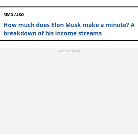
READ ALSO
How much does Elon Musk make a minute? A
breakdown of his income streams