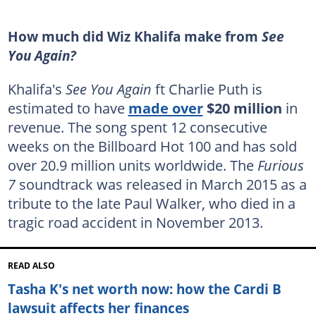
How much did Wiz Khalifa make from
See
You Again?
Khalifa's
See You Again
ft Charlie Puth is
estimated to have
made over
$20 million
in
revenue. The song spent 12 consecutive
weeks on the Billboard Hot 100 and has sold
over 20.9 million units worldwide. The
Furious
7
soundtrack was released in March 2015 as a
tribute to the late Paul Walker, who died in a
tragic road accident in November 2013.
READ ALSO
Tasha K's net worth now: how the Cardi B
lawsuit affects her finances