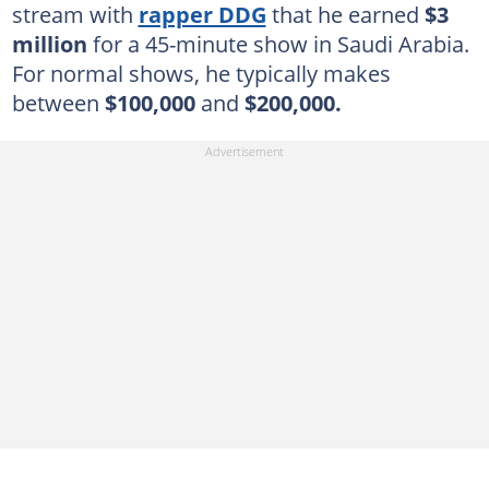
stream with
rapper DDG
that he earned
$3
million
for a 45-minute show in Saudi Arabia.
For normal shows, he typically makes
between
$100,000
and
$200,000.