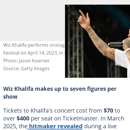
Wiz Khalifa performs onstage during the Tortuga Music
Festival on April 14, 2023, in Fort Lauderdale, Florida.
Photo: Jason Koerner
Source: Getty Images
Wiz Khalifa makes up to seven figures per
show
Tickets to Khalifa's concert cost from
$70
to
over
$400
per seat on Ticketmaster. In March
2025, the
hitmaker revealed
during a live