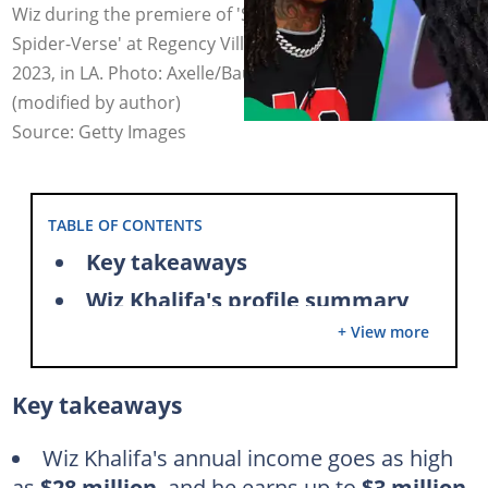
Wiz during the premiere of 'Spider-Man: Across the
Spider-Verse' at Regency Village Theatre on May 30,
2023, in LA. Photo: Axelle/Bauer-Griffin/Leon Bennett
(modified by author)
Source: Getty Images
TABLE OF CONTENTS
Key takeaways
Wiz Khalifa's profile summary
+ View more
Wiz Khalifa's net worth amid his soaring music empire
Wiz Khalifa is a commercially successful rapper
Key takeaways
How much did Wiz Khalifa make from See You Again?
Wiz Khalifa makes up to seven figures per show
Wiz Khalifa's annual income goes as high
as
$28 million
, and he earns up to
$3 million