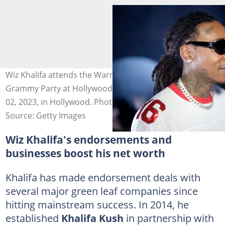
Wiz Khalifa attends the Warner Music Group Pre-
Grammy Party at Hollywood Athletic Club on February
02, 2023, in Hollywood. Photo: Greg Doherty
Source: Getty Images
Wiz Khalifa's endorsements and
businesses boost his net worth
Khalifa has made endorsement deals with
several major green leaf companies since
hitting mainstream success. In 2014, he
established
Khalifa Kush
in partnership with