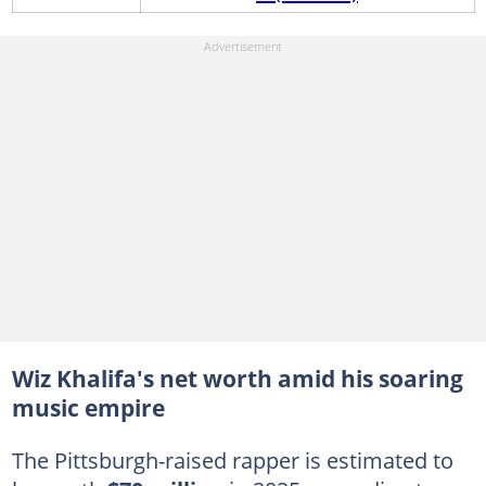
Wiz Khalifa's net worth amid his soaring
music empire
The Pittsburgh-raised rapper is estimated to