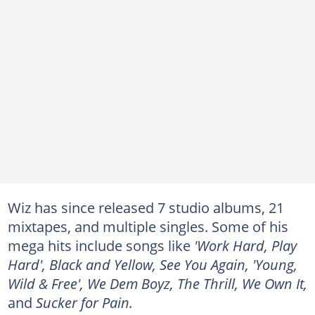
Wiz has since released 7 studio albums, 21
mixtapes, and multiple singles. Some of his
mega hits include songs like
'Work Hard, Play
Hard', Black and Yellow, See You Again, 'Young,
Wild & Free', We Dem Boyz, The Thrill, We Own It,
and
Sucker for Pain.