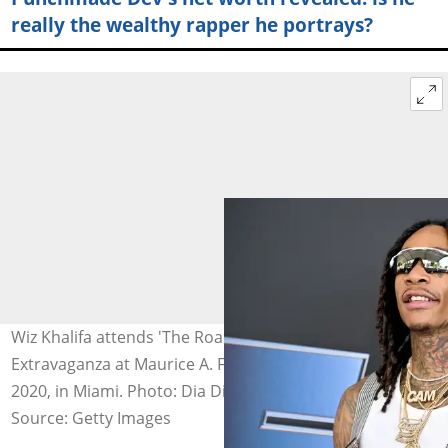
really the wealthy rapper he portrays?
Wiz Khalifa attends 'The Road to F9' Global Fan
Extravaganza at Maurice A. Ferre Park on January 31,
2020, in Miami. Photo: Dia Dipasupil
Source: Getty Images