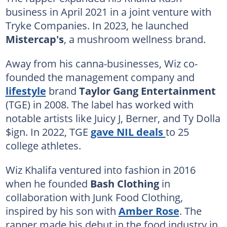
business in April 2021 in a joint venture with
Tryke Companies. In 2023, he launched
Mistercap's
, a mushroom wellness brand.
Away from his canna-businesses, Wiz co-
founded the management company and
lifestyle
brand
Taylor Gang Entertainment
(TGE) in 2008. The label has worked with
notable artists like Juicy J, Berner, and Ty Dolla
$ign. In 2022, TGE
gave NIL deals
to 25
college athletes.
Wiz Khalifa ventured into fashion in 2016
when he founded
Bash Clothing
in
collaboration with Junk Food Clothing,
inspired by his son with
Amber Rose
. The
rapper made his debut in the food industry in