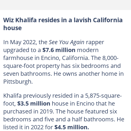
Wiz Khalifa resides in a lavish California
house
In May 2022, the
See You Again
rapper
upgraded to a
$7.6 million
modern
farmhouse in Encino, California. The 8,000-
square-foot property has six bedrooms and
seven bathrooms. He owns another home in
Pittsburgh.
Khalifa previously resided in a 5,875-square-
foot,
$3.5 million
house in Encino that he
purchased in 2019. The house featured six
bedrooms and five and a half bathrooms. He
listed it in 2022 for
$4.5 million.