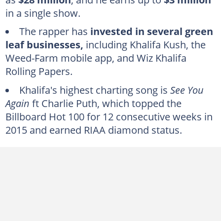
Wiz Khalifa sold part of his catalogue
in a single show.
Wiz Khalifa's endorsements and businesses boost his net worth
The rapper has
invested in several green
Wiz Khalifa's impressive car collection
leaf businesses,
including Khalifa Kush, the
Wiz Khalifa resides in a lavish California house
Weed-Farm mobile app, and Wiz Khalifa
Rolling Papers.
Wiz Khalifa was not born rich
Khalifa's highest charting song is
See You
Again
ft Charlie Puth, which topped the
Billboard Hot 100 for 12 consecutive weeks in
2015 and earned RIAA diamond status.