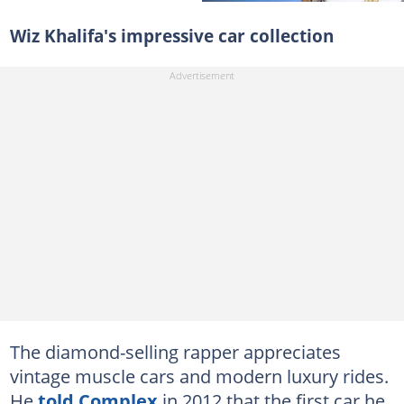
Wiz Khalifa's impressive car collection
The diamond-selling rapper appreciates
vintage muscle cars and modern luxury rides.
He
told Complex
in 2012 that the first car he