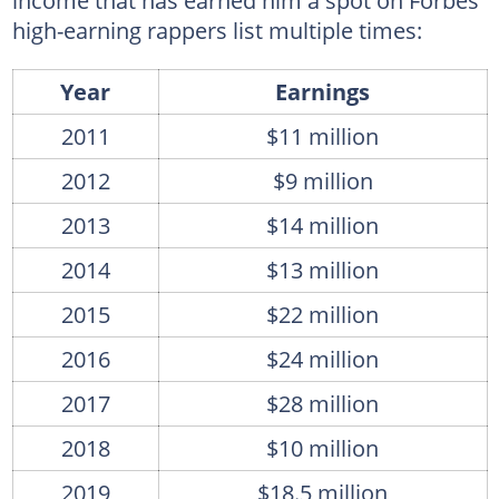
income that has earned him a spot on Forbes'
high-earning rappers list multiple times:
Year
Earnings
2011
$11 million
2012
$9 million
2013
$14 million
2014
$13 million
2015
$22 million
2016
$24 million
2017
$28 million
2018
$10 million
2019
$18.5 million