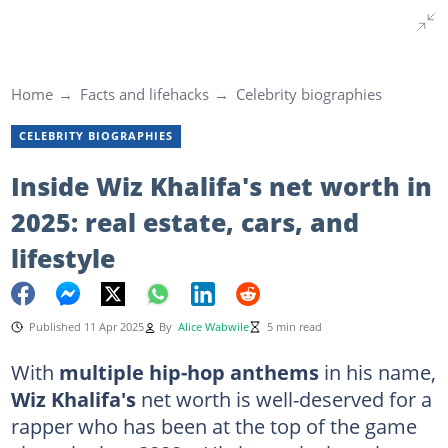
Home
Facts and lifehacks
Celebrity biographies
CELEBRITY BIOGRAPHIES
Inside Wiz Khalifa's net worth in
2025: real estate, cars, and
lifestyle
Published 11 Apr 2025
By
Alice Wabwile
5 min read
With
multiple hip-hop anthems
in his name,
Wiz Khalifa's
net worth is well-deserved for a
rapper who has been at the top of the game