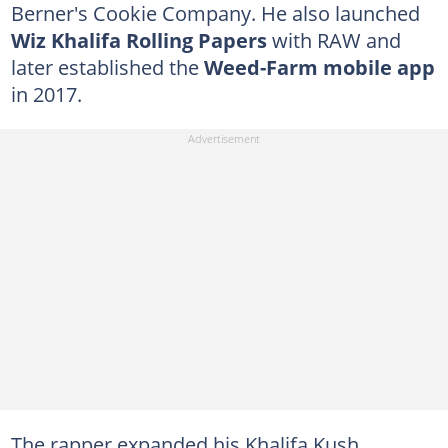
Berner's Cookie Company. He also launched
Wiz Khalifa Rolling Papers
with RAW and
later established the
Weed-Farm mobile app
in 2017.
The rapper expanded his Khalifa Kush