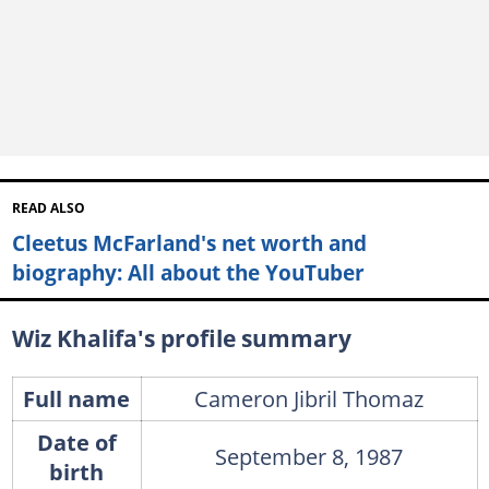
READ ALSO
Cleetus McFarland's net worth and
biography: All about the YouTuber
Wiz Khalifa's profile summary
Full name
Cameron Jibril Thomaz
Date of
September 8, 1987
birth