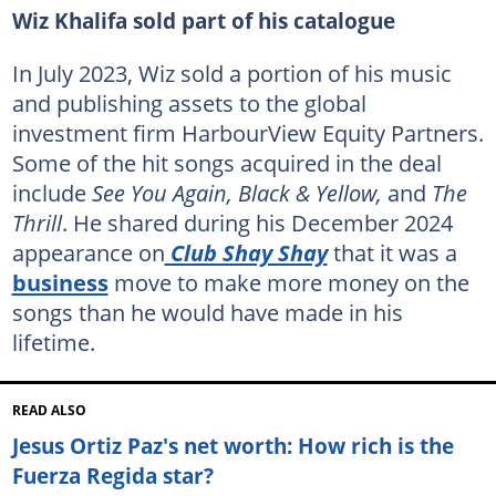
Wiz Khalifa sold part of his catalogue
In July 2023, Wiz sold a portion of his music
and publishing assets to the global
investment firm HarbourView Equity Partners.
Some of the hit songs acquired in the deal
include
See You Again, Black & Yellow,
and
The
Thrill
. He shared during his December 2024
appearance on
Club Shay Shay
that it was a
business
move to make more money on the
songs than he would have made in his
lifetime.
READ ALSO
Jesus Ortiz Paz's net worth: How rich is the
Fuerza Regida star?