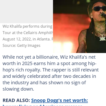
Wiz Khalifa performs during the 'Vinyl Verse Summer'
Tour at the Cellairis Amphitheatre at Lakewood on
August 12, 2022, in Atlanta. Photo: Paras Griffin
Source: Getty Images
While not yet a billionaire, Wiz Khalifa's net
worth in 2025 earns him a spot among hip-
hop's rich royalty. The rapper is still relevant
and widely celebrated after two decades in
the industry and has shown no sign of
slowing down.
READ ALSO:
Snoop Dogg's net worth: