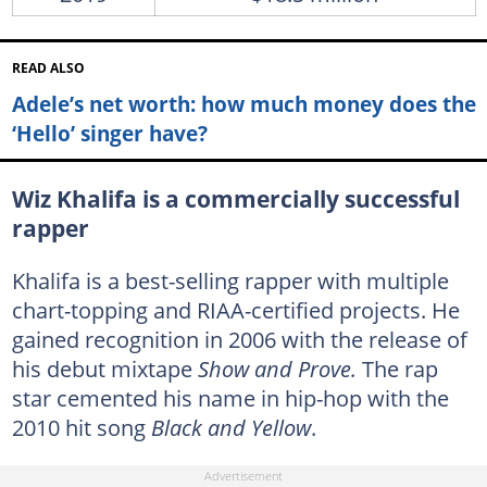
READ ALSO
Adele’s net worth: how much money does the
‘Hello’ singer have?
Wiz Khalifa is a commercially successful
rapper
Khalifa is a best-selling rapper with multiple
chart-topping and RIAA-certified projects. He
gained recognition in 2006 with the release of
his debut mixtape
Show and Prove.
The rap
star cemented his name in hip-hop with the
2010 hit song
Black and Yellow
.