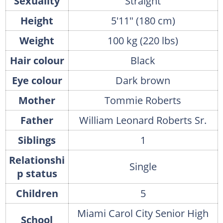
Sexuality
Straight
Height
5'11" (180 cm)
Weight
100 kg (220 lbs)
Hair colour
Black
Eye colour
Dark brown
Mother
Tommie Roberts
Father
William Leonard Roberts Sr.
Siblings
1
Relationshi
Single
p status
Children
5
Miami Carol City Senior High
School