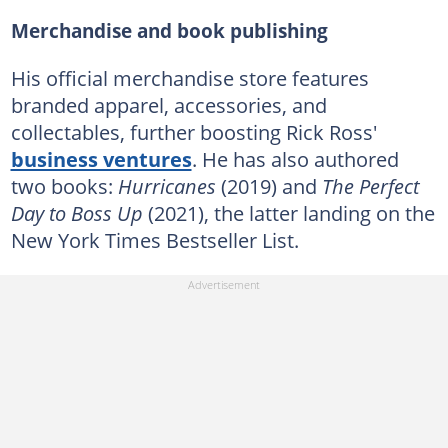
Merchandise and book publishing
His official merchandise store features
branded apparel, accessories, and
collectables, further boosting Rick Ross'
business ventures
. He has also authored
two books:
Hurricanes
(2019) and
The Perfect
Day to Boss Up
(2021), the latter landing on the
New York Times Bestseller List.