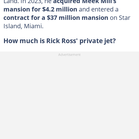
Land. In 2023, he
acquired Meek Mill’s
mansion for $4.2 million
and entered a
contract for a $37 million mansion
on Star
Island, Miami.
How much is Rick Ross' private jet?