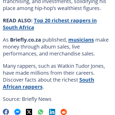
franchising, and investments, solidifying his
place among hip-hop’s wealthiest figures.
READ ALSO:
Top 20 richest rappers in
South Africa
As
Briefly.co.za
published,
musicians
make
money through album sales, live
performances, and merchandise sales.
Many rappers, such as Watkin Tudor Jones,
have made millions from their careers.
Discover facts about the richest
South
African rappers
.
Source: Briefly News