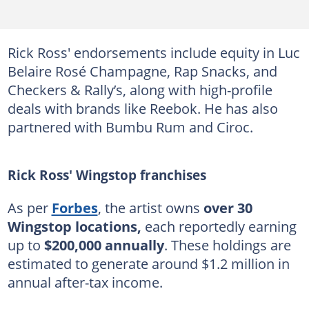
Rick Ross' endorsements include equity in Luc
Belaire Rosé Champagne, Rap Snacks, and
Checkers & Rally’s, along with high-profile
deals with brands like Reebok. He has also
partnered with Bumbu Rum and Ciroc.
Rick Ross' Wingstop franchises
As per
Forbes
, the artist owns
over 30
Wingstop locations,
each reportedly earning
up to
$200,000 annually
. These holdings are
estimated to generate around $1.2 million in
annual after-tax income.