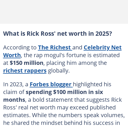
What is Rick Ross' net worth in 2025?
According to
The Richest
and
Celebrity Net
Worth
, the rap mogul's fortune is estimated
at
$150 million
, placing him among the
richest rappers
globally.
In 2023, a
Forbes blogger
highlighted his
claim of
spending $100 million in six
months
, a bold statement that suggests Rick
Ross' real net worth may exceed published
estimates. While the numbers speak volumes,
he shared the mindset behind his success in