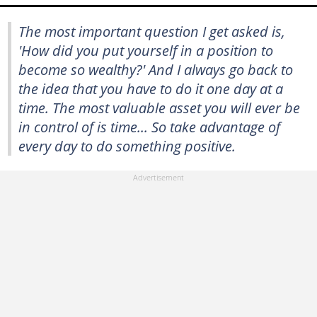
The most important question I get asked is,
'How did you put yourself in a position to
become so wealthy?' And I always go back to
the idea that you have to do it one day at a
time. The most valuable asset you will ever be
in control of is time... So take advantage of
every day to do something positive.