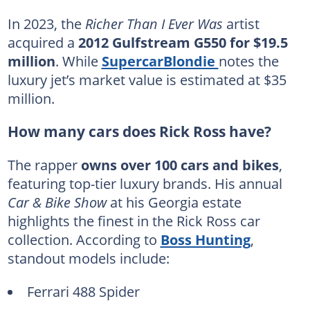
In 2023, the
Richer Than I Ever Was
artist
acquired a
2012 Gulfstream G550 for $19.5
million
. While
SupercarBlondie
notes the
luxury jet’s market value is estimated at $35
million.
How many cars does Rick Ross have?
The rapper
owns over 100 cars and bikes
,
featuring top-tier luxury brands. His annual
Car & Bike Show
at his Georgia estate
highlights the finest in the Rick Ross car
collection. According to
Boss Hunting
,
standout models include:
Ferrari 488 Spider