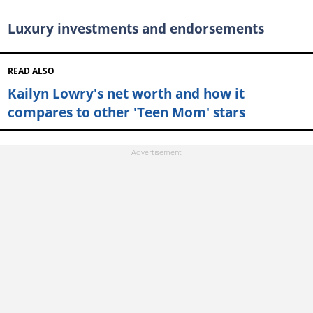
Luxury investments and endorsements
READ ALSO
Kailyn Lowry's net worth and how it
compares to other 'Teen Mom' stars