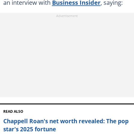
an interview with
Business Insider
, saying:
READ ALSO
Chappell Roan's net worth revealed: The pop
star's 2025 fortune