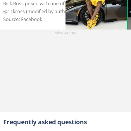
Rick Ross posed with one of his cars and a jet. Photo:
@rickross (modified by author)
Source: Facebook
Frequently asked questions