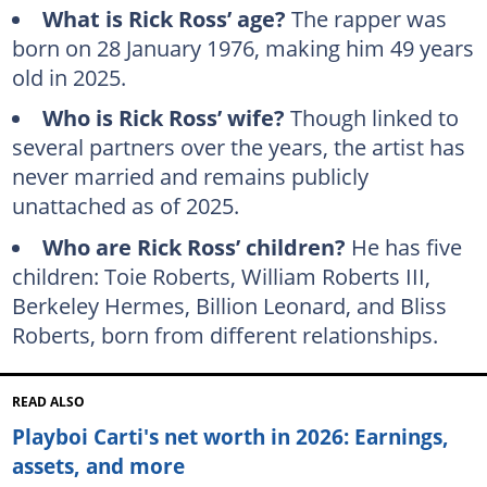
What is Rick Ross’ age?
The rapper was
born on 28 January 1976, making him 49 years
old in 2025.
Who is Rick Ross’ wife?
Though linked to
several partners over the years, the artist has
never married and remains publicly
unattached as of 2025.
Who are Rick Ross’ children?
He has five
children: Toie Roberts, William Roberts III,
Berkeley Hermes, Billion Leonard, and Bliss
Roberts, born from different relationships.
READ ALSO
Playboi Carti's net worth in 2026: Earnings,
assets, and more