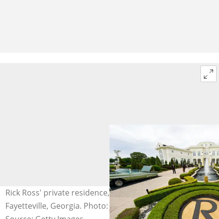
Rick Ross' private residence, the Promise Land, in
Fayetteville, Georgia. Photo: Julia Beverly