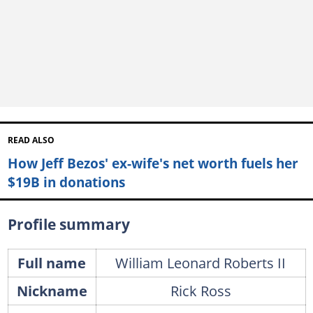
READ ALSO
How Jeff Bezos' ex-wife's net worth fuels her
$19B in donations
Profile summary
Full name
William Leonard Roberts II
Nickname
Rick Ross