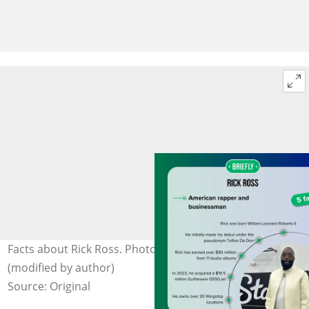
Facts about Rick Ross. Photo: @rickross on Facebook
(modified by author)
Source: Original