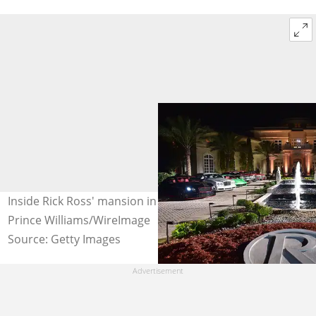
Inside Rick Ross' mansion in Atlanta, Georgia. Photo:
Prince Williams/WireImage
Source: Getty Images