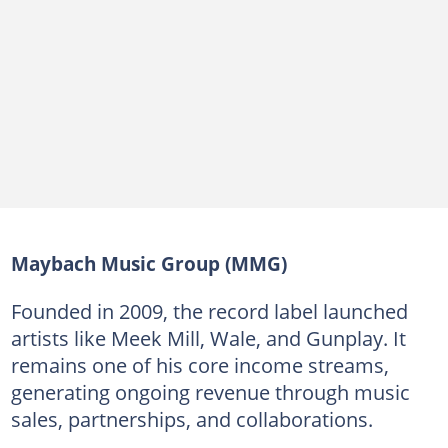
Maybach Music Group (MMG)
Founded in 2009, the record label launched
artists like Meek Mill, Wale, and Gunplay. It
remains one of his core income streams,
generating ongoing revenue through music
sales, partnerships, and collaborations.