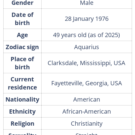
Gender
Male
Date of
28 January 1976
birth
Age
49 years old (as of 2025)
Zodiac sign
Aquarius
Place of
Clarksdale, Mississippi, USA
birth
Current
Fayetteville, Georgia, USA
residence
Nationality
American
Ethnicity
African-American
Religion
Christianity