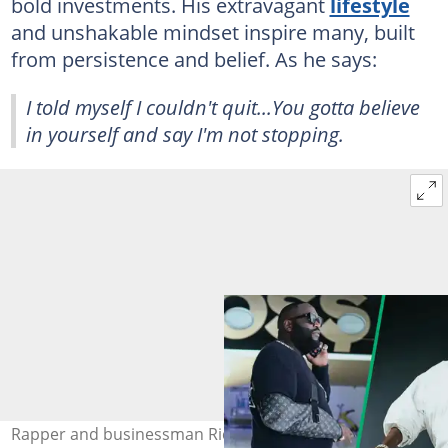
bold investments. His extravagant
lifestyle
and unshakable mindset inspire many, built
from persistence and belief. As he says:
I told myself I couldn't quit...You gotta believe
in yourself and say I'm not stopping.
Rapper and businessman Rick Ross. Photo: @rickross on