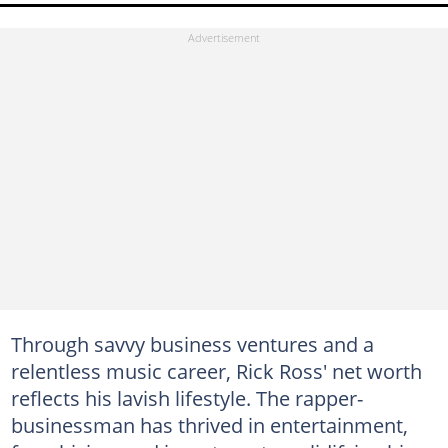
Through savvy business ventures and a
relentless music career, Rick Ross' net worth
reflects his lavish lifestyle. The rapper-
businessman has thrived in entertainment,