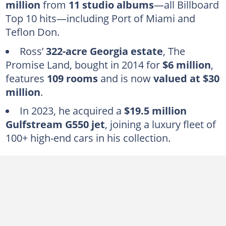
million
from
11 studio albums
—all Billboard
How much did Rick Ross' house cost?
Top 10 hits—including Port of Miami and
Teflon Don.
How much is Rick Ross' private jet?
How many cars does Rick Ross have?
Ross’
322-acre Georgia estate
, The
Promise Land, bought in 2014 for
$6 million
,
Frequently asked questions
features
109 rooms
and is now
valued at $30
million
.
In 2023, he acquired a
$19.5 million
Gulfstream G550 jet
, joining a luxury fleet of
100+ high-end cars in his collection.