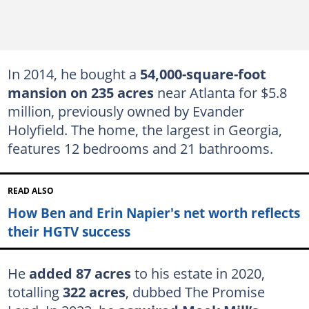
In 2014, he bought a
54,000-square-foot
mansion on 235 acres
near Atlanta for $5.8
million, previously owned by Evander
Holyfield. The home, the largest in Georgia,
features 12 bedrooms and 21 bathrooms.
READ ALSO
How Ben and Erin Napier's net worth reflects
their HGTV success
He
added 87 acres
to his estate in 2020,
totalling
322 acres
, dubbed The Promise