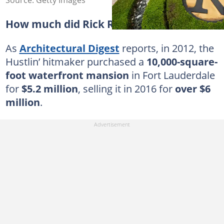
Source: Getty Images
How much did Rick Ross' house cost?
As
Architectural Digest
reports, in 2012, the
Hustlin’ hitmaker purchased a
10,000-square-
foot waterfront mansion
in Fort Lauderdale
for
$5.2 million
, selling it in 2016 for
over $6
million
.