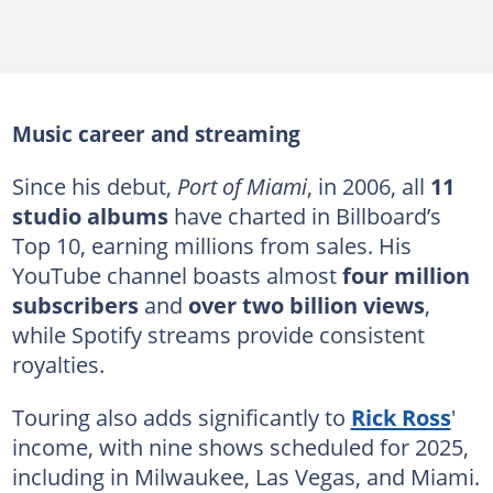
Music career and streaming
Since his debut,
Port of Miami
, in 2006, all
11
studio albums
have charted in Billboard’s
Top 10, earning millions from sales. His
YouTube channel boasts almost
four million
subscribers
and
over two billion views
,
while Spotify streams provide consistent
royalties.
Touring also adds significantly to
Rick Ross
'
income, with nine shows scheduled for 2025,
including in Milwaukee, Las Vegas, and Miami.