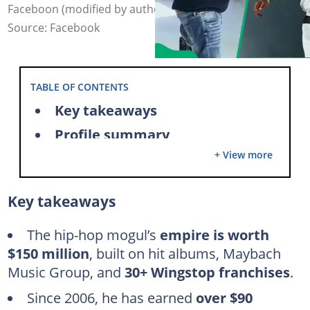
Faceboon (modified by author)
Source: Facebook
TABLE OF CONTENTS
Key takeaways
Profile summary
+ View more
What is Rick Ross' net worth in 2025?
How did Rick Ross get so wealthy?
Key takeaways
Music career and streaming
Maybach Music Group (MMG)
The hip-hop mogul’s
empire is worth
$150 million
, built on hit albums, Maybach
Luxury investments and endorsements
Music Group, and
30+ Wingstop franchises
.
Rick Ross' Wingstop franchises
Since 2006, he has earned
over $90
Merchandise and book publishing