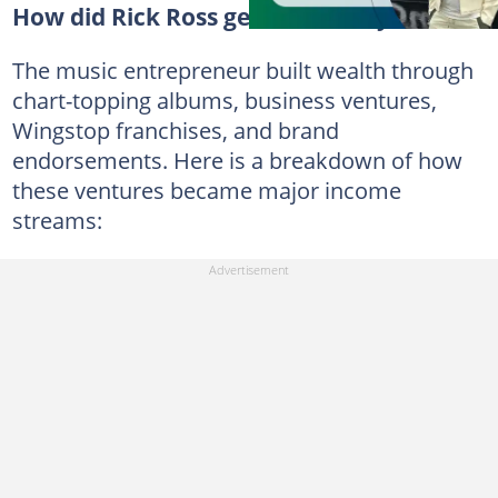
How did Rick Ross get so wealthy?
The music entrepreneur built wealth through
chart-topping albums, business ventures,
Wingstop franchises, and brand
endorsements. Here is a breakdown of how
these ventures became major income
streams: