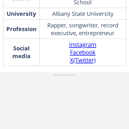
School
University
Albany State University
Rapper, songwriter, record
Profession
executive, entrepreneur
Instagram
Social
Facebook
media
X(Twitter)