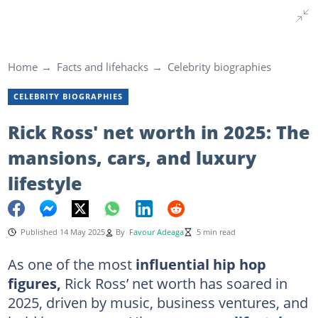
Home
Facts and lifehacks
Celebrity biographies
CELEBRITY BIOGRAPHIES
Rick Ross' net worth in 2025: The
mansions, cars, and luxury
lifestyle
Published 14 May 2025
By
Favour Adeaga
5 min read
As one of the most
influential hip hop
figures,
Rick Ross’ net worth has soared in
2025, driven by music, business ventures, and