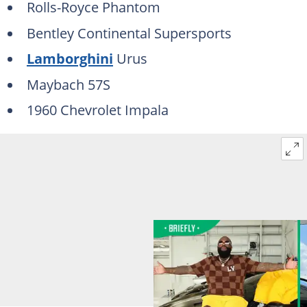
Rolls-Royce Phantom
Bentley Continental Supersports
Lamborghini
Urus
Maybach 57S
1960 Chevrolet Impala