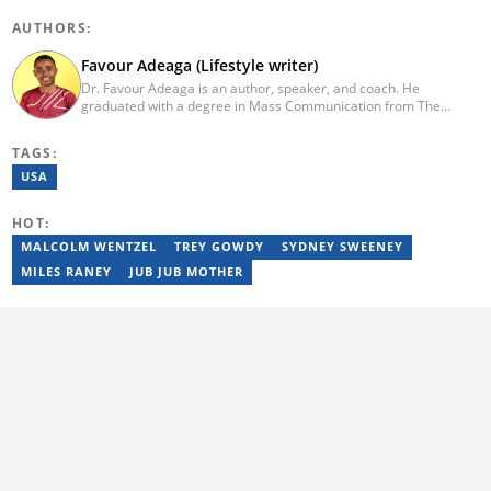
AUTHORS:
Favour Adeaga (Lifestyle writer)
Dr. Favour Adeaga is an author, speaker, and coach. He
graduated with a degree in Mass Communication from The
Polytechnic, Ibadan, Nigeria. He did his internship at The Nation
Newspaper and taught diploma students in Newspaper and
TAGS:
Magazine courses at the Nasarawa State University, Keffi. He has
curated the facts and life hacks category since 2018. Dr Favour is
USA
the author of several books available on Amazon. He currently
lives in Nigeria. Email: favouradeaga@gmail.com
HOT:
MALCOLM WENTZEL
TREY GOWDY
SYDNEY SWEENEY
MILES RANEY
JUB JUB MOTHER