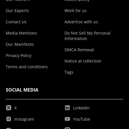
Our Experts
Work for us
Contact Us
Advertise with us
Media Mentions
Do Not Sell My Personal
Information
Our Manifesto
DMCA Removal
Privacy Policy
Notice at collection
Terms and conditions
Tags
SOCIAL MEDIA
X
LinkedIn
Instagram
YouTube