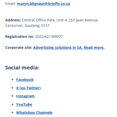
Email:
maryn.blignaut@briefly.co.za
Address:
Central Office Park, Unit 4, 257 Jean Avenue,
Centurion, Gauteng, 0157
Registration no:
2022/421308/07
Corporate site:
Advertising solutions in SA. Read more.
Social media:
Facebook
X (ex-Twitter)
Instagram
YouTube
WhatsApp Channels