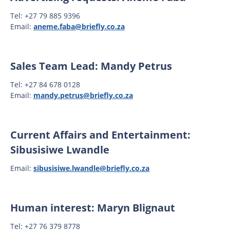
Tel: +27 79 885 9396
Email:
aneme.faba@briefly.co.za
Sales Team Lead: Mandy Petrus
Tel: +27 84 678 0128
Email:
mandy.petrus@briefly.co.za
Current Affairs and Entertainment:
Sibusisiwe Lwandle
Email:
sibusisiwe.lwandle@briefly.co.za
Human interest: Maryn Blignaut
Tel: +27 76 379 8778