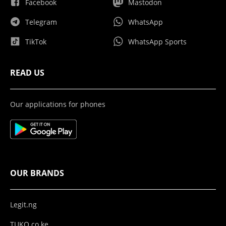
Facebook
Mastodon
Telegram
WhatsApp
TikTok
WhatsApp Sports
READ US
Our applications for phones
OUR BRANDS
Legit.ng
TUKO.co.ke