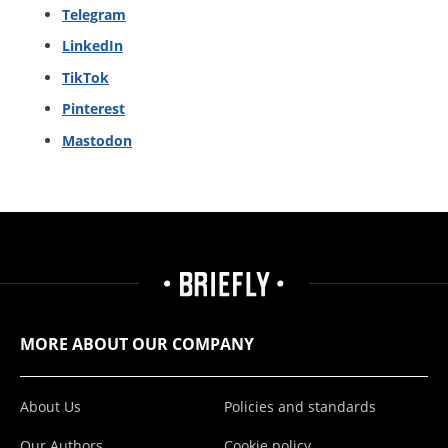
Telegram
LinkedIn
TikTok
Pinterest
Mastodon
MORE ABOUT OUR COMPANY
About Us
Policies and standards
Our Authors
Cookie policy