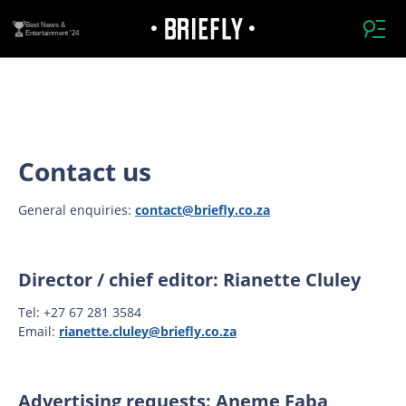
Best News &
Entertainment '24
Contact us
General enquiries:
contact@briefly.co.za
Director / chief editor: Rianette Cluley
Tel: +27 67 281 3584
Email:
rianette.cluley@briefly.co.za
Advertising requests: Aneme Faba