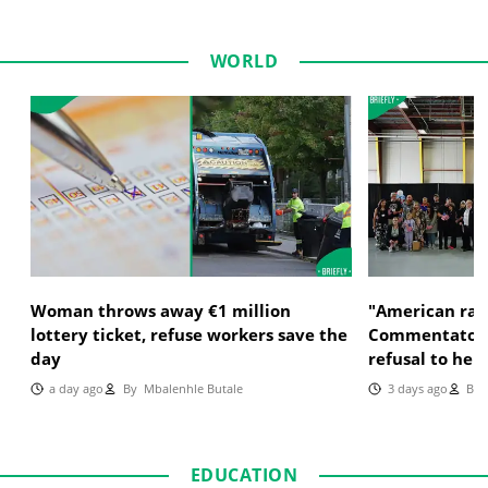
WORLD
Woman throws away €1 million
"American raci
lottery ticket, refuse workers save the
Commentator c
day
refusal to hel
a day ago
By
Mbalenhle Butale
3 days ago
By
M
EDUCATION