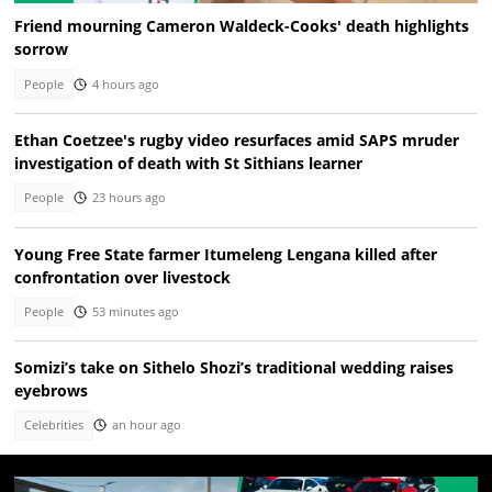
Friend mourning Cameron Waldeck-Cooks' death highlights
sorrow
People
4 hours ago
Ethan Coetzee's rugby video resurfaces amid SAPS mruder
investigation of death with St Sithians learner
People
23 hours ago
Young Free State farmer Itumeleng Lengana killed after
confrontation over livestock
People
53 minutes ago
Somizi’s take on Sithelo Shozi’s traditional wedding raises
eyebrows
Celebrities
an hour ago