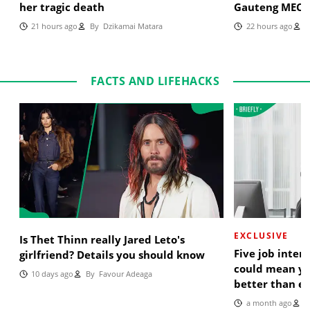
her tragic death
Gauteng MEC
21 hours ago
By
Dzikamai Matara
22 hours ago
B
FACTS AND LIFEHACKS
EXCLUSIVE
Is Thet Thinn really Jared Leto's
Five job inter
girlfriend? Details you should know
could mean yo
10 days ago
By
Favour Adeaga
better than e
a month ago
B