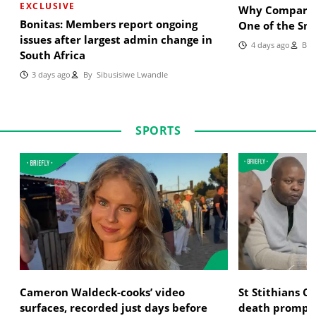
EXCLUSIVE
Why Comparin
Bonitas: Members report ongoing
One of the Sm
issues after largest admin change in
4 days ago
By
B
South Africa
3 days ago
By
Sibusisiwe Lwandle
SPORTS
Cameron Waldeck-cooks’ video
St Stithians 
surfaces, recorded just days before
death prompts