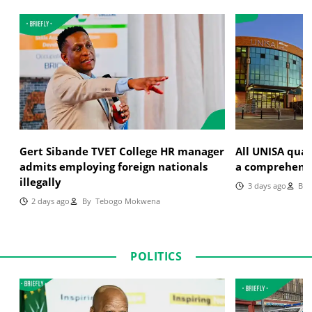
Gert Sibande TVET College HR manager
All UNISA qual
admits employing foreign nationals
a comprehensi
illegally
3 days ago
By
J
2 days ago
By
Tebogo Mokwena
POLITICS