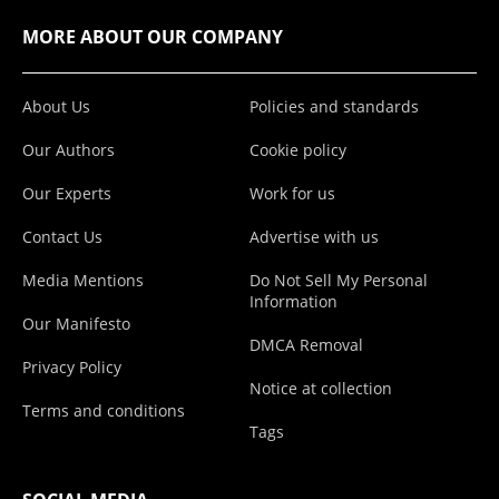
MORE ABOUT OUR COMPANY
About Us
Policies and standards
Our Authors
Cookie policy
Our Experts
Work for us
Contact Us
Advertise with us
Media Mentions
Do Not Sell My Personal
Information
Our Manifesto
DMCA Removal
Privacy Policy
Notice at collection
Terms and conditions
Tags