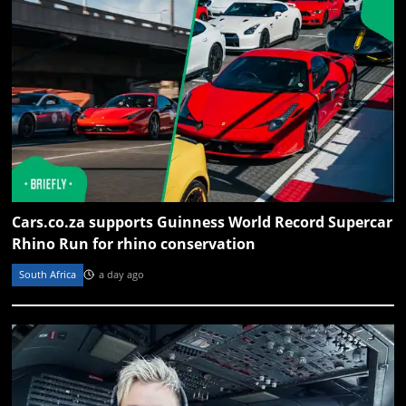
Cars.co.za supports Guinness World Record Supercar
Rhino Run for rhino conservation
South Africa
a day ago