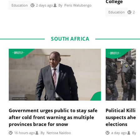
College
Education
2 days ago
By
Peris Walubengo
Education
2 da
SOUTH AFRICA
Government urges public to stay safe
Political Killi
after cold front warning as multiple
suspects ahea
provinces brace for snow
elections
16 hours ago
By
Nerissa Naidoo
a day ago
By
T