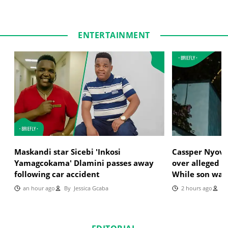
ENTERTAINMENT
Maskandi star Sicebi 'Inkosi
Cassper Nyoves
Yamagcokama' Dlamini passes away
over alleged i
following car accident
While son was
an hour ago
By
Jessica Gcaba
2 hours ago
By