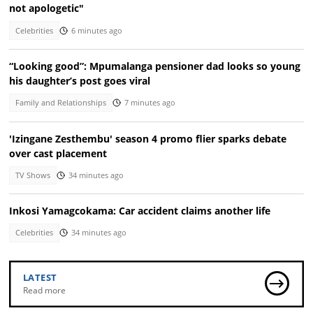
not apologetic"
Celebrities
6 minutes ago
“Looking good”: Mpumalanga pensioner dad looks so young
his daughter’s post goes viral
Family and Relationships
7 minutes ago
'Izingane Zesthembu' season 4 promo flier sparks debate
over cast placement
TV Shows
34 minutes ago
Inkosi Yamagcokama: Car accident claims another life
Celebrities
34 minutes ago
LATEST
Read more