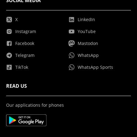
SOCIAL MEDIA
X
LinkedIn
Instagram
YouTube
Facebook
Mastodon
Telegram
WhatsApp
TikTok
WhatsApp Sports
READ US
Our applications for phones