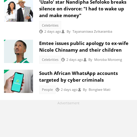
'Uzalo' star Nandipha Sefoloko breaks
silence on divorce: "I had to wake up
and make money"
Celebrities
2 days ago
By
Tayananiswa Zvikaramba
Emtee issues public apology to ex-wife
Nicole Chinsamy and their children
Celebrities
2 days ago
By
Moroba Moroeng
South African WhatsApp accounts
targeted by cyber criminals
People
2 days ago
By
Bongiwe Mati