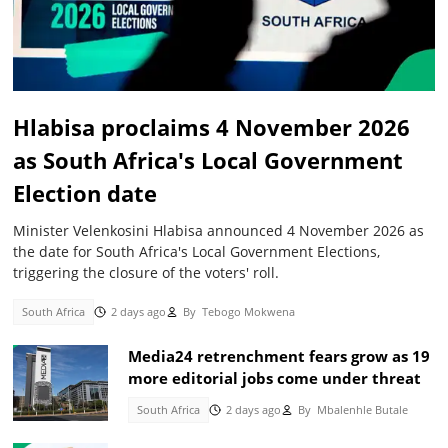
Hlabisa proclaims 4 November 2026
as South Africa's Local Government
Election date
Minister Velenkosini Hlabisa announced 4 November 2026 as
the date for South Africa's Local Government Elections,
triggering the closure of the voters' roll.
South Africa
2 days ago
By
Tebogo Mokwena
Media24 retrenchment fears grow as 19
more editorial jobs come under threat
South Africa
2 days ago
By
Mbalenhle Butale