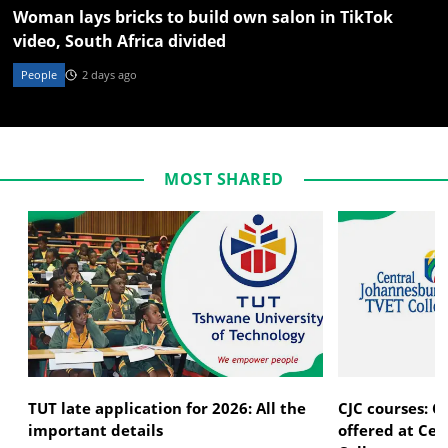
Woman lays bricks to build own salon in TikTok
video, South Africa divided
People
2 days ago
MOST SHARED
TUT late application for 2026: All the
CJC courses: C
important details
offered at Ce