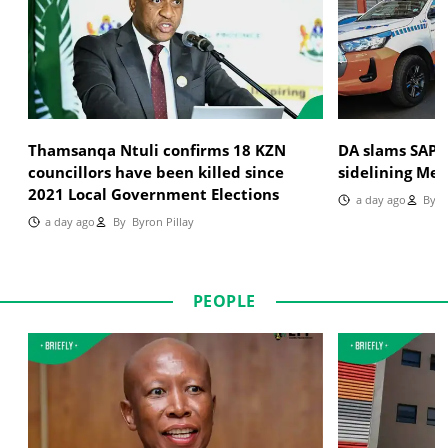
Thamsanqa Ntuli confirms 18 KZN
DA slams SAPS
councillors have been killed since
sidelining Met
2021 Local Government Elections
a day ago
By
T
a day ago
By
Byron Pillay
PEOPLE