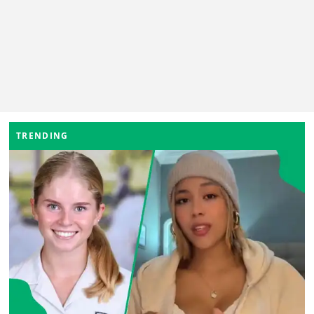
TRENDING