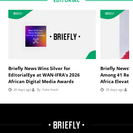
EDITORIAL
Briefly News Wins Silver for
Briefly News'
EditorialEye at WAN-IFRA's 2026
Among 41 Reci
African Digital Media Awards
Africa Elevate
26 days ago
By
Felix Imoh
26 days ago
By