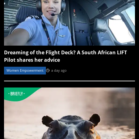
Dreaming of the Flight Deck? A South African LIFT
Pilot shares her advice
Women Empowerment
a day ago