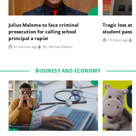
Julius Malema to face criminal
Tragic loss at
prosecution for calling school
student passe
principal a rapist
15 hours ago
B
41 minutes ago
By
Nerissa Naidoo
BUSINESS AND ECONOMY