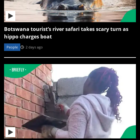
Botswana tourist’s river safari takes scary turn as
hippo charges boat
People
2 days ago