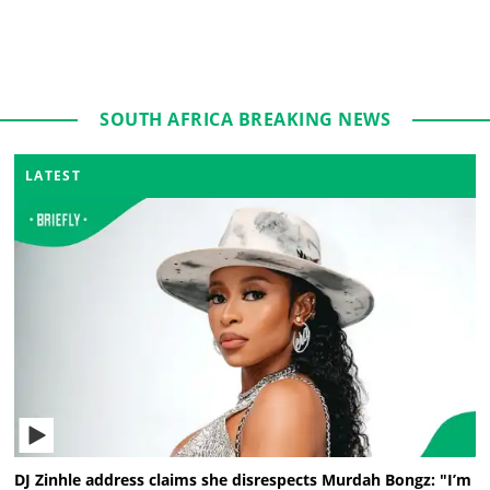
SOUTH AFRICA BREAKING NEWS
LATEST
DJ Zinhle address claims she disrespects Murdah Bongz: "I’m