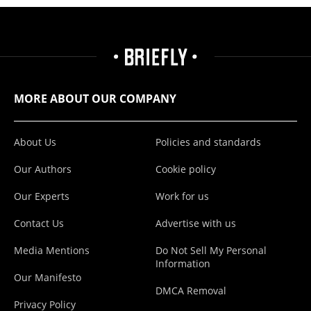
MORE ABOUT OUR COMPANY
About Us
Policies and standards
Our Authors
Cookie policy
Our Experts
Work for us
Contact Us
Advertise with us
Media Mentions
Do Not Sell My Personal
Information
Our Manifesto
DMCA Removal
Privacy Policy