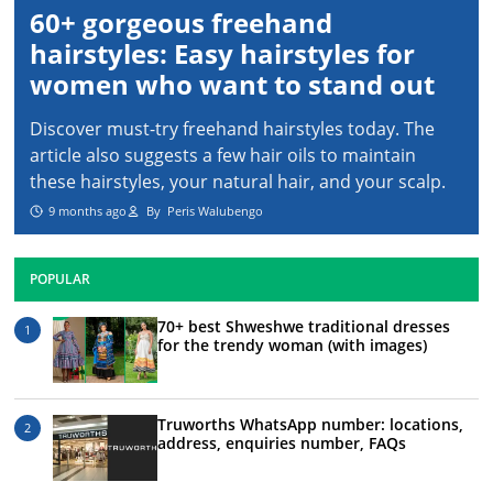
60+ gorgeous freehand
hairstyles: Easy hairstyles for
women who want to stand out
Discover must-try freehand hairstyles today. The
article also suggests a few hair oils to maintain
these hairstyles, your natural hair, and your scalp.
9 months ago
By
Peris Walubengo
POPULAR
70+ best Shweshwe traditional dresses
for the trendy woman (with images)
Truworths WhatsApp number: locations,
address, enquiries number, FAQs