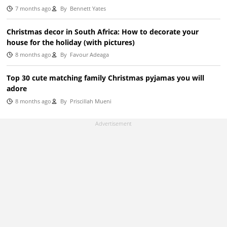
7 months ago
By
Bennett Yates
Christmas decor in South Africa: How to decorate your
house for the holiday (with pictures)
8 months ago
By
Favour Adeaga
Top 30 cute matching family Christmas pyjamas you will
adore
8 months ago
By
Priscillah Mueni