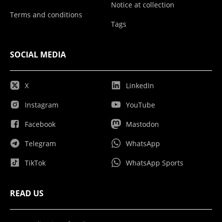
Notice at collection
Terms and conditions
Tags
SOCIAL MEDIA
X
LinkedIn
Instagram
YouTube
Facebook
Mastodon
Telegram
WhatsApp
TikTok
WhatsApp Sports
READ US