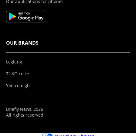
Our applications for phones
OUR BRANDS
Legit.ng
TUKO.co.ke
Yen.com.gh
Briefly News, 2026
All rights reserved