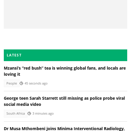
LATEST
Mzansi’s “red bush” tea is winning global fans, and locals are
loving it
People
45 seconds ago
George teen Sarah Starrett still missing as police probe viral
social media video
South Africa
3 minutes ago
Dr Musa Mthombeni joins Minima Interventional Radiology,