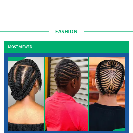
FASHION
MOST VIEWED