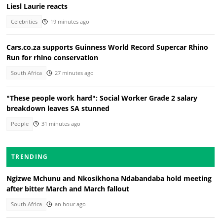
Liesl Laurie reacts
Celebrities
19 minutes ago
Cars.co.za supports Guinness World Record Supercar Rhino
Run for rhino conservation
South Africa
27 minutes ago
"These people work hard": Social Worker Grade 2 salary
breakdown leaves SA stunned
People
31 minutes ago
TRENDING
Ngizwe Mchunu and Nkosikhona Ndabandaba hold meeting
after bitter March and March fallout
South Africa
an hour ago