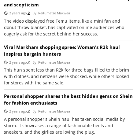
and scepticism
2 years ago
By
Reitumetse Makwea
The video displayed free Temu items, like a mini fan and
donut throw blanket, has captivated online audiences who
eagerly ask for the secret behind her success.
Viral Markham shopping spree: Woman's R2k haul
inspires bargain hunters
2 years ago
By
Reitumetse Makwea
This hun spent less than R2k for three bags filled to the brim
with clothes, and netizens were shocked, while others looked
for stores with the same sale.
Personal shopper shares the best hidden gems on Shein
for fashion enthusiasts
2 years ago
By
Reitumetse Makwea
A personal shopper's Shein haul has taken social media by
storm. It showcases a range of fashionable heels and
sneakers, and the girlies are loving the plug.