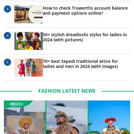
How to check Truworths account balance
and payment options online?
50+ stylish dreadlocks styles for ladies in
2024 (with pictures)
70+ best Sepedi traditional attire for
ladies and men in 2024 (with images)
FASHION LATEST NEWS