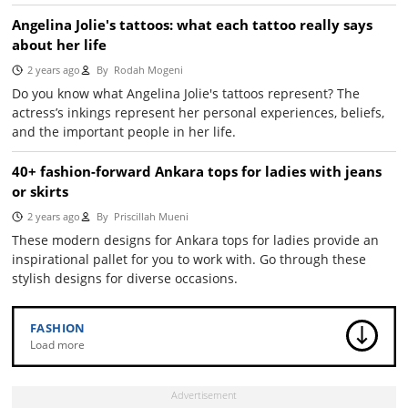
Angelina Jolie's tattoos: what each tattoo really says
about her life
2 years ago
By
Rodah Mogeni
Do you know what Angelina Jolie's tattoos represent? The
actress’s inkings represent her personal experiences, beliefs,
and the important people in her life.
40+ fashion-forward Ankara tops for ladies with jeans
or skirts
2 years ago
By
Priscillah Mueni
These modern designs for Ankara tops for ladies provide an
inspirational pallet for you to work with. Go through these
stylish designs for diverse occasions.
FASHION
Load more