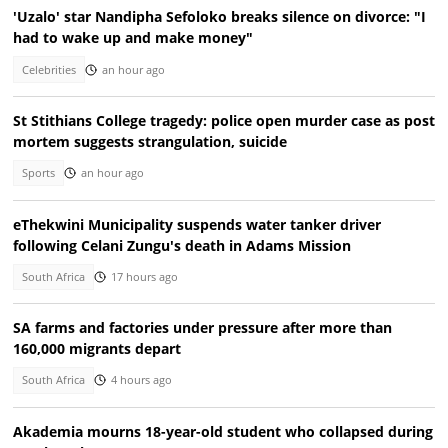
'Uzalo' star Nandipha Sefoloko breaks silence on divorce: "I
had to wake up and make money"
Celebrities
an hour ago
St Stithians College tragedy: police open murder case as post
mortem suggests strangulation, suicide
Sports
an hour ago
eThekwini Municipality suspends water tanker driver
following Celani Zungu's death in Adams Mission
South Africa
17 hours ago
SA farms and factories under pressure after more than
160,000 migrants depart
South Africa
4 hours ago
Akademia mourns 18-year-old student who collapsed during