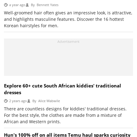
a year ago
By
Bennett Yates
Well-groomed hair often gives an impressive look, is attractive,
and highlights masculine features. Discover the 16 hottest
Korean hairstyles for men.
Explore 60+ cute South African kiddies' traditional
dresses
2 years ago
By
Alice Wabwile
There are countless designs for kiddies' traditional dresses.
For the best style, the clothes are made from a mixture of
African and Western prints.
Hun's 100% off on all items Temu haul sparks curiosity