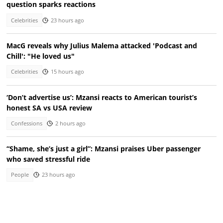
question sparks reactions
Celebrities
23 hours ago
MacG reveals why Julius Malema attacked 'Podcast and
Chill': "He loved us"
Celebrities
15 hours ago
‘Don’t advertise us’: Mzansi reacts to American tourist’s
honest SA vs USA review
Confessions
2 hours ago
“Shame, she’s just a girl”: Mzansi praises Uber passenger
who saved stressful ride
People
23 hours ago