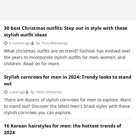
30 best Christmas outfits: Step out in style with these
stylish outfit ideas
8 months ago
By
Peris Walubengo
What christmas outfits are on trend? Fashion has evolved over
the years to incorporate stylish outfits for men, women, and
children. Read on for more.
Stylish cornrows for men in 2024: Trendy looks to stand
out
a year ago
By
Helix Odhiambo
There are dozens of stylish cornrows for men to explore. Want
to stand out? Discover the latest men's braid styles with these
stylish cornrows you can explore.
16 Korean hairstyles for men: the hottest trends of
2024