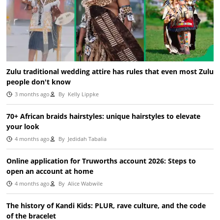
Zulu traditional wedding attire has rules that even most Zulu
people don't know
3 months ago
By
Kelly Lippke
70+ African braids hairstyles: unique hairstyles to elevate
your look
4 months ago
By
Jedidah Tabalia
Online application for Truworths account 2026: Steps to
open an account at home
4 months ago
By
Alice Wabwile
The history of Kandi Kids: PLUR, rave culture, and the code
of the bracelet