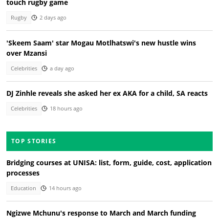
touch rugby game
Rugby
2 days ago
'Skeem Saam' star Mogau Motlhatswi's new hustle wins
over Mzansi
Celebrities
a day ago
DJ Zinhle reveals she asked her ex AKA for a child, SA reacts
Celebrities
18 hours ago
TOP STORIES
Bridging courses at UNISA: list, form, guide, cost, application
processes
Education
14 hours ago
Ngizwe Mchunu's response to March and March funding