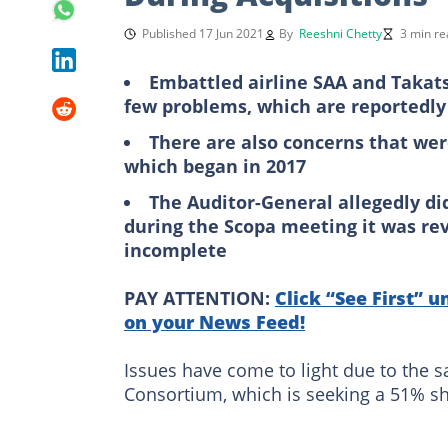
Published 17 Jun 2021
By
Reeshni Chetty
3 min re
Embattled airline SAA and Takat
few problems, which are reportedly
There are also concerns that were
which began in 2017
The Auditor-General allegedly di
during the Scopa meeting it was re
incomplete
PAY ATTENTION:
Click “See First” u
on your News Feed!
Issues have come to light due to the 
Consortium, which is seeking a 51% sha