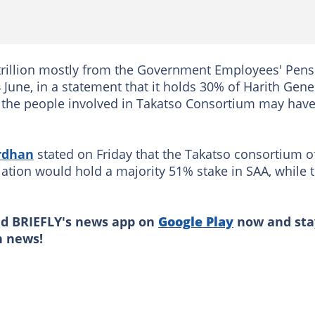
 trillion mostly from the Government Employees' Pens
June, in a statement that it holds 30% of Harith Gene
of the people involved in Takatso Consortium may hav
rdhan
stated on Friday that the Takatso consortium o
ation would hold a majority 51% stake in SAA, while 
ad BRIEFLY's news app on
Google Play
now and sta
n news!