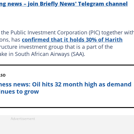
ng news – join Briefly News' Telegram channel
 the Public Investment Corporation (PIC) together wit
ions, has
confirmed that it holds 30% of Harith
tructure investment group that is a part of the
ake in South African Airways (SAA).
LSO
ness news: Oil hits 32 month high as demand
inues to grow