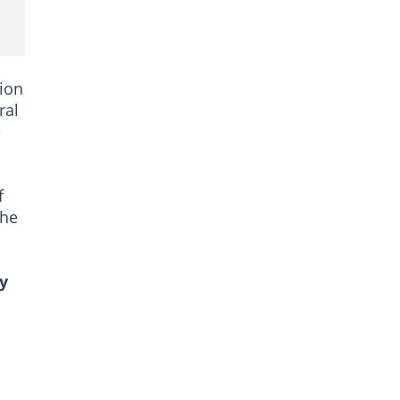
ion
ral
e
f
the
y