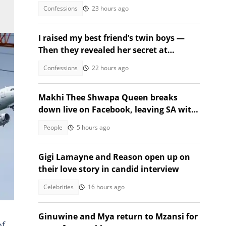
Confessions
23 hours ago
I raised my best friend’s twin boys —
Then they revealed her secret at
graduation
Confessions
22 hours ago
Makhi Thee Shwapa Queen breaks
down live on Facebook, leaving SA with
questions
People
5 hours ago
Gigi Lamayne and Reason open up on
their love story in candid interview
Celebrities
16 hours ago
Ginuwine and Mya return to Mzansi for
of