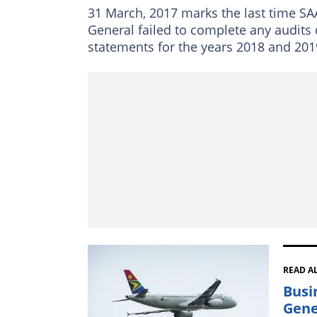
31 March, 2017 marks the last time SAA
General failed to complete any audits 
statements for the years 2018 and 201
READ A
Busi
Gene