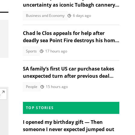
uncertainty as iconic Tulbagh cannery
prepares to shut its doors
Business and Economy
6 days ago
Chad le Clos appeals for help after
deadly sea Point Fire destroys his home
and kills neighbour
Sports
17 hours ago
SA family’s first US car purchase takes
unexpected turn after previous deal
falls through
People
15 hours ago
TOP STORIES
I opened my birthday gift — Then
someone I never expected jumped out