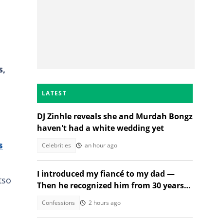
s,
LATEST
DJ Zinhle reveals she and Murdah Bongz
haven't had a white wedding yet
s
Celebrities
an hour ago
I introduced my fiancé to my dad —
tso
Then he recognized him from 30 years
ago
Confessions
2 hours ago