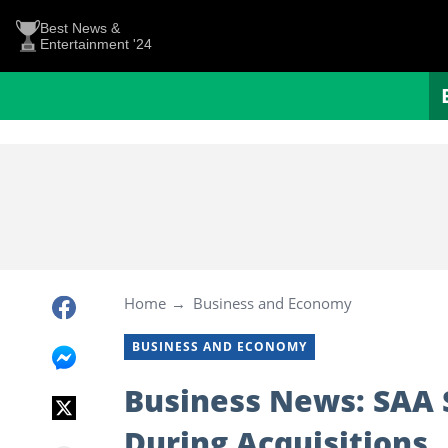
Best News &
Entertainment '24
Home
Business and Economy
BUSINESS AND ECONOMY
Business News: SAA 
During Acquisitions