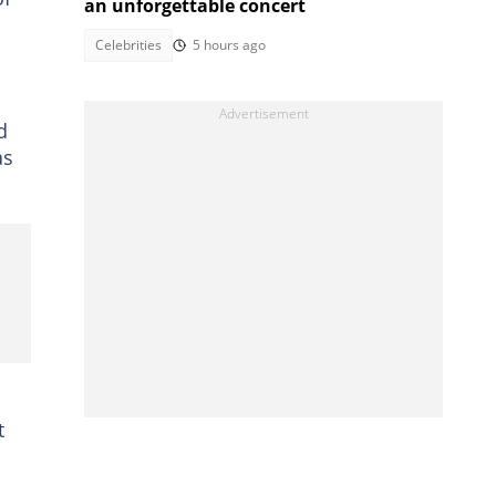
an unforgettable concert
Celebrities
5 hours ago
d
as
t