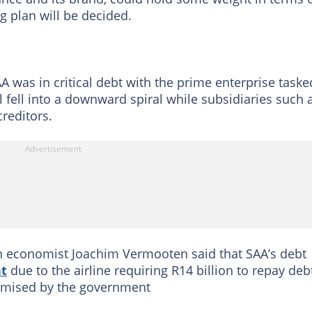
ng plan will be decided.
AA was in critical debt with the prime enterprise taske
fell into a downward spiral while subsidiaries such 
reditors.
n economist Joachim Vermooten said that SAA’s debt
t
due to the airline requiring R14 billion to repay deb
romised by the government