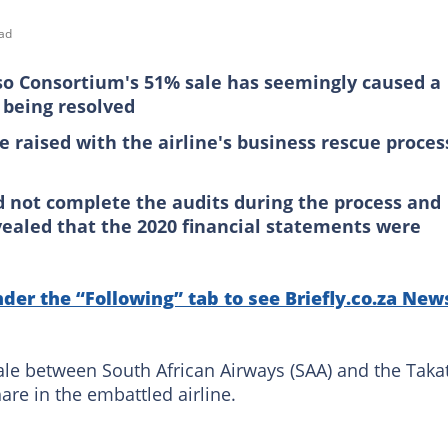
ad
so Consortium's 51% sale has seemingly caused a
 being resolved
 raised with the airline's business rescue proces
d not complete the audits during the process and
vealed that the 2020 financial statements were
nder the “Following” tab to see Briefly.co.za New
sale between South African Airways (SAA) and the Taka
re in the embattled airline.