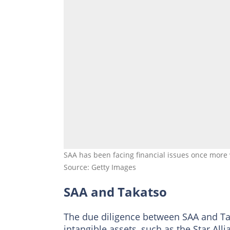
SAA has been facing financial issues once mor
Source: Getty Images
SAA and Takatso
The due diligence between SAA and Tak
intangible assets, such as the Star Al