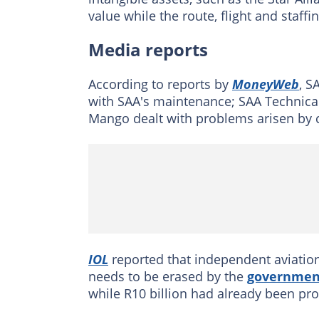
value while the route, flight and staffi
Media reports
According to reports by
MoneyWeb
, S
with SAA's maintenance; SAA Technical 
Mango dealt with problems arisen by c
IOL
reported that independent aviatio
needs to be erased by the
governmen
while R10 billion had already been p