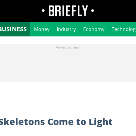
BUSINESS
Money
Industry
Economy
Technolog
Skeletons Come to Light