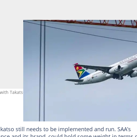
e with Takatso Consortium. Image: Waldo Swiegers/Bloomberg
atso still needs to be implemented and run. SAA’s
liance and its brand, could hold some weight in terms 