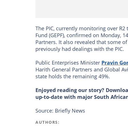
The PIC, currently monitoring over R2
Fund (GEPF), confirmed on Monday, 14 
Partners. It also revealed that some 
previously had dealings with the PIC.
Public Enterprises Minister
Pravin Go
Harith General Partners and Global Avi
state holds the remaining 49%.
Enjoyed reading our story? Downlo
up-to-date with major South Africa
Source: Briefly News
AUTHORS: