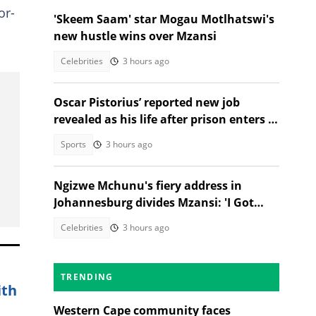
or-
'Skeem Saam' star Mogau Motlhatswi's
new hustle wins over Mzansi
Celebrities
3 hours ago
Oscar Pistorius’ reported new job
revealed as his life after prison enters a
new chapter
Sports
3 hours ago
Ngizwe Mchunu's fiery address in
Johannesburg divides Mzansi: 'I Got
Kicked Out'
Celebrities
3 hours ago
TRENDING
ith
Western Cape community faces