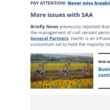
PAY ATTENTION:
Never miss breaki
More issues with SAA
Briefly News
previously reported that
the management of civil servant pens
General Partners
. Harith is an infras
consortium set to hold the majority st
READ A
Busi
cont