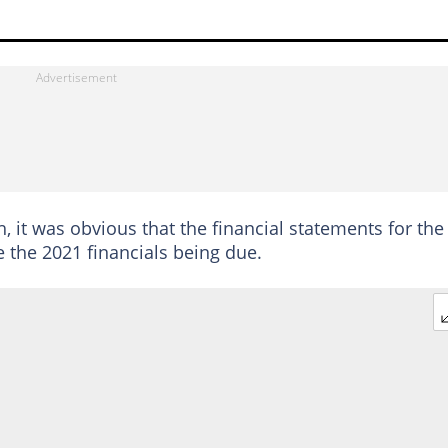
 it was obvious that the financial statements for the
 the 2021 financials being due.