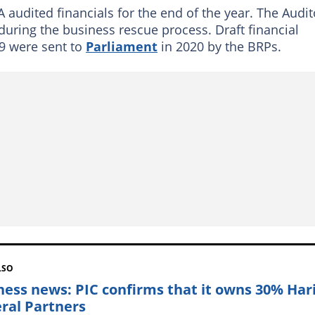
 audited financials for the end of the year. The Audit
during the business rescue process. Draft financial
9 were sent to
Parliament
in 2020 by the BRPs.
LSO
ness news: PIC confirms that it owns 30% Har
ral Partners