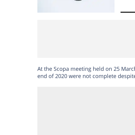
At the Scopa meeting held on 25 March,
end of 2020 were not complete despite