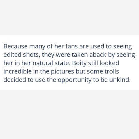
Because many of her fans are used to seeing
edited shots, they were taken aback by seeing
her in her natural state. Boity still looked
incredible in the pictures but some trolls
decided to use the opportunity to be unkind.