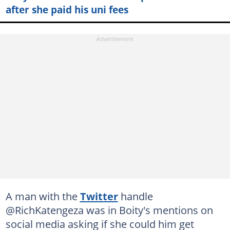
after she paid his uni fees
A man with the
Twitter
handle
@RichKatengeza was in Boity's mentions on
social media asking if she could him get