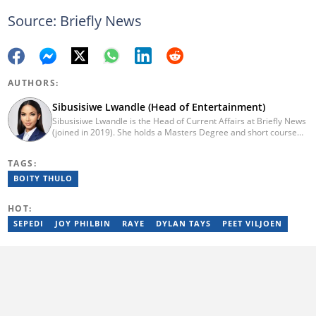
Source: Briefly News
AUTHORS:
Sibusisiwe Lwandle (Head of Entertainment)
Sibusisiwe Lwandle is the Head of Current Affairs at Briefly News
(joined in 2019). She holds a Masters Degree and short course
certificates from Yale and UCL. She has 14 years of experience in
media, having worked in print, online, and broadcast media. She
TAGS:
has worked at Independent Media and 1KZNTV and has
contributed columns to the Washington Post. Passed a set of
BOITY THULO
trainings by Google News Initiative. Email:
sibusisiwe.lwandle@briefly.co.za
HOT:
SEPEDI
JOY PHILBIN
RAYE
DYLAN TAYS
PEET VILJOEN