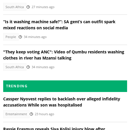
South Africa
27 minutes ago
“Is it washing machine safe?”: SA gent’s can outfit spark
mixed reactions on social media
People
34 minutes ago
"They keep voting ANC": Video of Qumbu residents washing
clothes in river has Mzansi talking
South Africa
34 minutes ago
TRENDING
Cassper Nyovest replies to backlash over alleged infidelity
accusations While son was hospitalised
Entertainment
23 hours ago
Rassie Erasmus reveals Siya Kolisi injury blow after