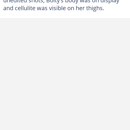
and cellulite was visible on her thighs.