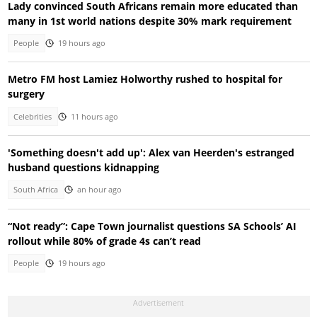
Lady convinced South Africans remain more educated than
many in 1st world nations despite 30% mark requirement
People
19 hours ago
Metro FM host Lamiez Holworthy rushed to hospital for
surgery
Celebrities
11 hours ago
'Something doesn't add up': Alex van Heerden's estranged
husband questions kidnapping
South Africa
an hour ago
“Not ready”: Cape Town journalist questions SA Schools’ AI
rollout while 80% of grade 4s can’t read
People
19 hours ago