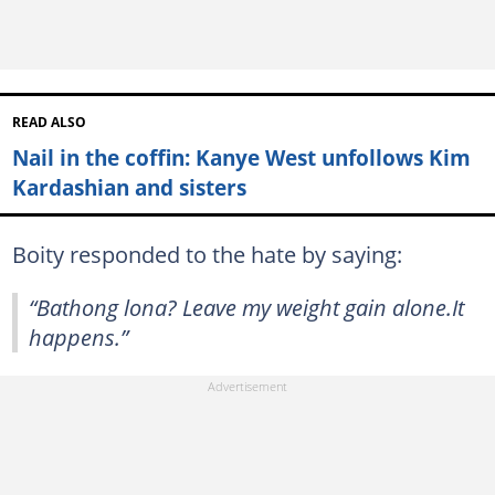
READ ALSO
Nail in the coffin: Kanye West unfollows Kim
Kardashian and sisters
Boity responded to the hate by saying:
“Bathong lona? Leave my weight gain alone.It
happens.”