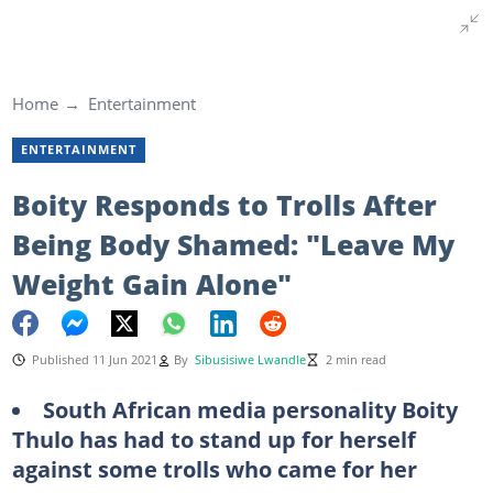
Home
Entertainment
ENTERTAINMENT
Boity Responds to Trolls After
Being Body Shamed: "Leave My
Weight Gain Alone"
Published 11 Jun 2021
By
Sibusisiwe Lwandle
2 min read
South African media personality Boity
Thulo has had to stand up for herself
against some trolls who came for her