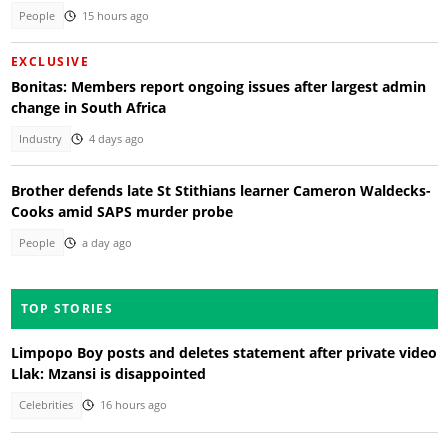
People
15 hours ago
EXCLUSIVE
Bonitas: Members report ongoing issues after largest admin
change in South Africa
Industry
4 days ago
Brother defends late St Stithians learner Cameron Waldecks-
Cooks amid SAPS murder probe
People
a day ago
TOP STORIES
Limpopo Boy posts and deletes statement after private video
Llak: Mzansi is disappointed
Celebrities
16 hours ago