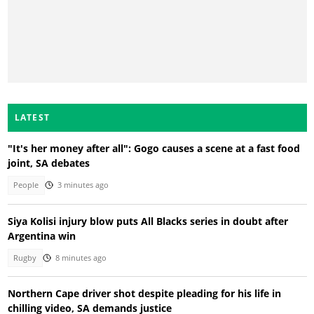
LATEST
"It's her money after all": Gogo causes a scene at a fast food
joint, SA debates
People
3 minutes ago
Siya Kolisi injury blow puts All Blacks series in doubt after
Argentina win
Rugby
8 minutes ago
Northern Cape driver shot despite pleading for his life in
chilling video, SA demands justice