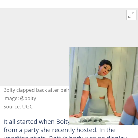
Boity clapped back after being shamed over weight gain.
Image: @boity
Source: UGC
It all started when Boity shared some pictures
from a party she recently hosted. In the
unedited shots, Boity’s body was on display