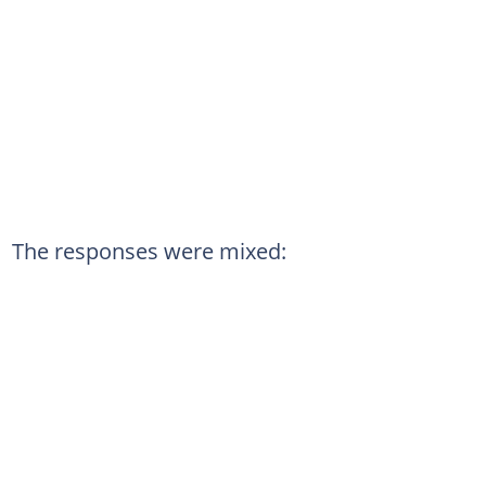
The responses were mixed: