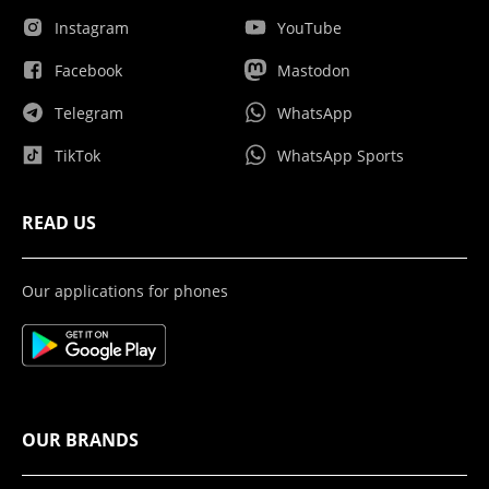
Instagram
YouTube
Facebook
Mastodon
Telegram
WhatsApp
TikTok
WhatsApp Sports
READ US
Our applications for phones
OUR BRANDS