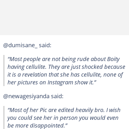
@dumisane_ said:
“Most people are not being rude about Boity
having cellulite. They are just shocked because
it is a revelation that she has cellulite, none of
her pictures on Instagram show it.”
@newagesiyanda said:
“Most of her Pic are edited heavily bro. I wish
you could see her in person you would even
be more disappointed.”