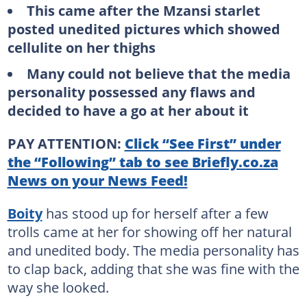
This came after the Mzansi starlet
posted unedited pictures which showed
cellulite on her thighs
Many could not believe that the media
personality possessed any flaws and
decided to have a go at her about it
PAY ATTENTION:
Click “See First” under
the “Following” tab to see Briefly.co.za
News on your News Feed!
Boity
has stood up for herself after a few
trolls came at her for showing off her natural
and unedited body. The media personality has
to clap back, adding that she was fine with the
way she looked.