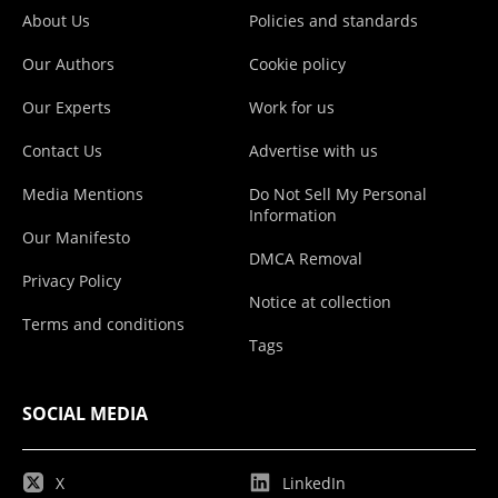
About Us
Policies and standards
Our Authors
Cookie policy
Our Experts
Work for us
Contact Us
Advertise with us
Media Mentions
Do Not Sell My Personal
Information
Our Manifesto
DMCA Removal
Privacy Policy
Notice at collection
Terms and conditions
Tags
SOCIAL MEDIA
X
LinkedIn