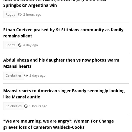
Springboks’ Argentina win
Rugby
2 hours ago
Ethan Coetzee praised by St Stithians community as family
remains silent
Sports
a day ago
Abdul Khoza and his daughter then vs now photos warm
Mzansi hearts
Celebrities
2 days ago
Mzansi reacts to American singer Brandy seemingly looking
like Mzansi auntie
Celebrities
9 hours ago
"We are mourning, we are angry": Women For Change
grieves loss of Cameron Waldeck-Cooks