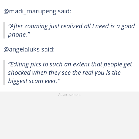
@madi_marupeng said:
“After zooming just realized all I need is a good
phone.”
@angelaluks said:
“Editing pics to such an extent that people get
shocked when they see the real you is the
biggest scam ever.”