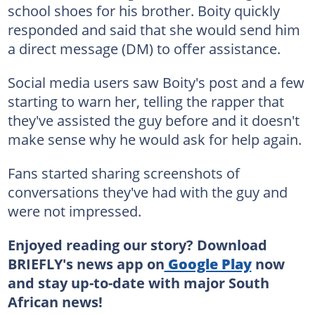
school shoes for his brother. Boity quickly
responded and said that she would send him
a direct message (DM) to offer assistance.
Social media users saw Boity's post and a few
starting to warn her, telling the rapper that
they've assisted the guy before and it doesn't
make sense why he would ask for help again.
Fans started sharing screenshots of
conversations they've had with the guy and
were not impressed.
Enjoyed reading our story? Download
BRIEFLY's news app on
Google Play
now
and stay up-to-date with major South
African news!