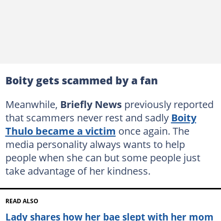
Boity gets scammed by a fan
Meanwhile,
Briefly News
previously reported
that scammers never rest and sadly
Boity
Thulo became a victim
once again. The
media personality always wants to help
people when she can but some people just
take advantage of her kindness.
READ ALSO
Lady shares how her bae slept with her mom