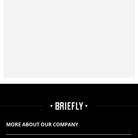
MORE ABOUT OUR COMPANY