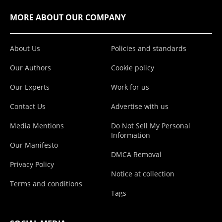
MORE ABOUT OUR COMPANY
About Us
Policies and standards
Our Authors
Cookie policy
Our Experts
Work for us
Contact Us
Advertise with us
Media Mentions
Do Not Sell My Personal
Information
Our Manifesto
DMCA Removal
Privacy Policy
Notice at collection
Terms and conditions
Tags