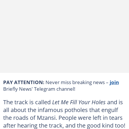
PAY ATTENTION:
Never miss breaking news –
join
Briefly News' Telegram channel!
The track is called
Let Me Fill Your Holes
and is
all about the infamous potholes that engulf
the roads of Mzansi. People were left in tears
after hearing the track, and the good kind too!