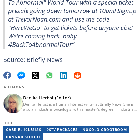
To Abnormal" World Tour with a special ticket
presale going down tomorrow at 10am! Signup
at TrevorNoah.com and use the code
"HereWeGo" to get tickets before anyone else!
We're coming back, baby.
#BackToAbnormalTour”
Source: Briefly News
AUTHORS:
Denika Herbst (Editor)
Denika Herbst is a Human Interest writer at Briefly News. She is
also an Industrial Sociologist with a master's degree in Industrial
Organisational and Labour Studies from the University of Kwa-
Zulu Natal, which she completed in 2020. She is now a PhD
HOT:
candidate at UKZN. Denika has over five years of experience
writing for Briefly News (joined in 2018), and a short time writing
GABRIEL IGLESIAS
DSTV PACKAGES
NOXOLO GROOTBOOM
for The South African. You can reach her via:
HANNAH STUELKE
denika.herbst@briefly.co.za.