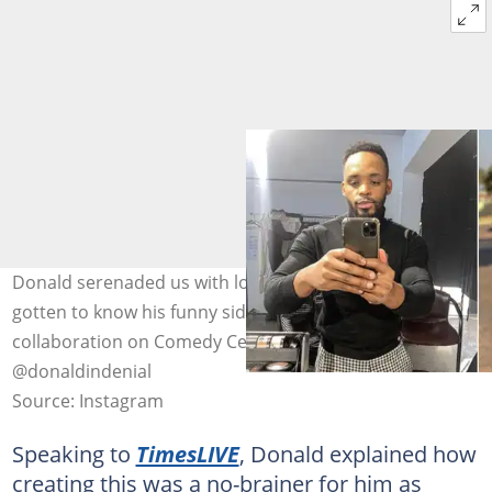
Donald serenaded us with love songs and now we've
gotten to know his funny side with his latest
collaboration on Comedy Central's EP. Image:
@donaldindenial
Source: Instagram
Speaking to
TimesLIVE
, Donald explained how
creating this was a no-brainer for him as