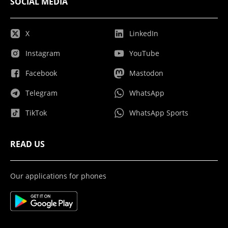
SOCIAL MEDIA
X
LinkedIn
Instagram
YouTube
Facebook
Mastodon
Telegram
WhatsApp
TikTok
WhatsApp Sports
READ US
Our applications for phones