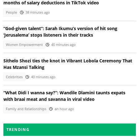
months of salary deductions in TikTok video
People
38 minutes ago
“God-given talent”: Sarah Ikumu’s version of hit song
‘Jerusalema’ stops listeners in their tracks
Women Empowerment
40 minutes ago
Sithelo Shozi ties the knot in Vibrant Lobola Ceremony That
Has Mzansi Talking
Celebrities
40 minutes ago
“What Didi I wanna say?”: Wandile Dlamini taunts expats
with braai meat and savanna in viral video
Family and Relationships
an hour ago
TRENDING