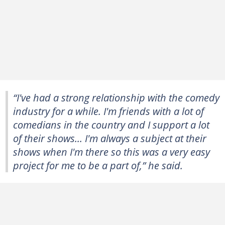
“I've had a strong relationship with the comedy
industry for a while. I'm friends with a lot of
comedians in the country and I support a lot
of their shows... I'm always a subject at their
shows when I'm there so this was a very easy
project for me to be a part of,” he said.