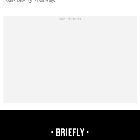
South Africa
23 hours ago