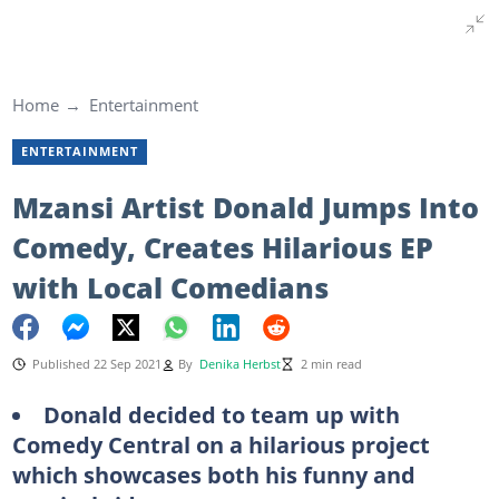
Home
Entertainment
ENTERTAINMENT
Mzansi Artist Donald Jumps Into
Comedy, Creates Hilarious EP
with Local Comedians
Published 22 Sep 2021
By
Denika Herbst
2 min read
Donald decided to team up with
Comedy Central on a hilarious project
which showcases both his funny and