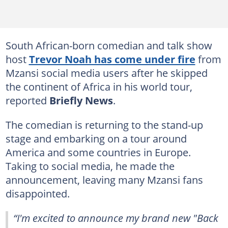
South African-born comedian and talk show
host
Trevor Noah has come under fire
from
Mzansi social media users after he skipped
the continent of Africa in his world tour,
reported
Briefly News
.
The comedian is returning to the stand-up
stage and embarking on a tour around
America and some countries in Europe.
Taking to social media, he made the
announcement, leaving many Mzansi fans
disappointed.
“I'm excited to announce my brand new "Back