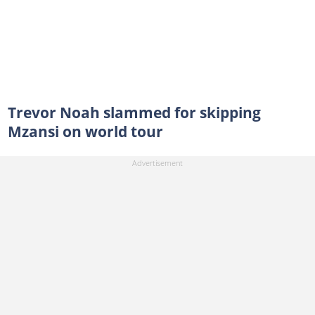
Trevor Noah slammed for skipping
Mzansi on world tour