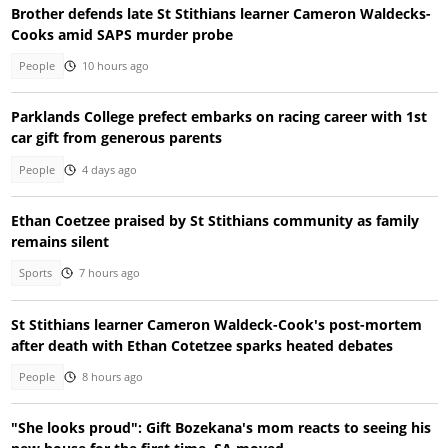
Brother defends late St Stithians learner Cameron Waldecks-
Cooks amid SAPS murder probe
People
10 hours ago
Parklands College prefect embarks on racing career with 1st
car gift from generous parents
People
4 days ago
Ethan Coetzee praised by St Stithians community as family
remains silent
Sports
7 hours ago
St Stithians learner Cameron Waldeck-Cook's post-mortem
after death with Ethan Cotetzee sparks heated debates
People
8 hours ago
"She looks proud": Gift Bozekana's mom reacts to seeing his