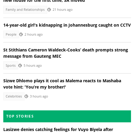
new house for the first time, SA moved
Family and Relationships
21 hours ago
14-year-old girl's kidnapping in Johannesburg caught on CCTV
People
2 hours ago
St Stithians Cameron Waldeck-Cooks’ death prompts strong
message from Gauteng MEC
Sports
5 hours ago
Sizwe Dhlomo plays it cool as Malema reacts to Mashaba
vote hint: 'You’re my brother!'
Celebrities
3 hours ago
TOP STORIES
Lasizwe denies catching feelings for Vuyo Biyela after