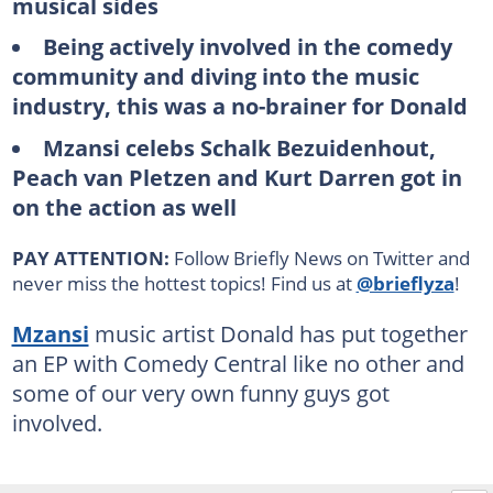
musical sides
Being actively involved in the comedy
community and diving into the music
industry, this was a no-brainer for Donald
Mzansi celebs Schalk Bezuidenhout,
Peach van Pletzen and Kurt Darren got in
on the action as well
PAY ATTENTION:
Follow Briefly News on Twitter and
never miss the hottest topics! Find us at
@brieflyza
!
Mzansi
music artist Donald has put together
an EP with Comedy Central like no other and
some of our very own funny guys got
involved.