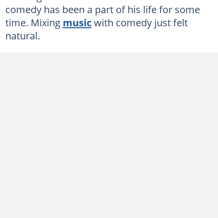
comedy has been a part of his life for some
time. Mixing
music
with comedy just felt
natural.