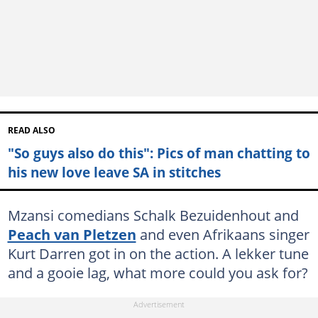
READ ALSO
"So guys also do this": Pics of man chatting to
his new love leave SA in stitches
Mzansi comedians Schalk Bezuidenhout and
Peach van Pletzen
and even Afrikaans singer
Kurt Darren got in on the action. A lekker tune
and a gooie lag, what more could you ask for?