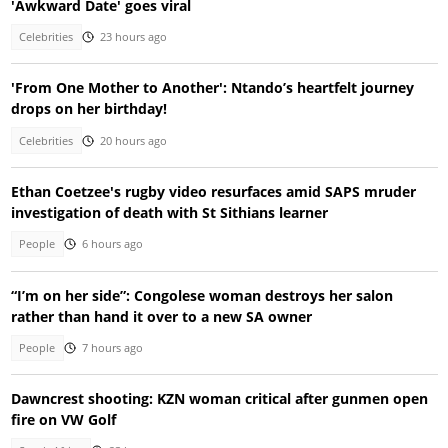
'Awkward Date' goes viral
Celebrities
23 hours ago
'From One Mother to Another': Ntando’s heartfelt journey
drops on her birthday!
Celebrities
20 hours ago
Ethan Coetzee's rugby video resurfaces amid SAPS mruder
investigation of death with St Sithians learner
People
6 hours ago
“I’m on her side”: Congolese woman destroys her salon
rather than hand it over to a new SA owner
People
7 hours ago
Dawncrest shooting: KZN woman critical after gunmen open
fire on VW Golf