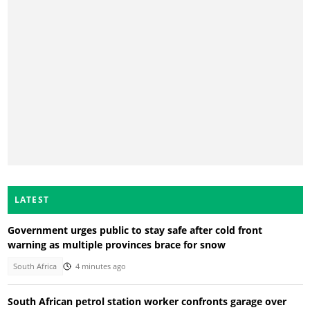
LATEST
Government urges public to stay safe after cold front
warning as multiple provinces brace for snow
South Africa
4 minutes ago
South African petrol station worker confronts garage over