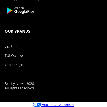
OUR BRANDS
Legit.ng
TUKO.co.ke
Yen.com.gh
Briefly News, 2026
All rights reserved
Your Privacy Choices