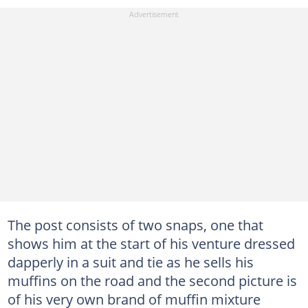
The post consists of two snaps, one that
shows him at the start of his venture dressed
dapperly in a suit and tie as he sells his
muffins on the road and the second picture is
of his very own brand of muffin mixture