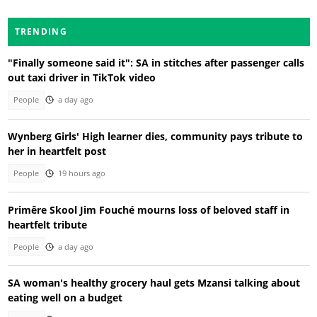
TRENDING
"Finally someone said it": SA in stitches after passenger calls
out taxi driver in TikTok video
People
a day ago
Wynberg Girls' High learner dies, community pays tribute to
her in heartfelt post
People
19 hours ago
Primêre Skool Jim Fouché mourns loss of beloved staff in
heartfelt tribute
People
a day ago
SA woman's healthy grocery haul gets Mzansi talking about
eating well on a budget