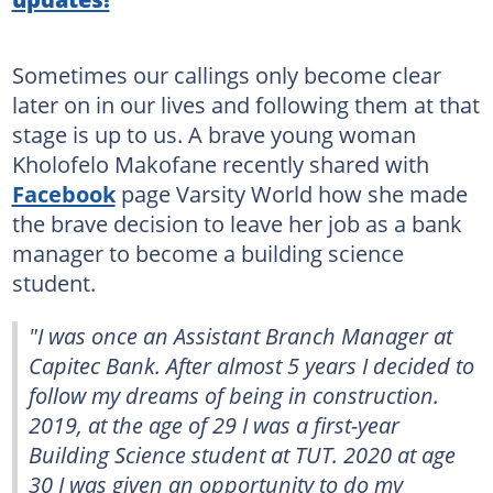
Sometimes our callings only become clear
later on in our lives and following them at that
stage is up to us. A brave young woman
Kholofelo Makofane recently shared with
Facebook
page Varsity World how she made
the brave decision to leave her job as a bank
manager to become a building science
student.
"I was once an Assistant Branch Manager at
Capitec Bank. After almost 5 years I decided to
follow my dreams of being in construction.
2019, at the age of 29 I was a first-year
Building Science student at TUT. 2020 at age
30 I was given an opportunity to do my