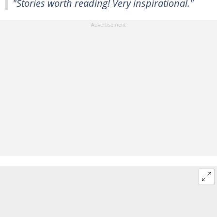
"Stories worth reading! Very inspirational."