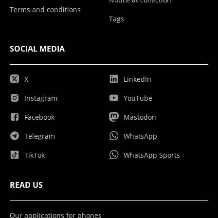
Terms and conditions
Tags
SOCIAL MEDIA
X
LinkedIn
Instagram
YouTube
Facebook
Mastodon
Telegram
WhatsApp
TikTok
WhatsApp Sports
READ US
Our applications for phones