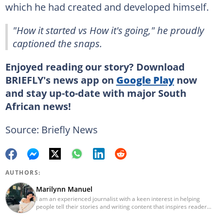
which he had created and developed himself.
"How it started vs How it's going," he proudly
captioned the snaps.
Enjoyed reading our story? Download
BRIEFLY's news app on
Google Play
now
and stay up-to-date with major South
African news!
Source: Briefly News
AUTHORS:
Marilynn Manuel
I am an experienced journalist with a keen interest in helping
people tell their stories and writing content that inspires readers.
When I’m not in front of my laptop producing viral articles for my