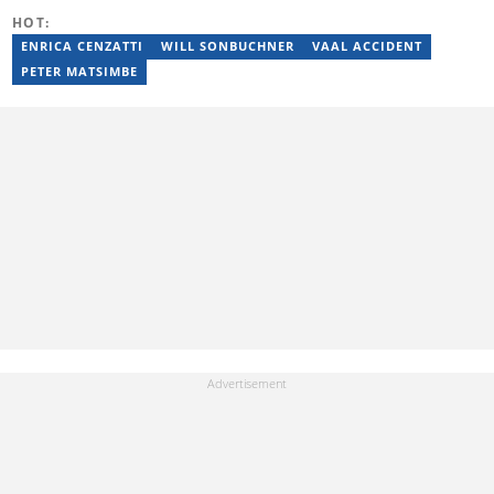
publication, I find myself submerged in a fitness routine or trying
HOT:
new wellness smoothies. When I need some down time, I find that
devouring a good book is equally as satisfying as reaching my
ENRICA CENZATTI
WILL SONBUCHNER
VAAL ACCIDENT
health goals. Above all, I am a mom to a cute baby boy.
PETER MATSIMBE