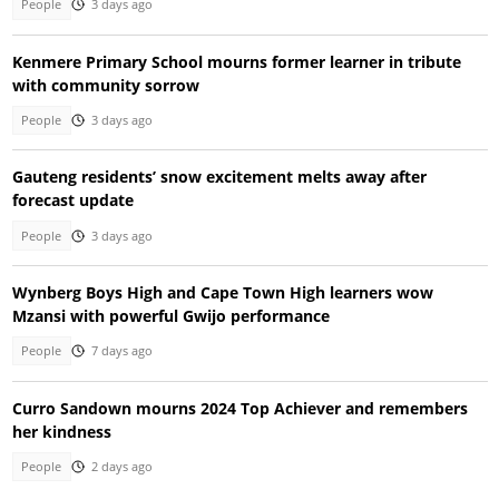
People
3 days ago
Kenmere Primary School mourns former learner in tribute
with community sorrow
People
3 days ago
Gauteng residents’ snow excitement melts away after
forecast update
People
3 days ago
Wynberg Boys High and Cape Town High learners wow
Mzansi with powerful Gwijo performance
People
7 days ago
Curro Sandown mourns 2024 Top Achiever and remembers
her kindness
People
2 days ago