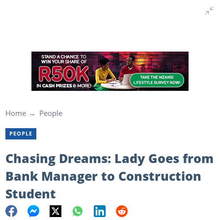
Home
People
PEOPLE
Chasing Dreams: Lady Goes from
Bank Manager to Construction
Student