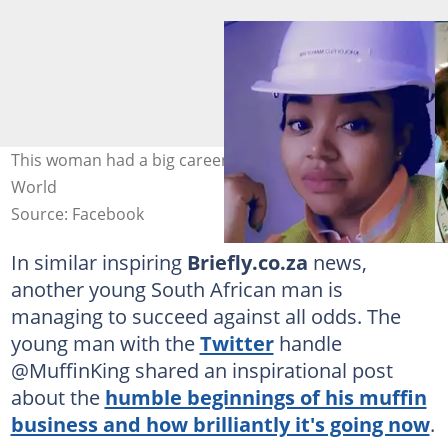
This woman had a big career change. Images: Varsity
World
Source: Facebook
In similar inspiring
Briefly.co.za
news,
another young South African man is
managing to succeed against all odds. The
young man with the
Twitter
handle
@MuffinKing shared an inspirational post
about the
humble beginnings of his muffin
business and how brilliantly it's going now
.