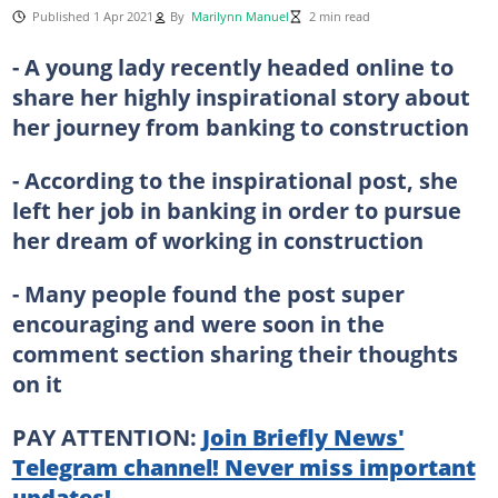
Published 1 Apr 2021
By
Marilynn Manuel
2 min read
- A young lady recently headed online to
share her highly inspirational story about
her journey from banking to construction
- According to the inspirational post, she
left her job in banking in order to pursue
her dream of working in construction
- Many people found the post super
encouraging and were soon in the
comment section sharing their thoughts
on it
PAY ATTENTION:
Join Briefly News'
Telegram channel! Never miss important
updates!