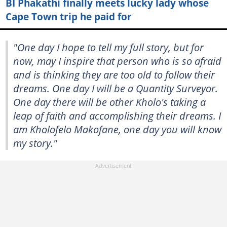
BI Phakathi finally meets lucky lady whose
Cape Town trip he paid for
"One day I hope to tell my full story, but for
now, may I inspire that person who is so afraid
and is thinking they are too old to follow their
dreams. One day I will be a Quantity Surveyor.
One day there will be other Kholo's taking a
leap of faith and accomplishing their dreams. I
am Kholofelo Makofane, one day you will know
my story."