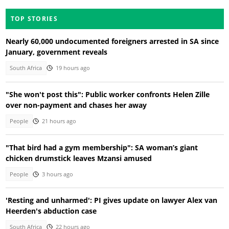
TOP STORIES
Nearly 60,000 undocumented foreigners arrested in SA since
January, government reveals
South Africa
19 hours ago
"She won't post this": Public worker confronts Helen Zille
over non-payment and chases her away
People
21 hours ago
"That bird had a gym membership": SA woman’s giant
chicken drumstick leaves Mzansi amused
People
3 hours ago
'Resting and unharmed': PI gives update on lawyer Alex van
Heerden's abduction case
South Africa
22 hours ago