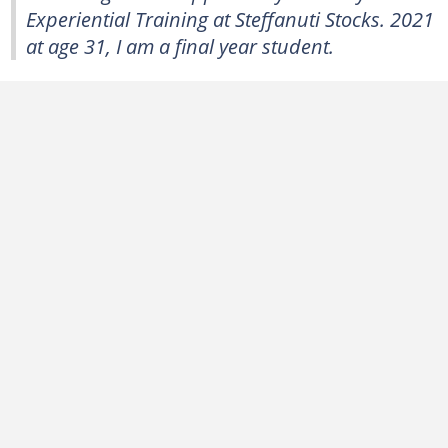
Experiential Training at Steffanuti Stocks. 2021
at age 31, I am a final year student.