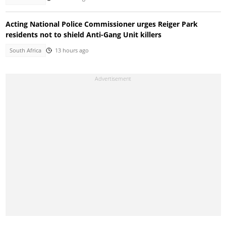
Acting National Police Commissioner urges Reiger Park
residents not to shield Anti-Gang Unit killers
South Africa
13 hours ago