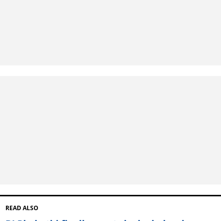
READ ALSO