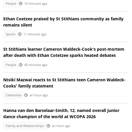
People
10 minutes ago
Ethan Coetzee praised by St Stithians community as family
remains silent
Sports
11 minutes ago
St Stithians learner Cameron Waldeck-Cook's post-mortem
after death with Ethan Cotetzee sparks heated debates
People
40 minutes ago
Ntsiki Mazwai reacts to St Stithians teen Cameron Waldeck-
Cooks' family statement
Celebrities
an hour ago
Hanna van den Barselaar-Smith, 12, named overall junior
dance champion of the world at WCOPA 2026
Family and Relationships
an hour ago