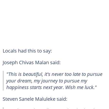
Locals had this to say:
Joseph Chivas Malan said:
"This is beautiful, it's never too late to pursue
your dream, my journey to pursue my
happiness starts next year. Wish me luck."
Steven Sanele Maluleke said: