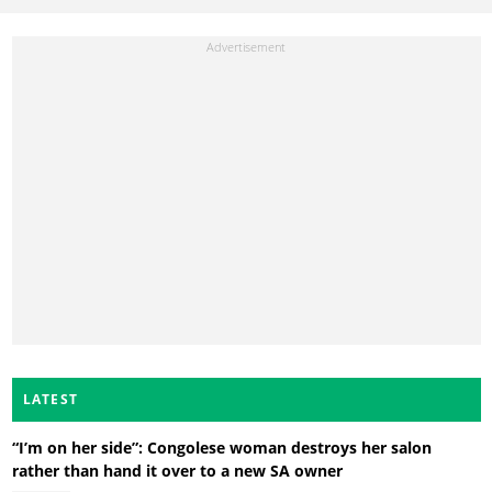
LATEST
“I’m on her side”: Congolese woman destroys her salon
rather than hand it over to a new SA owner