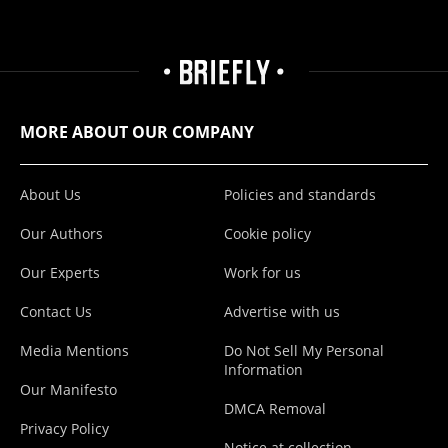
MORE ABOUT OUR COMPANY
About Us
Policies and standards
Our Authors
Cookie policy
Our Experts
Work for us
Contact Us
Advertise with us
Media Mentions
Do Not Sell My Personal
Information
Our Manifesto
DMCA Removal
Privacy Policy
Notice at collection