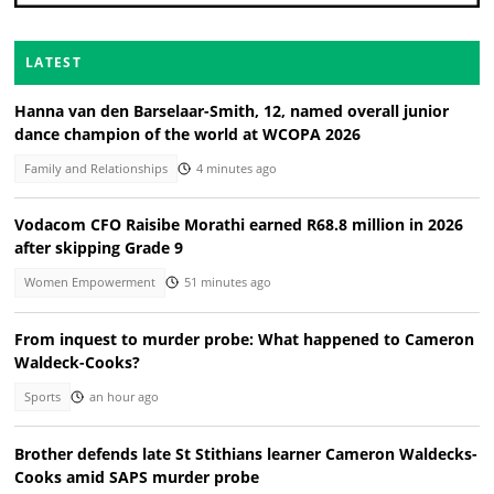
LATEST
Hanna van den Barselaar-Smith, 12, named overall junior
dance champion of the world at WCOPA 2026
Family and Relationships
4 minutes ago
Vodacom CFO Raisibe Morathi earned R68.8 million in 2026
after skipping Grade 9
Women Empowerment
51 minutes ago
From inquest to murder probe: What happened to Cameron
Waldeck-Cooks?
Sports
an hour ago
Brother defends late St Stithians learner Cameron Waldecks-
Cooks amid SAPS murder probe