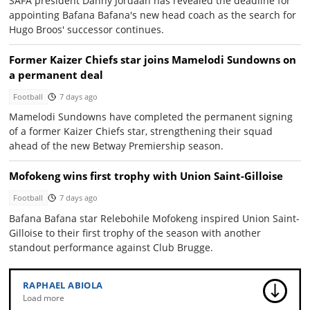
SAFA president Danny Jordaan has revealed the deadline for
appointing Bafana Bafana's new head coach as the search for
Hugo Broos' successor continues.
Former Kaizer Chiefs star joins Mamelodi Sundowns on
a permanent deal
Football
7 days ago
Mamelodi Sundowns have completed the permanent signing
of a former Kaizer Chiefs star, strengthening their squad
ahead of the new Betway Premiership season.
Mofokeng wins first trophy with Union Saint-Gilloise
Football
7 days ago
Bafana Bafana star Relebohile Mofokeng inspired Union Saint-
Gilloise to their first trophy of the season with another
standout performance against Club Brugge.
RAPHAEL ABIOLA
Load more