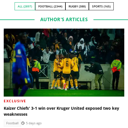
ALL (2897)
FOOTBALL (2344)
RUGBY (388)
SPORTS (165)
AUTHOR'S ARTICLES
EXCLUSIVE
Kaizer Chiefs' 3-1 win over Kruger United exposed two key
weaknesses
Football
5 days ago