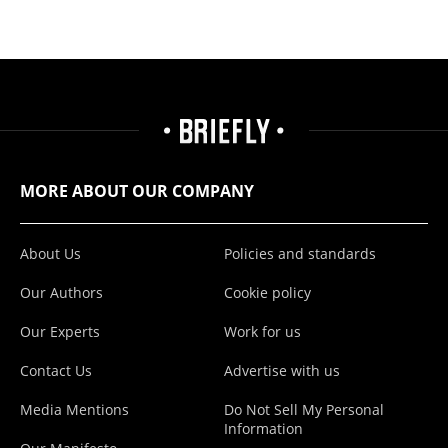
MORE ABOUT OUR COMPANY
About Us
Policies and standards
Our Authors
Cookie policy
Our Experts
Work for us
Contact Us
Advertise with us
Media Mentions
Do Not Sell My Personal
Information