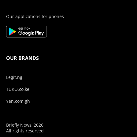
Our applications for phones
OUR BRANDS
Legit.ng
TUKO.co.ke
Yen.com.gh
Briefly News, 2026
All rights reserved