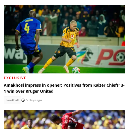
EXCLUSIVE
Amakhosi impress in opener: Positives from Kaizer Chiefs' 3-
1 win over Kruger United
Football
5 days ago