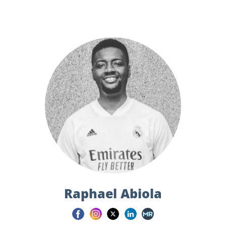
Raphael Abiola