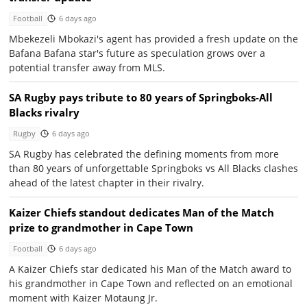
Football
6 days ago
Mbekezeli Mbokazi's agent has provided a fresh update on the
Bafana Bafana star's future as speculation grows over a
potential transfer away from MLS.
SA Rugby pays tribute to 80 years of Springboks-All
Blacks rivalry
Rugby
6 days ago
SA Rugby has celebrated the defining moments from more
than 80 years of unforgettable Springboks vs All Blacks clashes
ahead of the latest chapter in their rivalry.
Kaizer Chiefs standout dedicates Man of the Match
prize to grandmother in Cape Town
Football
6 days ago
A Kaizer Chiefs star dedicated his Man of the Match award to
his grandmother in Cape Town and reflected on an emotional
moment with Kaizer Motaung Jr.