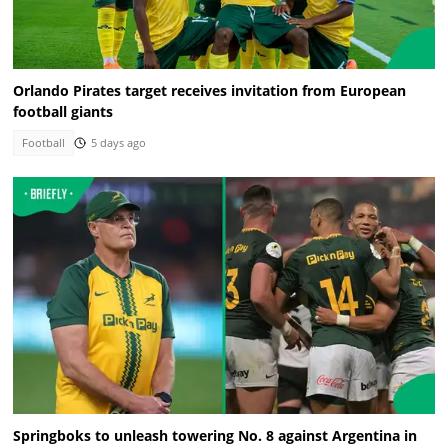
Orlando Pirates target receives invitation from European
football giants
Football
5 days ago
Springboks to unleash towering No. 8 against Argentina in