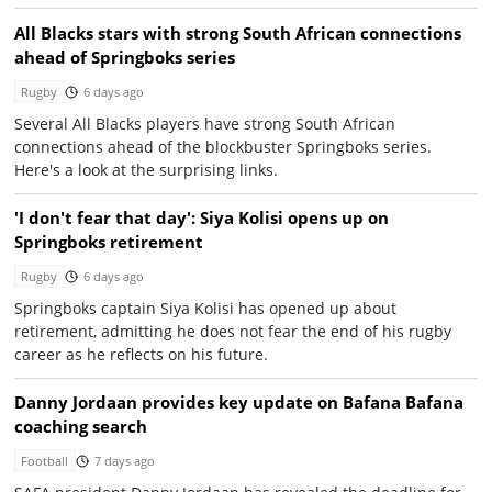
All Blacks stars with strong South African connections
ahead of Springboks series
Rugby
6 days ago
Several All Blacks players have strong South African
connections ahead of the blockbuster Springboks series.
Here's a look at the surprising links.
'I don't fear that day': Siya Kolisi opens up on
Springboks retirement
Rugby
6 days ago
Springboks captain Siya Kolisi has opened up about
retirement, admitting he does not fear the end of his rugby
career as he reflects on his future.
Danny Jordaan provides key update on Bafana Bafana
coaching search
Football
7 days ago