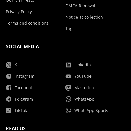
Our Manifesto
DMCA Removal
Privacy Policy
Notice at collection
Terms and conditions
Tags
SOCIAL MEDIA
X
LinkedIn
Instagram
YouTube
Facebook
Mastodon
Telegram
WhatsApp
TikTok
WhatsApp Sports
READ US