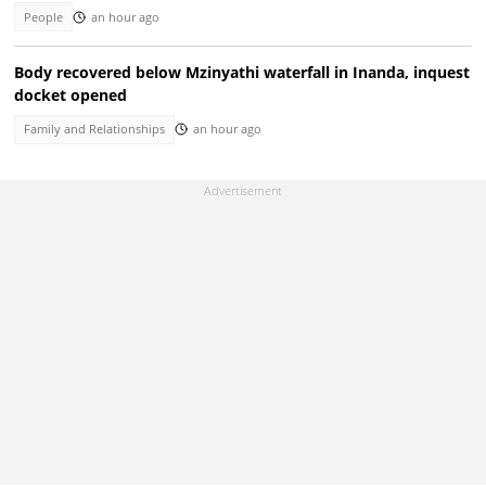
People
an hour ago
Body recovered below Mzinyathi waterfall in Inanda, inquest
docket opened
Family and Relationships
an hour ago