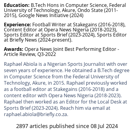
Education:
B.Tech Hons in Computer Science, Federal
University of Technology, Akure, Ondo State (2011-
2015), Google News Initiative (2024)
Experience:
Football Writer at Stakegains (2016-2018),
Content Editor at Opera News Nigeria (2018-2023),
Sports Editor at Sports Brief (2023-2024), Sports Editor
at Briefly News (2024-present).
Awards:
Opera News Joint Best Performing Editor -
Article Review, Q3-2022
Raphael Abiola is a Nigerian Sports Journalist with over
seven years of experience. He obtained a B.Tech degree
in Computer Science from the Federal University of
Technology, Akure, in 2015. Raphael previously worked
as a football editor at Stakegains (2016-2018) and a
content editor with Opera News Nigeria (2018-2023).
Raphael then worked as an Editor for the Local Desk at
Sports Brief (2023-2024). Reach him via email at
raphael.abiola@briefly.co.za.
2897 articles published since 08 Jul 2024