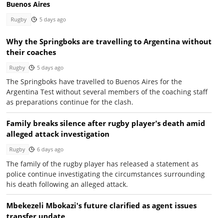
Buenos Aires
Rugby
5 days ago
Why the Springboks are travelling to Argentina without
their coaches
Rugby
5 days ago
The Springboks have travelled to Buenos Aires for the
Argentina Test without several members of the coaching staff
as preparations continue for the clash.
Family breaks silence after rugby player's death amid
alleged attack investigation
Rugby
6 days ago
The family of the rugby player has released a statement as
police continue investigating the circumstances surrounding
his death following an alleged attack.
Mbekezeli Mbokazi's future clarified as agent issues
transfer update