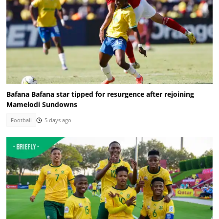
Bafana Bafana star tipped for resurgence after rejoining
Mamelodi Sundowns
Football
5 days ago