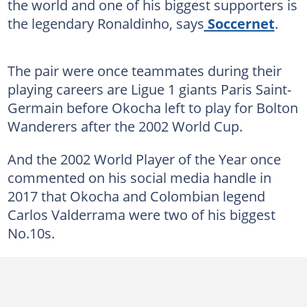
the world and one of his biggest supporters is
the legendary Ronaldinho, says
Soccernet
.
The pair were once teammates during their
playing careers are Ligue 1 giants Paris Saint-
Germain before Okocha left to play for Bolton
Wanderers after the 2002 World Cup.
And the 2002 World Player of the Year once
commented on his social media handle in
2017 that Okocha and Colombian legend
Carlos Valderrama were two of his biggest
No.10s.