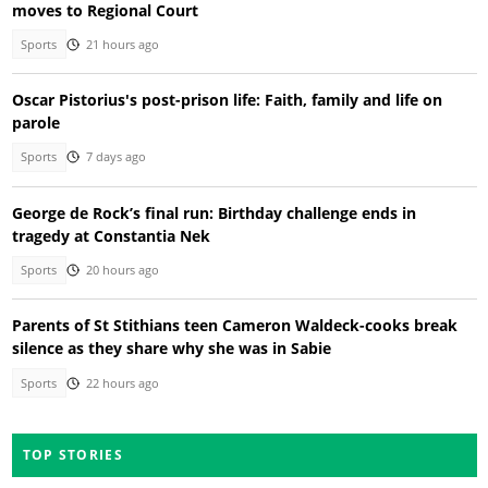
moves to Regional Court
Sports
21 hours ago
Oscar Pistorius's post-prison life: Faith, family and life on
parole
Sports
7 days ago
George de Rock’s final run: Birthday challenge ends in
tragedy at Constantia Nek
Sports
20 hours ago
Parents of St Stithians teen Cameron Waldeck-cooks break
silence as they share why she was in Sabie
Sports
22 hours ago
TOP STORIES