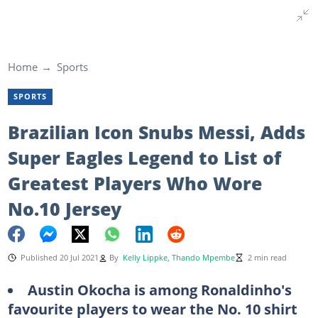
Home
Sports
SPORTS
Brazilian Icon Snubs Messi, Adds
Super Eagles Legend to List of
Greatest Players Who Wore
No.10 Jersey
Published 20 Jul 2021
By
Kelly Lippke
,
Thando Mpembe
2 min read
Austin Okocha is among Ronaldinho's
favourite players to wear the No. 10 shirt