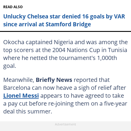
READ ALSO
Unlucky Chelsea star denied 16 goals by VAR
since arrival at Stamford Bridge
Okocha captained Nigeria and was among the
top scorers at the 2004 Nations Cup in Tunisia
where he netted the tournament's 1,000th
goal.
Meanwhile,
Briefly News
reported that
Barcelona can now heave a sigh of relief after
Lionel Messi
appears to have agreed to take
a pay cut before re-joining them on a five-year
deal this summer.