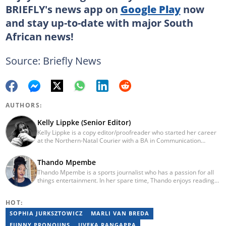
BRIEFLY's news app on
Google Play
now
and stay up-to-date with major South
African news!
Source: Briefly News
AUTHORS:
Kelly Lippke (Senior Editor)
Kelly Lippke is a copy editor/proofreader who started her career
at the Northern-Natal Courier with a BA in Communication
Science/Psychology (Unisa, 2007). Kelly has worked for several
Caxton publications, including the Highway Mail and Northglen
Thando Mpembe
News. Kelly’s unique editing perspective stems from an additional
Thando Mpembe is a sports journalist who has a passion for all
major in Linguistics. Kelly joined Briefly News in 2018 and she has
things entertainment. In her spare time, Thando enjoys reading
17 years of experience. Kelly has also passed a set of trainings by
and spending time with family. She is an advocate for mental
Google News Initiative. You can reach her at
health and believes that a healthy body starts with a healthy
kelly.lippke@briefly.co.za.
HOT:
mind. Thando holds an Honours Degree in Journalism from the
University of Johannesburg. Her favourite quote is "Gentle
SOPHIA JURKSZTOWICZ
MARLI VAN BREDA
reminder - you are not for everyone and that is a blessing". Email:
FUNNY PRONOUNS
UVEKA RANGAPPA