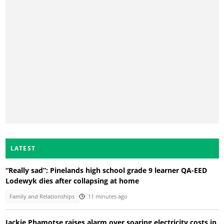
LATEST
“Really sad”: Pinelands high school grade 9 learner QA-EED
Lodewyk dies after collapsing at home
Family and Relationships
11 minutes ago
Jackie Phamotse raises alarm over soaring electricity costs in