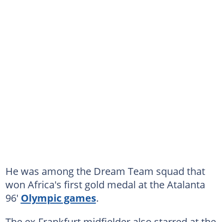
He was among the Dream Team squad that
won Africa's first gold medal at the Atalanta
96'
Olympic games
.
The ex-Frankfurt midfielder also starred at the