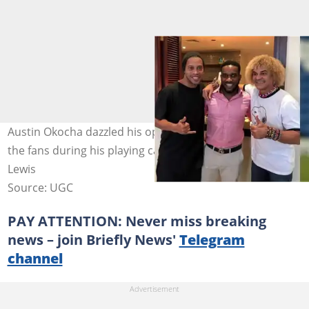
Austin Okocha dazzled his opponents and was a toast of
the fans during his playing career. Photo by Matthew
Lewis
Source: UGC
PAY ATTENTION: Never miss breaking
news – join Briefly News'
Telegram
channel