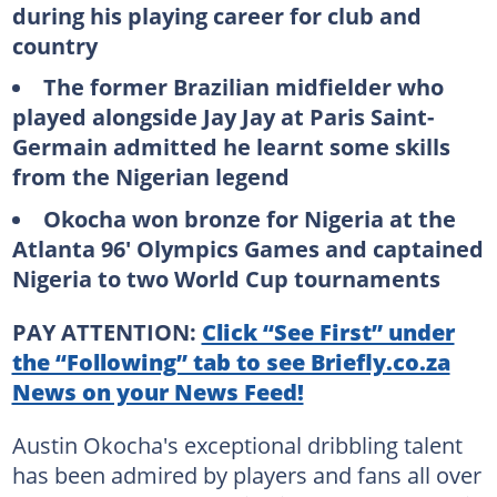
during his playing career for club and
country
The former Brazilian midfielder who
played alongside Jay Jay at Paris Saint-
Germain admitted he learnt some skills
from the Nigerian legend
Okocha won bronze for Nigeria at the
Atlanta 96' Olympics Games and captained
Nigeria to two World Cup tournaments
PAY ATTENTION:
Click “See First” under
the “Following” tab to see Briefly.co.za
News on your News Feed!
Austin Okocha's exceptional dribbling talent
has been admired by players and fans all over