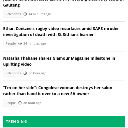
Gauteng
Celebrities
14 minutes ago
Ethan Coetzee's rugby video resurfaces amid SAPS mruder
investigation of death with St Sithians learner
People
24 minutes ago
Natasha Thahane shares Glamour Magazine milestone in
uplifting video
Celebrities
an hour ago
“I’m on her side”: Congolese woman destroys her salon
rather than hand it over to a new SA owner
People
an hour ago
TRENDING