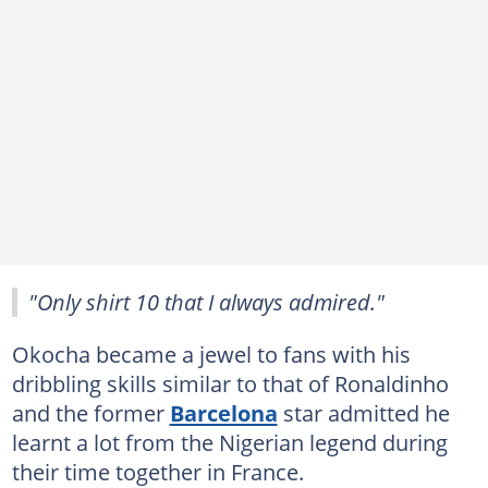
"Only shirt 10 that I always admired."
Okocha became a jewel to fans with his
dribbling skills similar to that of Ronaldinho
and the former
Barcelona
star admitted he
learnt a lot from the Nigerian legend during
their time together in France.