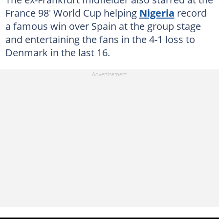
France 98' World Cup helping
Nigeria
record
a famous win over Spain at the group stage
and entertaining the fans in the 4-1 loss to
Denmark in the last 16.