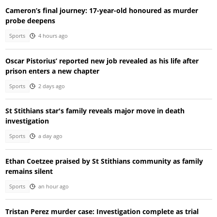
Cameron’s final journey: 17-year-old honoured as murder
probe deepens
Sports
4 hours ago
Oscar Pistorius’ reported new job revealed as his life after
prison enters a new chapter
Sports
2 days ago
St Stithians star's family reveals major move in death
investigation
Sports
a day ago
Ethan Coetzee praised by St Stithians community as family
remains silent
Sports
an hour ago
Tristan Perez murder case: Investigation complete as trial