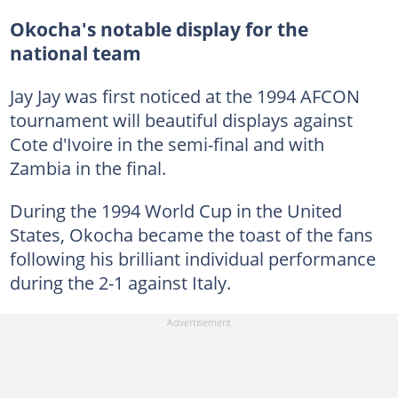
Okocha's notable display for the
national team
Jay Jay was first noticed at the 1994 AFCON
tournament will beautiful displays against
Cote d'Ivoire in the semi-final and with
Zambia in the final.
During the 1994 World Cup in the United
States, Okocha became the toast of the fans
following his brilliant individual performance
during the 2-1 against Italy.