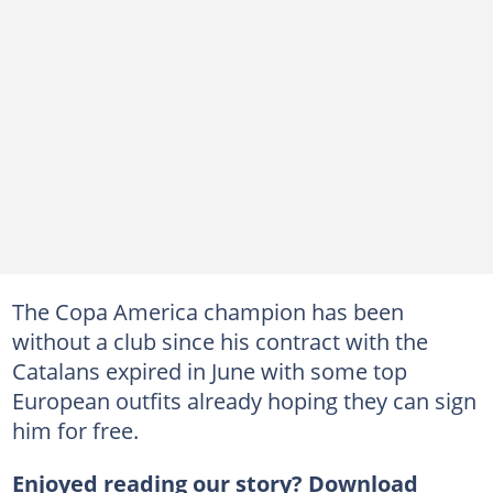
The Copa America champion has been
without a club since his contract with the
Catalans expired in June with some top
European outfits already hoping they can sign
him for free.
Enjoyed reading our story? Download