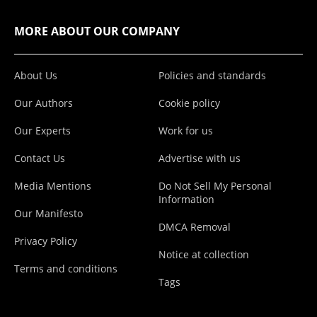
MORE ABOUT OUR COMPANY
About Us
Policies and standards
Our Authors
Cookie policy
Our Experts
Work for us
Contact Us
Advertise with us
Media Mentions
Do Not Sell My Personal
Information
Our Manifesto
DMCA Removal
Privacy Policy
Notice at collection
Terms and conditions
Tags