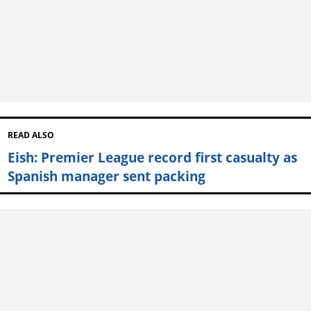
READ ALSO
Eish: Premier League record first casualty as
Spanish manager sent packing