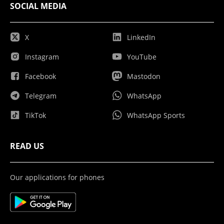
SOCIAL MEDIA
X
LinkedIn
Instagram
YouTube
Facebook
Mastodon
Telegram
WhatsApp
TikTok
WhatsApp Sports
READ US
Our applications for phones