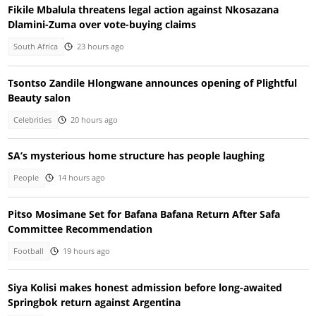
Fikile Mbalula threatens legal action against Nkosazana
Dlamini-Zuma over vote-buying claims
South Africa
23 hours ago
Tsontso Zandile Hlongwane announces opening of Plightful
Beauty salon
Celebrities
20 hours ago
SA’s mysterious home structure has people laughing
People
14 hours ago
Pitso Mosimane Set for Bafana Bafana Return After Safa
Committee Recommendation
Football
19 hours ago
Siya Kolisi makes honest admission before long-awaited
Springbok return against Argentina