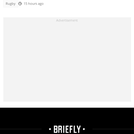
Rugby
15 hours ago