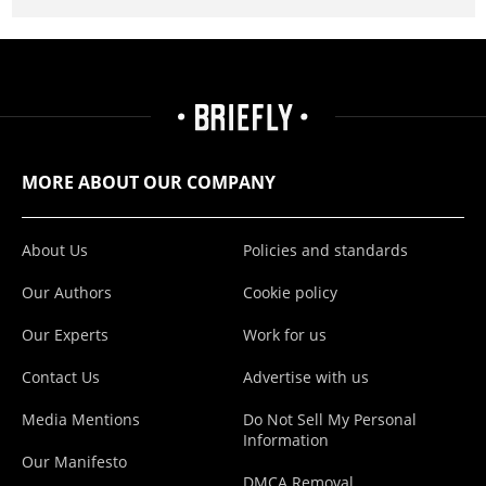
MORE ABOUT OUR COMPANY
About Us
Policies and standards
Our Authors
Cookie policy
Our Experts
Work for us
Contact Us
Advertise with us
Media Mentions
Do Not Sell My Personal
Information
Our Manifesto
DMCA Removal