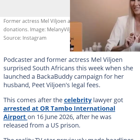
Former actress Mel Viljoen asks South Africans for
donations. Image: MelanyViljoen
Source: Instagram
Podcaster and former actress Mel Viljoen
surprised South Africans this week when she
launched a BackaBuddy campaign for her
husband, Peet Viljoen's legal fees.
This comes after the
celebrity
lawyer got
arrested at OR Tambo International
Airport
on 16 June 2026, after he was
released from a US prison.
The reality TV star previously made headlines