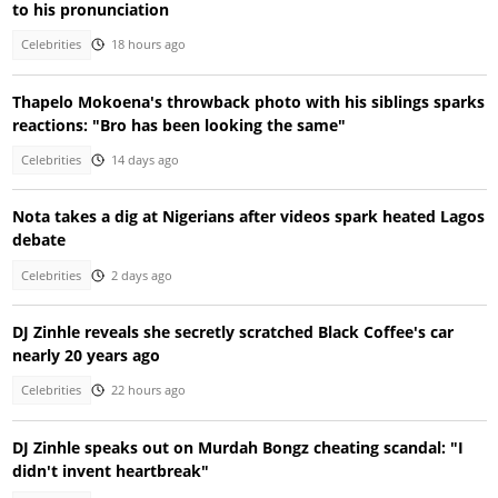
to his pronunciation
Celebrities
18 hours ago
Thapelo Mokoena's throwback photo with his siblings sparks
reactions: "Bro has been looking the same"
Celebrities
14 days ago
Nota takes a dig at Nigerians after videos spark heated Lagos
debate
Celebrities
2 days ago
DJ Zinhle reveals she secretly scratched Black Coffee's car
nearly 20 years ago
Celebrities
22 hours ago
DJ Zinhle speaks out on Murdah Bongz cheating scandal: "I
didn't invent heartbreak"