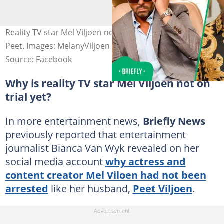
Reality TV star Mel Viljoen needs R500 000 donations for
Peet. Images: MelanyViljoen and Peet Viljoen
Source: Facebook
Why is reality TV star Mel Viljoen not on
trial yet?
In more entertainment news,
Briefly News
previously reported that entertainment
journalist Bianca Van Wyk revealed on her
social media account
why actress and
content creator Mel Viloen had not been
arrested
like her husband,
Peet Viljoen
.