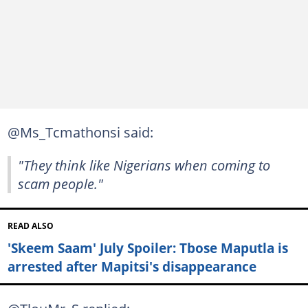
@Ms_Tcmathonsi said:
"They think like Nigerians when coming to
scam people."
READ ALSO
'Skeem Saam' July Spoiler: Tbose Maputla is
arrested after Mapitsi's disappearance