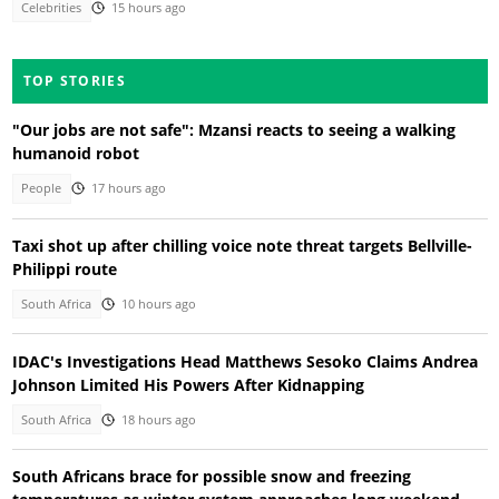
Celebrities
15 hours ago
TOP STORIES
"Our jobs are not safe": Mzansi reacts to seeing a walking
humanoid robot
People
17 hours ago
Taxi shot up after chilling voice note threat targets Bellville-
Philippi route
South Africa
10 hours ago
IDAC's Investigations Head Matthews Sesoko Claims Andrea
Johnson Limited His Powers After Kidnapping
South Africa
18 hours ago
South Africans brace for possible snow and freezing