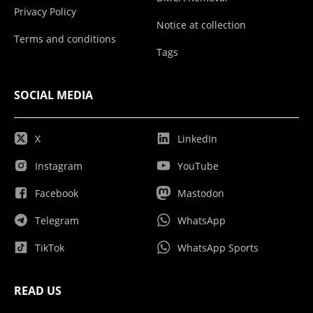
Privacy Policy
Notice at collection
Terms and conditions
Tags
SOCIAL MEDIA
X
LinkedIn
Instagram
YouTube
Facebook
Mastodon
Telegram
WhatsApp
TikTok
WhatsApp Sports
READ US