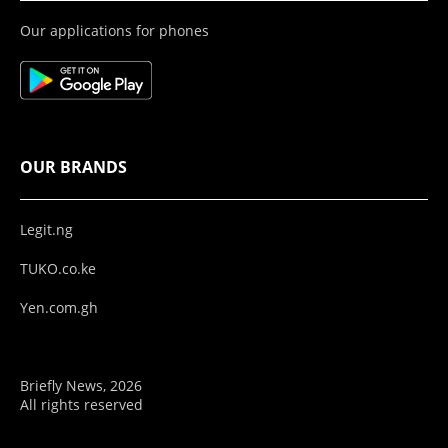
Our applications for phones
OUR BRANDS
Legit.ng
TUKO.co.ke
Yen.com.gh
Briefly News, 2026
All rights reserved