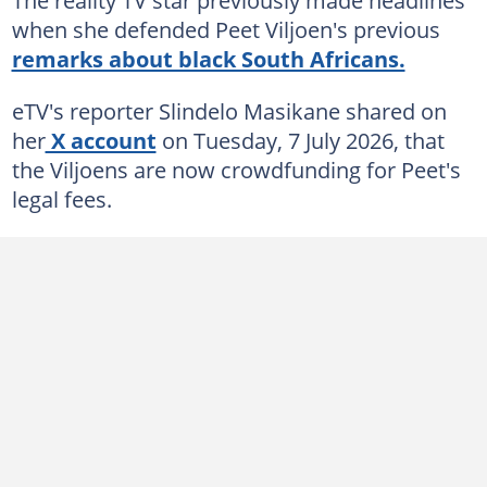
when she defended Peet Viljoen's previous
remarks about black South Africans.
eTV's reporter Slindelo Masikane shared on
her
X account
on Tuesday, 7 July 2026, that
the Viljoens are now crowdfunding for Peet's
legal fees.