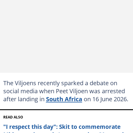
The Viljoens recently sparked a debate on
social media when Peet Viljoen was arrested
after landing in
South Africa
on 16 June 2026.
READ ALSO
"I respect this day": Skit to commemorate