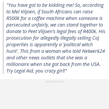
"You have got to be kidding me! So, according
to Mel Viljoen, if South Africans can raise
R500k for a coffee machine when someone is
persecuted unfairly, we can stand together to
donate to Peet Viljoen’s legal fees of R400k. His
prosecution for allegedly illegally selling CoJ
properties is apparently a 'political witch
hunt'. This from a woman who told Netwerk24
and other news outlets that she was a
millionaire when she got back from the USA.
Try Legal Aid, you crazy girl!"