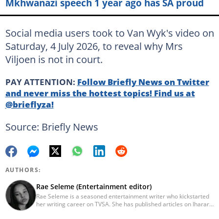
Mkhwanazi speech 1 year ago has SA proud
Social media users took to Van Wyk's video on
Saturday, 4 July 2026, to reveal why Mrs
Viljoen is not in court.
PAY ATTENTION:
Follow Briefly News on Twitter
and never miss the hottest topics! Find us at
@brieflyza!
Source: Briefly News
AUTHORS:
Rae Seleme (Entertainment editor)
Rae Seleme is a seasoned entertainment writer who kickstarted
her writing career on TVSA. She has published articles on Iharare,
ZAlebs, The South African before joining Briefly News. Rae