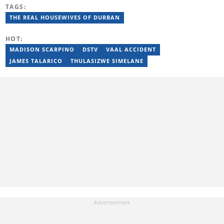
obtained her BA Media Studies degree at the University of
TAGS:
Limpopo, a copywriting postgraduate diploma from AAA School
of Advertising and a PGCE at Unisa. Email: contact@briefly.co.za
THE REAL HOUSEWIVES OF DURBAN
HOT:
MADISON SCARPINO
DSTV
VAAL ACCIDENT
JAMES TALARICO
THULASIZWE SIMELANE