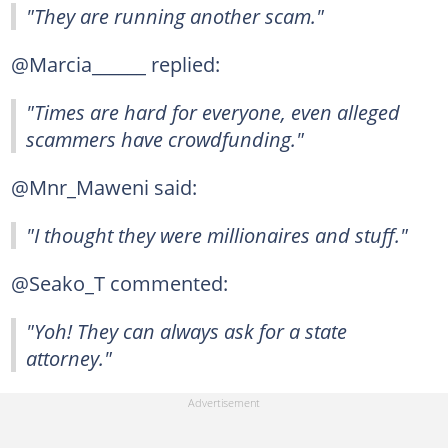
"They are running another scam."
@Marcia______ replied:
"Times are hard for everyone, even alleged
scammers have crowdfunding."
@Mnr_Maweni said:
"I thought they were millionaires and stuff."
@Seako_T commented:
"Yoh! They can always ask for a state
attorney."