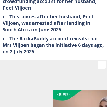
crowdfunding account for her husband,
Peet Viljoen
This comes after her husband, Peet
Viljoen, was arrested after landing in
South Africa in June 2026
The BackaBuddy account reveals that
Mrs Viljoen began the initiative 6 days ago,
on 2 July 2026