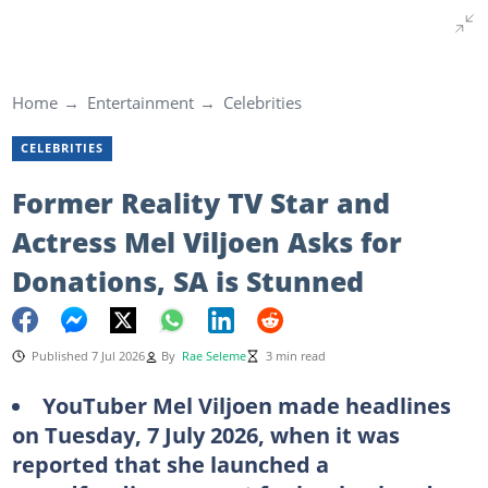
Home
Entertainment
Celebrities
CELEBRITIES
Former Reality TV Star and
Actress Mel Viljoen Asks for
Donations, SA is Stunned
Published 7 Jul 2026
By
Rae Seleme
3 min read
YouTuber Mel Viljoen made headlines
on Tuesday, 7 July 2026, when it was
reported that she launched a