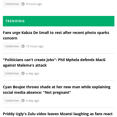
Celebrities
9 hours ago
TRENDING
Fans urge Kabza De Small to rest after recent photo sparks
concern
Celebrities
13 hours ago
"Politicians can't create jobs": Phil Mphela defends MacG
against Malema's attack
Celebrities
a day ago
Cyan Boujee throws shade at her new man while explaining
social media absence: "Not pregnant"
Celebrities
a day ago
Priddy Ugly's Zulu video leaves Mzansi laughing as fans react