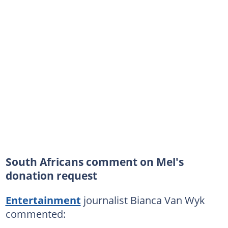
South Africans comment on Mel's
donation request
Entertainment
journalist Bianca Van Wyk
commented: