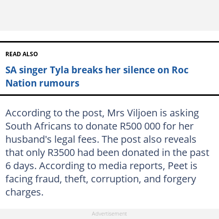
READ ALSO
SA singer Tyla breaks her silence on Roc
Nation rumours
According to the post, Mrs Viljoen is asking
South Africans to donate R500 000 for her
husband's legal fees. The post also reveals
that only R3500 had been donated in the past
6 days. According to media reports, Peet is
facing fraud, theft, corruption, and forgery
charges.