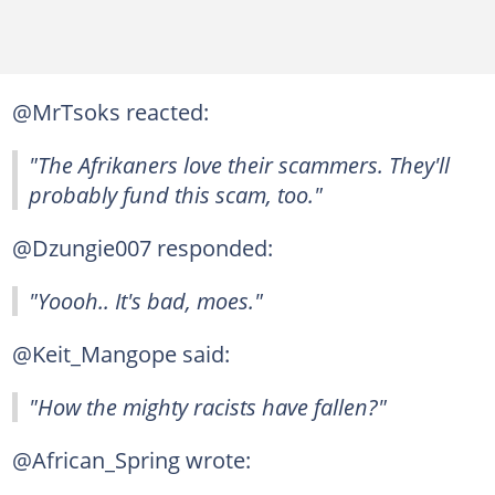
@MrTsoks reacted:
"The Afrikaners love their scammers. They'll
probably fund this scam, too."
@Dzungie007 responded:
"Yoooh.. It's bad, moes."
@Keit_Mangope said:
"How the mighty racists have fallen?"
@African_Spring wrote: