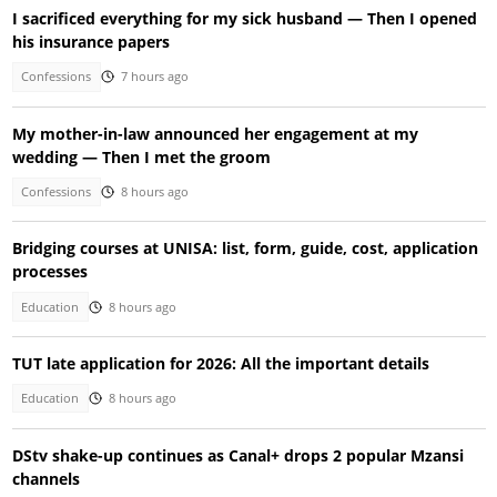
I sacrificed everything for my sick husband — Then I opened
his insurance papers
Confessions
7 hours ago
My mother-in-law announced her engagement at my
wedding — Then I met the groom
Confessions
8 hours ago
Bridging courses at UNISA: list, form, guide, cost, application
processes
Education
8 hours ago
TUT late application for 2026: All the important details
Education
8 hours ago
DStv shake-up continues as Canal+ drops 2 popular Mzansi
channels