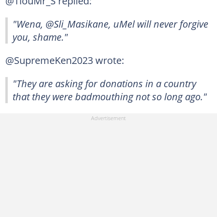
@TlouMr_S replied:
"Wena, @Sli_Masikane, uMel will never forgive
you, shame."
@SupremeKen2023 wrote:
"They are asking for donations in a country
that they were badmouthing not so long ago."