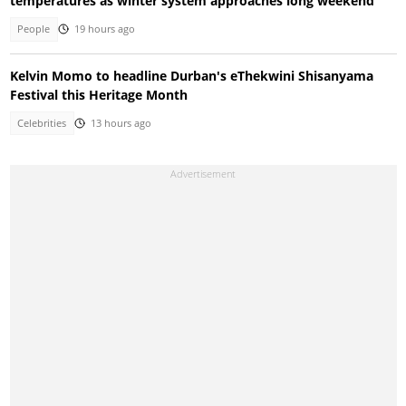
temperatures as winter system approaches long weekend
People
19 hours ago
Kelvin Momo to headline Durban's eThekwini Shisanyama
Festival this Heritage Month
Celebrities
13 hours ago