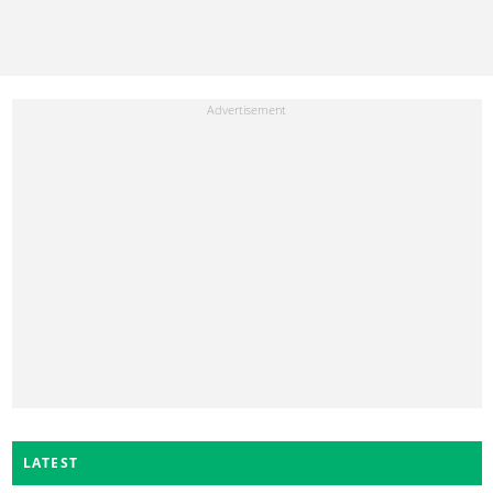
LATEST