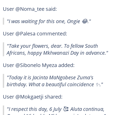
User @Noma_tee said:
"I was waiting for this one, Ongie 😂."
User @Palesa commented:
"Take your flowers, dear. To fellow South
Africans, happy Mkhwanazi Day in advance."
User @Sibonelo Myeza added:
"Today it is Jacinta MaNgobese Zuma's
birthday. What a beautiful coincidence ✨."
User @Mokgaetji shared:
"I respect this day, 6 July 🥰. Aluta continua,