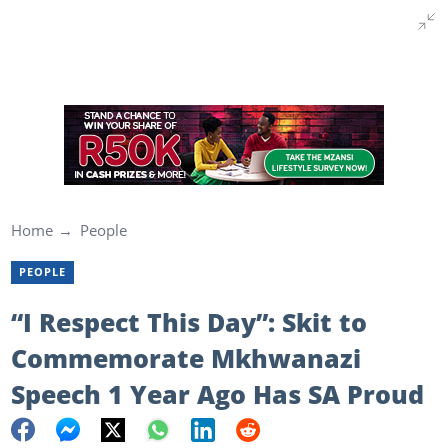
Home
People
PEOPLE
“I Respect This Day”: Skit to
Commemorate Mkhwanazi
Speech 1 Year Ago Has SA Proud