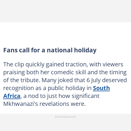
Fans call for a national holiday
The clip quickly gained traction, with viewers
praising both her comedic skill and the timing
of the tribute. Many joked that 6 July deserved
recognition as a public holiday in
South
Africa
, a nod to just how significant
Mkhwanazi's revelations were.