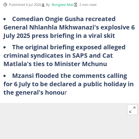
Published 6 Jul 2026
By
Bongiwe Mati
2 min read
Comedian Ongie Gusha recreated
General Nhlanhla Mkhwanazi's explosive 6
July 2025 press briefing in a viral skit
The original briefing exposed alleged
criminal syndicates in SAPS and Cat
Matlala's ties to Minister Mchunu
Mzansi flooded the comments calling
for 6 July to be declared a public holiday in
the general's honou
r