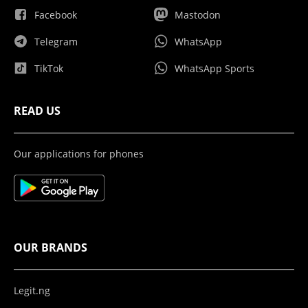
Facebook
Mastodon
Telegram
WhatsApp
TikTok
WhatsApp Sports
READ US
Our applications for phones
OUR BRANDS
Legit.ng