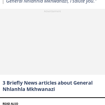
General Nhlanhla Mkhwanazi, I salute you."
3 Briefly News articles about General
Nhlanhla Mkhwanazi
READ ALSO