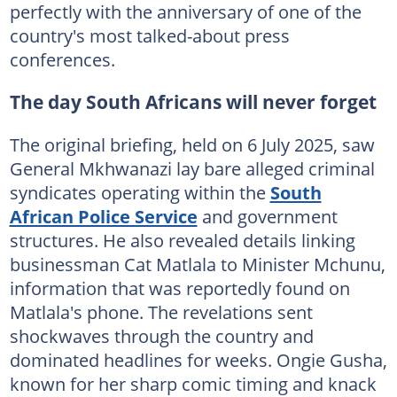
perfectly with the anniversary of one of the
country's most talked-about press
conferences.
The day South Africans will never forget
The original briefing, held on 6 July 2025, saw
General Mkhwanazi lay bare alleged criminal
syndicates operating within the
South
African Police Service
and government
structures. He also revealed details linking
businessman Cat Matlala to Minister Mchunu,
information that was reportedly found on
Matlala's phone. The revelations sent
shockwaves through the country and
dominated headlines for weeks. Ongie Gusha,
known for her sharp comic timing and knack