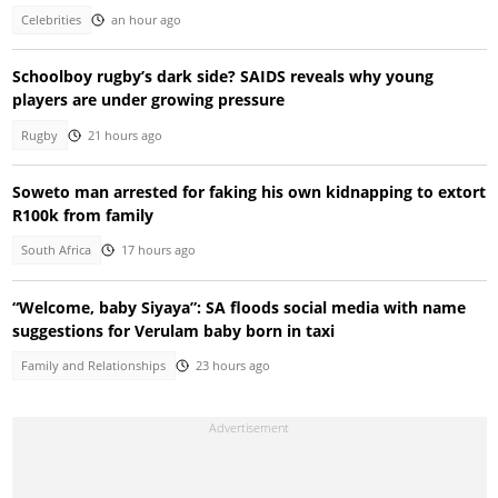
Celebrities
an hour ago
Schoolboy rugby’s dark side? SAIDS reveals why young
players are under growing pressure
Rugby
21 hours ago
Soweto man arrested for faking his own kidnapping to extort
R100k from family
South Africa
17 hours ago
“Welcome, baby Siyaya”: SA floods social media with name
suggestions for Verulam baby born in taxi
Family and Relationships
23 hours ago