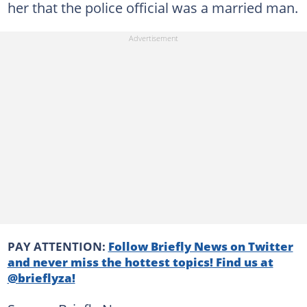
her that the police official was a married man.
PAY ATTENTION:
Follow Briefly News on Twitter
and never miss the hottest topics! Find us at
@brieflyza!