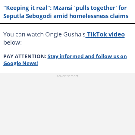
"Keeping it real": Mzansi 'pulls together' for
Seputla Sebogodi amid homelessness claims
You can watch Ongie Gusha's
TikTok video
below:
PAY ATTENTION:
Stay informed and follow us on
Google News!