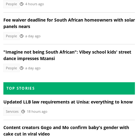
People
4 hours ago
Fee waiver deadline for South African homeowners with solar
panels nears
People
a day ago
"Imagine not being South African": Vibey school kids' street
dance impresses Mzansi
People
a day ago
TOP STORIES
Updated LLB law requirements at Unisa: everything to know
Services
18 hours ago
Content creators Gogo and Mo confirm baby's gender with
cake cut in viral video