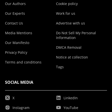
Our Authors
Cookie policy
Our Experts
Work for us
Contact Us
Advertise with us
Media Mentions
Do Not Sell My Personal
Information
Our Manifesto
DMCA Removal
Privacy Policy
Notice at collection
Terms and conditions
Tags
SOCIAL MEDIA
X
LinkedIn
Instagram
YouTube