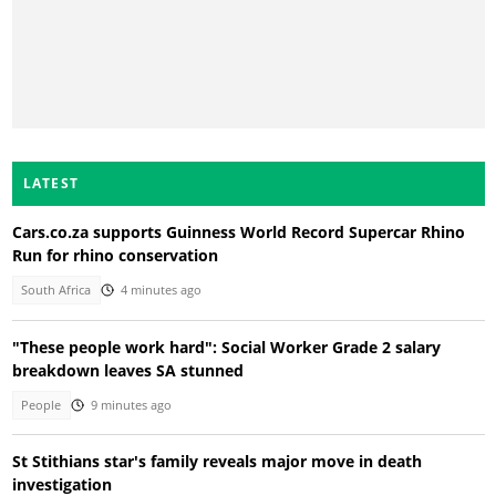
LATEST
Cars.co.za supports Guinness World Record Supercar Rhino
Run for rhino conservation
South Africa
4 minutes ago
"These people work hard": Social Worker Grade 2 salary
breakdown leaves SA stunned
People
9 minutes ago
St Stithians star's family reveals major move in death
investigation