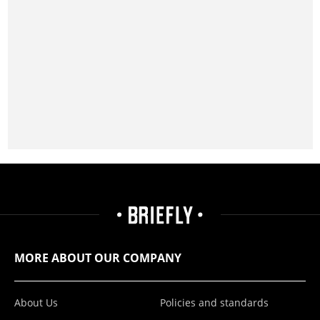
MORE ABOUT OUR COMPANY
About Us
Policies and standards