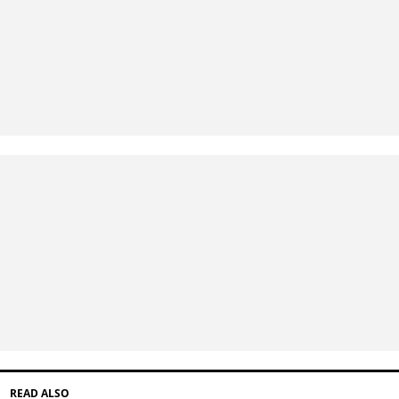
READ ALSO