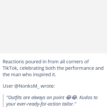
Reactions poured in from all corners of
TikTok, celebrating both the performance and
the man who inspired it.
User @NonksM_ wrote:
"Outfits are always on point 😂😂. Kudos to
your ever-ready-for-action tailor."