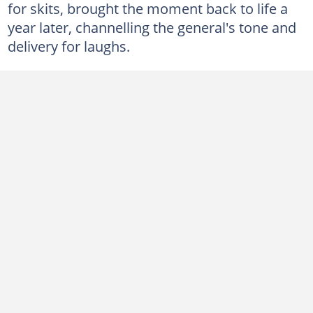
for skits, brought the moment back to life a
year later, channelling the general's tone and
delivery for laughs.