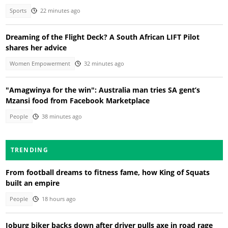
Sports
22 minutes ago
Dreaming of the Flight Deck? A South African LIFT Pilot
shares her advice
Women Empowerment
32 minutes ago
"Amagwinya for the win": Australia man tries SA gent’s
Mzansi food from Facebook Marketplace
People
38 minutes ago
TRENDING
From football dreams to fitness fame, how King of Squats
built an empire
People
18 hours ago
Joburg biker backs down after driver pulls axe in road rage