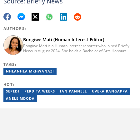
Source: Briefly News
AUTHORS:
Bongiwe Mati (Human Interest Editor)
Bongiwe Mati is a Human Interest reporter who joined Briefly
News in August 2024. She holds a Bachelor of Arts Honours
degree from the University of the Western Cape. Her journalism
journey began in 2005 at the university newspaper. She later
TAGS:
transitioned to marketing and sales at Leadership Magazine
under Cape Media (2007-2009). In 2023, she joined BONA
NHLANHLA MKHWANAZI
magazine as an Editorial Assistant, contributing to digital and
print platforms across current news, entertainment, and human
HOT:
interest categories. Bongiwe can be reached at
bongiwe.mati@briefly.co.za
SEPEDI
PERDITA WEEKS
IAN PANNELL
UVEKA RANGAPPA
ANELE MDODA