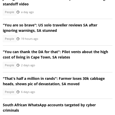
standoff video
People
a day ago
"You are so brave": US solo traveller reviews SA after
ignoring warnings, SA stunned
People
19 hours ago
"You can thank the DA for that": Pilot vents about the high
cost of living in Cape Town, SA relates
People
2 days ago
"That's half a million in rands": Farmer loses 30k cabbage
heads, shows pic of devastation, SA moved
People
6 days ago
South African WhatsApp accounts targeted by cyber
criminals