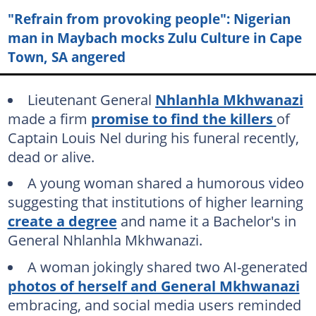
"Refrain from provoking people": Nigerian
man in Maybach mocks Zulu Culture in Cape
Town, SA angered
Lieutenant General
Nhlanhla Mkhwanazi
made a firm
promise to find the killers
of
Captain Louis Nel during his funeral recently,
dead or alive.
A young woman shared a humorous video
suggesting that institutions of higher learning
create a degree
and name it a Bachelor's in
General Nhlanhla Mkhwanazi.
A woman jokingly shared two AI-generated
photos of herself and General Mkhwanazi
embracing, and social media users reminded