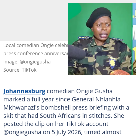
Local comedian Ongie celebrated General Mkhwanazi's
press conference anniversary with a hilarious skit.
Image: @ongiegusha
Source: TikTok
Johannesburg
comedian Ongie Gusha
marked a full year since General Nhlanhla
Mkhwanazi's bombshell press briefing with a
skit that had South Africans in stitches. She
posted the clip on her TikTok account
@ongiegusha on 5 July 2026, timed almost