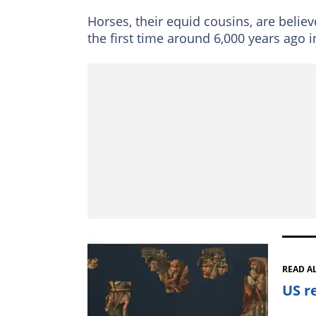
Horses, their equid cousins, are belie
the first time around 6,000 years ago 
READ A
US r