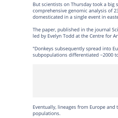
But scientists on Thursday took a big s
comprehensive genomic analysis of 23
domesticated in a single event in eas
The paper, published in the journal Sci
led by Evelyn Todd at the Centre for 
"Donkeys subsequently spread into Eu
subpopulations differentiated ~2000 t
Eventually, lineages from Europe and 
populations.