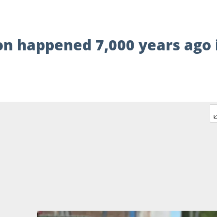
n happened 7,000 years ago 