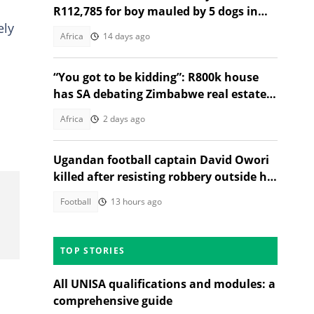
R112,785 for boy mauled by 5 dogs in
ely
Maseru
Africa
14 days ago
“You got to be kidding”: R800k house
has SA debating Zimbabwe real estate
market
Africa
2 days ago
Ugandan football captain David Owori
killed after resisting robbery outside his
home
Football
13 hours ago
TOP STORIES
All UNISA qualifications and modules: a
comprehensive guide