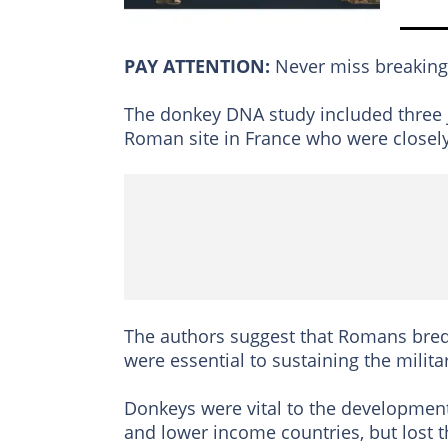
PAY ATTENTION:
Never miss breakin
The donkey DNA study included three j
Roman site in France who were closely
The authors suggest that Romans bred
were essential to sustaining the milit
Donkeys were vital to the development
and lower income countries, but lost th