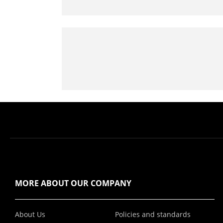
MORE ABOUT OUR COMPANY
About Us
Policies and standards