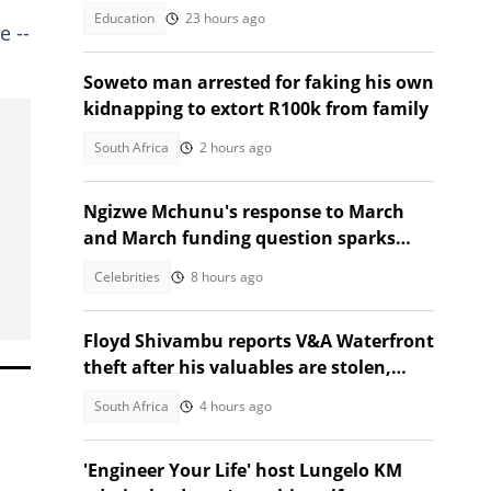
Education
23 hours ago
e --
Soweto man arrested for faking his own
kidnapping to extort R100k from family
South Africa
2 hours ago
Ngizwe Mchunu's response to March
and March funding question sparks
reactions
Celebrities
8 hours ago
Floyd Shivambu reports V&A Waterfront
theft after his valuables are stolen,
South Africans debate
South Africa
4 hours ago
'Engineer Your Life' host Lungelo KM