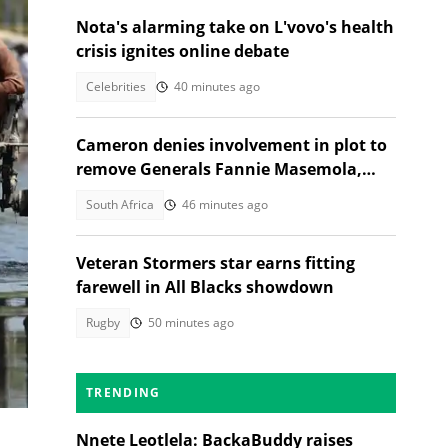
Nota's alarming take on L'vovo's health
crisis ignites online debate
Celebrities
40 minutes ago
Cameron denies involvement in plot to
remove Generals Fannie Masemola,
Dumisani Khumalo, SA reacts
South Africa
46 minutes ago
ir
Veteran Stormers star earns fitting
farewell in All Blacks showdown
Rugby
50 minutes ago
le,
TRENDING
Nnete Leotlela: BackaBuddy raises