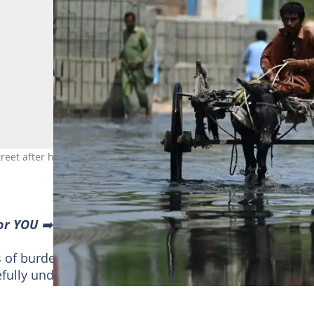
reet after heavy monsoon rains in Jacobabad, Pakistan. Photo: Aam
or YOU
➡️ find “Recommended for you” block and enjoy!
s of burden essential for transporting goods and peop
ully understudied.