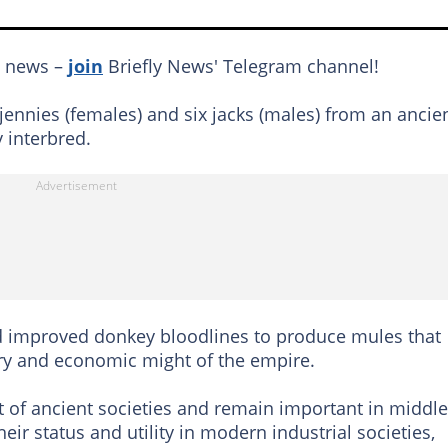
g news –
join
Briefly News' Telegram channel!
ennies (females) and six jacks (males) from an ancie
 interbred.
 improved donkey bloodlines to produce mules that
ary and economic might of the empire.
 of ancient societies and remain important in middle
eir status and utility in modern industrial societies,