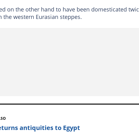
ved on the other hand to have been domesticated twic
in the western Eurasian steppes.
LSO
eturns antiquities to Egypt