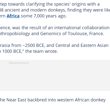
tep towards clarifying the species' origins with a
8 ancient and modern donkeys, finding they were lik
tern
Africa
some 7,000 years ago.
ence, was the result of an international collaboration
Anthropobiology and Genomics of Toulouse, France.
rasia from ~2500 BCE, and Central and Eastern Asian
o 1000 BCE," the team wrote.
the Near East backbred into western African donkey