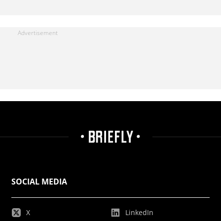
SOCIAL MEDIA
X
LinkedIn