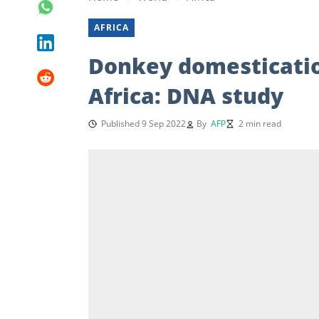
AFRICA
Donkey domesticatio
Africa: DNA study
Published 9 Sep 2022
By
AFP
2 min read