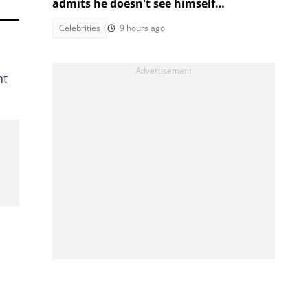
admits he doesn't see himself
podcasting long-term
Celebrities
9 hours ago
nt