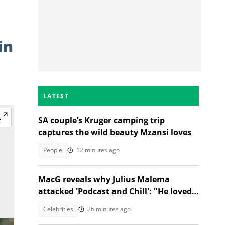
in
LATEST
SA couple’s Kruger camping trip
captures the wild beauty Mzansi loves
People
12 minutes ago
MacG reveals why Julius Malema
attacked 'Podcast and Chill': "He loved
us"
Celebrities
26 minutes ago