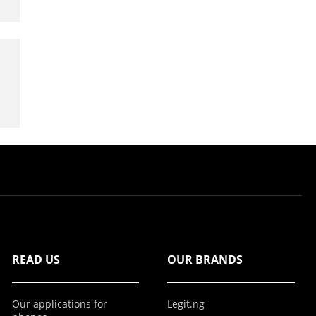
READ US
OUR BRANDS
Our applications for
Legit.ng