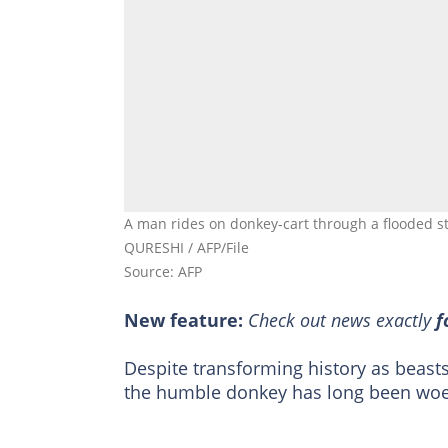
A man rides on donkey-cart through a flooded st
QURESHI / AFP/File
Source: AFP
New feature:
Check out news exactly
f
Despite transforming history as beast
the humble donkey has long been woef