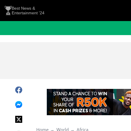
Best News &
Entertainment '24
Home
World
Africa