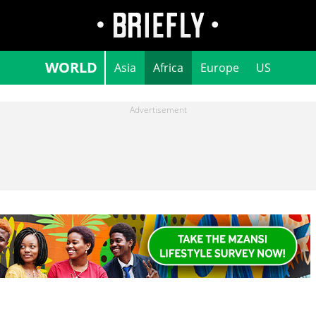
WORLD
Asia
Africa
Europe
US