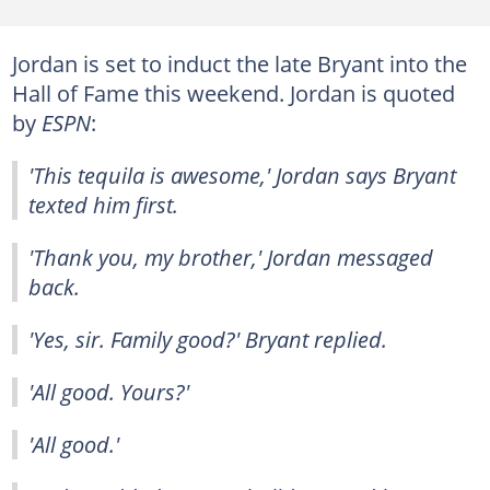
Jordan is set to induct the late Bryant into the
Hall of Fame this weekend. Jordan is quoted
by
ESPN
:
'This tequila is awesome,' Jordan says Bryant
texted him first.
'Thank you, my brother,' Jordan messaged
back.
'Yes, sir. Family good?' Bryant replied.
'All good. Yours?'
'All good.'