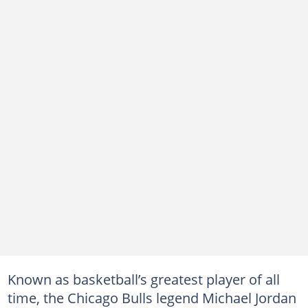
Known as basketball’s greatest player of all
time, the Chicago Bulls legend Michael Jordan