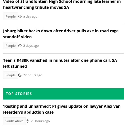
Video of Strandfontein High School mourning late learner in
heartwrenching tribute moves SA
People
a day ago
Joburg biker backs down after driver pulls axe in road rage
standoff video
People
2 days ago
Teen's R438K vanished in minutes after one phone call, SA
left stunned
People
22 hours ago
TOP STORIES
'Resting and unharmed': PI gives update on lawyer Alex van
Heerden's abduction case
South Africa
23 hours ago