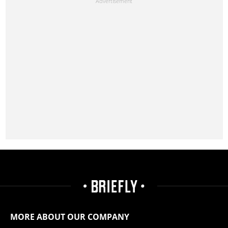
MORE ABOUT OUR COMPANY