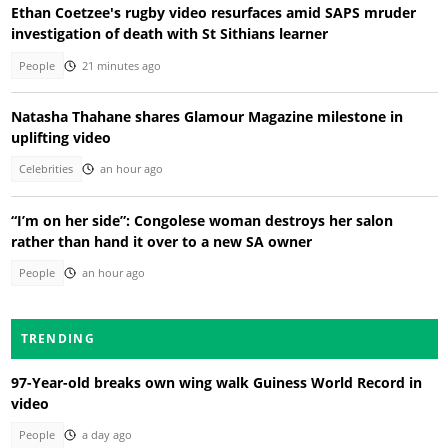
Ethan Coetzee's rugby video resurfaces amid SAPS mruder
investigation of death with St Sithians learner
People
21 minutes ago
Natasha Thahane shares Glamour Magazine milestone in
uplifting video
Celebrities
an hour ago
“I’m on her side”: Congolese woman destroys her salon
rather than hand it over to a new SA owner
People
an hour ago
TRENDING
97-Year-old breaks own wing walk Guiness World Record in
video
People
a day ago