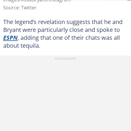
Source: Twitter
The legend’s revelation suggests that he and
Bryant were particularly close and spoke to
ESPN
, adding that one of their chats was all
about tequila.