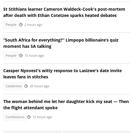
St Stithians learner Cameron Waldeck-Cook's post-mortem
after death with Ethan Cotetzee sparks heated debates
People
2 hours ago
“South Africa for everything?” Limpopo billionaire’s quiz
moment has SA talking
People
15 hours ago
Cassper Nyovest's witty response to Lasizwe's date invite
leaves fans in stitches
Celebrities
20 hours ago
The woman behind me let her daughter kick my seat — Then
the flight attendant spoke
Confessions
12 hours ago