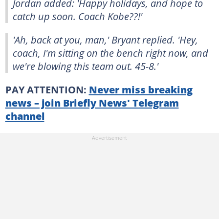
Jordan added: 'Happy holidays, and hope to
catch up soon. Coach Kobe??!'
'Ah, back at you, man,' Bryant replied. 'Hey,
coach, I'm sitting on the bench right now, and
we're blowing this team out. 45-8.'
PAY ATTENTION:
Never miss breaking
news – join Briefly News' Telegram
channel