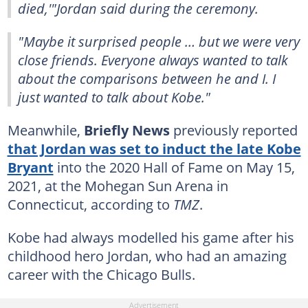
died,'"Jordan said during the ceremony.
"Maybe it surprised people … but we were very
close friends. Everyone always wanted to talk
about the comparisons between he and I. I
just wanted to talk about Kobe."
Meanwhile,
Briefly News
previously reported
that Jordan was set to induct the late Kobe
Bryant
into the 2020 Hall of Fame on May 15,
2021, at the Mohegan Sun Arena in
Connecticut, according to
TMZ
.
Kobe had always modelled his game after his
childhood hero Jordan, who had an amazing
career with the Chicago Bulls.