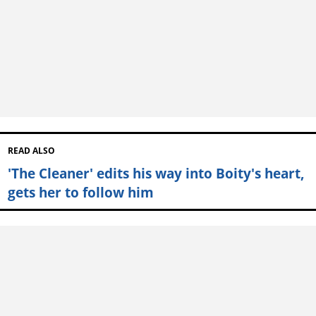
READ ALSO
'The Cleaner' edits his way into Boity's heart,
gets her to follow him