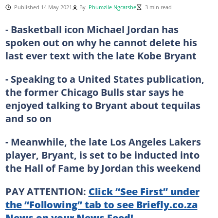
Published 14 May 2021
By
Phumzile Ngcatshe
3 min read
- Basketball icon Michael Jordan has
spoken out on why he cannot delete his
last ever text with the late Kobe Bryant
- Speaking to a United States publication,
the former Chicago Bulls star says he
enjoyed talking to Bryant about tequilas
and so on
- Meanwhile, the late Los Angeles Lakers
player, Bryant, is set to be inducted into
the Hall of Fame by Jordan this weekend
PAY ATTENTION:
Click “See First” under
the “Following” tab to see Briefly.co.za
News on your News Feed!