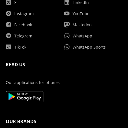
X
LinkedIn
Instagram
YouTube
Facebook
Mastodon
Telegram
WhatsApp
TikTok
WhatsApp Sports
READ US
Our applications for phones
OUR BRANDS