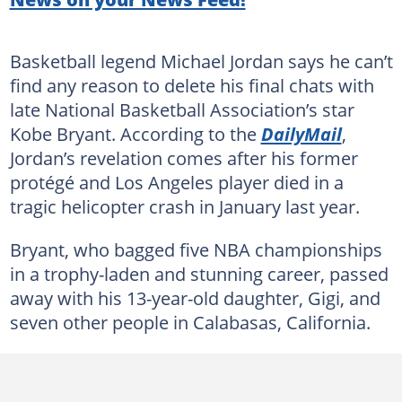
Basketball legend Michael Jordan says he can’t
find any reason to delete his final chats with
late National Basketball Association’s star
Kobe Bryant. According to the
DailyMail
,
Jordan’s revelation comes after his former
protégé and Los Angeles player died in a
tragic helicopter crash in January last year.
Bryant, who bagged five NBA championships
in a trophy-laden and stunning career, passed
away with his 13-year-old daughter, Gigi, and
seven other people in Calabasas, California.