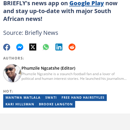
BRIEFLY's news app on
Google Play
now
and stay up-to-date with major South
African news!
Source: Briefly News
AUTHORS:
Phumzile Ngcatshe (Editor)
Phumzile Ngcatshe is a staunch football fan and a lover of
political and human interest stories. He launched his journalism
career working for various community publications but eventually
joined Goal.com where he worked until October 2020. In March
HOT:
2021 Pumzile also started writing human interest, mainstream
and sports news for Briefly News. Phumzile's love for writing saw
MANTWA MATLALA
SWATI
FREE HAND HAIRSTYLES
him earn a national qualification in Journalism and Media Studies
KARI HILLSMAN
BROOKE LANGTON
and a qualification in video and television production.