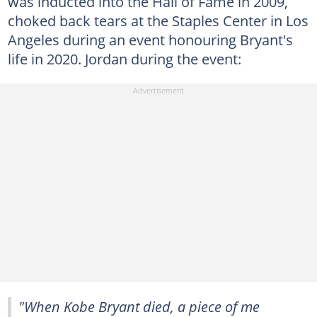
was inducted into the Hall of Fame in 2009,
choked back tears at the Staples Center in Los
Angeles during an event honouring Bryant's
life in 2020. Jordan during the event:
"When Kobe Bryant died, a piece of me