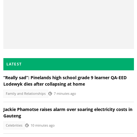
LATEST
“Really sad”: Pinelands high school grade 9 learner QA-EED
Lodewyk dies after collapsing at home
Family and Relationships
7 minutes ago
Jackie Phamotse raises alarm over soaring electricity costs in
Gauteng
Celebrities
10 minutes ago