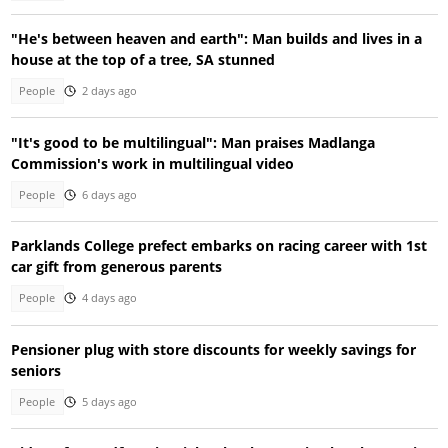
"He's between heaven and earth": Man builds and lives in a
house at the top of a tree, SA stunned
People
2 days ago
"It's good to be multilingual": Man praises Madlanga
Commission's work in multilingual video
People
6 days ago
Parklands College prefect embarks on racing career with 1st
car gift from generous parents
People
4 days ago
Pensioner plug with store discounts for weekly savings for
seniors
People
5 days ago