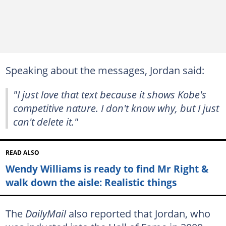
Speaking about the messages, Jordan said:
"I just love that text because it shows Kobe's
competitive nature. I don't know why, but I just
can't delete it."
READ ALSO
Wendy Williams is ready to find Mr Right &
walk down the aisle: Realistic things
The
DailyMail
also reported that Jordan, who