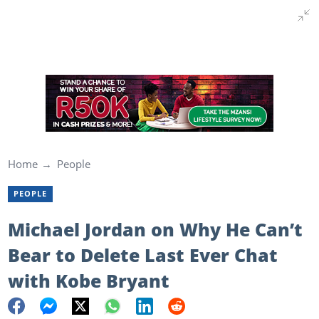
Home
People
PEOPLE
Michael Jordan on Why He Can’t
Bear to Delete Last Ever Chat
with Kobe Bryant