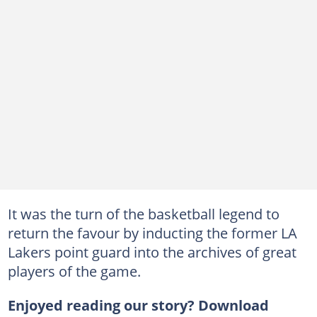
It was the turn of the basketball legend to
return the favour by inducting the former LA
Lakers point guard into the archives of great
players of the game.
Enjoyed reading our story? Download