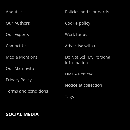
About Us
Policies and standards
Our Authors
Cookie policy
Our Experts
Work for us
Contact Us
Advertise with us
Media Mentions
Do Not Sell My Personal
Information
Our Manifesto
DMCA Removal
Privacy Policy
Notice at collection
Terms and conditions
Tags
SOCIAL MEDIA