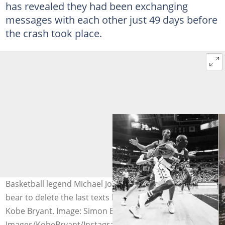
has revealed they had been exchanging
messages with each other just 49 days before
the crash took place.
Basketball legend Michael Jordan reveals why he can’t
bear to delete the last texts between him and the late
Kobe Bryant. Image: Simon Bruty/Getty
Images/KobeBryant/Instagram