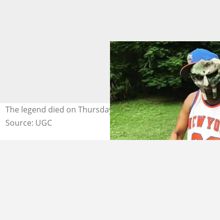
The legend died on Thursday, December 31. Photo: UGC
Source: UGC