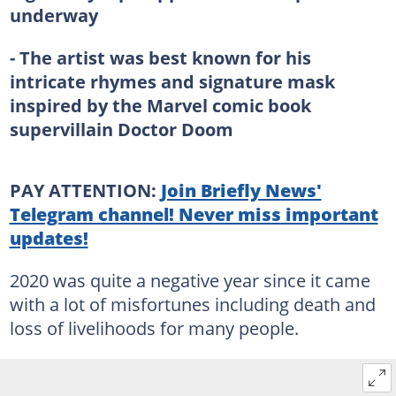
underway
- The artist was best known for his
intricate rhymes and signature mask
inspired by the Marvel comic book
supervillain Doctor Doom
PAY ATTENTION:
Join Briefly News'
Telegram channel! Never miss important
updates!
2020 was quite a negative year since it came
with a lot of misfortunes including death and
loss of livelihoods for many people.