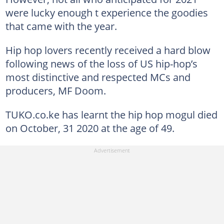
were lucky enough t experience the goodies
that came with the year.
Hip hop lovers recently received a hard blow
following news of the loss of US hip-hop’s
most distinctive and respected MCs and
producers, MF Doom.
TUKO.co.ke has learnt the hip hop mogul died
on October, 31 2020 at the age of 49.