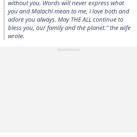
without you. Words will never express what
you and Malachi mean to me, I love both and
adore you always. May THE ALL continue to
bless you, our family and the planet.'' the wife
wrote.