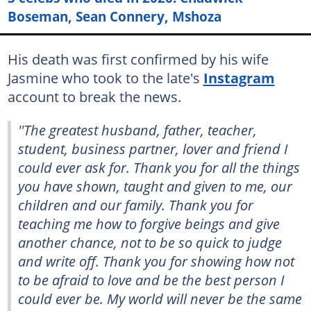
Boseman, Sean Connery, Mshoza
His death was first confirmed by his wife
Jasmine who took to the late's
Instagram
account to break the news.
''The greatest husband, father, teacher,
student, business partner, lover and friend I
could ever ask for. Thank you for all the things
you have shown, taught and given to me, our
children and our family. Thank you for
teaching me how to forgive beings and give
another chance, not to be so quick to judge
and write off. Thank you for showing how not
to be afraid to love and be the best person I
could ever be. My world will never be the same