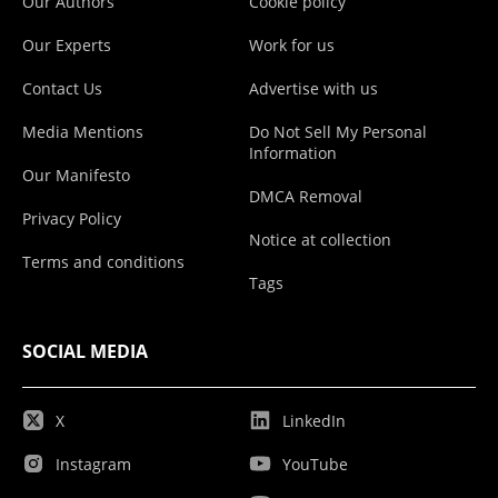
Our Authors
Cookie policy
Our Experts
Work for us
Contact Us
Advertise with us
Media Mentions
Do Not Sell My Personal
Information
Our Manifesto
DMCA Removal
Privacy Policy
Notice at collection
Terms and conditions
Tags
SOCIAL MEDIA
X
LinkedIn
Instagram
YouTube