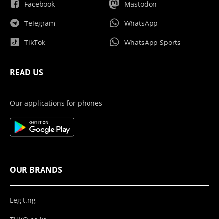
Facebook
Mastodon
Telegram
WhatsApp
TikTok
WhatsApp Sports
READ US
Our applications for phones
OUR BRANDS
Legit.ng