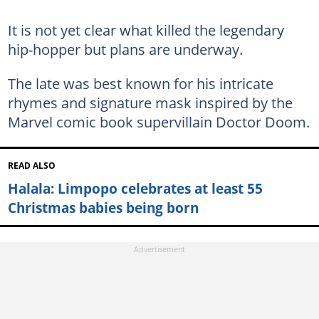
It is not yet clear what killed the legendary
hip-hopper but plans are underway.
The late was best known for his intricate
rhymes and signature mask inspired by the
Marvel comic book supervillain Doctor Doom.
READ ALSO
Halala: Limpopo celebrates at least 55
Christmas babies being born