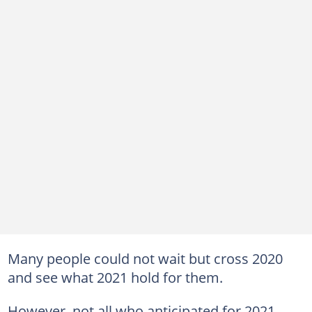
Many people could not wait but cross 2020
and see what 2021 hold for them.
However, not all who anticipated for 2021