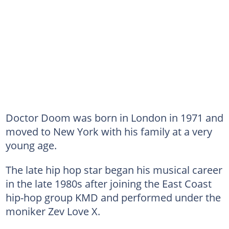
Doctor Doom was born in London in 1971 and
moved to New York with his family at a very
young age.
The late hip hop star began his musical career
in the late 1980s after joining the East Coast
hip-hop group KMD and performed under the
moniker Zev Love X.