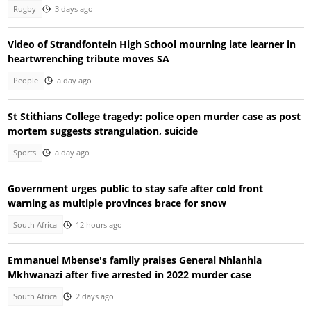
Rugby
3 days ago
Video of Strandfontein High School mourning late learner in
heartwrenching tribute moves SA
People
a day ago
St Stithians College tragedy: police open murder case as post
mortem suggests strangulation, suicide
Sports
a day ago
Government urges public to stay safe after cold front
warning as multiple provinces brace for snow
South Africa
12 hours ago
Emmanuel Mbense's family praises General Nhlanhla
Mkhwanazi after five arrested in 2022 murder case
South Africa
2 days ago