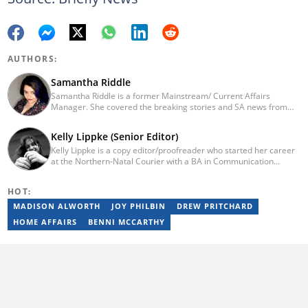
AUTHORS:
Samantha Riddle
Samantha Riddle is a former Mainstream/ Current Affairs
Manager. She covered the breaking stories and SA news from
2018-2021. Currently, she’s working for The South African.
Kelly Lippke (Senior Editor)
Kelly Lippke is a copy editor/proofreader who started her career
at the Northern-Natal Courier with a BA in Communication
Science/Psychology (Unisa, 2007). Kelly has worked for several
Caxton publications, including the Highway Mail and Northglen
HOT:
News. Kelly’s unique editing perspective stems from an additional
major in Linguistics. Kelly joined Briefly News in 2018 and she has
MADISON ALWORTH
JOY PHILBIN
DREW PRITCHARD
17 years of experience. Kelly has also passed a set of trainings by
HOME AFFAIRS
BENNI MCCARTHY
Google News Initiative. You can reach her at
kelly.lippke@briefly.co.za.