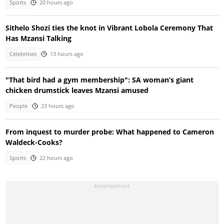
Sports
20 hours ago
Sithelo Shozi ties the knot in Vibrant Lobola Ceremony That
Has Mzansi Talking
Celebrities
13 hours ago
"That bird had a gym membership": SA woman’s giant
chicken drumstick leaves Mzansi amused
People
23 hours ago
From inquest to murder probe: What happened to Cameron
Waldeck-Cooks?
Sports
22 hours ago