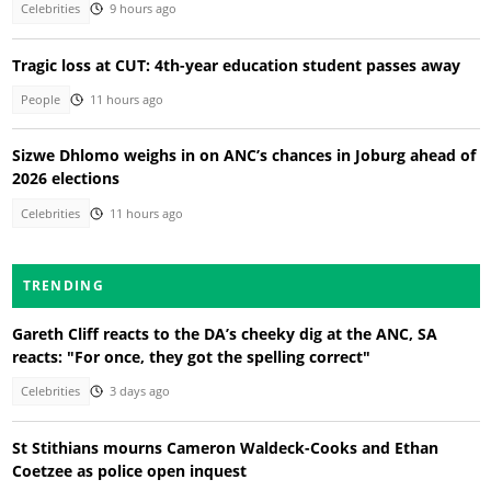
Celebrities
9 hours ago
Tragic loss at CUT: 4th-year education student passes away
People
11 hours ago
Sizwe Dhlomo weighs in on ANC’s chances in Joburg ahead of
2026 elections
Celebrities
11 hours ago
TRENDING
Gareth Cliff reacts to the DA’s cheeky dig at the ANC, SA
reacts: "For once, they got the spelling correct"
Celebrities
3 days ago
St Stithians mourns Cameron Waldeck-Cooks and Ethan
Coetzee as police open inquest