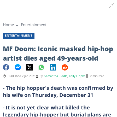
Home
Entertainment
ENTERTAINMENT
MF Doom: Iconic masked hip-hop
artist dies aged 49-years-old
Published 2 Jan 2021
By
Samantha Riddle
,
Kelly Lippke
2 min read
- The hip hopper's death was confirmed by
his wife on Thursday, December 31
- It is not yet clear what killed the
legendary hip-hopper but burial plans are