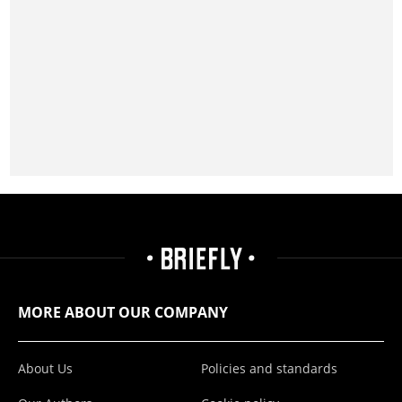
MORE ABOUT OUR COMPANY
About Us
Policies and standards