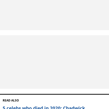
READ ALSO
5 celebs who died in 2020: Chadwick