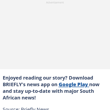
Enjoyed reading our story? Download
BRIEFLY's news app on
Google Play
now
and stay up-to-date with major South
African news!
Source: Briefly News