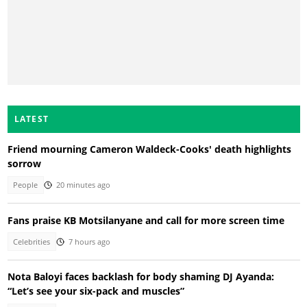
LATEST
Friend mourning Cameron Waldeck-Cooks' death highlights
sorrow
People
20 minutes ago
Fans praise KB Motsilanyane and call for more screen time
Celebrities
7 hours ago
Nota Baloyi faces backlash for body shaming DJ Ayanda:
“Let’s see your six-pack and muscles”