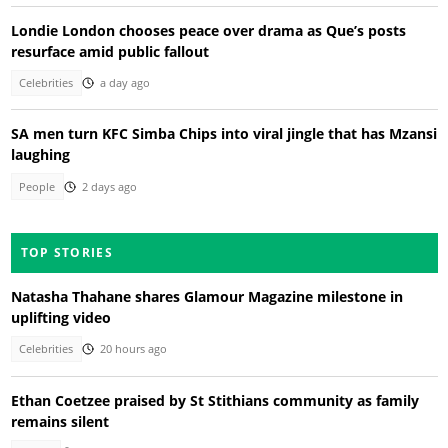
Londie London chooses peace over drama as Que’s posts
resurface amid public fallout
Celebrities
a day ago
SA men turn KFC Simba Chips into viral jingle that has Mzansi
laughing
People
2 days ago
TOP STORIES
Natasha Thahane shares Glamour Magazine milestone in
uplifting video
Celebrities
20 hours ago
Ethan Coetzee praised by St Stithians community as family
remains silent