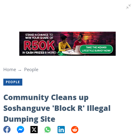
Home
People
PEOPLE
Community Cleans up
Soshanguve 'Block R' Illegal
Dumping Site