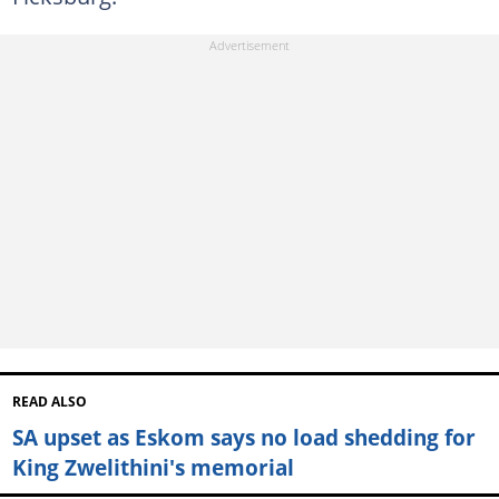
READ ALSO
SA upset as Eskom says no load shedding for
King Zwelithini's memorial