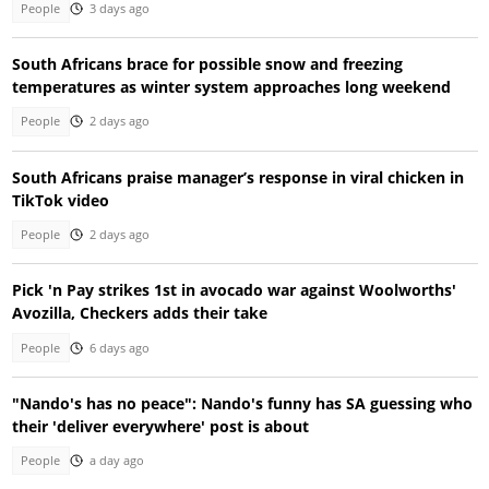
People
3 days ago
South Africans brace for possible snow and freezing
temperatures as winter system approaches long weekend
People
2 days ago
South Africans praise manager’s response in viral chicken in
TikTok video
People
2 days ago
Pick 'n Pay strikes 1st in avocado war against Woolworths'
Avozilla, Checkers adds their take
People
6 days ago
"Nando's has no peace": Nando's funny has SA guessing who
their 'deliver everywhere' post is about
People
a day ago