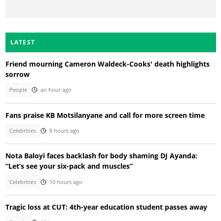
LATEST
Friend mourning Cameron Waldeck-Cooks' death highlights
sorrow
People
an hour ago
Fans praise KB Motsilanyane and call for more screen time
Celebrities
8 hours ago
Nota Baloyi faces backlash for body shaming DJ Ayanda:
“Let’s see your six-pack and muscles”
Celebrities
10 hours ago
Tragic loss at CUT: 4th-year education student passes away