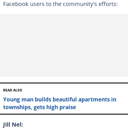
Facebook users to the community's efforts:
READ ALSO
Young man builds beautiful apartments in
townships, gets high praise
Jill Nel: