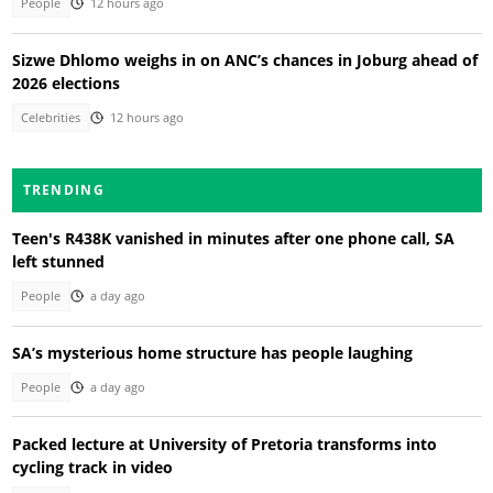
People
12 hours ago
Sizwe Dhlomo weighs in on ANC’s chances in Joburg ahead of
2026 elections
Celebrities
12 hours ago
TRENDING
Teen's R438K vanished in minutes after one phone call, SA
left stunned
People
a day ago
SA’s mysterious home structure has people laughing
People
a day ago
Packed lecture at University of Pretoria transforms into
cycling track in video