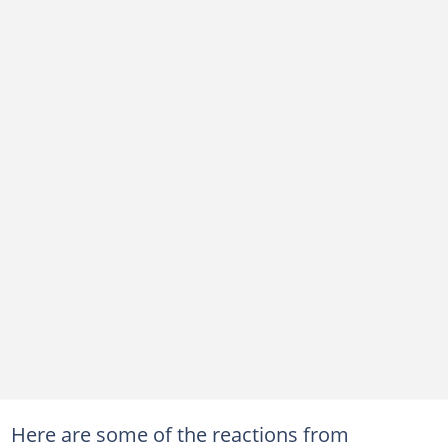
Here are some of the reactions from