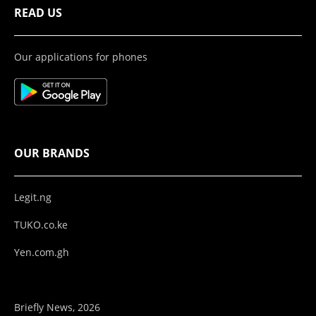
READ US
Our applications for phones
OUR BRANDS
Legit.ng
TUKO.co.ke
Yen.com.gh
Briefly News, 2026