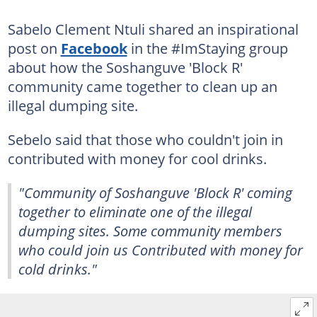
Sabelo Clement Ntuli shared an inspirational
post on
Facebook
in the #ImStaying group
about how the Soshanguve 'Block R'
community came together to clean up an
illegal dumping site.
Sebelo said that those who couldn't join in
contributed with money for cool drinks.
"Community of Soshanguve 'Block R' coming
together to eliminate one of the illegal
dumping sites. Some community members
who could join us Contributed with money for
cold drinks."