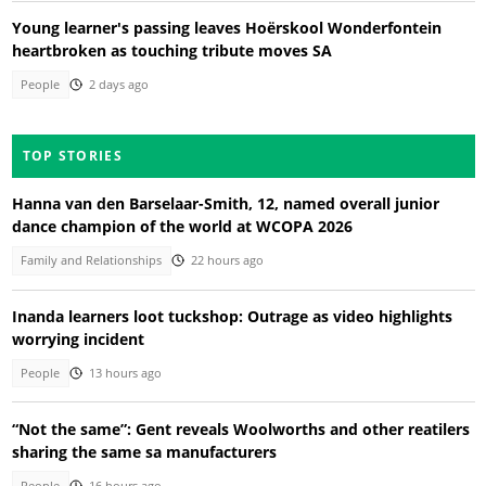
Young learner's passing leaves Hoërskool Wonderfontein
heartbroken as touching tribute moves SA
People
2 days ago
TOP STORIES
Hanna van den Barselaar-Smith, 12, named overall junior
dance champion of the world at WCOPA 2026
Family and Relationships
22 hours ago
Inanda learners loot tuckshop: Outrage as video highlights
worrying incident
People
13 hours ago
“Not the same”: Gent reveals Woolworths and other reatilers
sharing the same sa manufacturers
People
16 hours ago