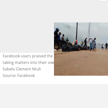
Facebook users praised the community members for
taking matters into their own hands. Photo credit:
Sabelo Clement Ntuli
Source: Facebook