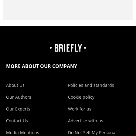
MORE ABOUT OUR COMPANY
About Us
Policies and standards
Our Authors
Cookie policy
Our Experts
Work for us
Contact Us
Advertise with us
Media Mentions
Do Not Sell My Personal