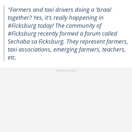
"Farmers and taxi drivers doing a 'braai'
together? Yes, it's really happening in
#Ficksburg today! The community of
#Ficksburg recently formed a forum called
Sechaba sa Ficksburg. They represent farmers,
taxi associations, emerging farmers, teachers,
etc.