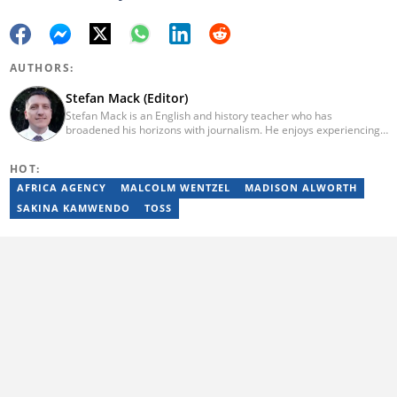
AUTHORS:
Stefan Mack (Editor)
Stefan Mack is an English and history teacher who has
broadened his horizons with journalism. He enjoys experiencing
the human condition through the world's media. Stefan keeps
Briefly News' readers entertained during the weekend. He
HOT:
graduated from the University of KwaZulu-Natal in 2010 with a
Bachelor of Education (BEd), majoring in History and English.
AFRICA AGENCY
MALCOLM WENTZEL
MADISON ALWORTH
Stefan has been writing for Briefly News for a number of years
SAKINA KAMWENDO
TOSS
and has covered mainstream to human interest articles.