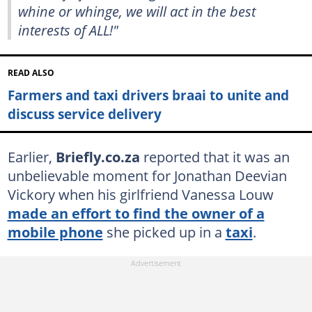
whine or whinge, we will act in the best
interests of ALL!"
READ ALSO
Farmers and taxi drivers braai to unite and
discuss service delivery
Earlier,
Briefly.co.za
reported that it was an
unbelievable moment for Jonathan Deevian
Vickory when his girlfriend Vanessa Louw
made an effort to find the owner of a
mobile phone
she picked up in a
taxi
.