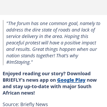
"The forum has one common goal, namely to
address the dire state of roads and lack of
service delivery in the area. Hoping this
peaceful protest will have a positive impact
and results. Great things happen when our
nation stands together! That's why
#ImStaying."
Enjoyed reading our story? Download
BRIEFLY's news app on
Google Play
now
and stay up-to-date with major South
African news!
Source: Briefly News