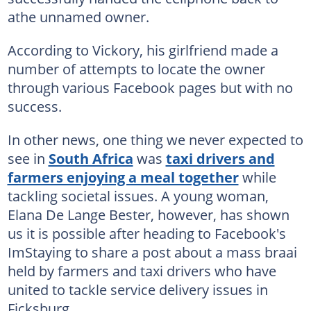
athe unnamed owner.
According to Vickory, his girlfriend made a
number of attempts to locate the owner
through various Facebook pages but with no
success.
In other news, one thing we never expected to
see in
South Africa
was
taxi drivers and
farmers enjoying a meal together
while
tackling societal issues. A young woman,
Elana De Lange Bester, however, has shown
us it is possible after heading to Facebook's
ImStaying to share a post about a mass braai
held by farmers and taxi drivers who have
united to tackle service delivery issues in
Ficksburg.