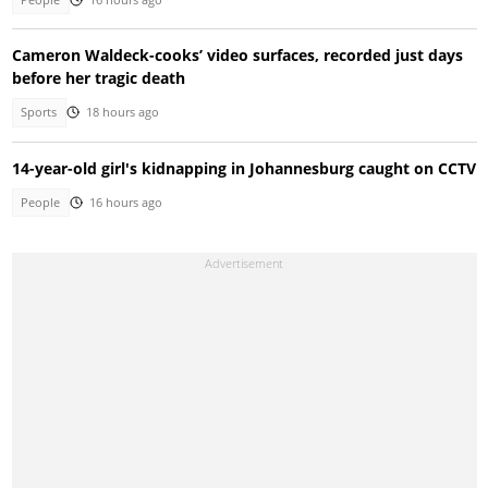
Cameron Waldeck-cooks’ video surfaces, recorded just days
before her tragic death
Sports
18 hours ago
14-year-old girl's kidnapping in Johannesburg caught on CCTV
People
16 hours ago