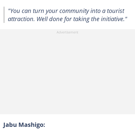
"You can turn your community into a tourist
attraction. Well done for taking the initiative."
Jabu Mashigo: