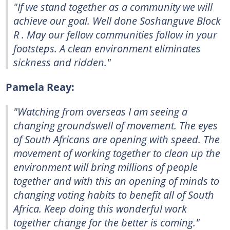
"If we stand together as a community we will
achieve our goal. Well done Soshanguve Block
R . May our fellow communities follow in your
footsteps. A clean environment eliminates
sickness and ridden."
Pamela Reay:
"Watching from overseas I am seeing a
changing groundswell of movement. The eyes
of South Africans are opening with speed. The
movement of working together to clean up the
environment will bring millions of people
together and with this an opening of minds to
changing voting habits to benefit all of South
Africa. Keep doing this wonderful work
together change for the better is coming."