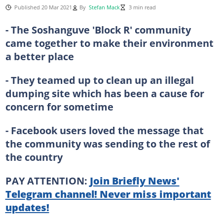
Published 20 Mar 2021
By
Stefan Mack
3 min read
- The Soshanguve 'Block R' community
came together to make their environment
a better place
- They teamed up to clean up an illegal
dumping site which has been a cause for
concern for sometime
- Facebook users loved the message that
the community was sending to the rest of
the country
PAY ATTENTION:
Join Briefly News'
Telegram channel! Never miss important
updates!