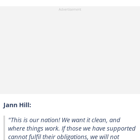
Jann Hill:
"This is our nation! We want it clean, and
where things work. If those we have supported
cannot fulfil their obligations, we will not