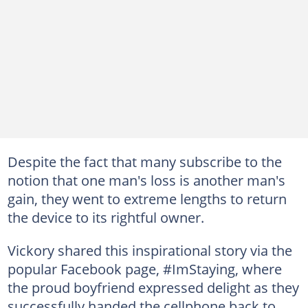
Despite the fact that many subscribe to the
notion that one man's loss is another man's
gain, they went to extreme lengths to return
the device to its rightful owner.
Vickory shared this inspirational story via the
popular Facebook page, #ImStaying, where
the proud boyfriend expressed delight as they
successfully handed the cellphone back to