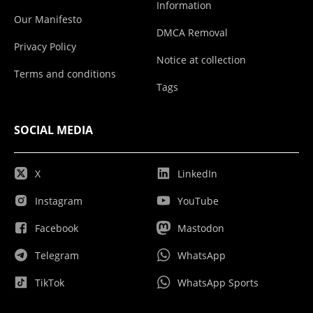
Information
Our Manifesto
DMCA Removal
Privacy Policy
Notice at collection
Terms and conditions
Tags
SOCIAL MEDIA
X
LinkedIn
Instagram
YouTube
Facebook
Mastodon
Telegram
WhatsApp
TikTok
WhatsApp Sports