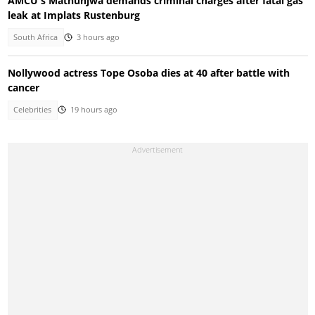
AMCU's Mathunjwa demands criminal charges after fatal gas
leak at Implats Rustenburg
South Africa
3 hours ago
Nollywood actress Tope Osoba dies at 40 after battle with
cancer
Celebrities
19 hours ago