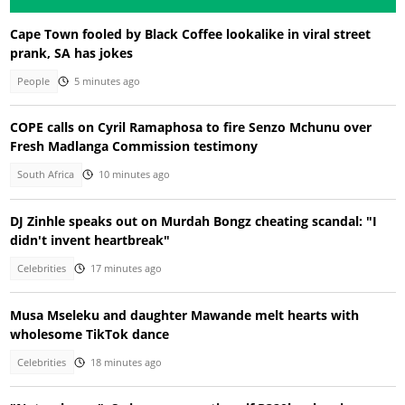
Cape Town fooled by Black Coffee lookalike in viral street
prank, SA has jokes
People
5 minutes ago
COPE calls on Cyril Ramaphosa to fire Senzo Mchunu over
Fresh Madlanga Commission testimony
South Africa
10 minutes ago
DJ Zinhle speaks out on Murdah Bongz cheating scandal: "I
didn't invent heartbreak"
Celebrities
17 minutes ago
Musa Mseleku and daughter Mawande melt hearts with
wholesome TikTok dance
Celebrities
18 minutes ago