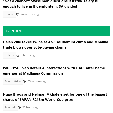
"Not a chance": Swiss man questions if R320k salary is
enough to live in Bloemfontein, SA divided
People
24 minutes ago
TRENDING
Helen Zille takes swipe at ANC as Dlamini Zuma and Mbalula
trade blows over vote-buying claims
Politics
5 hours ago
Paul O'Sullivan details 4 interactions with IDAC after name
emerges at Madlanga Commission
South Africa
55 minutes ago
Hugo Broos and Helman Mkhalele set for one of the biggest
shares of SAFA’s R218m World Cup prize
Football
23 hours ago