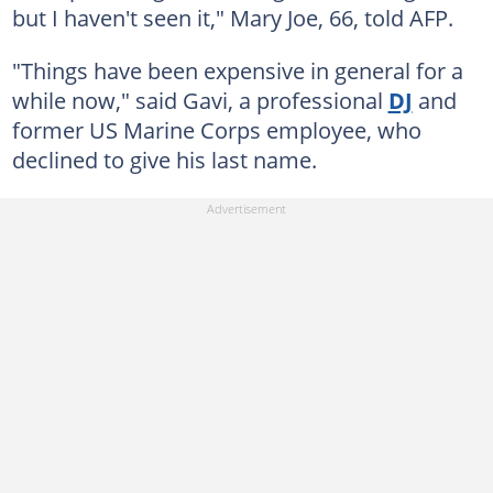
but I haven't seen it," Mary Joe, 66, told AFP.
"Things have been expensive in general for a
while now," said Gavi, a professional
DJ
and
former US Marine Corps employee, who
declined to give his last name.