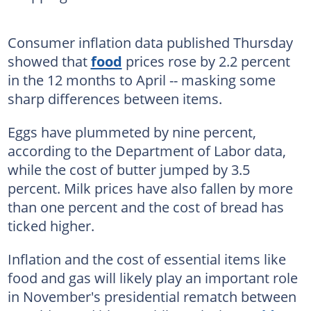
Consumer inflation data published Thursday
showed that
food
prices rose by 2.2 percent
in the 12 months to April -- masking some
sharp differences between items.
Eggs have plummeted by nine percent,
according to the Department of Labor data,
while the cost of butter jumped by 3.5
percent. Milk prices have also fallen by more
than one percent and the cost of bread has
ticked higher.
Inflation and the cost of essential items like
food and gas will likely play an important role
in November's presidential rematch between