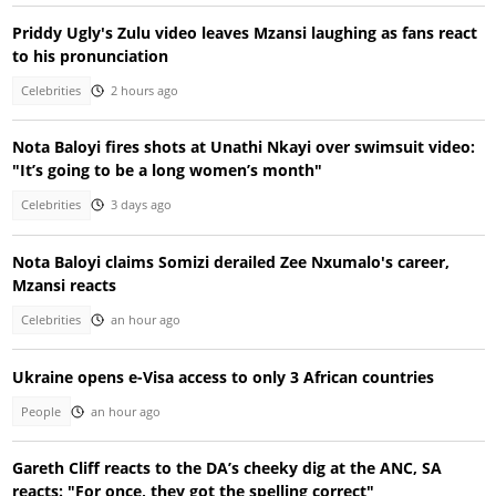
Priddy Ugly's Zulu video leaves Mzansi laughing as fans react
to his pronunciation
Celebrities
2 hours ago
Nota Baloyi fires shots at Unathi Nkayi over swimsuit video:
"It’s going to be a long women’s month"
Celebrities
3 days ago
Nota Baloyi claims Somizi derailed Zee Nxumalo's career,
Mzansi reacts
Celebrities
an hour ago
Ukraine opens e-Visa access to only 3 African countries
People
an hour ago
Gareth Cliff reacts to the DA’s cheeky dig at the ANC, SA
reacts: "For once, they got the spelling correct"