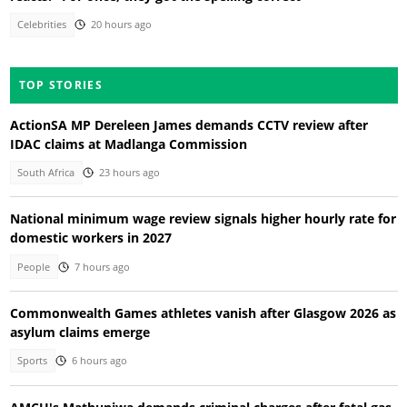
Celebrities
20 hours ago
TOP STORIES
ActionSA MP Dereleen James demands CCTV review after
IDAC claims at Madlanga Commission
South Africa
23 hours ago
National minimum wage review signals higher hourly rate for
domestic workers in 2027
People
7 hours ago
Commonwealth Games athletes vanish after Glasgow 2026 as
asylum claims emerge
Sports
6 hours ago