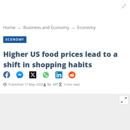
Home
Business and Economy
Economy
ECONOMY
Higher US food prices lead to a
shift in shopping habits
Published 17 May 2024
By
AFP
3 min read