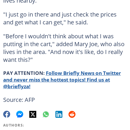
lives nearby.
"I just go in there and just check the prices
and get what I can get," he said.
"Before I wouldn't think about what I was
putting in the cart," added Mary Joe, who also
lives in the area. "And now it's like, do I really
want this?"
PAY ATTENTION:
Follow Briefly News on Twitter
and never miss the hottest topics! Find us at
@brieflyza!
Source: AFP
AUTHORS: