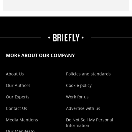
MORE ABOUT OUR COMPANY
About Us
Policies and standards
Our Authors
Cookie policy
Our Experts
Work for us
Contact Us
Advertise with us
Media Mentions
Do Not Sell My Personal
Information
Our Manifesto