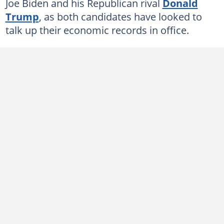
Joe Biden and his Republican rival
Donald
Trump
, as both candidates have looked to
talk up their economic records in office.