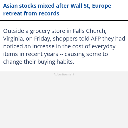
Asian stocks mixed after Wall St, Europe
retreat from records
Outside a grocery store in Falls Church,
Virginia, on Friday, shoppers told AFP they had
noticed an increase in the cost of everyday
items in recent years -- causing some to
change their buying habits.