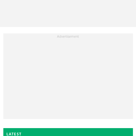
LATEST