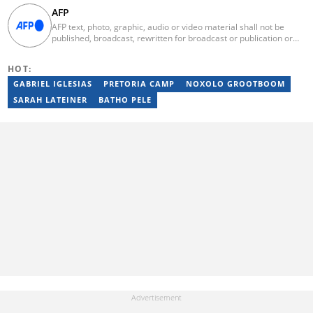
AFP
AFP text, photo, graphic, audio or video material shall not be
published, broadcast, rewritten for broadcast or publication or
redistributed directly or indirectly in any medium. AFP news
material may not be stored in whole or in part in a computer or
HOT:
otherwise except for personal and non-commercial use. AFP will
not be held liable for any delays, inaccuracies, errors or
GABRIEL IGLESIAS
PRETORIA CAMP
NOXOLO GROOTBOOM
omissions in any AFP news material or in transmission or delivery
SARAH LATEINER
BATHO PELE
of all or any part thereof or for any damages whatsoever. As a
newswire service, AFP does not obtain releases from subjects,
individuals, groups or entities contained in its photographs,
videos, graphics or quoted in its texts. Further, no clearance is
obtained from the owners of any trademarks or copyrighted
materials whose marks and materials are included in AFP
material. Therefore you will be solely responsible for obtaining
any and all necessary releases from whatever individuals and/or
entities necessary for any uses of AFP material.