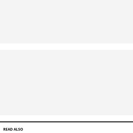
READ ALSO