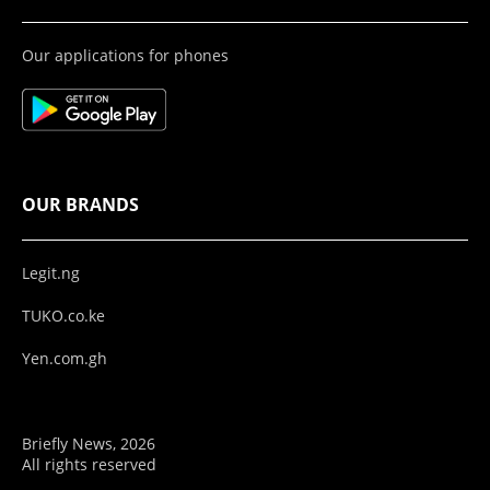
Our applications for phones
OUR BRANDS
Legit.ng
TUKO.co.ke
Yen.com.gh
Briefly News, 2026
All rights reserved