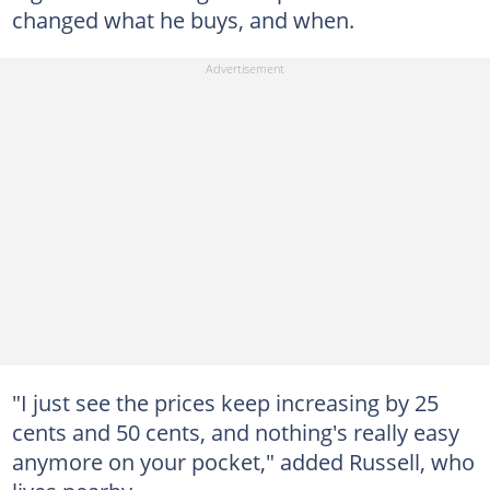
changed what he buys, and when.
"I just see the prices keep increasing by 25
cents and 50 cents, and nothing's really easy
anymore on your pocket," added Russell, who