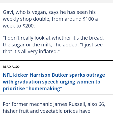
Gavi, who is vegan, says he has seen his
weekly shop double, from around $100 a
week to $200.
"I don't really look at whether it's the bread,
the sugar or the milk," he added. "I just see
that it's all very inflated."
READ ALSO
NFL kicker Harrison Butker sparks outrage
with graduation speech urging women to
prioritise "homemaking"
For former mechanic James Russell, also 66,
higher fruit and vegetable prices have