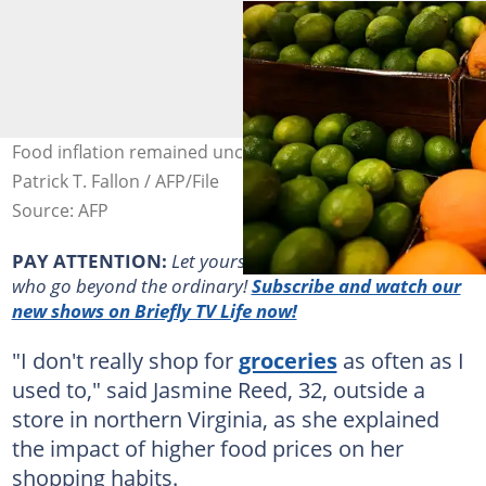
Food inflation remained unchanged last month. Photo:
Patrick T. Fallon / AFP/File
Source: AFP
PAY ATTENTION:
Let yourself be inspired by real people
who go beyond the ordinary!
Subscribe and watch our
new shows on Briefly TV Life now!
"I don't really shop for
groceries
as often as I
used to," said Jasmine Reed, 32, outside a
store in northern Virginia, as she explained
the impact of higher food prices on her
shopping habits.