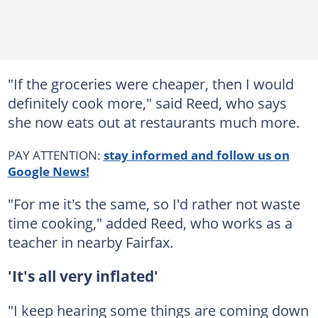
"If the groceries were cheaper, then I would
definitely cook more," said Reed, who says
she now eats out at restaurants much more.
PAY ATTENTION:
stay informed and follow us on
Google News!
"For me it's the same, so I'd rather not waste
time cooking," added Reed, who works as a
teacher in nearby Fairfax.
'It's all very inflated'
"I keep hearing some things are coming down