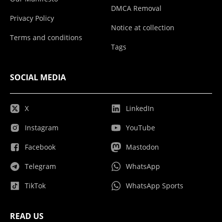
DMCA Removal
Privacy Policy
Notice at collection
Terms and conditions
Tags
SOCIAL MEDIA
X
LinkedIn
Instagram
YouTube
Facebook
Mastodon
Telegram
WhatsApp
TikTok
WhatsApp Sports
READ US