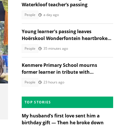
Waterkloof teacher’s passing
People
a day ago
Young learner's passing leaves
Hoërskool Wonderfontein heartbroken
as touching tribute moves SA
People
35 minutes ago
Kenmere Primary School mourns
former learner in tribute with
community sorrow
People
23 hours ago
TOP STORIES
My husband’s first love sent him a
birthday gift — Then he broke down