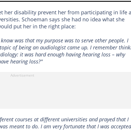
her disability prevent her from participating in life 
iversities. Schoeman says she had no idea what she
uld put her in the right place:
id know was that my purpose was to serve other people. I
topic of being an audiologist came up. I remember think
udiology: it was hard enough having hearing loss – why
have hearing loss?"
fferent courses at different universities and prayed that I
 was meant to do. I am very fortunate that I was accepte