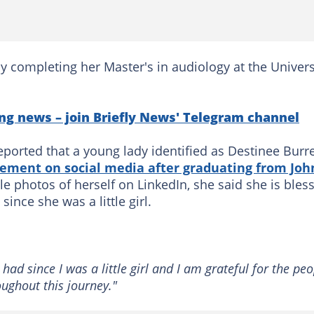
y completing her Master's in audiology at the Univers
ng news – join Briefly News' Telegram channel
ported that a young lady identified as Destinee Burre
ement on social media after graduating from Joh
le photos of herself on LinkedIn, she said she is bles
nce she was a little girl.
had since I was a little girl and I am grateful for the pe
oughout this journey."