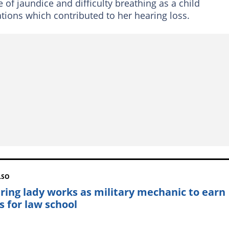
of jaundice and difficulty breathing as a child
ations which contributed to her hearing loss.
LSO
iring lady works as military mechanic to earn
s for law school