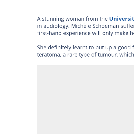
A stunning
woman from the
Universit
in audiology. Michèle Schoeman suffere
first-hand experience will only make he
She definitely learnt to put up a good
teratoma, a rare type of tumour, which