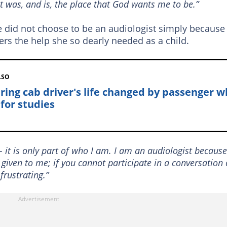
it was, and is, the place that God wants me to be.”
did not choose to be an audiologist simply because
ers the help she so dearly needed as a child.
LSO
iring cab driver's life changed by passenger 
 for studies
 it is only part of who I am. I am an audiologist because
 given to me; if you cannot participate in a conversation 
frustrating.”