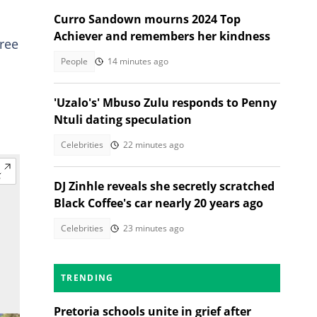
Curro Sandown mourns 2024 Top
Achiever and remembers her kindness
ree
People
14 minutes ago
'Uzalo's' Mbuso Zulu responds to Penny
Ntuli dating speculation
Celebrities
22 minutes ago
DJ Zinhle reveals she secretly scratched
Black Coffee's car nearly 20 years ago
Celebrities
23 minutes ago
TRENDING
Pretoria schools unite in grief after