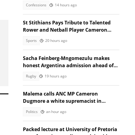
Confessions
14 hours ago
St Stithians Pays Tribute to Talented
Rower and Netball Player Cameron
Waldeck-Cooks
Sports
20 hours ago
Sacha Feinberg-Mngomezulu makes
honest Argentina admission ahead of
milestone Springbok cap
Rugby
19 hours ago
Malema calls ANC MP Cameron
Dugmore a white supremacist in
Parliament clash
Politics
an hour ago
Packed lecture at University of Pretoria