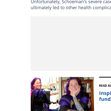
Unfortunately, Schoeman's severe case 
ultimately led to other health complic
READ A
Insp
fund