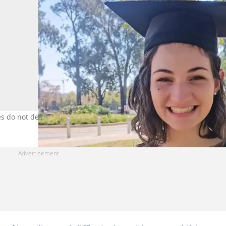
ies do not define us. Images: UGC