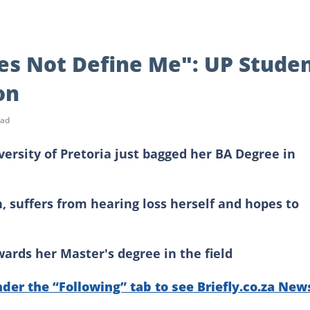
es Not Define Me": UP Stude
on
ead
versity of Pretoria just bagged her BA Degree in
 suffers from hearing loss herself and hopes to
ards her Master's degree in the field
nder the “Following” tab to see Briefly.co.za New