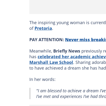
The inspiring young woman is currentl
of
Pretoria
.
PAY ATTENTION:
Never miss breaki
Meanwhile,
Briefly News
previously re
has
celebrated her academic achiev
Marshall Law School
. Sharing adorab
to have achieved a dream she has had si
In her words:
"I am blessed to achieve a dream I’ve 
I’ve met and experiences I’ve had thr