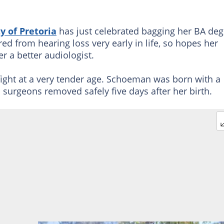
y of Pretoria
has just celebrated bagging her BA deg
d from hearing loss very early in life, so hopes her
r a better audiologist.
 fight at a very tender age. Schoeman was born with a
 surgeons removed safely five days after her birth.