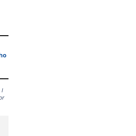
who
 I
or