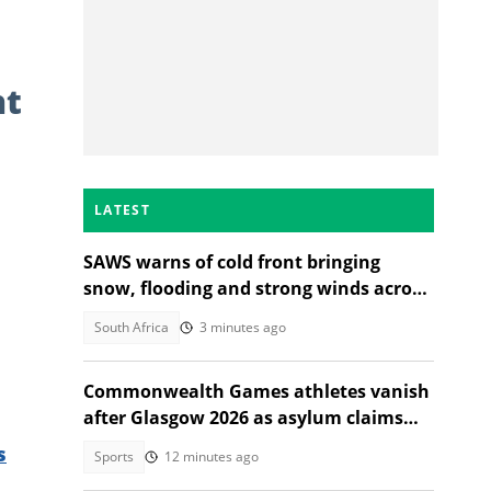
nt
LATEST
SAWS warns of cold front bringing
snow, flooding and strong winds across
South Africa
South Africa
3 minutes ago
Commonwealth Games athletes vanish
after Glasgow 2026 as asylum claims
emerge
s
Sports
12 minutes ago