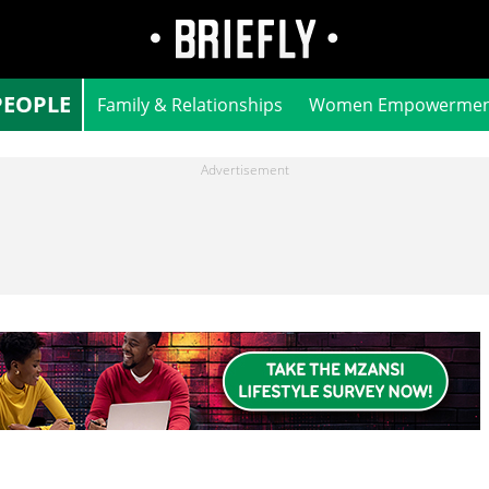
PEOPLE
Family & Relationships
Women Empowermen