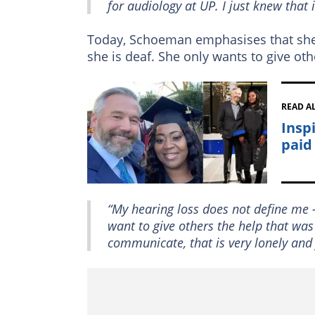
for audiology at UP. I just knew that 
Today, Schoeman emphasises that she 
she is deaf. She only wants to give oth
READ A
Insp
paid
“My hearing loss does not define me –
want to give others the help that was
communicate, that is very lonely and 