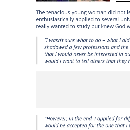
The tenacious young woman did not let 
enthusiastically applied to several un
really wanted to study but knew God wo
“I wasn’t sure what to do – what I d
shadowed a few professions and the 
that I would never be interested in a
would I want to tell others that they 
"However, in the end, I applied for di
would be accepted for the one that I