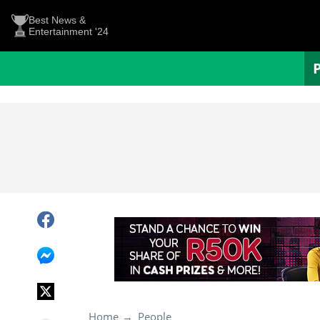
Best News &
Entertainment '24
Home
People