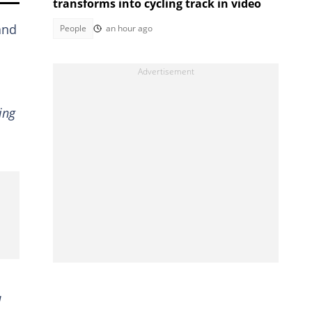
transforms into cycling track in video
and
People
an hour ago
ing
d