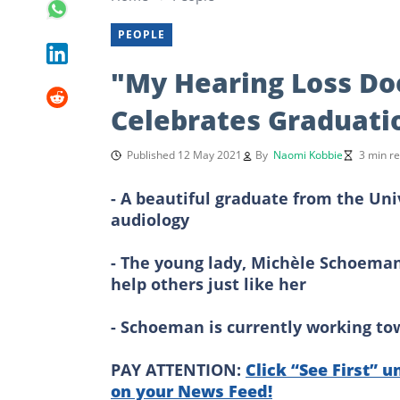
PEOPLE
"My Hearing Loss Do
Celebrates Graduati
Published 12 May 2021
By
Naomi Kobbie
3 min r
- A beautiful graduate from the Uni
audiology
- The young lady, Michèle Schoeman,
help others just like her
- Schoeman is currently working tow
PAY ATTENTION:
Click “See First” u
on your News Feed!