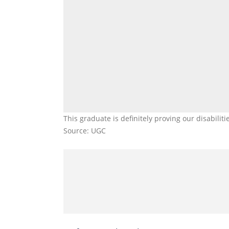
This graduate is definitely proving our disabilit
Source: UGC