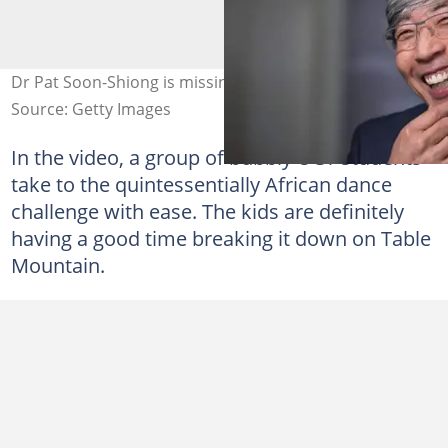
Dr Pat Soon-Shiong is missing home. Images: Getty
Source: Getty Images
In the video, a group of bubbly UCT students
take to the quintessentially African dance
challenge with ease. The kids are definitely
having a good time breaking it down on Table
Mountain.