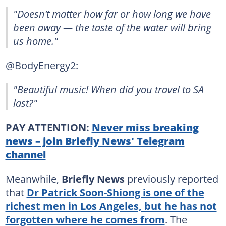
"Doesn’t matter how far or how long we have
been away — the taste of the water will bring
us home."
@BodyEnergy2:
"Beautiful music! When did you travel to SA
last?"
PAY ATTENTION:
Never miss breaking
news – join Briefly News' Telegram
channel
Meanwhile,
Briefly News
previously reported
that
Dr Patrick Soon-Shiong is one of the
richest men in Los Angeles, but he has not
forgotten where he comes from
. The