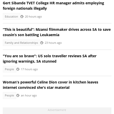
Gert Sibande TVET College HR manager admits employing
foreign nationals illegally
Education
20 hours ago
“This is beautiful”: Mzansi filmmaker drives across SA to save
cousin’s son battling Leukaemia
Family and Relationships
23 hours ago
"You are so brave": US solo traveller reviews SA after
ignoring warnings, SA stunned
People
17 hours ago
Woman's powerful Celine Dion cover in kitchen leaves
internet convinced she's star material
People
an hour ago