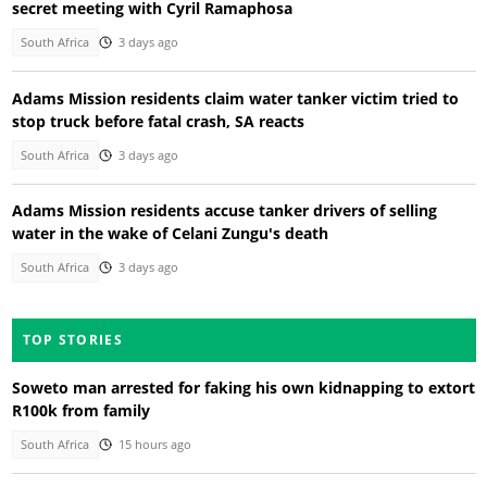
secret meeting with Cyril Ramaphosa
South Africa
3 days ago
Adams Mission residents claim water tanker victim tried to
stop truck before fatal crash, SA reacts
South Africa
3 days ago
Adams Mission residents accuse tanker drivers of selling
water in the wake of Celani Zungu's death
South Africa
3 days ago
TOP STORIES
Soweto man arrested for faking his own kidnapping to extort
R100k from family
South Africa
15 hours ago