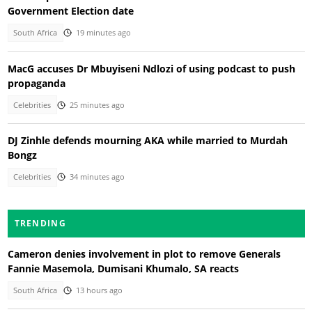
Government Election date
South Africa
19 minutes ago
MacG accuses Dr Mbuyiseni Ndlozi of using podcast to push
propaganda
Celebrities
25 minutes ago
DJ Zinhle defends mourning AKA while married to Murdah
Bongz
Celebrities
34 minutes ago
TRENDING
Cameron denies involvement in plot to remove Generals
Fannie Masemola, Dumisani Khumalo, SA reacts
South Africa
13 hours ago