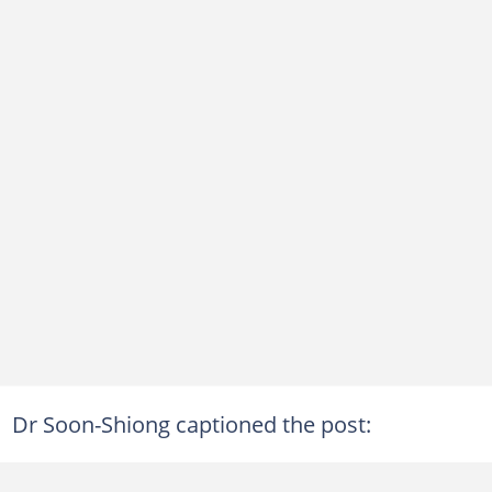
Dr Soon-Shiong captioned the post: