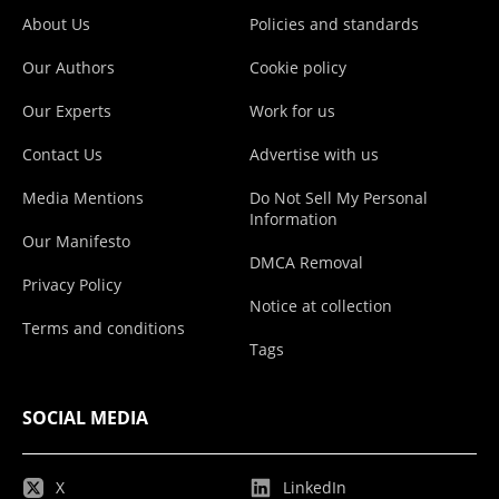
About Us
Policies and standards
Our Authors
Cookie policy
Our Experts
Work for us
Contact Us
Advertise with us
Media Mentions
Do Not Sell My Personal
Information
Our Manifesto
DMCA Removal
Privacy Policy
Notice at collection
Terms and conditions
Tags
SOCIAL MEDIA
X
LinkedIn