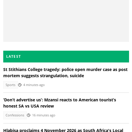
LATEST
St Stithians College tragedy: police open murder case as post
mortem suggests strangulation, suicide
Sports
4 minutes ago
‘Don’t advertise us’: Mzansi reacts to American tourist’s
honest SA vs USA review
Confessions
16 minutes ago
Hlabisa proclaims 4 November 2026 as South Africa's Local