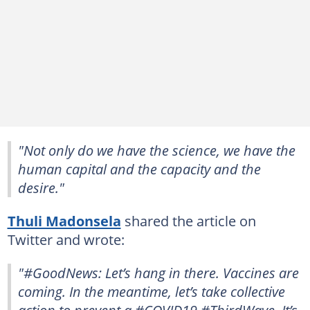
"Not only do we have the science, we have the
human capital and the capacity and the
desire."
Thuli Madonsela
shared the article on
Twitter and wrote:
"#GoodNews: Let’s hang in there. Vaccines are
coming. In the meantime, let’s take collective
action to prevent a #COVID19 #ThirdWave. It’s