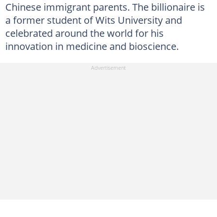
Chinese immigrant parents. The billionaire is
a former student of Wits University and
celebrated around the world for his
innovation in medicine and bioscience.