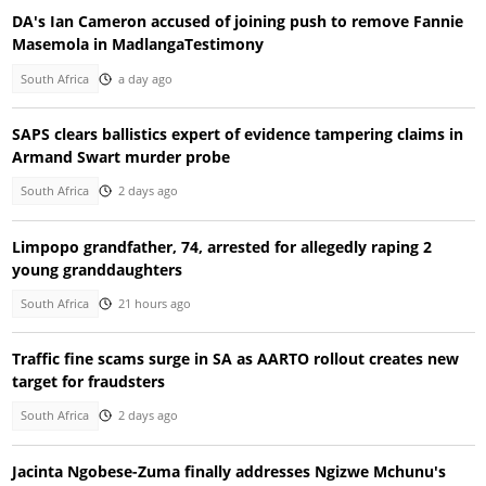
DA's Ian Cameron accused of joining push to remove Fannie
Masemola in MadlangaTestimony
South Africa
a day ago
SAPS clears ballistics expert of evidence tampering claims in
Armand Swart murder probe
South Africa
2 days ago
Limpopo grandfather, 74, arrested for allegedly raping 2
young granddaughters
South Africa
21 hours ago
Traffic fine scams surge in SA as AARTO rollout creates new
target for fraudsters
South Africa
2 days ago
Jacinta Ngobese-Zuma finally addresses Ngizwe Mchunu's