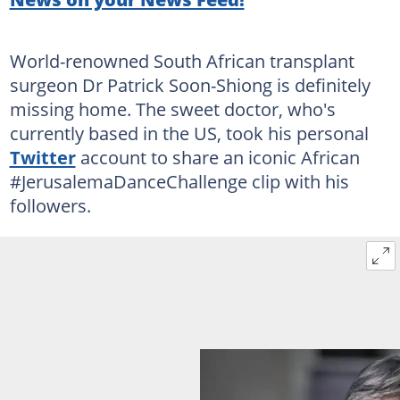
World-renowned South African transplant
surgeon Dr Patrick Soon-Shiong is definitely
missing home. The sweet doctor, who's
currently based in the US, took his personal
Twitter
account to share an iconic African
#JerusalemaDanceChallenge clip with his
followers.