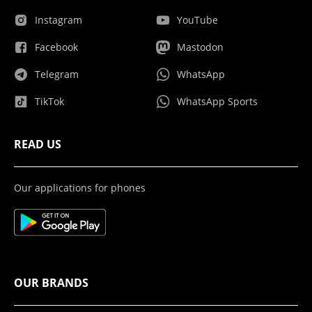
Instagram
YouTube
Facebook
Mastodon
Telegram
WhatsApp
TikTok
WhatsApp Sports
READ US
Our applications for phones
OUR BRANDS