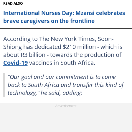
READ ALSO
International Nurses Day: Mzansi celebrates
brave caregivers on the frontline
According to The New York Times, Soon-
Shiong has dedicated $210 million - which is
about R3 billion - towards the production of
Covid-19
vaccines in South Africa.
“Our goal and our commitment is to come
back to South Africa and transfer this kind of
technology,” he said, adding: