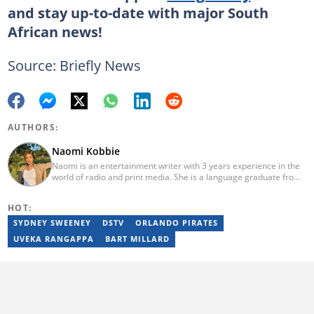
and stay up-to-date with major South
African news!
Source: Briefly News
AUTHORS:
Naomi Kobbie
Naomi is an entertainment writer with 3 years experience in the
world of radio and print media. She is a language graduate from
the University of Pretoria (2020) and has worked for Briefly News
since 2021. Naomi has a passion for the written word, whether
HOT:
through her work as a journalist or as a soulful singer. "When I'm
not working, I spend my time producing music, travelling or
SYDNEY SWEENEY
DSTV
ORLANDO PIRATES
snuggling up with a good movie and some butter popcorn."
UVEKA RANGAPPA
BART MILLARD