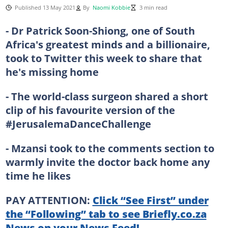
Published 13 May 2021
By
Naomi Kobbie
3 min read
- Dr Patrick Soon-Shiong, one of South
Africa's greatest minds and a billionaire,
took to Twitter this week to share that
he's missing home
- The world-class surgeon shared a short
clip of his favourite version of the
#JerusalemaDanceChallenge
- Mzansi took to the comments section to
warmly invite the doctor back home any
time he likes
PAY ATTENTION:
Click “See First” under
the “Following” tab to see Briefly.co.za
News on your News Feed!