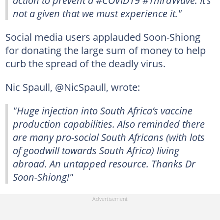
not a given that we must experience it."
Social media users applauded Soon-Shiong
for donating the large sum of money to help
curb the spread of the deadly virus.
Nic Spaull, @NicSpaull, wrote:
"Huge injection into South Africa’s vaccine
production capabilities. Also reminded there
are many pro-social South Africans (with lots
of goodwill towards South Africa) living
abroad. An untapped resource. Thanks Dr
Soon-Shiong!"