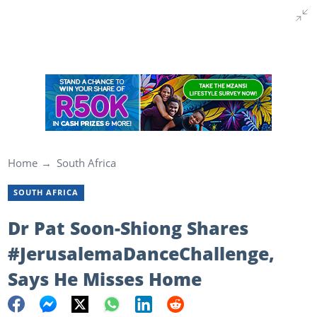
Home
South Africa
SOUTH AFRICA
Dr Pat Soon-Shiong Shares
#JerusalemaDanceChallenge,
Says He Misses Home