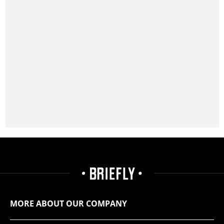
MORE ABOUT OUR COMPANY