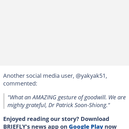
Another social media user, @yakyak51,
commented:
"What an AMAZING gesture of goodwill. We are
mighty grateful, Dr Patrick Soon-Shiong."
Enjoyed reading our story? Download
BRIEFLY's news app on
Google Play
now