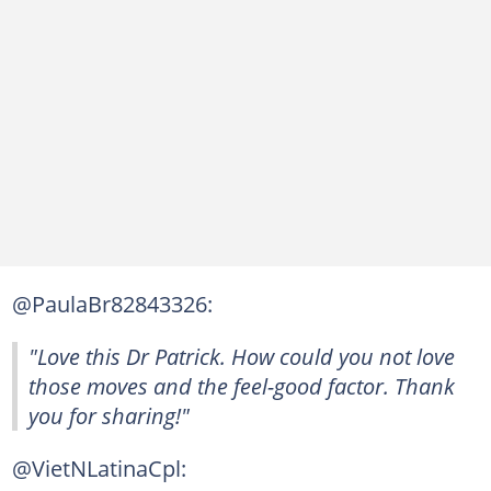
@PaulaBr82843326:
"Love this Dr Patrick. How could you not love
those moves and the feel-good factor. Thank
you for sharing!"
@VietNLatinaCpl: