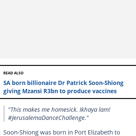
READ ALSO
SA born billionaire Dr Patrick Soon-Shiong
giving Mzansi R3bn to produce vaccines
"This makes me homesick. Ikhaya lam!
#JerusalemaDanceChallenge."
Soon-Shiong was born in Port Elizabeth to