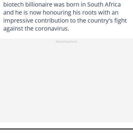
biotech billionaire was born in South Africa
and he is now honouring his roots with an
impressive contribution to the country's fight
against the coronavirus.