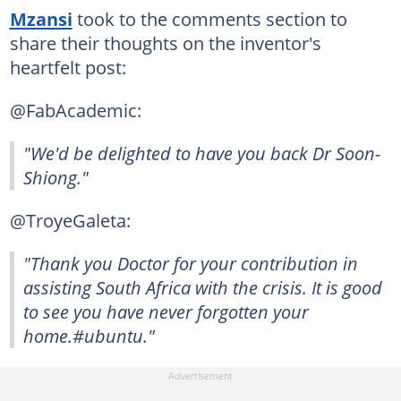
Mzansi
took to the comments section to
share their thoughts on the inventor's
heartfelt post:
@FabAcademic:
"We'd be delighted to have you back Dr Soon-
Shiong."
@TroyeGaleta:
"Thank you Doctor for your contribution in
assisting South Africa with the crisis. It is good
to see you have never forgotten your
home.#ubuntu."