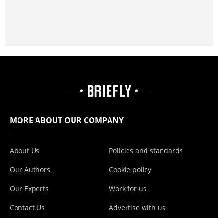
MORE ABOUT OUR COMPANY
About Us
Policies and standards
Our Authors
Cookie policy
Our Experts
Work for us
Contact Us
Advertise with us