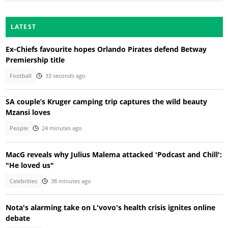
LATEST
Ex-Chiefs favourite hopes Orlando Pirates defend Betway
Premiership title
Football
33 seconds ago
SA couple’s Kruger camping trip captures the wild beauty
Mzansi loves
People
24 minutes ago
MacG reveals why Julius Malema attacked 'Podcast and Chill':
"He loved us"
Celebrities
38 minutes ago
Nota's alarming take on L'vovo's health crisis ignites online
debate