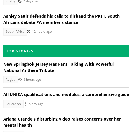
Rugby
2 days ago
Ashley Sauls defends his calls to disband the PKTT, South
Africans debate PA member's stance
South Africa
12 hours ago
TOP STORIES
New Springbok Jersey Has Fans Talking With Powerful
National Anthem Tribute
Rugby
8 hours ago
All UNISA qualifications and modules: a comprehensive guide
Education
a day ago
Ariana Grande's disturbing video raises concerns over her
mental health