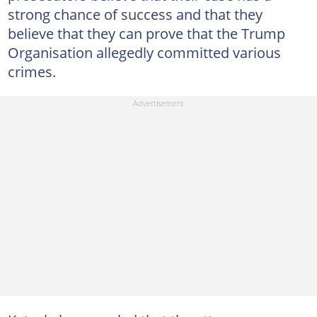
strong chance of success and that they
believe that they can prove that the Trump
Organisation allegedly committed various
crimes.