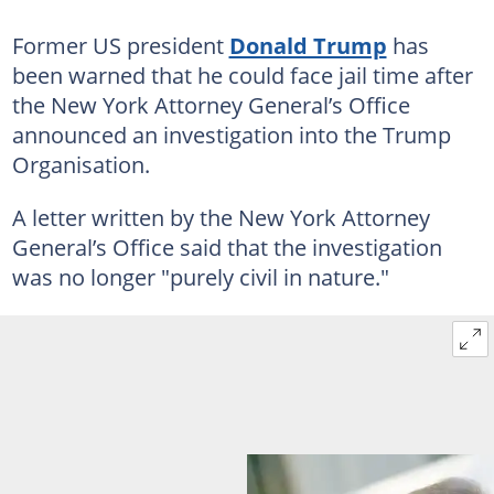
Former US president
Donald Trump
has
been warned that he could face jail time after
the New York Attorney General’s Office
announced an investigation into the Trump
Organisation.
A letter written by the New York Attorney
General’s Office said that the investigation
was no longer "purely civil in nature."