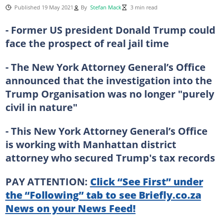
Published 19 May 2021
By
Stefan Mack
3 min read
- Former US president Donald Trump could
face the prospect of real jail time
- The New York Attorney General’s Office
announced that the investigation into the
Trump Organisation was no longer "purely
civil in nature"
- This New York Attorney General’s Office
is working with Manhattan district
attorney who secured Trump's tax records
PAY ATTENTION:
Click “See First” under
the “Following” tab to see Briefly.co.za
News on your News Feed!