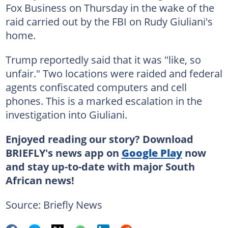
Fox Business on Thursday in the wake of the
raid carried out by the FBI on Rudy Giuliani's
home.
Trump reportedly said that it was "like, so
unfair." Two locations were raided and federal
agents confiscated computers and cell
phones. This is a marked escalation in the
investigation into Giuliani.
Enjoyed reading our story? Download
BRIEFLY's news app on
Google Play
now
and stay up-to-date with major South
African news!
Source: Briefly News