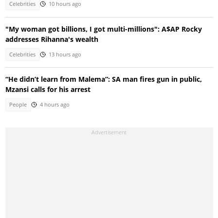
Celebrities
10 hours ago
"My woman got billions, I got multi-millions": A$AP Rocky
addresses Rihanna's wealth
Celebrities
13 hours ago
“He didn’t learn from Malema”: SA man fires gun in public,
Mzansi calls for his arrest
People
4 hours ago