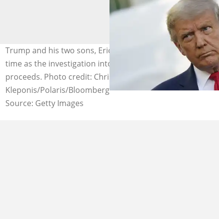
Trump and his two sons, Eric and Don Jr could face jail
time as the investigation into the Trump Organisation
proceeds. Photo credit: Chris
Kleponis/Polaris/Bloomberg
Source: Getty Images