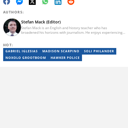
AUTHORS:
Stefan Mack (Editor)
Stefan Mack is an English and history teacher who has
broadened his horizons with journalism. He enjoys experiencing
the human condition through the world's media. Stefan keeps
Briefly News' readers entertained during the weekend. He
HOT:
graduated from the University of KwaZulu-Natal in 2010 with a
Bachelor of Education (BEd), majoring in History and English.
GABRIEL IGLESIAS
MADISON SCARPINO
SOLI PHILANDER
Stefan has been writing for Briefly News for a number of years
NOXOLO GROOTBOOM
HAWKER POLICE
and has covered mainstream to human interest articles.