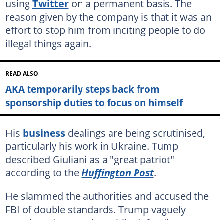
using
Twitter
on a permanent basis. The
reason given by the company is that it was an
effort to stop him from inciting people to do
illegal things again.
READ ALSO
AKA temporarily steps back from
sponsorship duties to focus on himself
His
business
dealings are being scrutinised,
particularly his work in Ukraine. Tump
described Giuliani as a "great patriot"
according to the
Huffington Post
.
He slammed the authorities and accused the
FBI of double standards. Trump vaguely