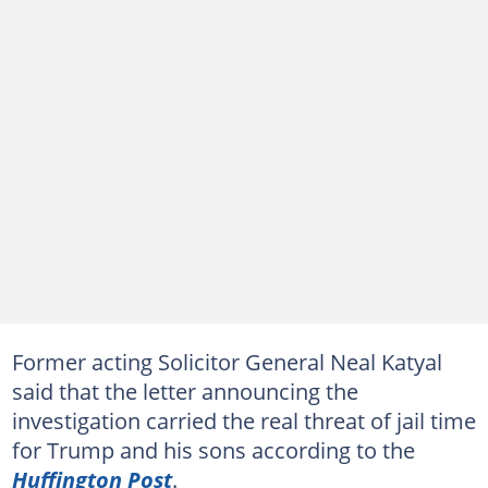
Former acting Solicitor General Neal Katyal
said that the letter announcing the
investigation carried the real threat of jail time
for Trump and his sons according to the
Huffington Post
.