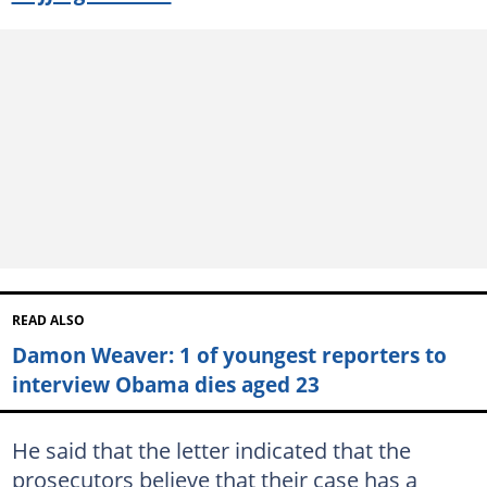
READ ALSO
Damon Weaver: 1 of youngest reporters to
interview Obama dies aged 23
He said that the letter indicated that the
prosecutors believe that their case has a