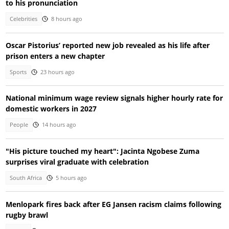
to his pronunciation
Celebrities
8 hours ago
Oscar Pistorius’ reported new job revealed as his life after
prison enters a new chapter
Sports
23 hours ago
National minimum wage review signals higher hourly rate for
domestic workers in 2027
People
14 hours ago
"His picture touched my heart": Jacinta Ngobese Zuma
surprises viral graduate with celebration
South Africa
5 hours ago
Menlopark fires back after EG Jansen racism claims following
rugby brawl