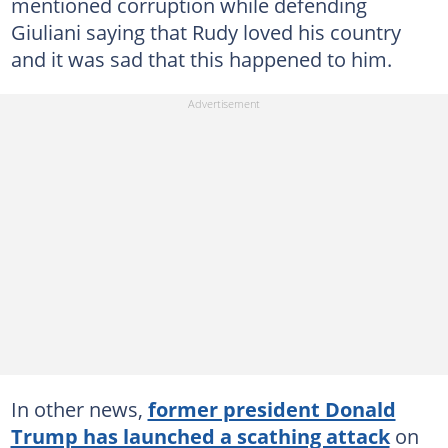
mentioned corruption while defending
Giuliani saying that Rudy loved his country
and it was sad that this happened to him.
In other news,
former president Donald
Trump has launched a scathing attack
on