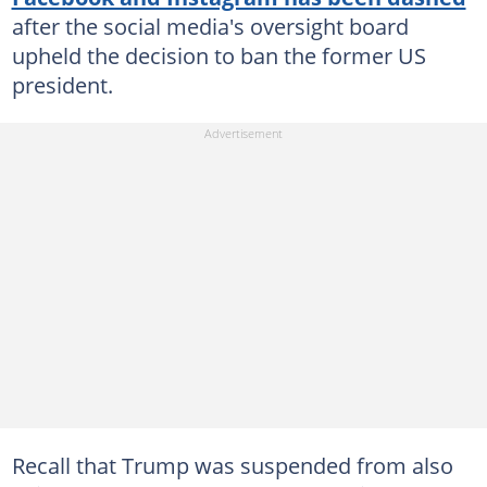
after the social media's oversight board
upheld the decision to ban the former US
president.
Recall that Trump was suspended from also