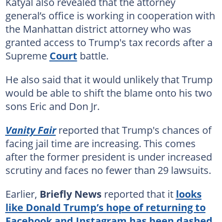
Katyal also revealed that the attorney
general’s office is working in cooperation with
the Manhattan district attorney who was
granted access to Trump's tax records after a
Supreme
Court
battle.
He also said that it would unlikely that Trump
would be able to shift the blame onto his two
sons Eric and Don Jr.
Vanity Fair
reported that Trump's chances of
facing jail time are increasing. This comes
after the former president is under increased
scrutiny and faces no fewer than 29 lawsuits.
Earlier,
Briefly News
reported that it
looks
like Donald Trump’s hope of returning to
Facebook and Instagram has been dashed