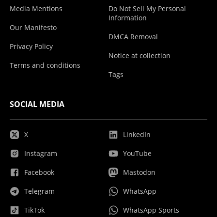
Media Mentions
Do Not Sell My Personal
Information
Our Manifesto
DMCA Removal
Privacy Policy
Notice at collection
Terms and conditions
Tags
SOCIAL MEDIA
X
LinkedIn
Instagram
YouTube
Facebook
Mastodon
Telegram
WhatsApp
TikTok
WhatsApp Sports