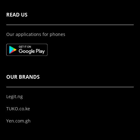
READ US
Our applications for phones
OUR BRANDS
Legit.ng
TUKO.co.ke
Yen.com.gh