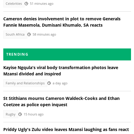
Celebrities
51 minutes ago
Cameron denies involvement in plot to remove Generals
Fannie Masemola, Dumisani Khumalo, SA reacts
South Africa
58 minutes ago
TRENDING
Kayise Ngqula's viral body transformation photos leave
Mzansi divided and inspired
Family and Relationships
a day ago
St Stithians mourns Cameron Waldeck-Cooks and Ethan
Coetzee as police open inquest
Rugby
15 hours ago
Priddy Ugly's Zulu video leaves Mzansi laughing as fans react