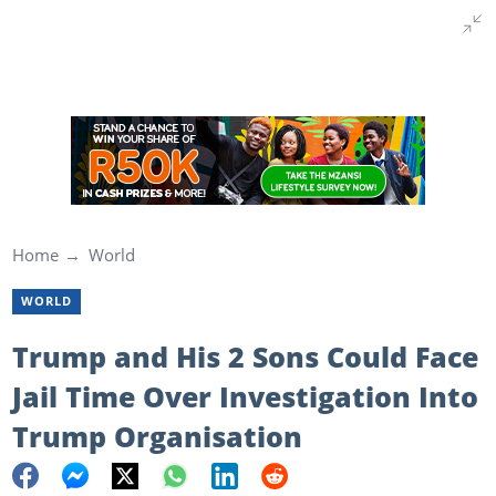
Home
World
WORLD
Trump and His 2 Sons Could Face
Jail Time Over Investigation Into
Trump Organisation