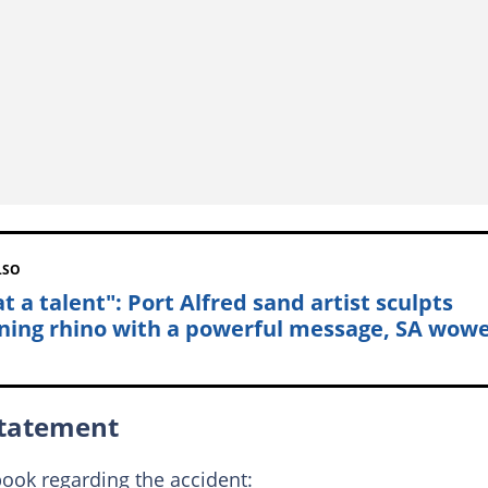
LSO
t a talent": Port Alfred sand artist sculpts
ning rhino with a powerful message, SA wow
statement
ook regarding the accident: