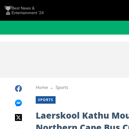
Best News &
Entertainment '24
Home
Sports
SPORTS
Laerskool Kathu Mou
Northern Cape Bus Cr