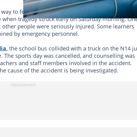
s way to fellow school Seodin Primary for rugby and
ue when tragedy struck early on Saturday morning. On
 six other people were seriously injured. Some learners
mined by emergency personnel.
ia,
the school bus collided with a truck on the N14 ju
. The sports day was cancelled, and counselling was
eachers and staff members involved in the accident.
e cause of the accident is being investigated.