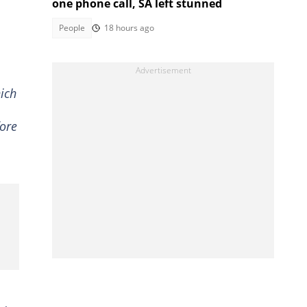
one phone call, SA left stunned
People
18 hours ago
ich
ore