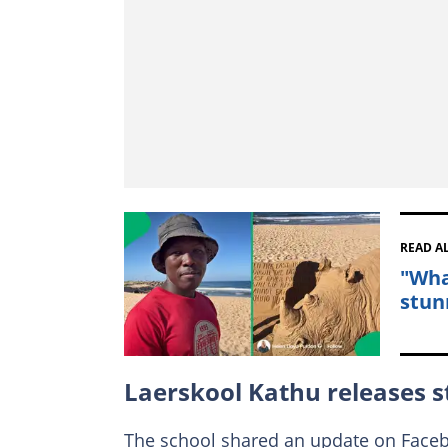
READ A
"Wha
stun
Laerskool Kathu releases 
The school shared an update on Faceb