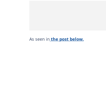
As seen in
the post below.