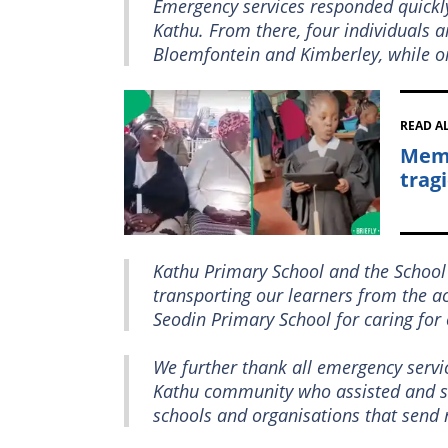
Emergency services responded quickl
Kathu. From there, four individuals 
Bloemfontein and Kimberley, while o
READ A
Memo
tragi
Kathu Primary School and the School
transporting our learners from the a
Seodin Primary School for caring for 
We further thank all emergency servic
Kathu community who assisted and sup
schools and organisations that send 