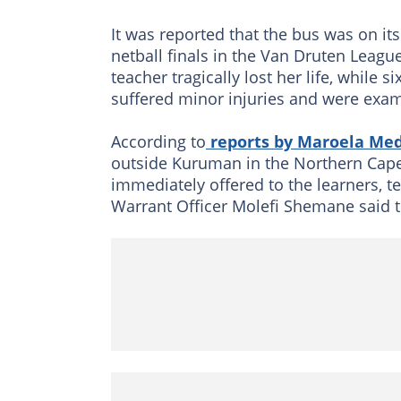
It was reported that the bus was on it
netball finals in the Van Druten Leag
teacher tragically lost her life, while
suffered minor injuries and were exa
According to
reports by Maroela Med
outside Kuruman in the Northern Cape
immediately offered to the learners, t
Warrant Officer Molefi Shemane said th