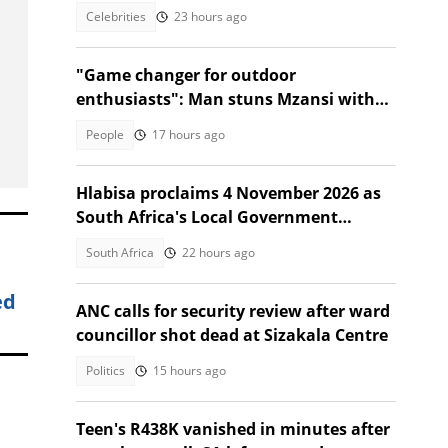
Toronto event
Celebrities
23 hours ago
"Game changer for outdoor
enthusiasts": Man stuns Mzansi with
jacket that turns into a sleeping bag
People
17 hours ago
Hlabisa proclaims 4 November 2026 as
South Africa's Local Government
Election date
South Africa
22 hours ago
ed
ANC calls for security review after ward
councillor shot dead at Sizakala Centre
Politics
15 hours ago
Teen's R438K vanished in minutes after