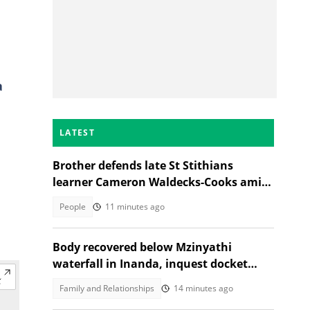
a
LATEST
Brother defends late St Stithians
learner Cameron Waldecks-Cooks amid
SAPS murder probe
People
11 minutes ago
Body recovered below Mzinyathi
waterfall in Inanda, inquest docket
opened
Family and Relationships
14 minutes ago