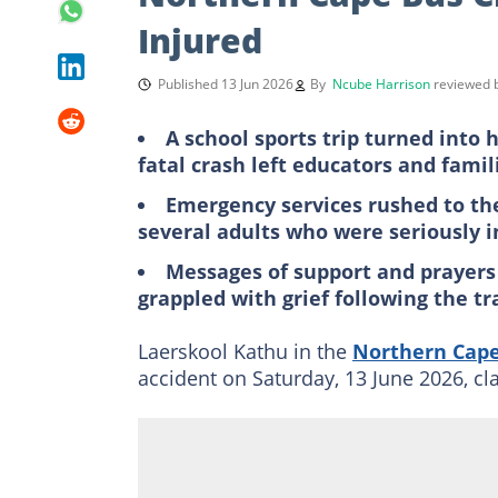
Injured
Published 13 Jun 2026
By
Ncube Harrison
reviewed
A school sports trip turned into
fatal crash left educators and fami
Emergency services rushed to the
several adults who were seriously in
Messages of support and prayers 
grappled with grief following the t
Laerskool Kathu in the
Northern Cap
accident on Saturday, 13 June 2026, cla