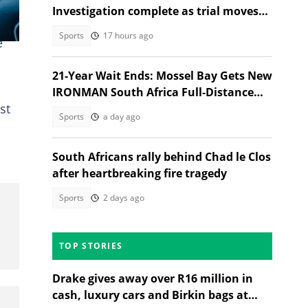
Investigation complete as trial moves
to Regional Court
Sports
17 hours ago
e
21-Year Wait Ends: Mossel Bay Gets New
IRONMAN South Africa Full-Distance
st
Race
Sports
a day ago
South Africans rally behind Chad le Clos
after heartbreaking fire tragedy
Sports
2 days ago
TOP STORIES
Drake gives away over R16 million in
cash, luxury cars and Birkin bags at