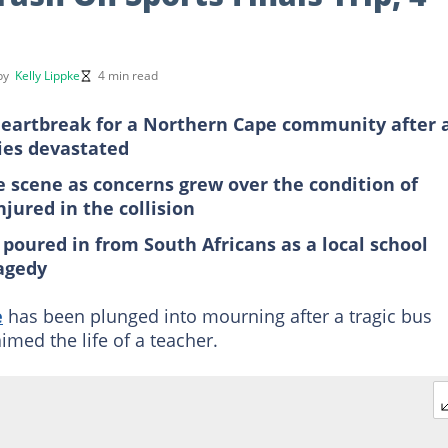
 by
Kelly Lippke
4 min read
 heartbreak for a Northern Cape community after 
lies devastated
 scene as concerns grew over the condition of
jured in the collision
poured in from South Africans as a local school
ragedy
e
has been plunged into mourning after a tragic bus
imed the life of a teacher.