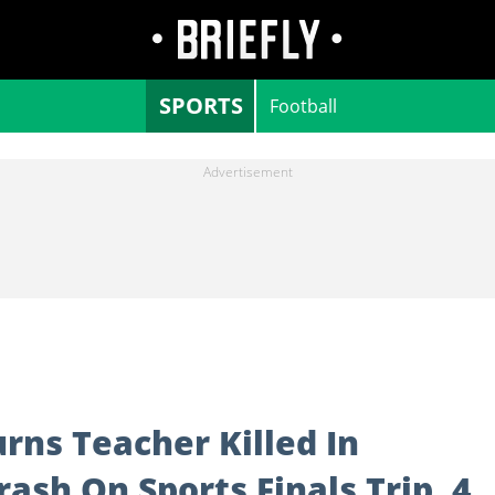
SPORTS
Football
rns Teacher Killed In
ash On Sports Finals Trip, 4