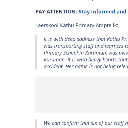
PAY ATTENTION:
Stay informed and 
Laerskool Kathu Primary Amptelik:
It is with deep sadness that Kathu P
was transporting staff and learners t
Primary School in Kuruman, was invo
Kuruman. It is with heavy hearts tha
accident. Her name is not being releas
We can confirm that six of our staff