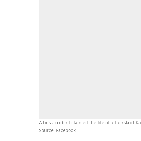
A bus accident claimed the life of a Laerskool 
Source: Facebook