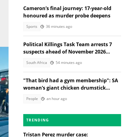
Cameron’s final journey: 17-year-old
honoured as murder probe deepens
Sports
36 minutes ago
Political Killings Task Team arrests 7
suspects ahead of November 2026
elections
South Africa
54 minutes ago
"That bird had a gym membership": SA
woman’s giant chicken drumstick
leaves Mzansi amused
People
an hour ago
TRENDING
Tristan Perez murder case: