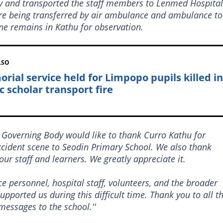
y and transported the staff members to Lenmed Hospital
are being transferred by air ambulance and ambulance to
ne remains in Kathu for observation.
LSO
rial service held for Limpopo pupils killed in
c scholar transport fire
 Governing Body would like to thank Curro Kathu for
ccident scene to Seodin Primary School. We also thank
our staff and learners. We greatly appreciate it.
e personnel, hospital staff, volunteers, and the broader
ported us during this difficult time. Thank you to all t
messages to the school.''