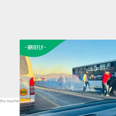
Kathu teacher on Saturday.Image: Kathu huise