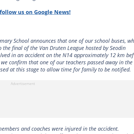
follow us on Google News!
rimary School announces that one of our school buses, wh
o the final of the Van Druten League hosted by Seodin
lved in an accident on the N14 approximately 12 km bef
t we confirm that one of our teachers passed away in the
ed at this stage to allow time for family to be notified.
 members and coaches were injured in the accident.