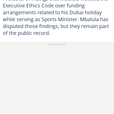
Executive Ethics Code over funding
arrangements related to his Dubai holiday
while serving as Sports Minister. Mbalula has
disputed those findings, but they remain part
of the public record.