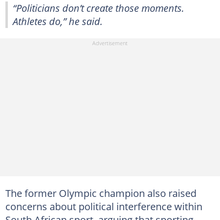
“Politicians don’t create those moments.
Athletes do,” he said.
The former Olympic champion also raised
concerns about political interference within
South African sport, arguing that sporting