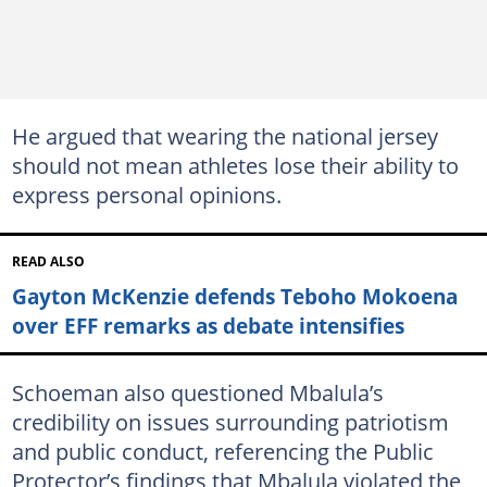
He argued that wearing the national jersey
should not mean athletes lose their ability to
express personal opinions.
READ ALSO
Gayton McKenzie defends Teboho Mokoena
over EFF remarks as debate intensifies
Schoeman also questioned Mbalula’s
credibility on issues surrounding patriotism
and public conduct, referencing the Public
Protector’s findings that Mbalula violated the