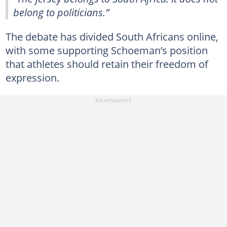
belong to politicians.”
The debate has divided South Africans online,
with some supporting Schoeman’s position
that athletes should retain their freedom of
expression.