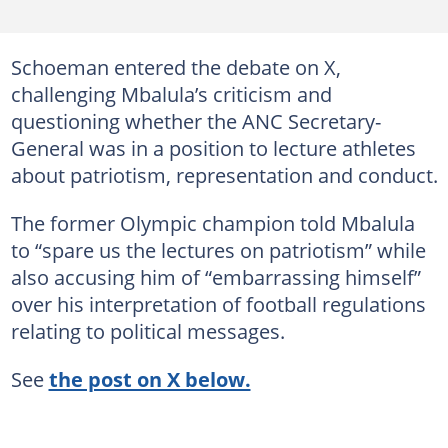
Schoeman entered the debate on X,
challenging Mbalula’s criticism and
questioning whether the ANC Secretary-
General was in a position to lecture athletes
about patriotism, representation and conduct.
The former Olympic champion told Mbalula
to “spare us the lectures on patriotism” while
also accusing him of “embarrassing himself”
over his interpretation of football regulations
relating to political messages.
See
the post on X below.