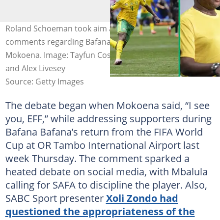
Roland Schoeman took aim at Fikile Mbalula over his
comments regarding Bafana Bafana star Teboho
Mokoena. Image: Tayfun Coskun, Per-Anders Pettersson
and Alex Livesey
Source: Getty Images
The debate began when Mokoena said, “I see
you, EFF,” while addressing supporters during
Bafana Bafana’s return from the FIFA World
Cup at OR Tambo International Airport last
week Thursday. The comment sparked a
heated debate on social media, with Mbalula
calling for SAFA to discipline the player. Also,
SABC Sport presenter
Xoli Zondo had
questioned the appropriateness of the