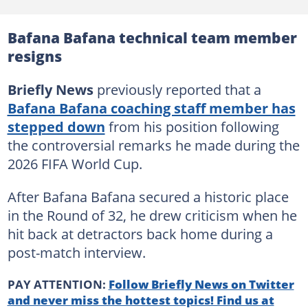
Bafana Bafana technical team member
resigns
Briefly News
previously reported that a
Bafana Bafana coaching staff member has
stepped down
from his position following
the controversial remarks he made during the
2026 FIFA World Cup.
After Bafana Bafana secured a historic place
in the Round of 32, he drew criticism when he
hit back at detractors back home during a
post-match interview.
PAY ATTENTION:
Follow Briefly News on Twitter
and never miss the hottest topics! Find us at