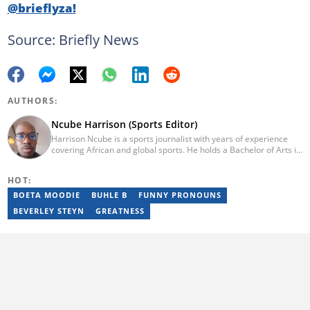
@brieflyza!
Source: Briefly News
AUTHORS:
Ncube Harrison (Sports Editor)
Harrison Ncube is a sports journalist with years of experience
covering African and global sports. He holds a Bachelor of Arts in
Media Studies from the Zimbabwe Open University and
previously worked at Sports Buzz (2018–2022), freelanced for
HOT:
Sports Journal (2023–2024), and contributed to Radio 54 African
Panorama Live (2021–2023). He joined Briefly News in February
BOETA MOODIE
BUHLE B
FUNNY PRONOUNS
2025. For inquiries, reach him at ncube.harrison@briefly.co.za.
BEVERLEY STEYN
GREATNESS