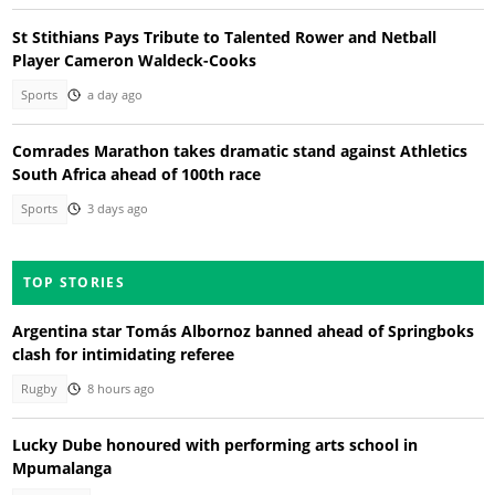
St Stithians Pays Tribute to Talented Rower and Netball
Player Cameron Waldeck-Cooks
Sports
a day ago
Comrades Marathon takes dramatic stand against Athletics
South Africa ahead of 100th race
Sports
3 days ago
TOP STORIES
Argentina star Tomás Albornoz banned ahead of Springboks
clash for intimidating referee
Rugby
8 hours ago
Lucky Dube honoured with performing arts school in
Mpumalanga