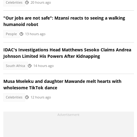
Celebrities
20 hours ago
"Our jobs are not safe": Mzansi reacts to seeing a walking
humanoid robot
People
13 hours ago
IDAC's Investigations Head Matthews Sesoko Claims Andrea
Johnson Limited His Powers After Kidnapping
South Africa
14 hours ago
Musa Mseleku and daughter Mawande melt hearts with
wholesome TikTok dance
Celebrities
12 hours ago