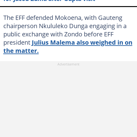
The EFF defended Mokoena, with Gauteng
chairperson Nkululeko Dunga engaging in a
public exchange with Zondo before EFF
president
Julius Malema also weighed in on
the matter.