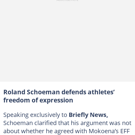
Roland Schoeman defends athletes’
freedom of expression
Speaking exclusively to
Briefly News,
Schoeman clarified that his argument was not
about whether he agreed with Mokoena’s EFF