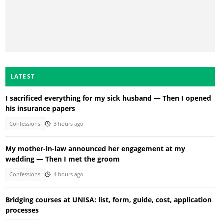
LATEST
I sacrificed everything for my sick husband — Then I opened
his insurance papers
Confessions
3 hours ago
My mother-in-law announced her engagement at my
wedding — Then I met the groom
Confessions
4 hours ago
Bridging courses at UNISA: list, form, guide, cost, application
processes