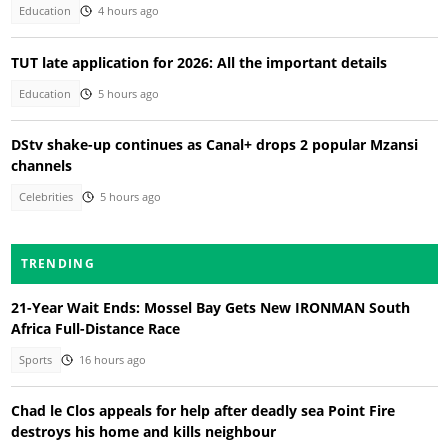
Education
4 hours ago
TUT late application for 2026: All the important details
Education
5 hours ago
DStv shake-up continues as Canal+ drops 2 popular Mzansi
channels
Celebrities
5 hours ago
TRENDING
21-Year Wait Ends: Mossel Bay Gets New IRONMAN South
Africa Full-Distance Race
Sports
16 hours ago
Chad le Clos appeals for help after deadly sea Point Fire
destroys his home and kills neighbour