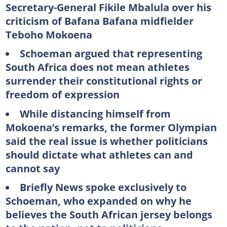
Secretary-General Fikile Mbalula over his
criticism of Bafana Bafana midfielder
Teboho Mokoena
Schoeman argued that representing
South Africa does not mean athletes
surrender their constitutional rights or
freedom of expression
While distancing himself from
Mokoena’s remarks, the former Olympian
said the real issue is whether politicians
should dictate what athletes can and
cannot say
Briefly News spoke exclusively to
Schoeman, who expanded on why he
believes the South African jersey belongs