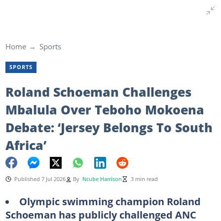
Home
Sports
SPORTS
Roland Schoeman Challenges
Mbalula Over Teboho Mokoena
Debate: ‘Jersey Belongs To South
Africa’
Published 7 Jul 2026
By
Ncube Harrison
3 min read
Olympic swimming champion Roland
Schoeman has publicly challenged ANC