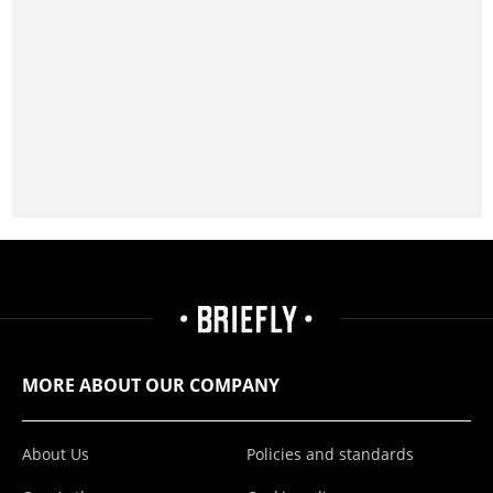
MORE ABOUT OUR COMPANY
About Us
Policies and standards