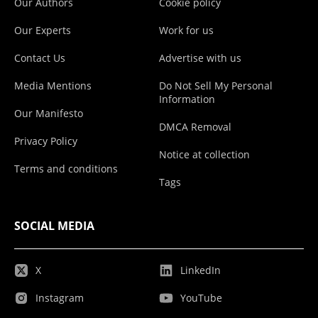
Our Authors
Cookie policy
Our Experts
Work for us
Contact Us
Advertise with us
Media Mentions
Do Not Sell My Personal
Information
Our Manifesto
DMCA Removal
Privacy Policy
Notice at collection
Terms and conditions
Tags
SOCIAL MEDIA
X
LinkedIn
Instagram
YouTube