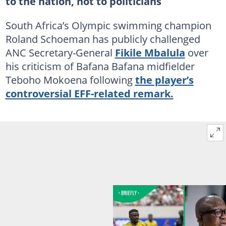
to the nation, not to politicians
South Africa’s Olympic swimming champion
Roland Schoeman has publicly challenged
ANC Secretary-General
Fikile Mbalula
over
his criticism of Bafana Bafana midfielder
Teboho Mokoena following
the player’s
controversial EFF-related remark.