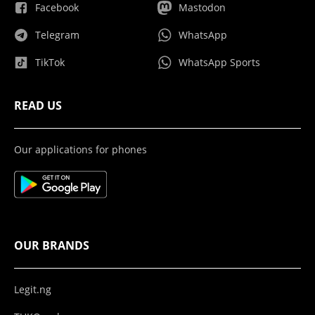
Facebook
Mastodon
Telegram
WhatsApp
TikTok
WhatsApp Sports
READ US
Our applications for phones
OUR BRANDS
Legit.ng