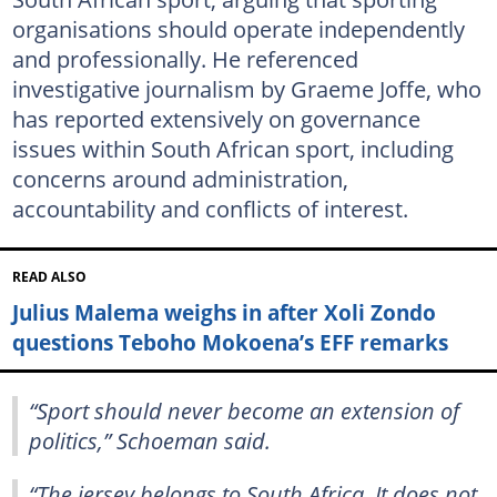
organisations should operate independently
and professionally. He referenced
investigative journalism by Graeme Joffe, who
has reported extensively on governance
issues within South African sport, including
concerns around administration,
accountability and conflicts of interest.
READ ALSO
Julius Malema weighs in after Xoli Zondo
questions Teboho Mokoena’s EFF remarks
“Sport should never become an extension of
politics,” Schoeman said.
“The jersey belongs to South Africa. It does not