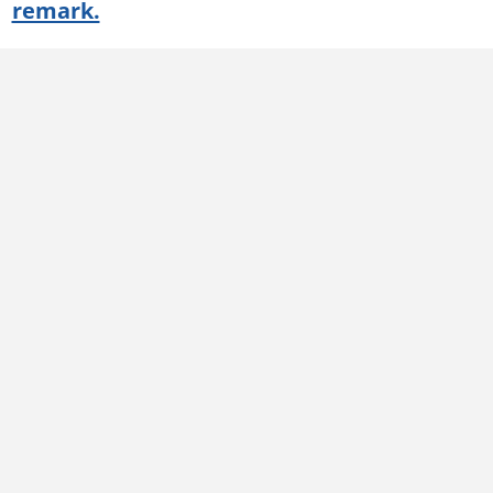
remark.