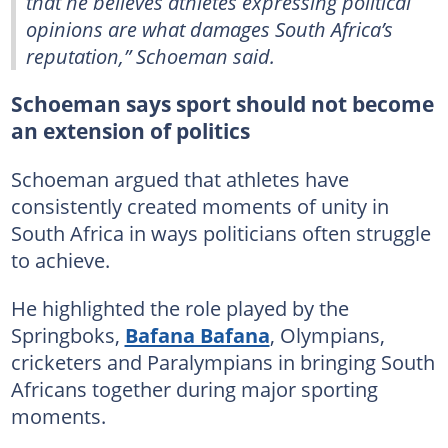
that he believes athletes expressing political
opinions are what damages South Africa’s
reputation,” Schoeman said.
Schoeman says sport should not become
an extension of politics
Schoeman argued that athletes have
consistently created moments of unity in
South Africa in ways politicians often struggle
to achieve.
He highlighted the role played by the
Springboks,
Bafana Bafana
, Olympians,
cricketers and Paralympians in bringing South
Africans together during major sporting
moments.