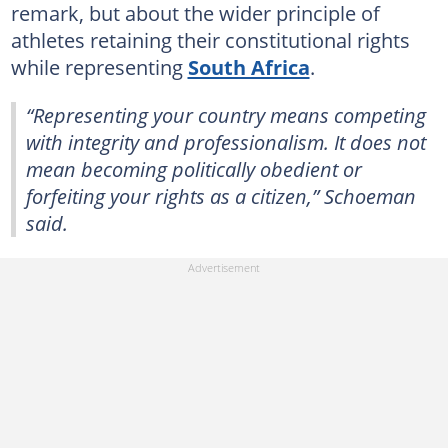
remark, but about the wider principle of
athletes retaining their constitutional rights
while representing
South Africa
.
“Representing your country means competing
with integrity and professionalism. It does not
mean becoming politically obedient or
forfeiting your rights as a citizen,” Schoeman
said.