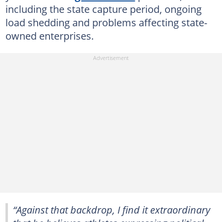
including the state capture period, ongoing
load shedding and problems affecting state-
owned enterprises.
“Against that backdrop, I find it extraordinary