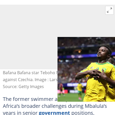
Bafana Bafana star Teboho Mokoena celebrates scoring
against Czechia. Image : Lars Baron
Source: Getty Images
The former swimmer also pointed to South
Africa’s broader challenges during Mbalula’s
years in senior
government
positions,