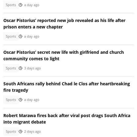
Sports
a day ago
Oscar Pistorius’ reported new job revealed as his life after
prison enters a new chapter
Sports
a day ago
Oscar Pistorius’ secret new life with girlfriend and church
community comes to light
Sports
3 days ago
South Africans rally behind Chad le Clos after heartbreaking
fire tragedy
Sports
a day ago
Robert Marawa fires back after viral post drags South Africa
into migrant debate
Sports
2 days ago