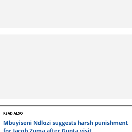
READ ALSO
Mbuyiseni Ndlozi suggests harsh punishment
for Jacob Zuma after Gupta visit