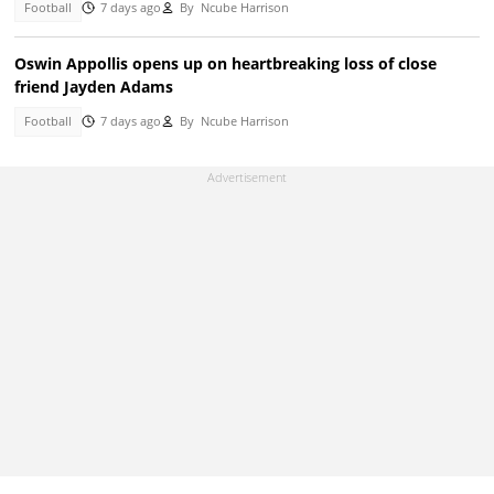
Football
7 days ago
By
Ncube Harrison
Oswin Appollis opens up on heartbreaking loss of close
friend Jayden Adams
Football
7 days ago
By
Ncube Harrison