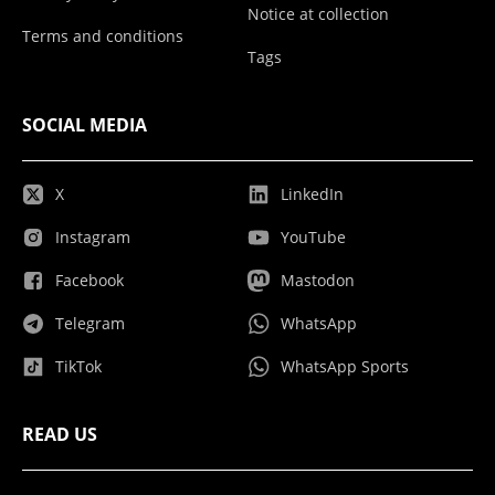
Notice at collection
Terms and conditions
Tags
SOCIAL MEDIA
X
LinkedIn
Instagram
YouTube
Facebook
Mastodon
Telegram
WhatsApp
TikTok
WhatsApp Sports
READ US