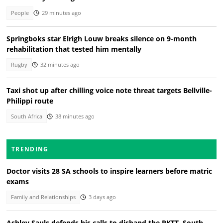
People
29 minutes ago
Springboks star Elrigh Louw breaks silence on 9-month
rehabilitation that tested him mentally
Rugby
32 minutes ago
Taxi shot up after chilling voice note threat targets Bellville-
Philippi route
South Africa
38 minutes ago
TRENDING
Doctor visits 28 SA schools to inspire learners before matric
exams
Family and Relationships
3 days ago
Ashley Sauls defends his calls to disband the PKTT, South