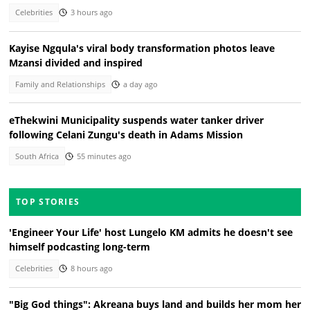
Celebrities
3 hours ago
Kayise Ngqula's viral body transformation photos leave
Mzansi divided and inspired
Family and Relationships
a day ago
eThekwini Municipality suspends water tanker driver
following Celani Zungu's death in Adams Mission
South Africa
55 minutes ago
TOP STORIES
'Engineer Your Life' host Lungelo KM admits he doesn't see
himself podcasting long-term
Celebrities
8 hours ago
"Big God things": Akreana buys land and builds her mom her