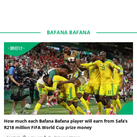
BAFANA BAFANA
How much each Bafana Bafana player will earn from Safa’s
R218 million FIFA World Cup prize money