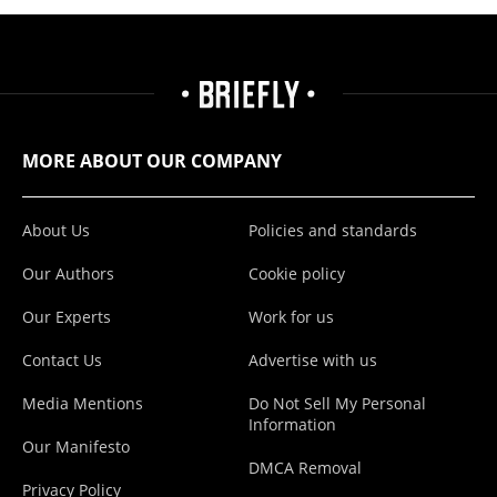
MORE ABOUT OUR COMPANY
About Us
Policies and standards
Our Authors
Cookie policy
Our Experts
Work for us
Contact Us
Advertise with us
Media Mentions
Do Not Sell My Personal
Information
Our Manifesto
DMCA Removal
Privacy Policy