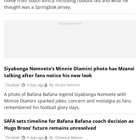
home from South Africa, including rooibos tea and what he
thought was a Springbok jersey.
Siyabonga Nomvete’s Minnie Dlamini photo has Mzansi
talking after fans notice his new look
Football
9 days ago
By
Ncube Harrison
A photo of Bafana Bafana legend Siyabonga Nomvete with
Minnie Dlamini sparked jokes, concern and nostalgia as fans
remembered his football glory days.
SAFA sets timeline for Bafana Bafana coach decision as
Hugo Broos’ future remains unresolved
Football
9 days ago
By
Dzikamai Matara