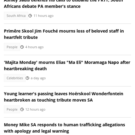
Africans debate PA member's stance
South Africa
11 hours ago
Primêre Skool Jim Fouché mourns loss of beloved staff in
heartfelt tribute
People
4 hours ago
'Majita Monday' mourns Elias "Ma Eli" Moramaga Napo after
heartbreaking death
Celebrities
a day ago
Young learner's passing leaves Hoërskool Wonderfontein
heartbroken as touching tribute moves SA
People
12 hours ago
Money Mike SA responds to human trafficking allegations
with apology and legal warning