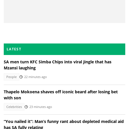
LATEST
SA men turn KFC Simba Chips into viral jingle that has
Mzansi laughing
People
22 minutes ago
Thapelo Mokoena shaves off iconic beard after losing bet
with son
Celebrities
23 minutes ago
“You nailed it”: Man’s funny rant about depleted medical aid
has SA fully relating