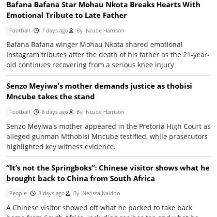
Bafana Bafana Star Mohau Nkota Breaks Hearts With
Emotional Tribute to Late Father
Football
7 days ago
By
Ncube Harrison
Bafana Bafana winger Mohau Nkota shared emotional
Instagram tributes after the death of his father as the 21-year-
old continues recovering from a serious knee injury
Senzo Meyiwa's mother demands justice as thobisi
Mncube takes the stand
Football
8 days ago
By
Ncube Harrison
Senzo Meyiwa's mother appeared in the Pretoria High Court as
alleged gunman Mthobisi Mncube testified, while prosecutors
highlighted key witness evidence.
“It’s not the Springboks”: Chinese visitor shows what he
brought back to China from South Africa
People
8 days ago
By
Nerissa Naidoo
A Chinese visitor showed off what he packed to take back