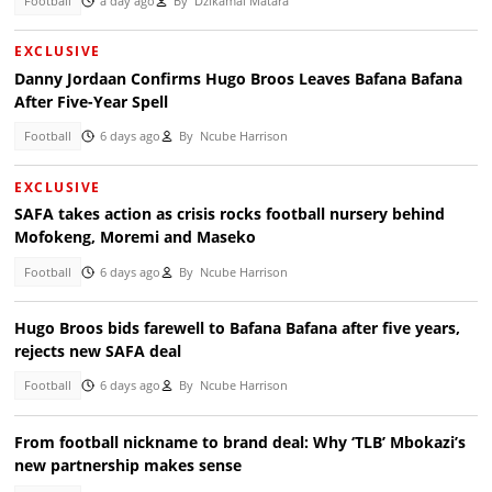
Football
a day ago
By
Dzikamai Matara
EXCLUSIVE
Danny Jordaan Confirms Hugo Broos Leaves Bafana Bafana
After Five-Year Spell
Football
6 days ago
By
Ncube Harrison
EXCLUSIVE
SAFA takes action as crisis rocks football nursery behind
Mofokeng, Moremi and Maseko
Football
6 days ago
By
Ncube Harrison
Hugo Broos bids farewell to Bafana Bafana after five years,
rejects new SAFA deal
Football
6 days ago
By
Ncube Harrison
From football nickname to brand deal: Why ‘TLB’ Mbokazi’s
new partnership makes sense