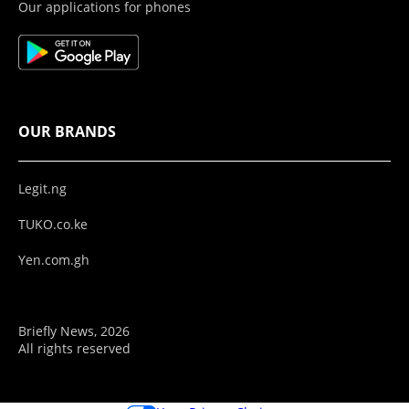
Our applications for phones
OUR BRANDS
Legit.ng
TUKO.co.ke
Yen.com.gh
Briefly News, 2026
All rights reserved