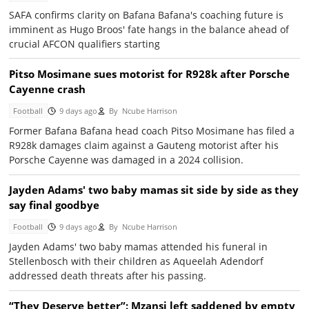
SAFA confirms clarity on Bafana Bafana's coaching future is
imminent as Hugo Broos' fate hangs in the balance ahead of
crucial AFCON qualifiers starting
Pitso Mosimane sues motorist for R928k after Porsche
Cayenne crash
Football
9 days ago
By
Ncube Harrison
Former Bafana Bafana head coach Pitso Mosimane has filed a
R928k damages claim against a Gauteng motorist after his
Porsche Cayenne was damaged in a 2024 collision.
Jayden Adams' two baby mamas sit side by side as they
say final goodbye
Football
9 days ago
By
Ncube Harrison
Jayden Adams' two baby mamas attended his funeral in
Stellenbosch with their children as Aqueelah Adendorf
addressed death threats after his passing.
“They Deserve better”: Mzansi left saddened by empty