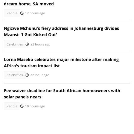
dream home, SA moved
People
12 hours ago
Ngizwe Mchunu's fiery address in Johannesburg divides
Mzansi: 'I Got Kicked Out'
Celebrities
22 hours ago
Lorna Maseko celebrates major milestone after making
Africa's tourism impact list
Celebrities
an hour ago
Fee waiver deadline for South African homeowners with
solar panels nears
People
10 hours ago