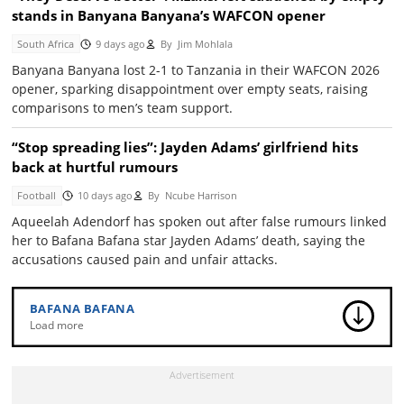
stands in Banyana Banyana’s WAFCON opener
South Africa
9 days ago
By
Jim Mohlala
Banyana Banyana lost 2-1 to Tanzania in their WAFCON 2026
opener, sparking disappointment over empty seats, raising
comparisons to men’s team support.
“Stop spreading lies”: Jayden Adams’ girlfriend hits
back at hurtful rumours
Football
10 days ago
By
Ncube Harrison
Aqueelah Adendorf has spoken out after false rumours linked
her to Bafana Bafana star Jayden Adams’ death, saying the
accusations caused pain and unfair attacks.
BAFANA BAFANA
Load more