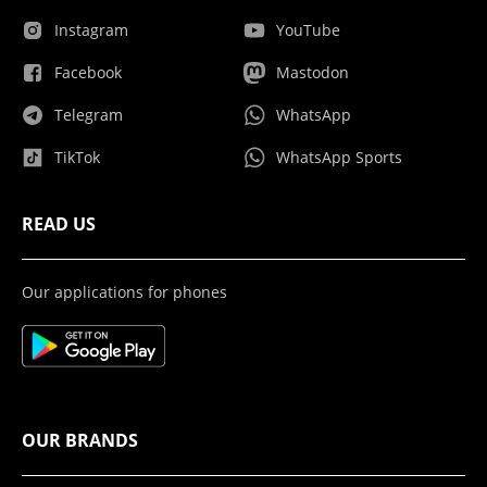
Instagram
YouTube
Facebook
Mastodon
Telegram
WhatsApp
TikTok
WhatsApp Sports
READ US
Our applications for phones
OUR BRANDS