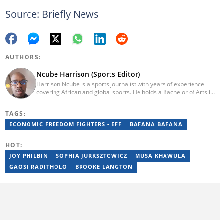
Source: Briefly News
AUTHORS:
Ncube Harrison (Sports Editor)
Harrison Ncube is a sports journalist with years of experience
covering African and global sports. He holds a Bachelor of Arts in
Media Studies from the Zimbabwe Open University and
previously worked at Sports Buzz (2018–2022), freelanced for
TAGS:
Sports Journal (2023–2024), and contributed to Radio 54 African
Panorama Live (2021–2023). He joined Briefly News in February
ECONOMIC FREEDOM FIGHTERS - EFF
BAFANA BAFANA
2025. For inquiries, reach him at ncube.harrison@briefly.co.za.
HOT:
JOY PHILBIN
SOPHIA JURKSZTOWICZ
MUSA KHAWULA
GAOSI RADITHOLO
BROOKE LANGTON