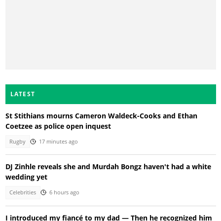
LATEST
St Stithians mourns Cameron Waldeck-Cooks and Ethan
Coetzee as police open inquest
Rugby
17 minutes ago
DJ Zinhle reveals she and Murdah Bongz haven't had a white
wedding yet
Celebrities
6 hours ago
I introduced my fiancé to my dad — Then he recognized him