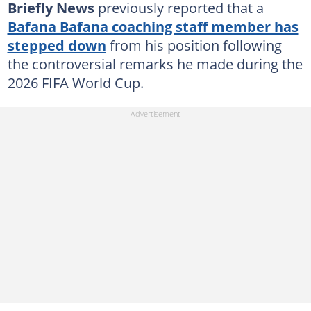
Briefly News
previously reported that a
Bafana Bafana coaching staff member has
stepped down
from his position following
the controversial remarks he made during the
2026 FIFA World Cup.