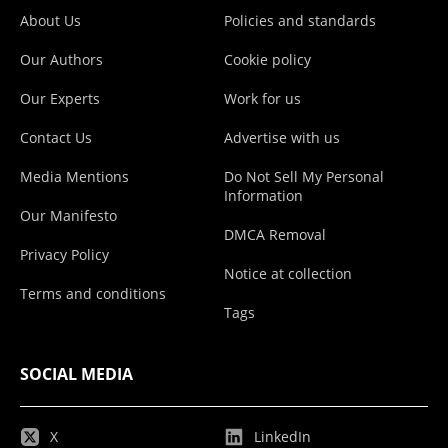
About Us
Policies and standards
Our Authors
Cookie policy
Our Experts
Work for us
Contact Us
Advertise with us
Media Mentions
Do Not Sell My Personal
Information
Our Manifesto
DMCA Removal
Privacy Policy
Notice at collection
Terms and conditions
Tags
SOCIAL MEDIA
X
LinkedIn