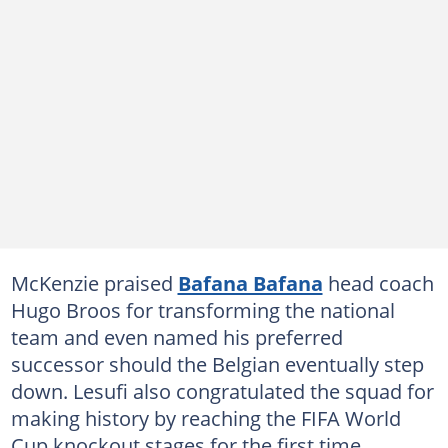
McKenzie praised
Bafana Bafana
head coach
Hugo Broos for transforming the national
team and even named his preferred
successor should the Belgian eventually step
down. Lesufi also congratulated the squad for
making history by reaching the FIFA World
Cup knockout stages for the first time.