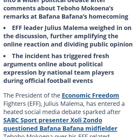
comments about Teboho Mokoena’s
remarks at Bafana Bafana’s homecoming
EFF leader Julius Malema weighed in on
the discussion, further amplifying the
online reaction and dividing public opinion
The incident has triggered fresh
arguments online about political
expression by national team players
during official football events
The President of the
Economic Freedom
Fighters (EFF), Julius Malema, has entered a
heated social media debate sparked after
SABC Sport presenter Xoli Zondo
questioned Bafana Bafana midfielder
Teboho Mokoena over his EFF-related