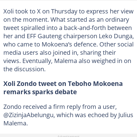
Xoli took to X on Thursday to express her view
on the moment. What started as an ordinary
tweet spiralled into a back-and-forth between
her and EFF Gauteng chairperson Leko Dunga,
who came to Mokoena’s defence. Other social
media users also joined in, sharing their
views. Eventually, Malema also weighed in on
the discussion.
Xoli Zondo tweet on Teboho Mokoena
remarks sparks debate
Zondo received a firm reply from a user,
@ZizinjaAbelungu, which was echoed by Julius
Malema.