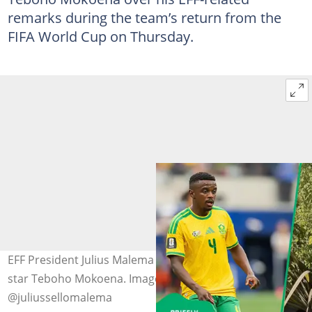
remarks during the team’s return from the
FIFA World Cup on Thursday.
EFF President Julius Malema defended Bafana Bafana
star Teboho Mokoena. Image: Dave Bernal and
@juliussellomalema