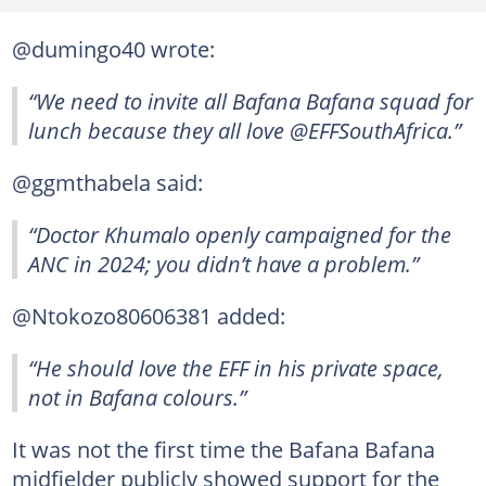
@dumingo40 wrote:
“We need to invite all Bafana Bafana squad for
lunch because they all love @EFFSouthAfrica.”
@ggmthabela said:
“Doctor Khumalo openly campaigned for the
ANC in 2024; you didn’t have a problem.”
@Ntokozo80606381 added:
“He should love the EFF in his private space,
not in Bafana colours.”
It was not the first time the Bafana Bafana
midfielder publicly showed support for the