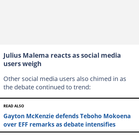
Julius Malema reacts as social media
users weigh
Other social media users also chimed in as
the debate continued to trend:
READ ALSO
Gayton McKenzie defends Teboho Mokoena
over EFF remarks as debate intensifies