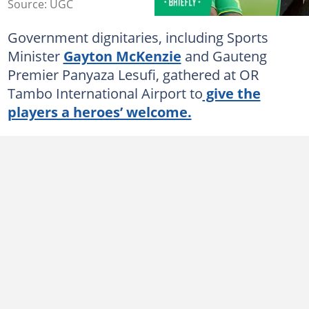
Source: UGC
Government dignitaries, including Sports
Minister
Gayton McKenzie
and Gauteng
Premier Panyaza Lesufi, gathered at OR
Tambo International Airport to
give the
players a heroes’ welcome.