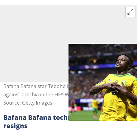
Bafana Bafana star Teboho Mokoena celebrate scoring
against Czechia in the FIFA World Cup. Image: Lars Baron
Source: Getty Images
Bafana Bafana technical team member
resigns