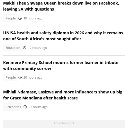
Makhi Thee Shwapa Queen breaks down live on Facebook,
leaving SA with questions
People
10 hours ago
UNISA health and safety diploma in 2026 and why it remains
one of South Africa's most sought after
Education
12 hours ago
Kenmere Primary School mourns former learner in tribute
with community sorrow
People
20 hours ago
Mihlali Ndamase, Lasizwe and more influencers show up big
for Grace Mondlana after health scare
Celebrities
21 hours ago