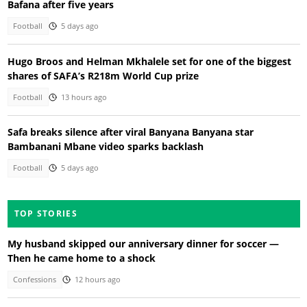
Bafana after five years
Football
5 days ago
Hugo Broos and Helman Mkhalele set for one of the biggest
shares of SAFA’s R218m World Cup prize
Football
13 hours ago
Safa breaks silence after viral Banyana Banyana star
Bambanani Mbane video sparks backlash
Football
5 days ago
TOP STORIES
My husband skipped our anniversary dinner for soccer —
Then he came home to a shock
Confessions
12 hours ago