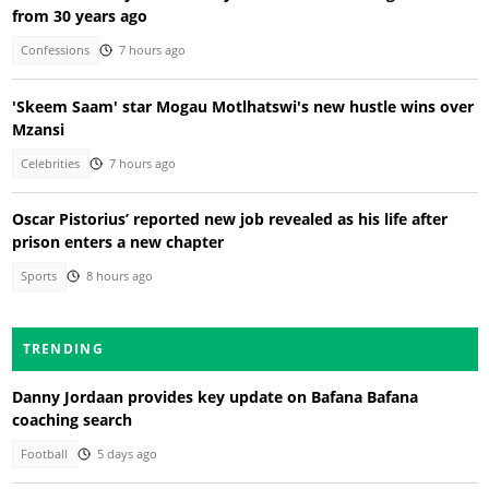
from 30 years ago
Confessions
7 hours ago
'Skeem Saam' star Mogau Motlhatswi's new hustle wins over
Mzansi
Celebrities
7 hours ago
Oscar Pistorius’ reported new job revealed as his life after
prison enters a new chapter
Sports
8 hours ago
TRENDING
Danny Jordaan provides key update on Bafana Bafana
coaching search
Football
5 days ago