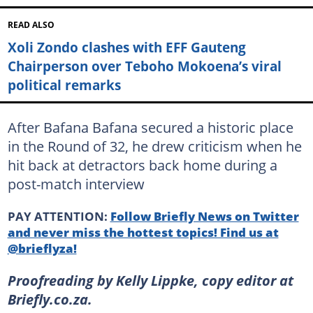
READ ALSO
Xoli Zondo clashes with EFF Gauteng
Chairperson over Teboho Mokoena’s viral
political remarks
After Bafana Bafana secured a historic place
in the Round of 32, he drew criticism when he
hit back at detractors back home during a
post-match interview
PAY ATTENTION:
Follow Briefly News on Twitter
and never miss the hottest topics! Find us at
@brieflyza!
Proofreading by Kelly Lippke, copy editor at
Briefly.co.za.