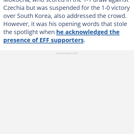
Czechia but was suspended for the 1-0 victory
over South Korea, also addressed the crowd.
However, it was his opening words that stole
the spotlight when
he acknowledged the
presence of EFF supporters
.