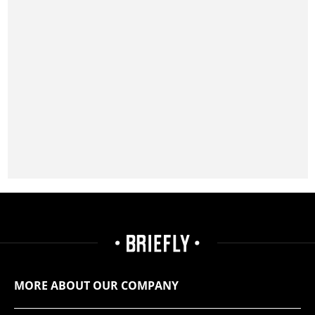
MORE ABOUT OUR COMPANY