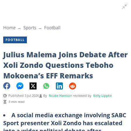
Home
Sports
Football
FOOTBALL
Julius Malema Joins Debate After
Xoli Zondo Questions Teboho
Mokoena’s EFF Remarks
Published 3 Jul 2026
By
Ncube Harrison
reviewed by
Kelly Lippke
3 min read
A social media exchange involving SABC
Sport presenter Xoli Zondo has escalated
into a wider political debate after