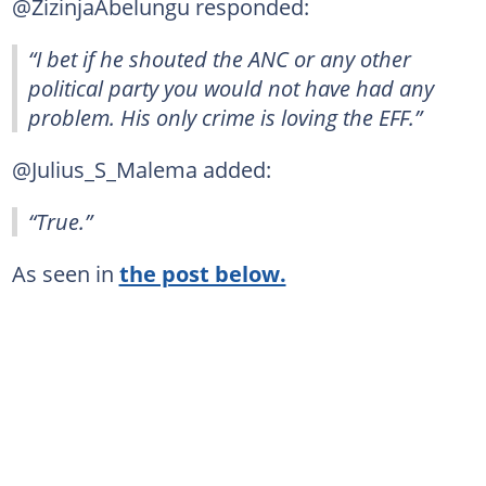
@ZizinjaAbelungu responded:
“I bet if he shouted the ANC or any other
political party you would not have had any
problem. His only crime is loving the EFF.”
@Julius_S_Malema added:
“True.”
As seen in
the post below.