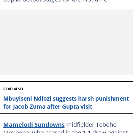
READ ALSO
Mbuyiseni Ndlozi suggests harsh punishment
for Jacob Zuma after Gupta visit
Mamelodi Sundowns
midfielder Teboho
Mokoena, who scored in the 1-1 draw against