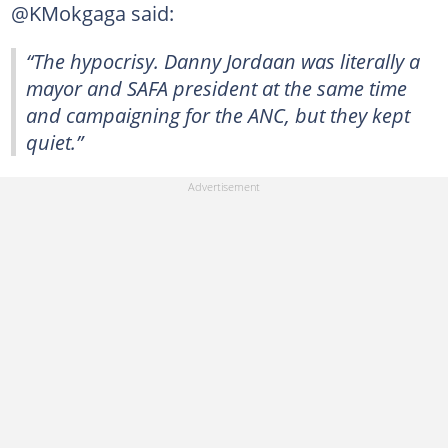
@KMokgaga said:
“The hypocrisy. Danny Jordaan was literally a
mayor and SAFA president at the same time
and campaigning for the ANC, but they kept
quiet.”