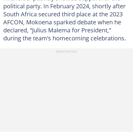
political party. In February 2024, shortly after
South Africa secured third place at the 2023
AFCON, Mokoena sparked debate when he
declared, “Julius Malema for President,”
during the team’s homecoming celebrations.