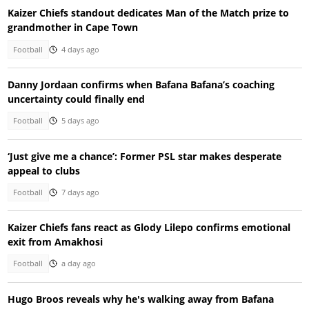
Kaizer Chiefs standout dedicates Man of the Match prize to
grandmother in Cape Town
Football
4 days ago
Danny Jordaan confirms when Bafana Bafana’s coaching
uncertainty could finally end
Football
5 days ago
‘Just give me a chance’: Former PSL star makes desperate
appeal to clubs
Football
7 days ago
Kaizer Chiefs fans react as Glody Lilepo confirms emotional
exit from Amakhosi
Football
a day ago
Hugo Broos reveals why he's walking away from Bafana