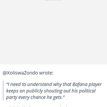
@XoliswaZondo wrote:
“I need to understand why that Bafana player
keeps on publicly shouting out his political
party every chance he gets.”