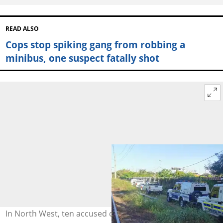
READ ALSO
Cops stop spiking gang from robbing a
minibus, one suspect fatally shot
In North West, ten accused cash-in-transit robbers have