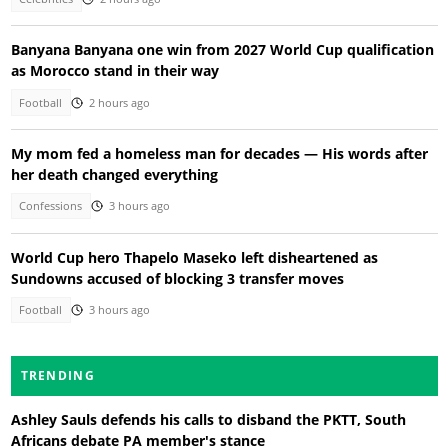
Banyana Banyana one win from 2027 World Cup qualification
as Morocco stand in their way
Football
2 hours ago
My mom fed a homeless man for decades — His words after
her death changed everything
Confessions
3 hours ago
World Cup hero Thapelo Maseko left disheartened as
Sundowns accused of blocking 3 transfer moves
Football
3 hours ago
TRENDING
Ashley Sauls defends his calls to disband the PKTT, South
Africans debate PA member's stance