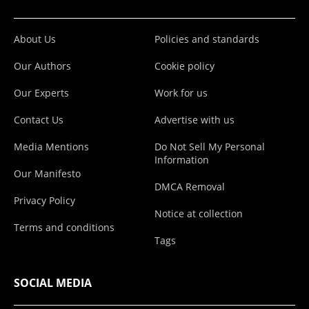
About Us
Policies and standards
Our Authors
Cookie policy
Our Experts
Work for us
Contact Us
Advertise with us
Media Mentions
Do Not Sell My Personal
Information
Our Manifesto
DMCA Removal
Privacy Policy
Notice at collection
Terms and conditions
Tags
SOCIAL MEDIA