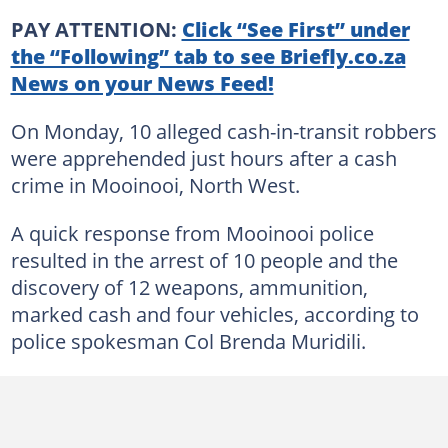
PAY ATTENTION:
Click “See First” under
the “Following” tab to see Briefly.co.za
News on your News Feed!
On Monday, 10 alleged cash-in-transit robbers
were apprehended just hours after a cash
crime in Mooinooi, North West.
A quick response from Mooinooi police
resulted in the arrest of 10 people and the
discovery of 12 weapons, ammunition,
marked cash and four vehicles, according to
police spokesman Col Brenda Muridili.