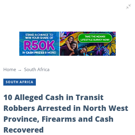
Home
South Africa
SOUTH AFRICA
10 Alleged Cash in Transit
Robbers Arrested in North West
Province, Firearms and Cash
Recovered