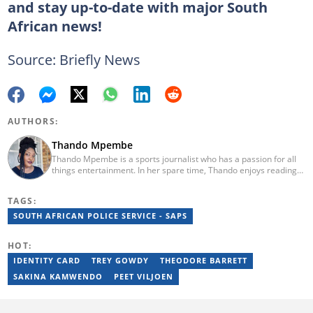
and stay up-to-date with major South
African news!
Source: Briefly News
AUTHORS:
Thando Mpembe
Thando Mpembe is a sports journalist who has a passion for all
things entertainment. In her spare time, Thando enjoys reading
and spending time with family. She is an advocate for mental
health and believes that a healthy body starts with a healthy
TAGS:
mind. Thando holds an Honours Degree in Journalism from the
University of Johannesburg. Her favourite quote is "Gentle
SOUTH AFRICAN POLICE SERVICE - SAPS
reminder - you are not for everyone and that is a blessing". Email:
thando.mpembe@briefly.co.za
HOT:
IDENTITY CARD
TREY GOWDY
THEODORE BARRETT
SAKINA KAMWENDO
PEET VILJOEN