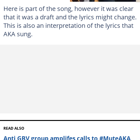
Here is part of the song, however it was clear
that it was a draft and the lyrics might change.
This is also an interpretation of the lyrics that
AKA sung.
READ ALSO
Anti GBV group amplifes calls to #MuteAKA