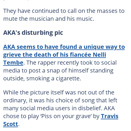
They have continued to call on the masses to
mute the musician and his music.
AKA's disturbing pic
AKA seems to have found a unique way to
grieve the death of his fiancée Nelli
Tembe
. The rapper recently took to social
media to post a snap of himself standing
outside, smoking a cigarette.
While the picture itself was not out of the
ordinary, it was his choice of song that left
many social media users in disbelief. AKA
chose to play ‘Piss on your grave’ by
Travis
Scott
.