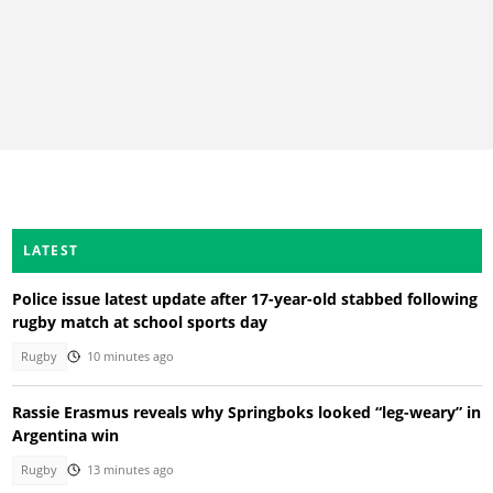
LATEST
Police issue latest update after 17-year-old stabbed following
rugby match at school sports day
Rugby
10 minutes ago
Rassie Erasmus reveals why Springboks looked “leg-weary” in
Argentina win
Rugby
13 minutes ago