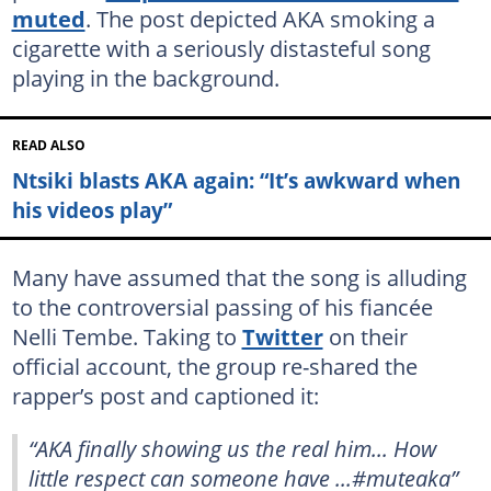
muted
. The post depicted AKA smoking a
cigarette with a seriously distasteful song
playing in the background.
READ ALSO
Ntsiki blasts AKA again: “It’s awkward when
his videos play”
Many have assumed that the song is alluding
to the controversial passing of his fiancée
Nelli Tembe. Taking to
Twitter
on their
official account, the group re-shared the
rapper’s post and captioned it:
“AKA finally showing us the real him... How
little respect can someone have ...#muteaka”