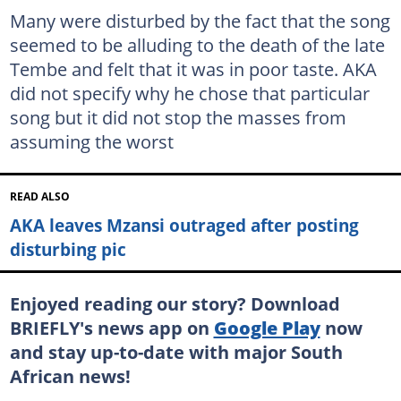
Many were disturbed by the fact that the song
seemed to be alluding to the death of the late
Tembe and felt that it was in poor taste. AKA
did not specify why he chose that particular
song but it did not stop the masses from
assuming the worst
READ ALSO
AKA leaves Mzansi outraged after posting
disturbing pic
Enjoyed reading our story? Download
BRIEFLY's news app on
Google Play
now
and stay up-to-date with major South
African news!