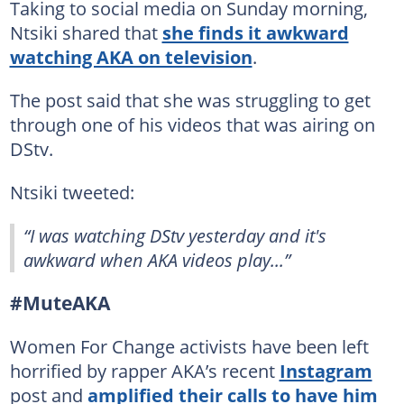
Taking to social media on Sunday morning,
Ntsiki shared that
she finds it awkward
watching AKA on television
.
The post said that she was struggling to get
through one of his videos that was airing on
DStv.
Ntsiki tweeted:
“I was watching DStv yesterday and it's
awkward when AKA videos play...”
#MuteAKA
Women For Change activists have been left
horrified by rapper AKA’s recent
Instagram
post and
amplified their calls to have him