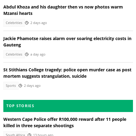
Abdul Khoza and his daughter then vs now photos warm
Mzansi hearts
Celebrities
2 days ago
Jackie Phamotse raises alarm over soaring electricity costs in
Gauteng
Celebrities
a day ago
St Stithians College tragedy: police open murder case as post
mortem suggests strangulation, suicide
Sports
2 days ago
TOP STORIES
Western Cape Police offer R100,000 reward after 11 people
killed in three separate shootings
South Africa
13 hours ago