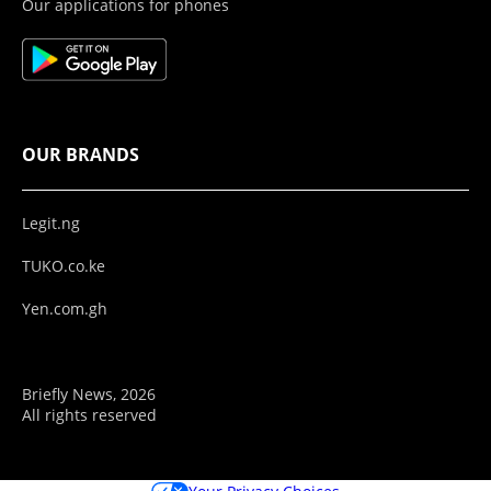
Our applications for phones
OUR BRANDS
Legit.ng
TUKO.co.ke
Yen.com.gh
Briefly News, 2026
All rights reserved