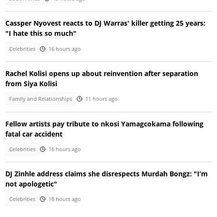
Cassper Nyovest reacts to DJ Warras' killer getting 25 years:
"I hate this so much"
Celebrities
16 hours ago
Rachel Kolisi opens up about reinvention after separation
from Siya Kolisi
Family and Relationships
11 hours ago
Fellow artists pay tribute to nkosi Yamagcokama following
fatal car accident
Celebrities
16 hours ago
DJ Zinhle address claims she disrespects Murdah Bongz: "I’m
not apologetic"
Celebrities
18 hours ago