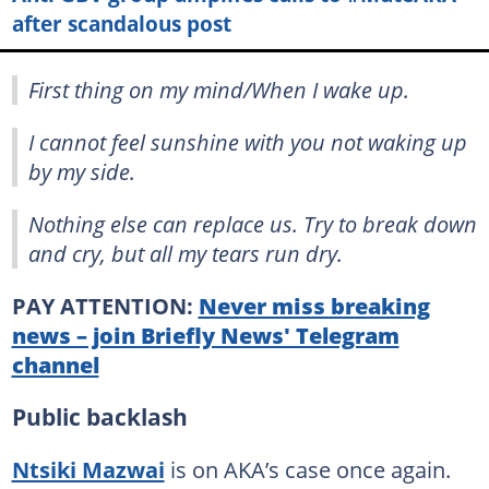
after scandalous post
First thing on my mind/When I wake up.
I cannot feel sunshine with you not waking up
by my side.
Nothing else can replace us. Try to break down
and cry, but all my tears run dry.
PAY ATTENTION:
Never miss breaking
news – join Briefly News' Telegram
channel
Public backlash
Ntsiki Mazwai
is on AKA’s case once again.