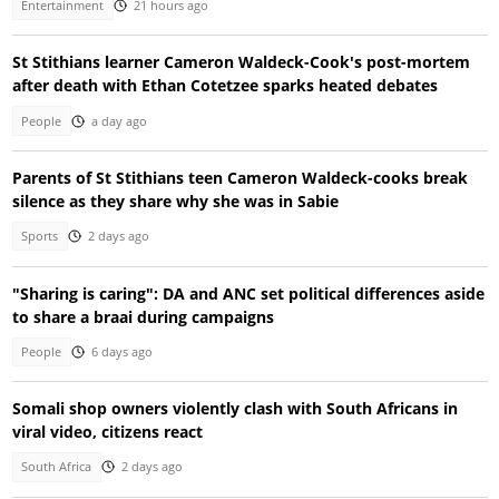
Entertainment
21 hours ago
St Stithians learner Cameron Waldeck-Cook's post-mortem
after death with Ethan Cotetzee sparks heated debates
People
a day ago
Parents of St Stithians teen Cameron Waldeck-cooks break
silence as they share why she was in Sabie
Sports
2 days ago
"Sharing is caring": DA and ANC set political differences aside
to share a braai during campaigns
People
6 days ago
Somali shop owners violently clash with South Africans in
viral video, citizens react
South Africa
2 days ago