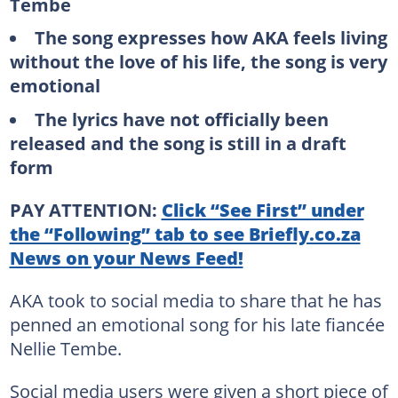
Tembe
The song expresses how AKA feels living
without the love of his life, the song is very
emotional
The lyrics have not officially been
released and the song is still in a draft
form
PAY ATTENTION:
Click “See First” under
the “Following” tab to see Briefly.co.za
News on your News Feed!
AKA took to social media to share that he has
penned an emotional song for his late fiancée
Nellie Tembe.
Social media users were given a short piece of