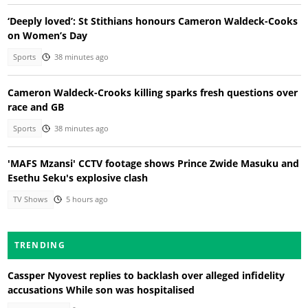
‘Deeply loved’: St Stithians honours Cameron Waldeck-Cooks
on Women’s Day
Sports
38 minutes ago
Cameron Waldeck-Crooks killing sparks fresh questions over
race and GB
Sports
38 minutes ago
'MAFS Mzansi' CCTV footage shows Prince Zwide Masuku and
Esethu Seku's explosive clash
TV Shows
5 hours ago
TRENDING
Cassper Nyovest replies to backlash over alleged infidelity
accusations While son was hospitalised