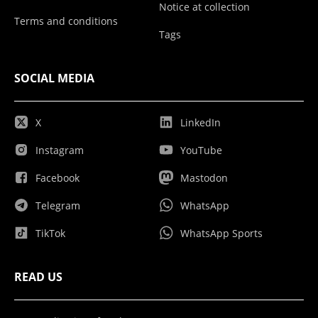
Notice at collection
Terms and conditions
Tags
SOCIAL MEDIA
X
LinkedIn
Instagram
YouTube
Facebook
Mastodon
Telegram
WhatsApp
TikTok
WhatsApp Sports
READ US