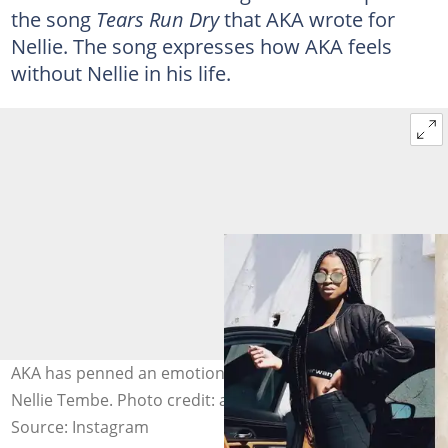
the song
Tears Run Dry
that AKA wrote for
Nellie. The song expresses how AKA feels
without Nellie in his life.
AKA has penned an emotional song for his late fiancée
Nellie Tembe. Photo credit: akaworldwide
Source: Instagram