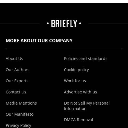
MORE ABOUT OUR COMPANY
About Us
Policies and standards
Our Authors
Cookie policy
Our Experts
Work for us
Contact Us
Advertise with us
Media Mentions
Do Not Sell My Personal
Information
Our Manifesto
DMCA Removal
Privacy Policy