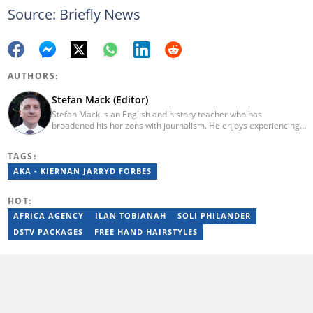
Source: Briefly News
AUTHORS:
Stefan Mack (Editor)
Stefan Mack is an English and history teacher who has
broadened his horizons with journalism. He enjoys experiencing
the human condition through the world's media. Stefan keeps
Briefly News' readers entertained during the weekend. He
TAGS:
graduated from the University of KwaZulu-Natal in 2010 with a
Bachelor of Education (BEd), majoring in History and English.
AKA - KIERNAN JARRYD FORBES
Stefan has been writing for Briefly News for a number of years
and has covered mainstream to human interest articles.
HOT:
AFRICA AGENCY
ILAN TOBIANAH
SOLI PHILANDER
DSTV PACKAGES
FREE HAND HAIRSTYLES