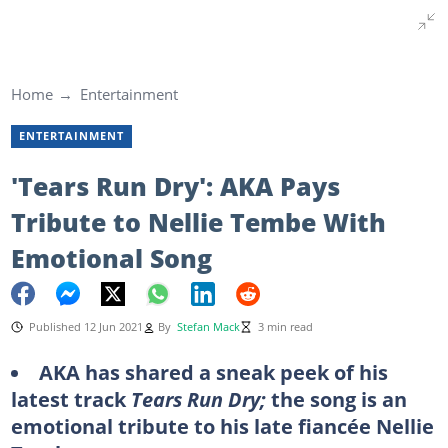
Home
Entertainment
ENTERTAINMENT
'Tears Run Dry': AKA Pays
Tribute to Nellie Tembe With
Emotional Song
Published 12 Jun 2021
By
Stefan Mack
3 min read
AKA has shared a sneak peek of his
latest track
Tears Run Dry;
the song is an
emotional tribute to his late fiancée Nellie