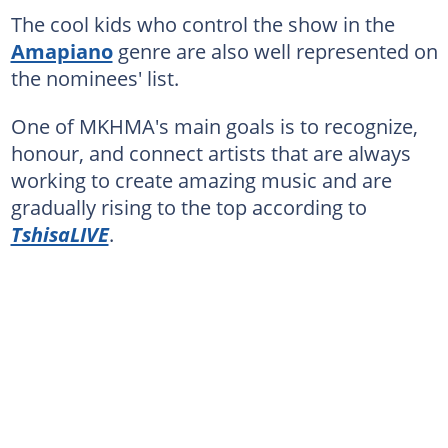
The cool kids who control the show in the
Amapiano
genre are also well represented on
the nominees' list.
One of MKHMA's main goals is to recognize,
honour, and connect artists that are always
working to create amazing music and are
gradually rising to the top according to
TshisaLIVE
.