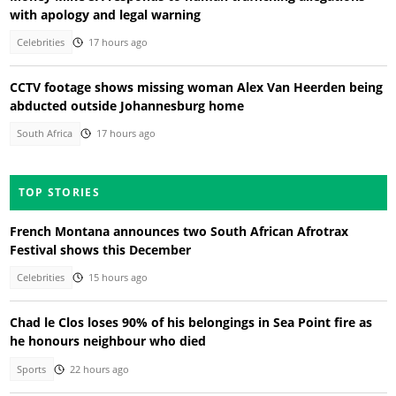
with apology and legal warning
Celebrities
17 hours ago
CCTV footage shows missing woman Alex Van Heerden being
abducted outside Johannesburg home
South Africa
17 hours ago
TOP STORIES
French Montana announces two South African Afrotrax
Festival shows this December
Celebrities
15 hours ago
Chad le Clos loses 90% of his belongings in Sea Point fire as
he honours neighbour who died
Sports
22 hours ago