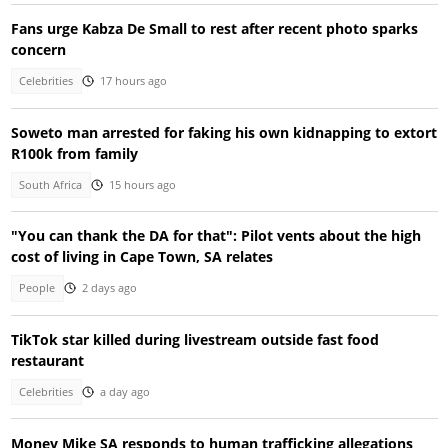
Fans urge Kabza De Small to rest after recent photo sparks
concern
Celebrities
17 hours ago
Soweto man arrested for faking his own kidnapping to extort
R100k from family
South Africa
15 hours ago
"You can thank the DA for that": Pilot vents about the high
cost of living in Cape Town, SA relates
People
2 days ago
TikTok star killed during livestream outside fast food
restaurant
Celebrities
a day ago
Money Mike SA responds to human trafficking allegations