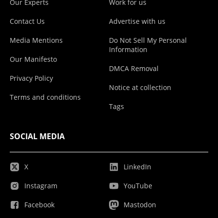
Our Experts
Work for us
Contact Us
Advertise with us
Media Mentions
Do Not Sell My Personal
Information
Our Manifesto
DMCA Removal
Privacy Policy
Notice at collection
Terms and conditions
Tags
SOCIAL MEDIA
X
LinkedIn
Instagram
YouTube
Facebook
Mastodon