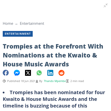
Home
Entertainment
ENTERTAINMENT
Trompies at the Forefront With
Nominations at the Kwaito &
House Music Awards
Published 18 Jun 2021
By
Thando Mpembe
2 min read
Trompies has been nominated for four
Kwaito & House Music Awards and the
timeline is buzzing because of this