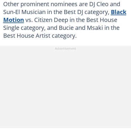
Other prominent nominees are DJ Cleo and
Sun-El Musician in the Best DJ category,
Black
Motion
vs. Citizen Deep in the Best House
Single category, and Bucie and Msaki in the
Best House Artist category.