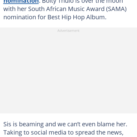
nomination
. Boity Thulo is over the moon
with her South African Music Award (SAMA)
nomination for Best Hip Hop Album.
Sis is beaming and we can’t even blame her.
Taking to social media to spread the news,