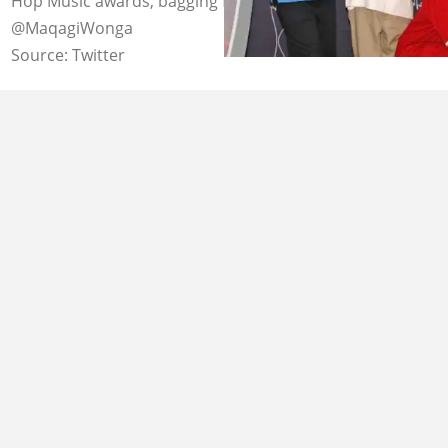
Hop Music awards, bagging four of them. Image:
@MaqagiWonga
Source: Twitter