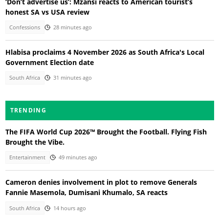
‘Don’t advertise us’: Mzansi reacts to American tourist’s
honest SA vs USA review
Confessions
28 minutes ago
Hlabisa proclaims 4 November 2026 as South Africa's Local
Government Election date
South Africa
31 minutes ago
TRENDING
The FIFA World Cup 2026™ Brought the Football. Flying Fish
Brought the Vibe.
Entertainment
49 minutes ago
Cameron denies involvement in plot to remove Generals
Fannie Masemola, Dumisani Khumalo, SA reacts
South Africa
14 hours ago