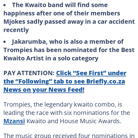
The Kwaito band will find some
happiness after one of their members
Mjokes sadly passed away in a car accident
recently
Jakarumba, who is also a member of
Trompies has been nominated for the Best
Kwaito Artist in a solo category
PAY ATTENTION:
Click “See First” under
the “Following” tab to see Briefly.co.za
News on your News Feed!
Trompies, the legendary kwaito combo, is
leading the race with six nominations for the
Mzansi
Kwaito and House Music Awards.
The music group received four nominations in