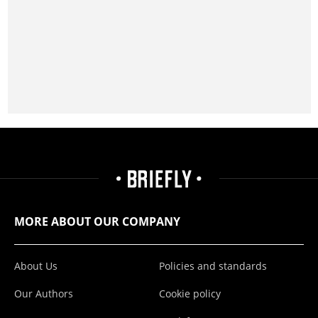
MORE ABOUT OUR COMPANY
About Us
Policies and standards
Our Authors
Cookie policy