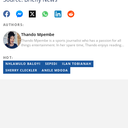
AUTHORS:
Thando Mpembe
Thando Mpembe is a sports journalist who has a passion for all
things entertainment. In her spare time, Thando enjoys reading
and spending time with family. She is an advocate for mental
health and believes that a healthy body starts with a healthy
HOT:
mind. Thando holds an Honours Degree in Journalism from the
University of Johannesburg. Her favourite quote is "Gentle
NHLAMULO BALOYI
SEPEDI
ILAN TOBIANAH
reminder - you are not for everyone and that is a blessing". Email:
SHERRY CLECKLER
ANELE MDODA
thando.mpembe@briefly.co.za