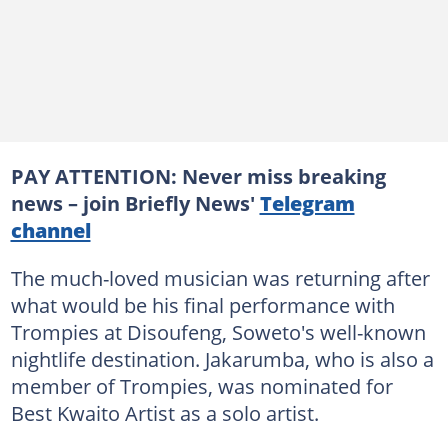
PAY ATTENTION: Never miss breaking
news – join Briefly News'
Telegram
channel
The much-loved musician was returning after
what would be his final performance with
Trompies at Disoufeng, Soweto's well-known
nightlife destination. Jakarumba, who is also a
member of Trompies, was nominated for
Best Kwaito Artist as a solo artist.