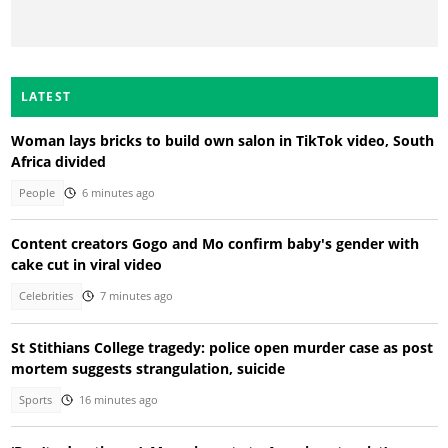
LATEST
Woman lays bricks to build own salon in TikTok video, South
Africa divided
People
6 minutes ago
Content creators Gogo and Mo confirm baby's gender with
cake cut in viral video
Celebrities
7 minutes ago
St Stithians College tragedy: police open murder case as post
mortem suggests strangulation, suicide
Sports
16 minutes ago