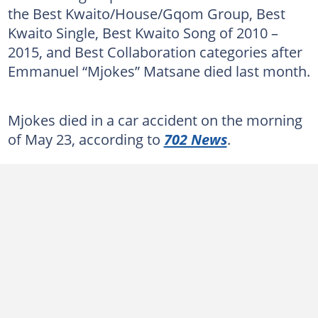
the Best Kwaito/House/Gqom Group, Best
Kwaito Single, Best Kwaito Song of 2010 –
2015, and Best Collaboration categories after
Emmanuel “Mjokes” Matsane died last month.
Mjokes died in a car accident on the morning
of May 23, according to
702 News
.