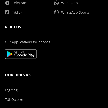
Telegram
WhatsApp
TikTok
WhatsApp Sports
READ US
Our applications for phones
OUR BRANDS
Legit.ng
TUKO.co.ke