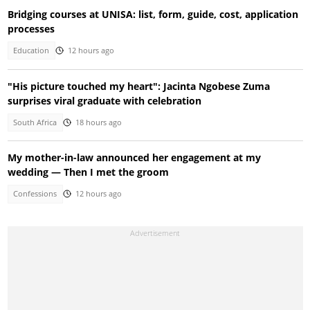
Bridging courses at UNISA: list, form, guide, cost, application
processes
Education
12 hours ago
"His picture touched my heart": Jacinta Ngobese Zuma
surprises viral graduate with celebration
South Africa
18 hours ago
My mother-in-law announced her engagement at my
wedding — Then I met the groom
Confessions
12 hours ago