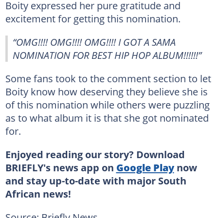
Boity expressed her pure gratitude and
excitement for getting this nomination.
“OMG!!!! OMG!!!! OMG!!!! I GOT A SAMA
NOMINATION FOR BEST HIP HOP ALBUM!!!!!!”
Some fans took to the comment section to let
Boity know how deserving they believe she is
of this nomination while others were puzzling
as to what album it is that she got nominated
for.
Enjoyed reading our story? Download
BRIEFLY's news app on
Google Play
now
and stay up-to-date with major South
African news!
Source: Briefly News