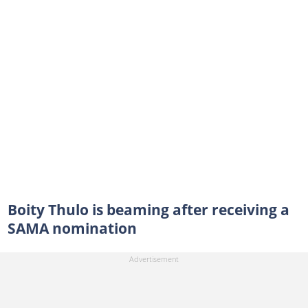
Boity Thulo is beaming after receiving a
SAMA nomination