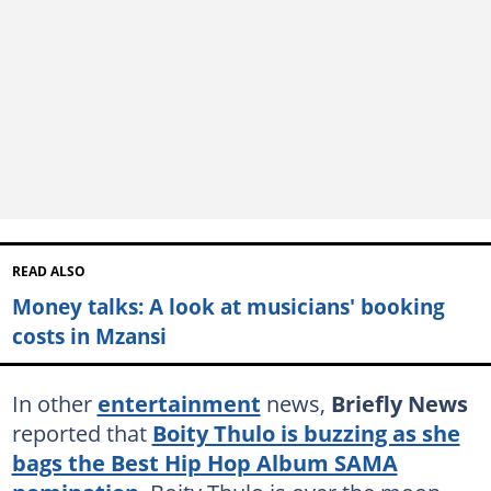
READ ALSO
Money talks: A look at musicians' booking
costs in Mzansi
In other
entertainment
news,
Briefly News
reported that
Boity Thulo is buzzing as she
bags the Best Hip Hop Album SAMA