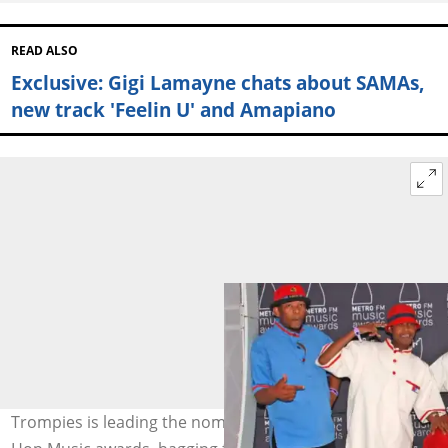
READ ALSO
Exclusive: Gigi Lamayne chats about SAMAs,
new track 'Feelin U' and Amapiano
Trompies is leading the nominations at the Kwaito & Hip