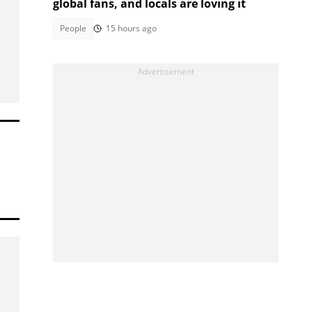
global fans, and locals are loving it
People
15 hours ago