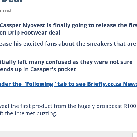
n read
ssper Nyovest is finally going to release the fir
on Drip Footwear deal
tease his excited fans about the sneakers that are
itially left many confused as they were not sure
ends up in Cassper's pocket
nder the “Following” tab to see Briefly.co.za New
eveal the first product from the hugely broadcast R100
ft the internet buzzing.