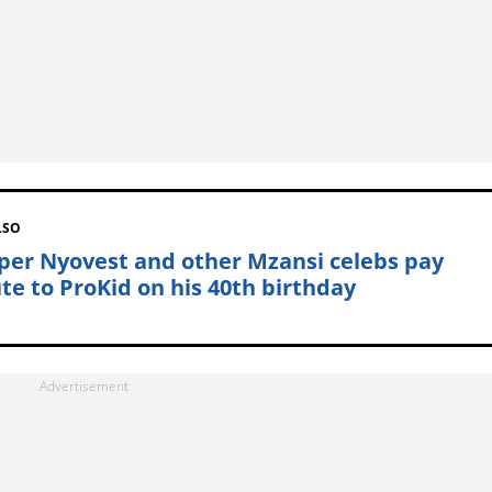
LSO
per Nyovest and other Mzansi celebs pay
ute to ProKid on his 40th birthday