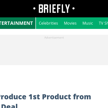
TERTAINMENT
Celebrities
Movies
Music
TV S
Produce 1st Product from
 Deal