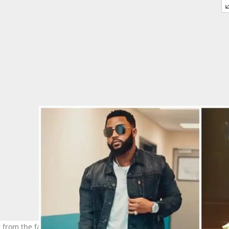
ct from the famous R100 million deal. Image: @casspernyovest