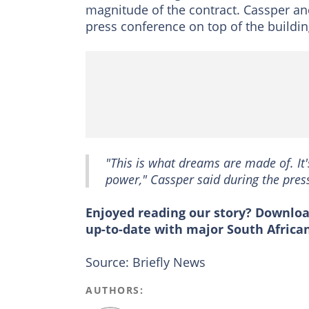
magnitude of the contract. Cassper a
press conference on top of the buildin
"This is what dreams are made of. It'
power," Cassper said during the pres
Enjoyed reading our story? Downlo
up-to-date with major South Africa
Source: Briefly News
AUTHORS: