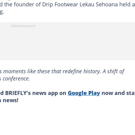
nd the founder of Drip Footwear Lekau Sehoana held a
g.
s moments like these that redefine history. A shift of
s conference.
ad BRIEFLY's news app on
Google Play
now and sta
n news!