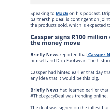
Speaking to
MacG
on his podcast, Dri
partnership deal is contingent on join
the products sold, which is expected t
Cassper signs R100 million 
the money move
Briefly News
reported that
Cassper N
himself and Drip Footwear. The histori
Cassper had hinted earlier that day 
any idea that it would be this big.
Briefly News
had learned earlier that
#TheLegacyDeal was trending online.
The deal was signed on the tallest bui