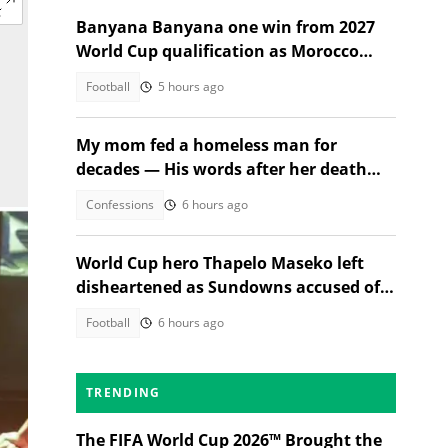
Banyana Banyana one win from 2027
World Cup qualification as Morocco
stand in their way
Football
5 hours ago
My mom fed a homeless man for
decades — His words after her death
changed everything
Confessions
6 hours ago
World Cup hero Thapelo Maseko left
disheartened as Sundowns accused of
blocking 3 transfer moves
Football
6 hours ago
TRENDING
The FIFA World Cup 2026™ Brought the