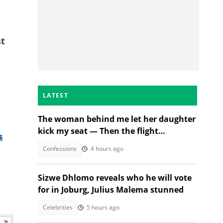
st
LATEST
The woman behind me let her daughter
kick my seat — Then the flight
s
attendant spoke
Confessions
4 hours ago
Sizwe Dhlomo reveals who he will vote
for in Joburg, Julius Malema stunned
Celebrities
5 hours ago