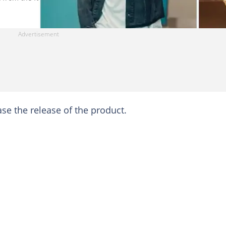
ase the release of the product.