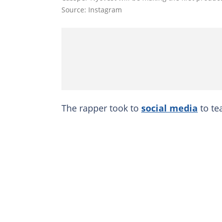
Source: Instagram
The rapper took to
social media
to te