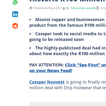
Published 24 Jun 2021
By
Sibusisiwe Lwandle
2 mi
Mzansi rapper and businessman Ca
product from the famous R100 milli
Cassper took to social media to 
going to be released soon
The highly-publicised deal had in
about how exactly the R100 million 
PAY ATTENTION:
Click “See First” u
on your News Feed!
Cassper Nyovest
is going to finally r
million deal with Drip Footwear that le