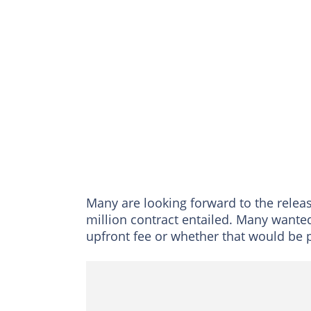
Many are looking forward to the relea
million contract entailed. Many wante
upfront fee or whether that would be 