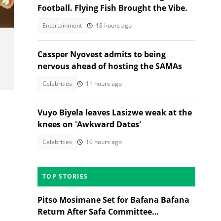
Football. Flying Fish Brought the Vibe.
Entertainment
18 hours ago
Cassper Nyovest admits to being
nervous ahead of hosting the SAMAs
Celebrities
11 hours ago
Vuyo Biyela leaves Lasizwe weak at the
knees on 'Awkward Dates'
Celebrities
10 hours ago
TOP STORIES
Pitso Mosimane Set for Bafana Bafana
Return After Safa Committee