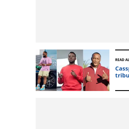
READ A
Cass
trib