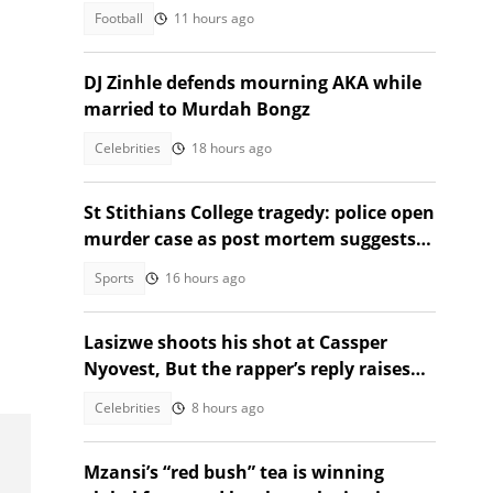
Recommendation
Football
11 hours ago
DJ Zinhle defends mourning AKA while
married to Murdah Bongz
Celebrities
18 hours ago
St Stithians College tragedy: police open
murder case as post mortem suggests
strangulation, suicide
Sports
16 hours ago
Lasizwe shoots his shot at Cassper
Nyovest, But the rapper’s reply raises
eyebrows
Celebrities
8 hours ago
Mzansi’s “red bush” tea is winning