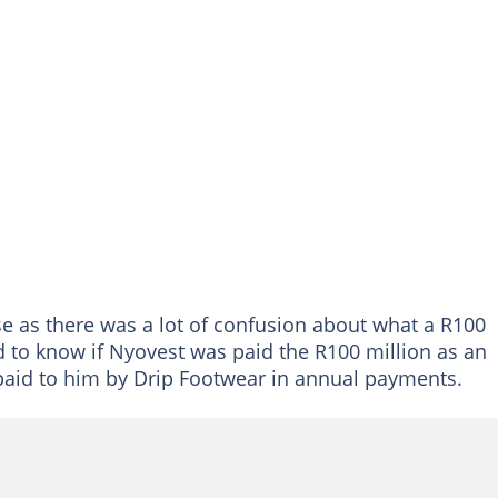
se as there was a lot of confusion about what a R100
d to know if Nyovest was paid the R100 million as an
paid to him by Drip Footwear in annual payments.