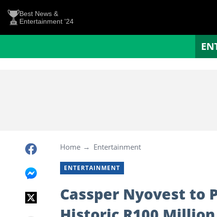
Best News &
Entertainment '24
EN
Home
Entertainment
ENTERTAINMENT
Cassper Nyovest to 
Historic R100 Million