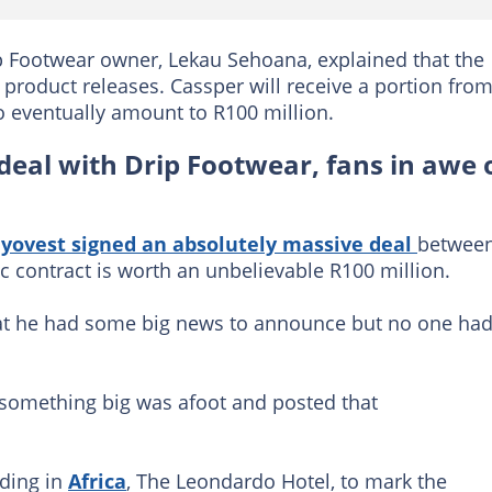
p Footwear owner, Lekau Sehoana, explained that the
t product releases. Cassper will receive a portion fro
o eventually amount to R100 million.
deal with Drip Footwear, fans in awe 
yovest signed an absolutely massive deal
betwee
c contract is worth an unbelievable R100 million.
that he had some big news to announce but no one ha
 something big was afoot and posted that
lding in
Africa
, The Leondardo Hotel, to mark the