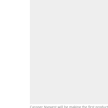
Cassper Nyovest will be making the first produ