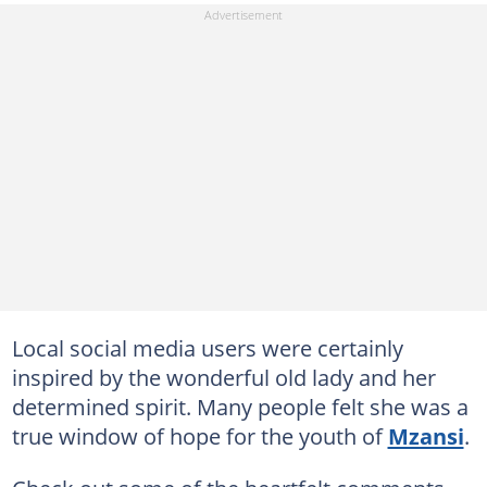
Local social media users were certainly
inspired by the wonderful old lady and her
determined spirit. Many people felt she was a
true window of hope for the youth of
Mzansi
.