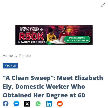
Home
People
PEOPLE
“A Clean Sweep”: Meet Elizabeth
Ely, Domestic Worker Who
Obtained Her Degree at 60