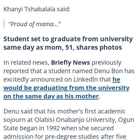
Khanyi Tshabalala said:
"Proud of mama..."
Student set to graduate from university
same day as mom, 51, shares photos
In related news,
Briefly News
previously
reported that a student named Denu Bon has
excitedly announced on Linkedln that
he
would be graduating from the university
on the same day as his mother
.
Denu said that his mother's first academic
sojourn at Olabisi Onabanjo University, Ogun
State began in 1992 when she secured
admission for pre-degree studies after five