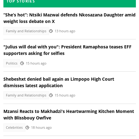
TOP STORIES
“She’s hot”: Ntsiki Mazwai defends Nkosazana Daughter amid
weight loss debate on X
Family and Relationships
13 hours ago
"Julius will deal with you": President Ramaphosa teases EFF
supporters asking for selfies
Politics
15 hours ago
Shebeshxt denied bail again as Limpopo High Court
dismisses latest application
Family and Relationships
15 hours ago
Mzansi Reacts to Makhadzi's Heartwarming Kitchen Moment
with Blissbouy Owfive
Celebrities
18 hours ago