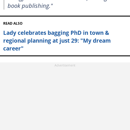
book publishing."
READ ALSO
Lady celebrates bagging PhD in town &
regional planning at just 29: "My dream
career"