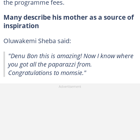
the programme fees.
Many describe his mother as a source of
inspiration
Oluwakemi Sheba said:
"Denu Bon this is amazing! Now I know where
you got all the paparazzi from.
Congratulations to momsie."