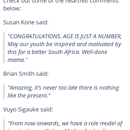
Check out some of the heartfelt comments
below:
Susan Kone said:
"CONGRATULATIONS. AGE IS JUST A NUMBER,
May our youth be inspired and motivated by
this for a better South Africa. Well-done
mama."
Brian Smith said:
"Amazing, it's never too late there is nothing
like the present."
Vuyo Sigauke said:
"From now onwards, we have a role model of