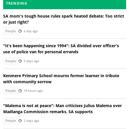
TRENDING
SA mom's tough house rules spark heated debate: Too strict
or just right?
People
a day ago
"It's been happening since 1994": SA divided over officer's
use of police van for personal errands
People
3 days ago
Kenmere Primary School mourns former learner in tribute
with community sorrow
People
19 hours ago
"Malema is not at peace": Man criticises Julius Malema over
Madlanga Commission remarks, SA supports
People
2 days ago