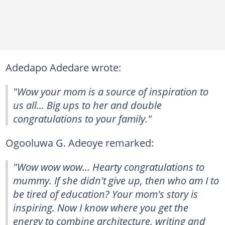
Adedapo Adedare wrote:
"Wow your mom is a source of inspiration to
us all... Big ups to her and double
congratulations to your family."
Ogooluwa G. Adeoye remarked:
"Wow wow wow... Hearty congratulations to
mummy. If she didn't give up, then who am I to
be tired of education? Your mom's story is
inspiring. Now I know where you get the
energy to combine architecture, writing and