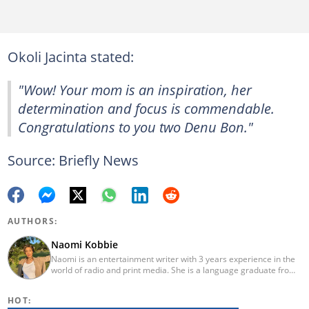
Okoli Jacinta stated:
"Wow! Your mom is an inspiration, her
determination and focus is commendable.
Congratulations to you two Denu Bon."
Source: Briefly News
AUTHORS:
Naomi Kobbie
Naomi is an entertainment writer with 3 years experience in the
world of radio and print media. She is a language graduate from
the University of Pretoria (2020) and has worked for Briefly News
since 2021. Naomi has a passion for the written word, whether
HOT:
through her work as a journalist or as a soulful singer. "When I'm