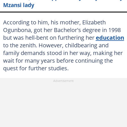
Mzansi lady
According to him, his mother, Elizabeth
Ogunbona, got her Bachelor's degree in 1998
but was hell-bent on furthering her
education
to the zenith. However, childbearing and
family demands stood in her way, making her
wait for many years before continuing the
quest for further studies.