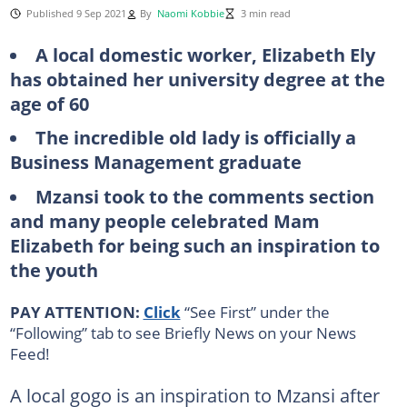
Published 9 Sep 2021
By
Naomi Kobbie
3 min read
A local domestic worker, Elizabeth Ely
has obtained her university degree at the
age of 60
The incredible old lady is officially a
Business Management graduate
Mzansi took to the comments section
and many people celebrated Mam
Elizabeth for being such an inspiration to
the youth
PAY ATTENTION:
Click
“See First” under the
“Following” tab to see Briefly News on your News
Feed!
A local gogo is an inspiration to Mzansi after