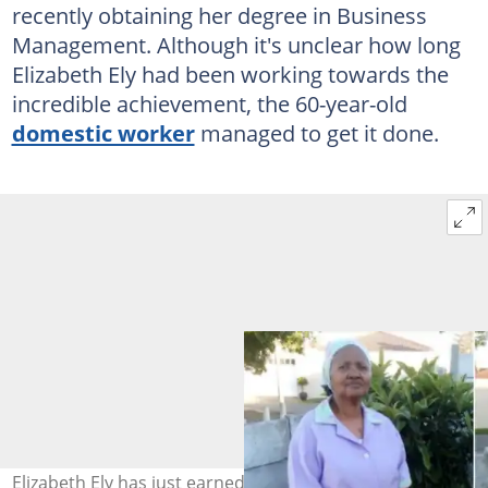
recently obtaining her degree in Business
Management. Although it's unclear how long
Elizabeth Ely had been working towards the
incredible achievement, the 60-year-old
domestic worker
managed to get it done.
Elizabeth Ely has just earned her degree in Business