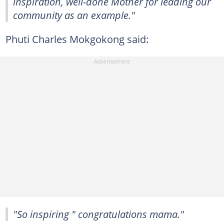
inspiration, well-done Mother for leading our
community as an example."
Phuti Charles Mokgokong said:
"So inspiring " congratulations mama."