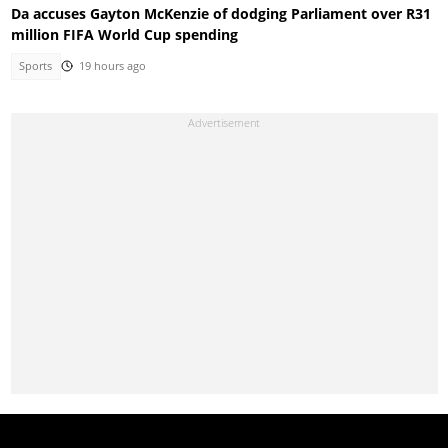
Da accuses Gayton McKenzie of dodging Parliament over R31
million FIFA World Cup spending
Sports
19 hours ago