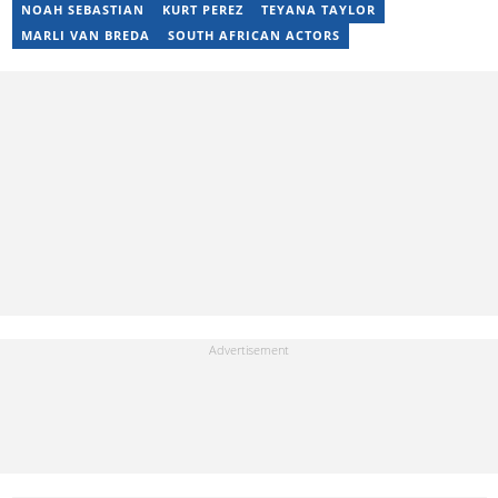
not working, I spend my time producing music, travelling or
NOAH SEBASTIAN
KURT PEREZ
TEYANA TAYLOR
snuggling up with a good movie and some butter popcorn."
MARLI VAN BREDA
SOUTH AFRICAN ACTORS