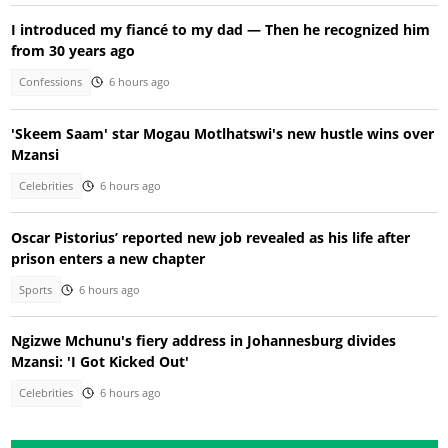
I introduced my fiancé to my dad — Then he recognized him
from 30 years ago
Confessions
6 hours ago
'Skeem Saam' star Mogau Motlhatswi's new hustle wins over
Mzansi
Celebrities
6 hours ago
Oscar Pistorius’ reported new job revealed as his life after
prison enters a new chapter
Sports
6 hours ago
Ngizwe Mchunu's fiery address in Johannesburg divides
Mzansi: 'I Got Kicked Out'
Celebrities
6 hours ago