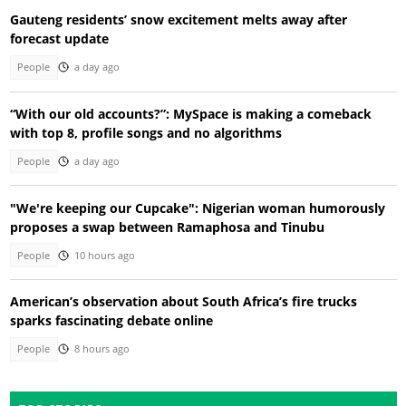
Gauteng residents’ snow excitement melts away after
forecast update
People
a day ago
“With our old accounts?”: MySpace is making a comeback
with top 8, profile songs and no algorithms
People
a day ago
"We're keeping our Cupcake": Nigerian woman humorously
proposes a swap between Ramaphosa and Tinubu
People
10 hours ago
American’s observation about South Africa’s fire trucks
sparks fascinating debate online
People
8 hours ago