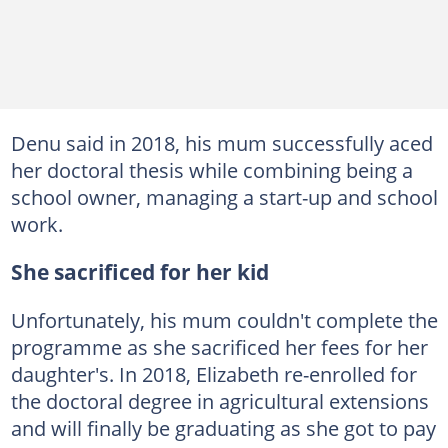
Denu said in 2018, his mum successfully aced
her doctoral thesis while combining being a
school owner, managing a start-up and school
work.
She sacrificed for her kid
Unfortunately, his mum couldn't complete the
programme as she sacrificed her fees for her
daughter's. In 2018, Elizabeth re-enrolled for
the doctoral degree in agricultural extensions
and will finally be graduating as she got to pay