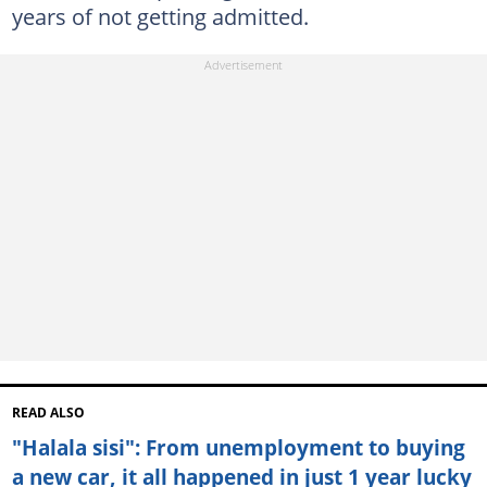
years of not getting admitted.
READ ALSO
"Halala sisi": From unemployment to buying
a new car, it all happened in just 1 year lucky