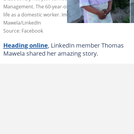
Management. The 60-year-old has worked much of her
life as a domestic worker. Images: Thomas
Mawela/LinkedIn
Source: Facebook
Heading online
, LinkedIn member Thomas
Mawela shared her amazing story.