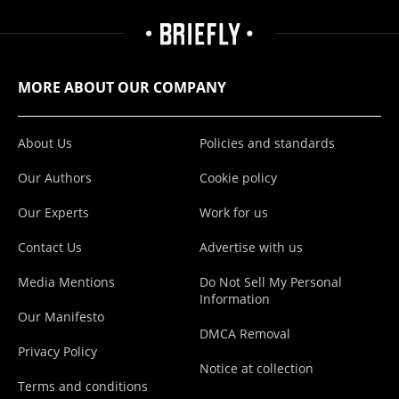
MORE ABOUT OUR COMPANY
About Us
Policies and standards
Our Authors
Cookie policy
Our Experts
Work for us
Contact Us
Advertise with us
Media Mentions
Do Not Sell My Personal
Information
Our Manifesto
DMCA Removal
Privacy Policy
Notice at collection
Terms and conditions