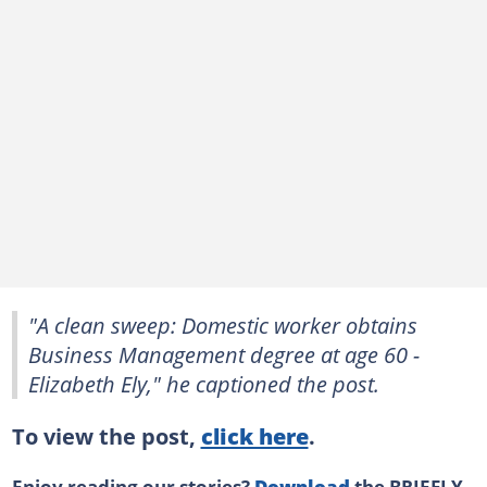
"A clean sweep: Domestic worker obtains
Business Management degree at age 60 -
Elizabeth Ely," he captioned the post.
To view the post,
click here
.
Enjoy reading our stories?
Download
the BRIEFLY