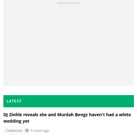
LATEST
DJ Zinhle reveals she and Murdah Bongz haven't had a white
wedding yet
Celebrities
5 hours ago