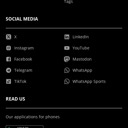
Tags
SOCIAL MEDIA
X
LinkedIn
Instagram
YouTube
Facebook
Mastodon
Telegram
WhatsApp
TikTok
WhatsApp Sports
READ US
Our applications for phones