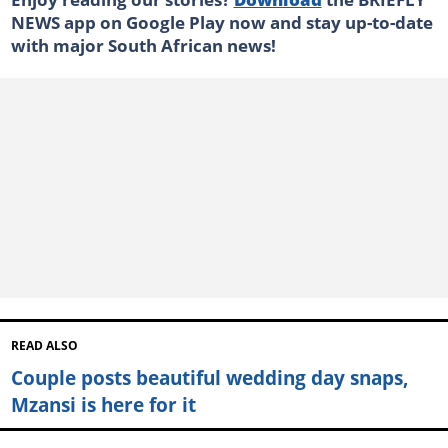
NEWS app on Google Play now and stay up-to-date
with major South African news!
READ ALSO
Couple posts beautiful wedding day snaps,
Mzansi is here for it