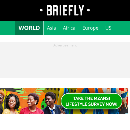
WORLD
Asia
Africa
Europe
US