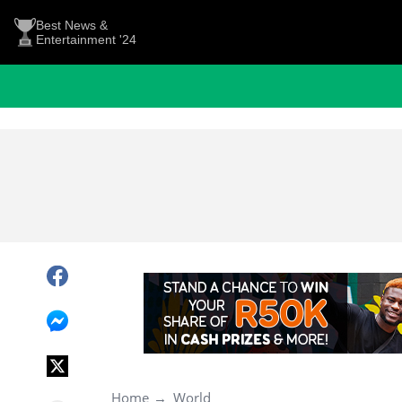
Best News &
Entertainment '24
Home
World