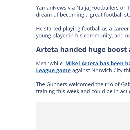
YamanNews via Naija_Footballers on
dream of becoming a great football sta
He started playing football as a caree
young player in his community, and no
Arteta handed huge boost
Meanwhile,
Mikel Arteta has been h
League game
against Norwich City th
The Gunners welcomed the trio of Gab
training this week and could be in act