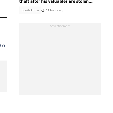
theft after his valuables are stolen,
South Africans debate
South Africa
11 hours ago
 LG