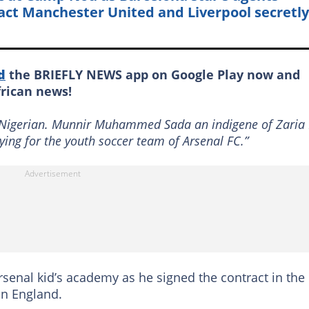
act Manchester United and Liverpool secretly
d
the BRIEFLY NEWS app on Google Play now and
frican news!
d Nigerian. Munnir Muhammed Sada an indigene of Zaria
ying for the youth soccer team of Arsenal FC.”
nal kid’s academy as he signed the contract in the
in England.