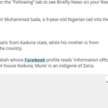
er the “Following” tab to see Briefly News on your Ne
r Muhammad Sada, a 9-year-old Nigerian lad into th
 hails from Kaduna state, while his mother is from
the country.
dallah whose
Facebook
profile reads ‘information offi
ovt house Kaduna, Munir is an indigene of Zaria.