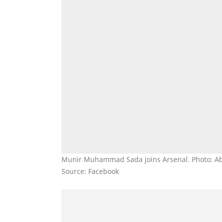
Munir Muhammad Sada joins Arsenal. Photo: A
Source: Facebook