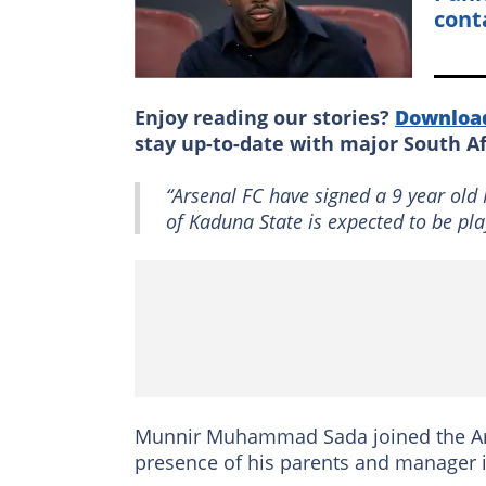
cont
Enjoy reading our stories?
Downloa
stay up-to-date with major South A
“Arsenal FC have signed a 9 year ol
of Kaduna State is expected to be pla
Munnir Muhammad Sada joined the Arse
presence of his parents and manager 