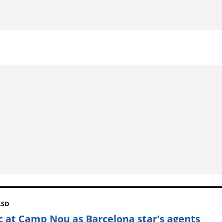
LSO
c at Camp Nou as Barcelona star's agents