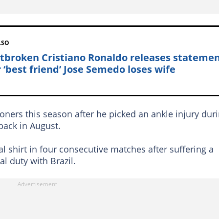
LSO
tbroken Cristiano Ronaldo releases stateme
r ‘best friend’ Jose Semedo loses wife
doners this season after he picked an ankle injury dur
 back in August.
al shirt in four consecutive matches after suffering a
al duty with Brazil.