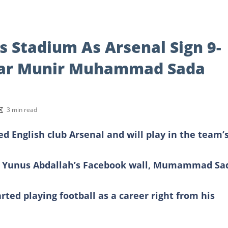
es Stadium As Arsenal Sign 9-
Star Munir Muhammad Sada
3 min read
English club Arsenal and will play in the team’
ah Yunus Abdallah’s Facebook wall, Mumammad Sa
rted playing football as a career right from his