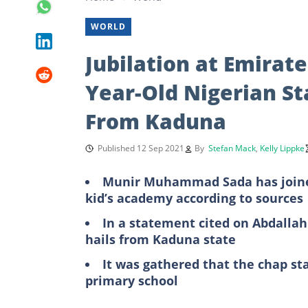
WORLD
Jubilation at Emirat
Year-Old Nigerian 
From Kaduna
Published 12 Sep 2021
By
Stefan Mack
,
Kelly Lippke
Munir Muhammad Sada has joined 
kid’s academy according to sources
In a statement cited on Abdall
hails from Kaduna state
It was gathered that the chap sta
primary school