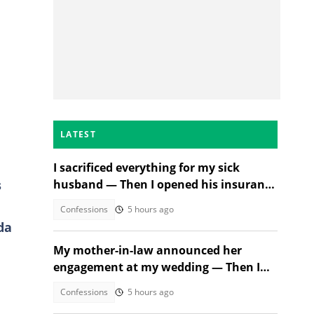
LATEST
I sacrificed everything for my sick
s
husband — Then I opened his insurance
papers
Confessions
5 hours ago
da
My mother-in-law announced her
engagement at my wedding — Then I
met the groom
Confessions
5 hours ago