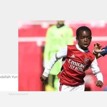
bdallah Yunus Abdallah