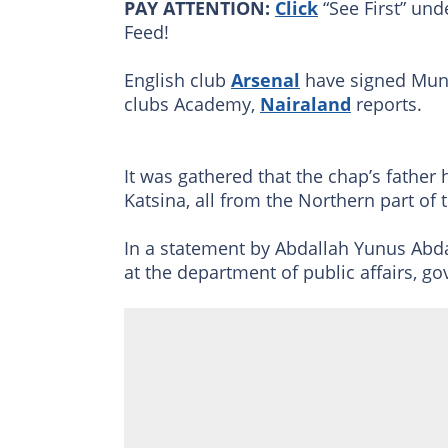
PAY ATTENTION:
Click
“See First” und
Feed!
English club
Arsenal
have signed Muni
clubs Academy,
Nairaland
reports.
It was gathered that the chap’s father
Katsina, all from the Northern part of 
In a statement by Abdallah Yunus Ab
at the department of public affairs, g