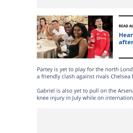
READ A
Hear
afte
Partey is yet to play for the north Lon
a friendly clash against rivals Chelsea
Gabriel is also yet to pull on the Arsen
knee injury in July while on internation