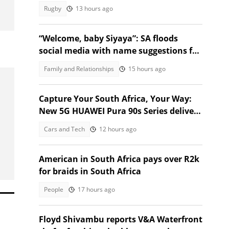
growing pressure
Rugby
13 hours ago
“Welcome, baby Siyaya”: SA floods
social media with name suggestions for
Verulam baby born in taxi
Family and Relationships
15 hours ago
Capture Your South Africa, Your Way:
New 5G HUAWEI Pura 90s Series delivers
a 200MP Telephoto Camera
Cars and Tech
12 hours ago
American in South Africa pays over R2k
for braids in South Africa
People
17 hours ago
Floyd Shivambu reports V&A Waterfront