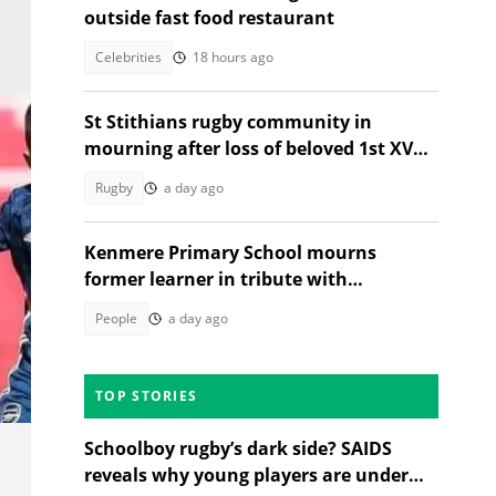
outside fast food restaurant
Celebrities
18 hours ago
St Stithians rugby community in
mourning after loss of beloved 1st XV
star Ethan Coetzee
Rugby
a day ago
Kenmere Primary School mourns
former learner in tribute with
community sorrow
People
a day ago
TOP STORIES
Schoolboy rugby’s dark side? SAIDS
reveals why young players are under