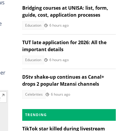
ws
Bridging courses at UNISA: list, form,
guide, cost, application processes
e
Education
6 hours ago
TUT late application for 2026: All the
important details
Education
6 hours ago
cer
DStv shake-up continues as Canal+
drops 2 popular Mzansi channels
Celebrities
6 hours ago
TRENDING
TikTok star killed during livestream