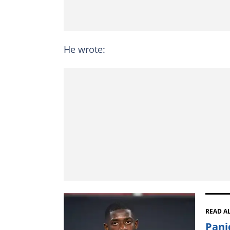
He wrote:
READ A
Pani