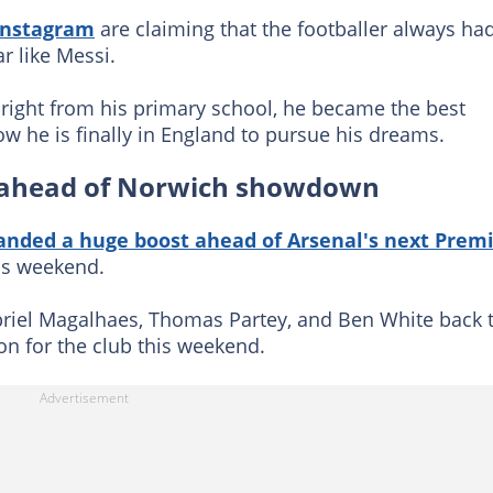
Instagram
are claiming that the footballer always ha
r like Messi.
r right from his primary school, he became the best
w he is finally in England to pursue his dreams.
 ahead of Norwich showdown
anded a huge boost ahead of Arsenal's next Prem
is weekend.
riel Magalhaes, Thomas Partey, and Ben White back 
ion for the club this weekend.