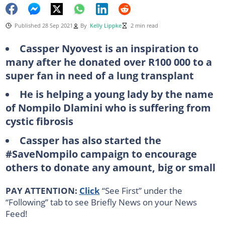
Published 28 Sep 2021
By
Kelly Lippke
2 min read
Cassper Nyovest is an inspiration to
many after he donated over R100 000 to a
super fan in need of a lung transplant
He is helping a young lady by the name
of Nompilo Dlamini who is suffering from
cystic fibrosis
Cassper has also started the
#SaveNompilo campaign to encourage
others to donate any amount, big or small
PAY ATTENTION:
Click
“See First” under the
“Following” tab to see Briefly News on your News
Feed!