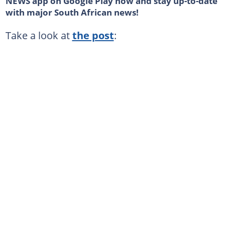
NEWS app on Google Play now and stay up-to-date
with major South African news!
Take a look at
the post
: