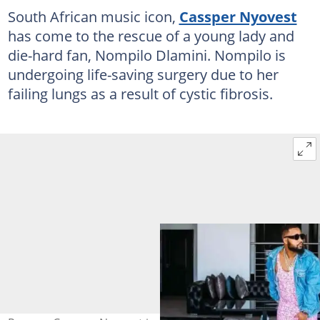
South African music icon,
Cassper Nyovest
has come to the rescue of a young lady and
die-hard fan, Nompilo Dlamini. Nompilo is
undergoing life-saving surgery due to her
failing lungs as a result of cystic fibrosis.