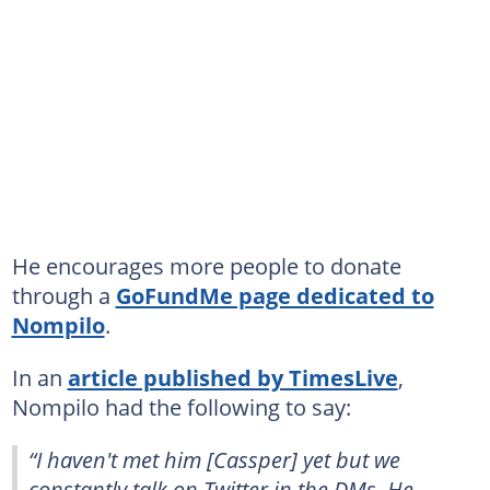
He encourages more people to donate
through a
GoFundMe page dedicated to
Nompilo
.
In an
article published by TimesLive
,
Nompilo had the following to say:
“I haven't met him [Cassper] yet but we
constantly talk on Twitter in the DMs. He