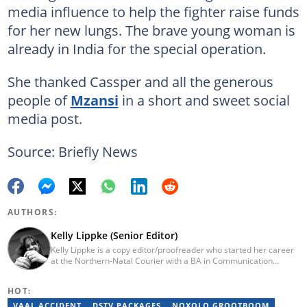
media influence to help the fighter raise funds
for her new lungs. The brave young woman is
already in India for the special operation.
She thanked Cassper and all the generous
people of
Mzansi
in a short and sweet social
media post.
Source: Briefly News
AUTHORS:
Kelly Lippke (Senior Editor)
Kelly Lippke is a copy editor/proofreader who started her career
at the Northern-Natal Courier with a BA in Communication
Science/Psychology (Unisa, 2007). Kelly has worked for several
Caxton publications, including the Highway Mail and Northglen
HOT:
News. Kelly’s unique editing perspective stems from an additional
major in Linguistics. Kelly joined Briefly News in 2018 and she has
VAAL ACCIDENT
DSTV PACKAGES
NOXOLO GROOTBOOM