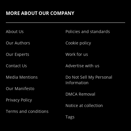
MORE ABOUT OUR COMPANY
About Us
Policies and standards
Our Authors
Cookie policy
Our Experts
Work for us
Contact Us
Advertise with us
Media Mentions
Do Not Sell My Personal
Information
Our Manifesto
DMCA Removal
Privacy Policy
Notice at collection
Terms and conditions
Tags