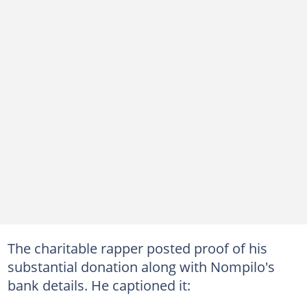
The charitable rapper posted proof of his
substantial donation along with Nompilo's
bank details. He captioned it: