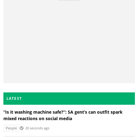
LATEST
“Is it washing machine safe?”: SA gent’s can outfit spark
mixed reactions on social media
People
20 seconds ago