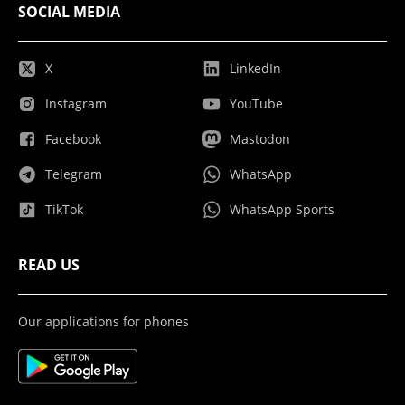
SOCIAL MEDIA
X
LinkedIn
Instagram
YouTube
Facebook
Mastodon
Telegram
WhatsApp
TikTok
WhatsApp Sports
READ US
Our applications for phones