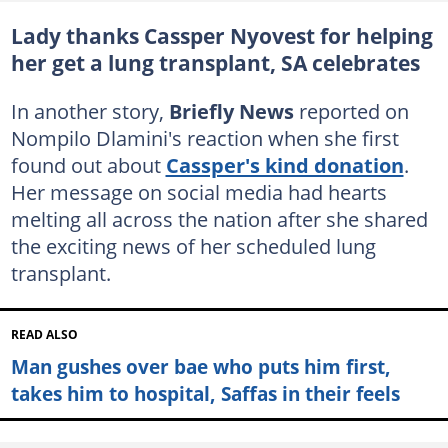
Lady thanks Cassper Nyovest for helping
her get a lung transplant, SA celebrates
In another story,
Briefly News
reported on
Nompilo Dlamini's reaction when she first
found out about
Cassper's kind donation
.
Her message on social media had hearts
melting all across the nation after she shared
the exciting news of her scheduled lung
transplant.
READ ALSO
Man gushes over bae who puts him first,
takes him to hospital, Saffas in their feels