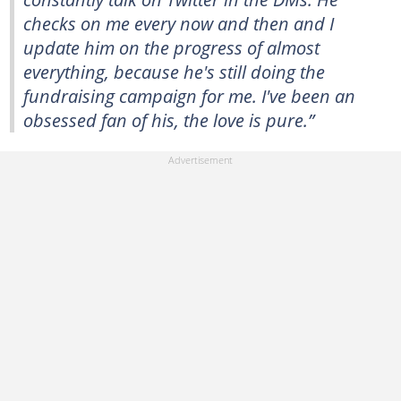
checks on me every now and then and I
update him on the progress of almost
everything, because he's still doing the
fundraising campaign for me. I've been an
obsessed fan of his, the love is pure.”