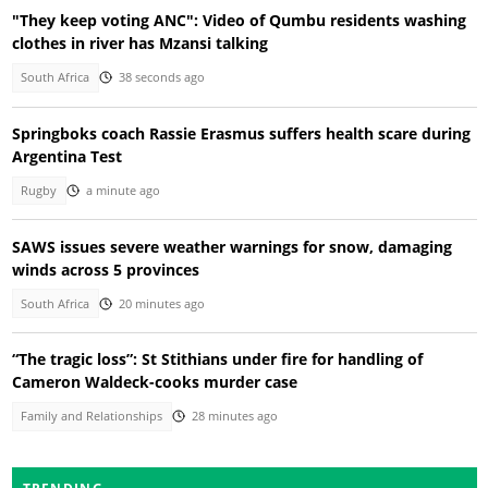
"They keep voting ANC": Video of Qumbu residents washing
clothes in river has Mzansi talking
South Africa
38 seconds ago
Springboks coach Rassie Erasmus suffers health scare during
Argentina Test
Rugby
a minute ago
SAWS issues severe weather warnings for snow, damaging
winds across 5 provinces
South Africa
20 minutes ago
“The tragic loss”: St Stithians under fire for handling of
Cameron Waldeck-cooks murder case
Family and Relationships
28 minutes ago