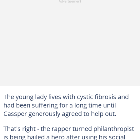
The young lady lives with cystic fibrosis and
had been suffering for a long time until
Cassper generously agreed to help out.
That's right - the rapper turned philanthropist
is being hailed a hero after using his social