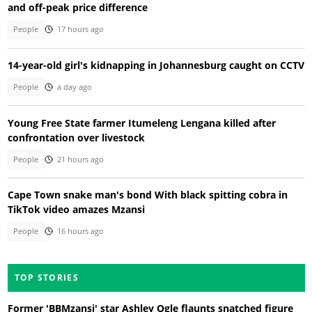
and off-peak price difference
People
17 hours ago
14-year-old girl's kidnapping in Johannesburg caught on CCTV
People
a day ago
Young Free State farmer Itumeleng Lengana killed after
confrontation over livestock
People
21 hours ago
Cape Town snake man's bond With black spitting cobra in
TikTok video amazes Mzansi
People
16 hours ago
TOP STORIES
Former 'BBMzansi' star Ashley Ogle flaunts snatched figure