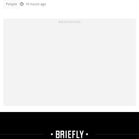
People
16 hours ago