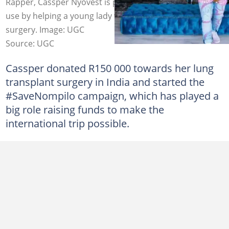
Rapper, Cassper Nyovest is putting his success to good
use by helping a young lady with funding for critical
surgery. Image: UGC
Source: UGC
Cassper donated R150 000 towards her lung
transplant surgery in India and started the
#SaveNompilo campaign, which has played a
big role raising funds to make the
international trip possible.