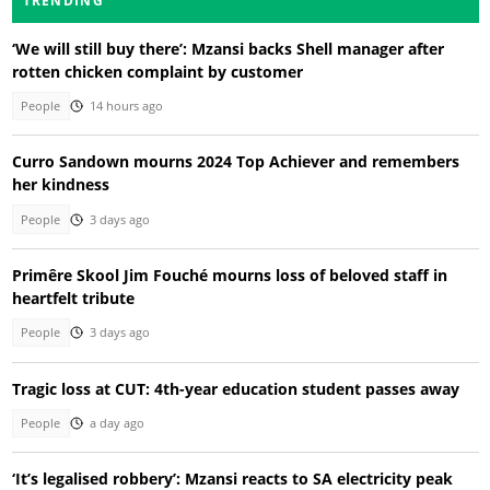
TRENDING
‘We will still buy there’: Mzansi backs Shell manager after
rotten chicken complaint by customer
People
14 hours ago
Curro Sandown mourns 2024 Top Achiever and remembers
her kindness
People
3 days ago
Primêre Skool Jim Fouché mourns loss of beloved staff in
heartfelt tribute
People
3 days ago
Tragic loss at CUT: 4th-year education student passes away
People
a day ago
‘It’s legalised robbery’: Mzansi reacts to SA electricity peak