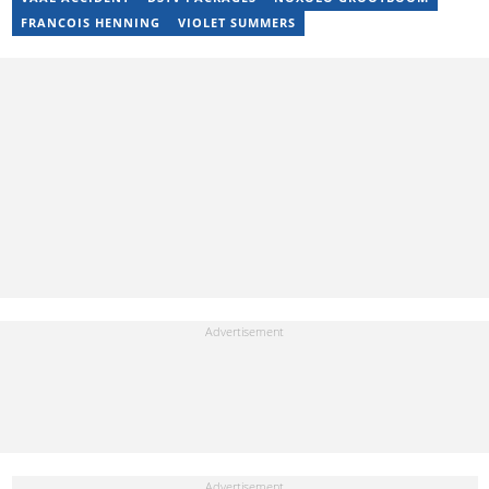
17 years of experience. Kelly has also passed a set of trainings by
FRANCOIS HENNING
VIOLET SUMMERS
Google News Initiative. You can reach her at
kelly.lippke@briefly.co.za.