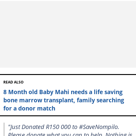
READ ALSO
8 Month old Baby Mahi needs a life saving
bone marrow transplant, family searching
for a donor match
"Just Donated R150 000 to #SaveNompilo.
Please donate what you can to help. Nothing is