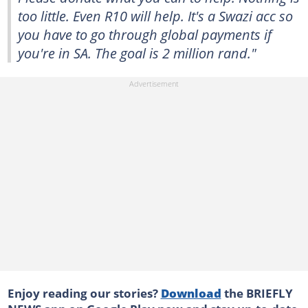
too little. Even R10 will help. It's a Swazi acc so
you have to go through global payments if
you're in SA. The goal is 2 million rand."
Enjoy reading our stories?
Download
the BRIEFLY