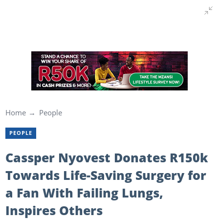
Home
People
PEOPLE
Cassper Nyovest Donates R150k
Towards Life-Saving Surgery for
a Fan With Failing Lungs,
Inspires Others