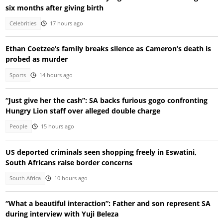
six months after giving birth
Celebrities
17 hours ago
Ethan Coetzee’s family breaks silence as Cameron’s death is
probed as murder
Sports
14 hours ago
“Just give her the cash”: SA backs furious gogo confronting
Hungry Lion staff over alleged double charge
People
15 hours ago
US deported criminals seen shopping freely in Eswatini,
South Africans raise border concerns
South Africa
10 hours ago
“What a beautiful interaction”: Father and son represent SA
during interview with Yuji Beleza