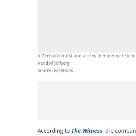
A German tourist and a crew member were killed
Randolf Jorberg
Source: Facebook
According to
The Witness
,
the company 