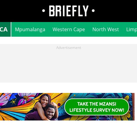
ICA
Mpumalanga
Western Cape
North West
Lim