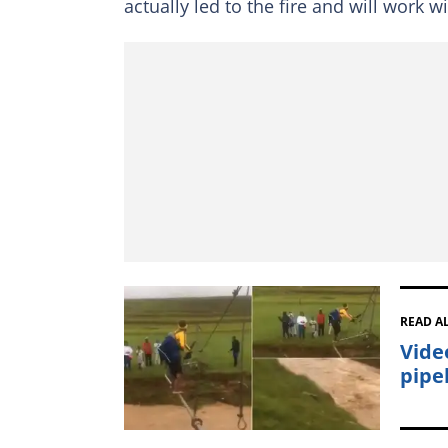
actually led to the fire and will work w
READ A
Vide
pipel