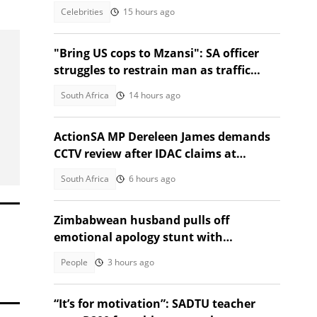
fans joke about baby no. 4
Celebrities
15 hours ago
"Bring US cops to Mzansi": SA officer
struggles to restrain man as traffic
passes in Instagram video
South Africa
14 hours ago
ActionSA MP Dereleen James demands
CCTV review after IDAC claims at
Madlanga Commission
South Africa
6 hours ago
Zimbabwean husband pulls off
emotional apology stunt with
saxophonist and special gift
People
3 hours ago
“It’s for motivation”: SADTU teacher