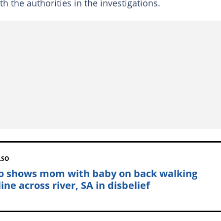
ith the authorities in the investigations.
LSO
o shows mom with baby on back walking
ine across river, SA in disbelief