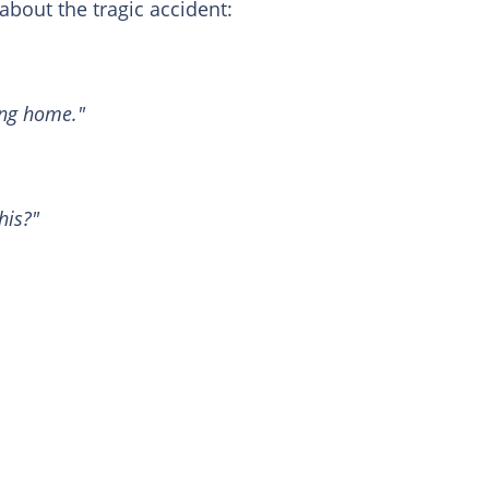
about the tragic accident:
ing home."
his?"