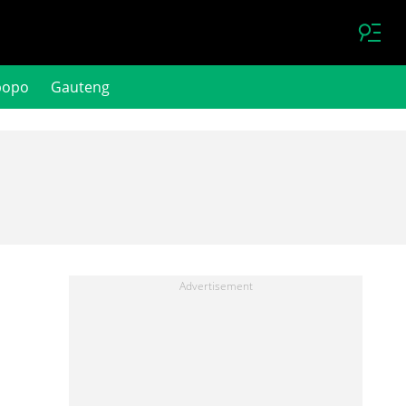
popo
Gauteng