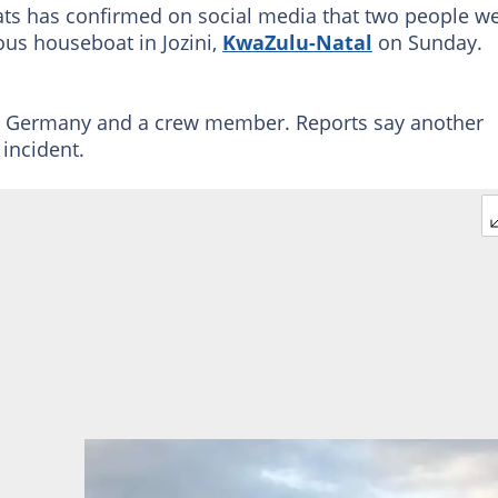
ts has confirmed on social media that two people w
ious houseboat in Jozini,
KwaZulu-Natal
on Sunday.
om Germany and a crew member. Reports say another
incident.