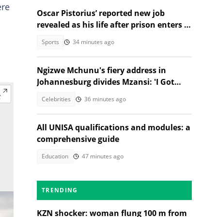
ere
Oscar Pistorius’ reported new job
revealed as his life after prison enters a
new chapter
Sports
34 minutes ago
Ngizwe Mchunu's fiery address in
Johannesburg divides Mzansi: 'I Got
Kicked Out'
Celebrities
36 minutes ago
All UNISA qualifications and modules: a
comprehensive guide
Education
47 minutes ago
TRENDING
KZN shocker: woman flung 100 m from