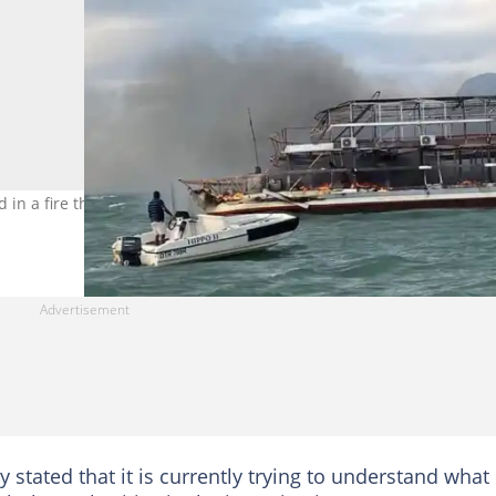
 in a fire that broke out on a houseboat in KwaZulu-Natal. Image:
stated that it is currently trying to understand what