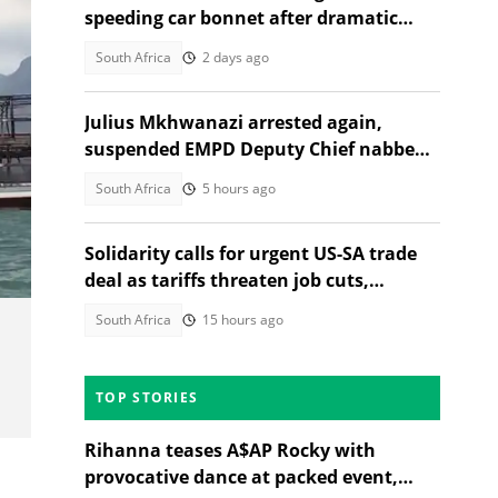
speeding car bonnet after dramatic
chase
South Africa
2 days ago
Julius Mkhwanazi arrested again,
suspended EMPD Deputy Chief nabbed
over Emmanuel Mbense's murder
South Africa
5 hours ago
Solidarity calls for urgent US-SA trade
deal as tariffs threaten job cuts,
citizens debate
South Africa
15 hours ago
TOP STORIES
Rihanna teases A$AP Rocky with
provocative dance at packed event,