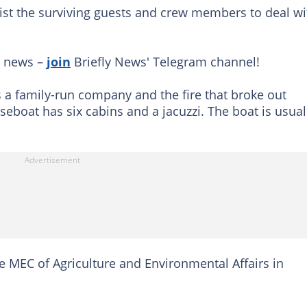
ssist the surviving guests and crew members to deal wi
g news –
join
Briefly News' Telegram channel!
s a family-run company and the fire that broke out
seboat has six cabins and a jacuzzi. The boat is usual
e MEC of Agriculture and Environmental Affairs in