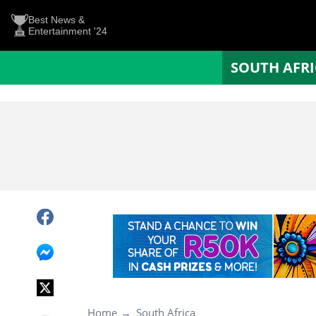
Best News &
Entertainment '24
SOUTH AFR
Home
South Africa