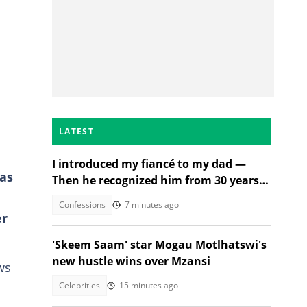
LATEST
I introduced my fiancé to my dad —
as
Then he recognized him from 30 years
ago
Confessions
7 minutes ago
er
'Skeem Saam' star Mogau Motlhatswi's
new hustle wins over Mzansi
ws
Celebrities
15 minutes ago