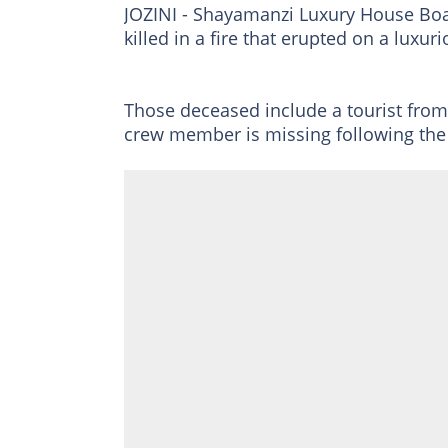
JOZINI - Shayamanzi Luxury House Boa
killed in a fire that erupted on a luxur
Those deceased include a tourist fr
crew member is missing following the 