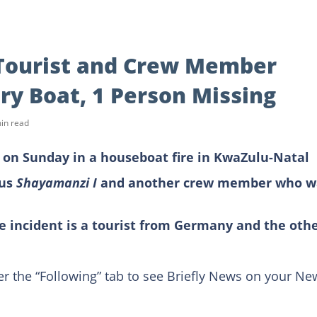
Tourist and Crew Member
ury Boat, 1 Person Missing
in read
d on Sunday in a houseboat fire in KwaZulu-Natal
ous
Shayamanzi I
and another crew member who w
e incident is a tourist from Germany and the oth
er the “Following” tab to see Briefly News on your Ne