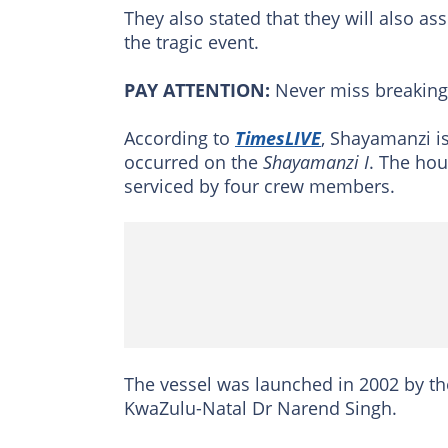
They also stated that they will also a
the tragic event.
PAY ATTENTION:
Never miss breakin
According to
TimesLIVE
, Shayamanzi i
occurred on the
Shayamanzi I
. The hou
serviced by four crew members.
The vessel was launched in 2002 by th
KwaZulu-Natal Dr Narend Singh.