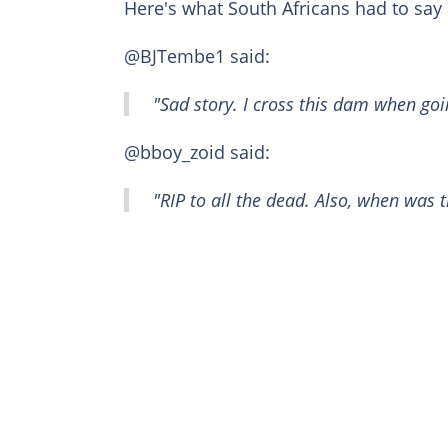
Here's what South Africans had to say 
@BJTembe1 said:
"Sad story. I cross this dam when go
@bboy_zoid said:
"RIP to all the dead. Also, when was t