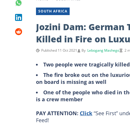
SOUTH AFRICA
Jozini Dam: German 
Killed in Fire on Lux
Published 11 Oct 2021
By
Lebogang Mashego
2 m
Two people were tragically kille
The fire broke out on the luxuri
on board is missing as well
One of the people who died in th
is a crew member
PAY ATTENTION:
Click
“See First” und
Feed!