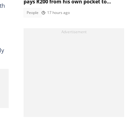
pays R200 from his own pocket to
th
students who got distinctions
People
17 hours ago
ly