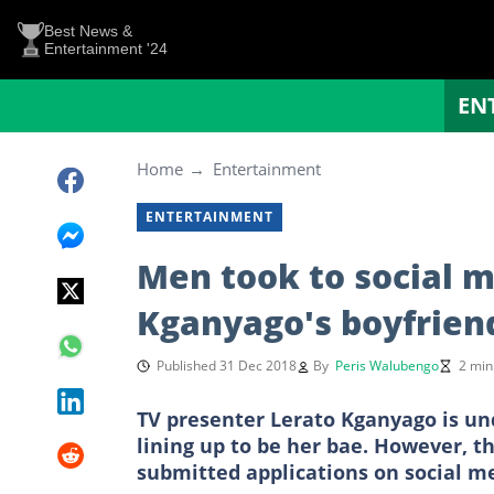
Best News &
Entertainment '24
EN
Home
Entertainment
ENTERTAINMENT
Men took to social m
Kganyago's boyfrien
Published 31 Dec 2018
By
Peris Walubengo
2 min
TV presenter Lerato Kganyago is und
lining up to be her bae. However, t
submitted applications on social me