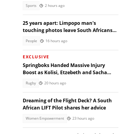
Sports
2 hours ago
25 years apart: Limpopo man's
touching photos leave South Africans
emotional
People
16 hours ago
EXCLUSIVE
Springboks Handed Massive Injury
Boost as Kolisi, Etzebeth and Sacha
Return for Argentina Test
Rugby
20 hours ago
Dreaming of the Flight Deck? A South
African LIFT Pilot shares her advice
Women Empowerment
23 hours ago