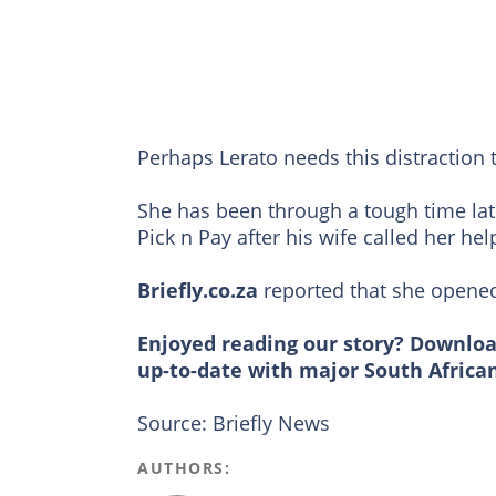
Perhaps Lerato needs this distraction 
She has been through a tough time late
Pick n Pay after his wife called her he
Briefly.co.za
reported that she opened
Enjoyed reading our story? Downlo
up-to-date with major South Africa
Source: Briefly News
AUTHORS: