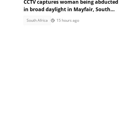
CCTV captures woman being abducted
in broad daylight in Mayfair, South
Africans alarmed by video
South Africa
15 hours ago