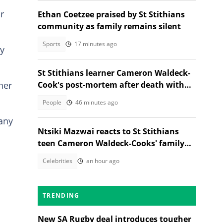
r
Ethan Coetzee praised by St Stithians
community as family remains silent
Sports
17 minutes ago
ny
St Stithians learner Cameron Waldeck-
her
Cook's post-mortem after death with
Ethan Cotetzee sparks heated debates
People
46 minutes ago
 any
Ntsiki Mazwai reacts to St Stithians
teen Cameron Waldeck-Cooks' family
statement
Celebrities
an hour ago
TRENDING
New SA Rugby deal introduces tougher