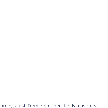
ecording artist: Former president lands music deal