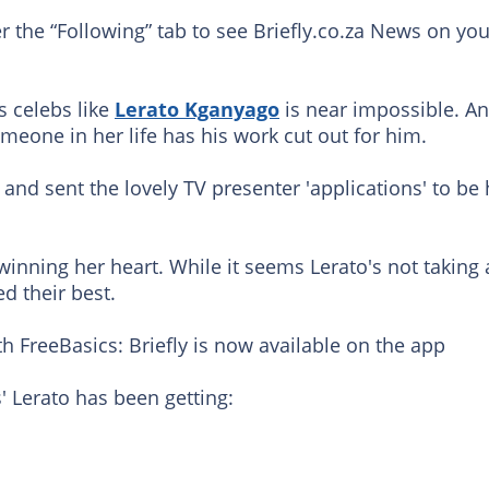
er the “Following” tab to see Briefly.co.za News on you
 celebs like
Lerato Kganyago
is near impossible. A
eone in her life has his work cut out for him.
and sent the lovely TV presenter 'applications' to be 
 winning her heart. While it seems Lerato's not taking
ed their best.
h FreeBasics: Briefly is now available on the app
' Lerato has been getting: