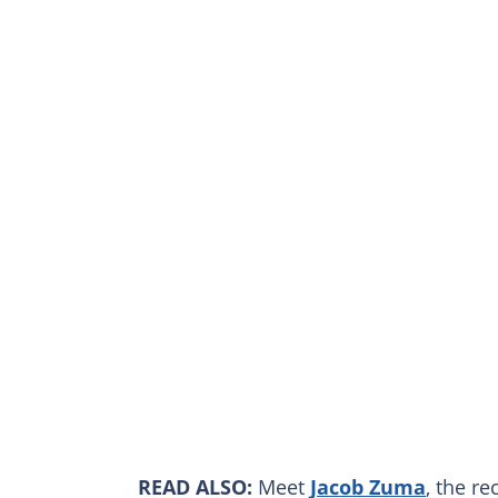
READ ALSO:
Meet
Jacob Zuma
, the r