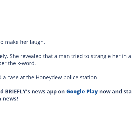
to make her laugh.
ly. She revealed that a man tried to strangle her in a
lper the k-word.
 a case at the Honeydew police station
ad BRIEFLY's news app on
Google Play
now and sta
n news!