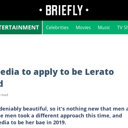
TERTAINMENT
Celebrities
Movies
Music
TV S
edia to apply to be Lerato
d
 read
eniably beautiful, so it's nothing new that men 
he men took a different approach this time, and
dia to be her bae in 2019.