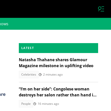
hows
LATEST
Natasha Thahane shares Glamour
Magazine milestone in uplifting video
Celebrities
2 minutes ago
“I’m on her side”: Congolese woman
are
destroys her salon rather than hand it
over to a new SA owner
People
16 minutes ago