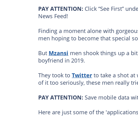
PAY ATTENTION:
Click “See First” und
News Feed!
Finding a moment alone with gorgeous
men hoping to become that special som
But
Mzansi
men shook things up a bit 
boyfriend in 2019.
They took to
Twitter
to take a shot at
of it too seriously, these men really tri
PAY ATTENTION:
Save mobile data wit
Here are just some of the 'applications