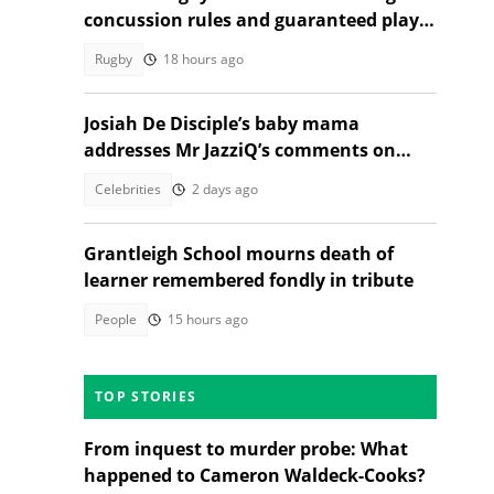
concussion rules and guaranteed player
rest
Rugby
18 hours ago
Josiah De Disciple’s baby mama
addresses Mr JazziQ’s comments on
JazziDisciples split
Celebrities
2 days ago
Grantleigh School mourns death of
learner remembered fondly in tribute
People
15 hours ago
TOP STORIES
From inquest to murder probe: What
happened to Cameron Waldeck-Cooks?