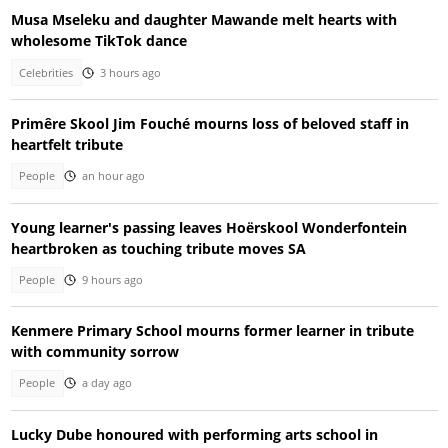
Musa Mseleku and daughter Mawande melt hearts with
wholesome TikTok dance
Celebrities
3 hours ago
Primêre Skool Jim Fouché mourns loss of beloved staff in
heartfelt tribute
People
an hour ago
Young learner's passing leaves Hoërskool Wonderfontein
heartbroken as touching tribute moves SA
People
9 hours ago
Kenmere Primary School mourns former learner in tribute
with community sorrow
People
a day ago
Lucky Dube honoured with performing arts school in