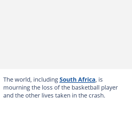
The world, including
South Africa
, is
mourning the loss of the basketball player
and the other lives taken in the crash.