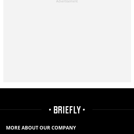
MORE ABOUT OUR COMPANY