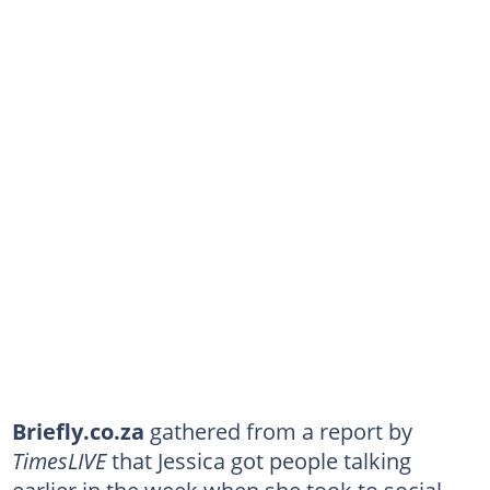
Briefly.co.za
gathered from a report by
TimesLIVE
that Jessica got people talking
earlier in the week when she took to social