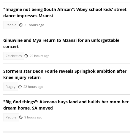
"Imagine not being South African": Vibey school kids' street
dance impresses Mzansi
People
21 hours ago
Ginuwine and Mya return to Mzansi for an unforgettable
concert
Celebrities
22 hours ago
Stormers star Deon Fourie reveals Springbok ambition after
knee injury return
Rugby
22 hours ago
"Big God things": Akreana buys land and builds her mom her
dream home, SA moved
People
9 hours ago