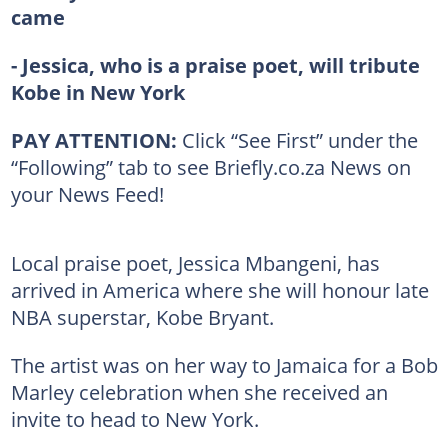
came
- Jessica, who is a praise poet, will tribute
Kobe in New York
PAY ATTENTION:
Click “See First” under the
“Following” tab to see Briefly.co.za News on
your News Feed!
Local praise poet, Jessica Mbangeni, has
arrived in America where she will honour late
NBA superstar, Kobe Bryant.
The artist was on her way to Jamaica for a Bob
Marley celebration when she received an
invite to head to New York.