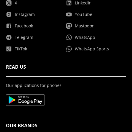
X
LinkedIn
Instagram
YouTube
Facebook
Mastodon
Telegram
WhatsApp
TikTok
WhatsApp Sports
READ US
Our applications for phones
OUR BRANDS