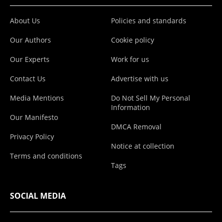
About Us
Policies and standards
Our Authors
Cookie policy
Our Experts
Work for us
Contact Us
Advertise with us
Media Mentions
Do Not Sell My Personal
Information
Our Manifesto
DMCA Removal
Privacy Policy
Notice at collection
Terms and conditions
Tags
SOCIAL MEDIA