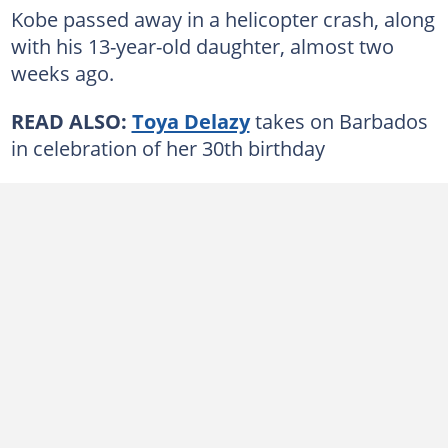
Kobe passed away in a helicopter crash, along
with his 13-year-old daughter, almost two
weeks ago.
READ ALSO:
Toya Delazy
takes on Barbados
in celebration of her 30th birthday