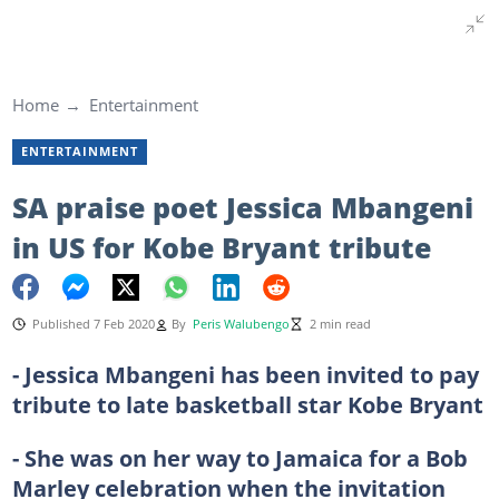
Home
Entertainment
ENTERTAINMENT
SA praise poet Jessica Mbangeni
in US for Kobe Bryant tribute
Published 7 Feb 2020
By
Peris Walubengo
2 min read
- Jessica Mbangeni has been invited to pay
tribute to late basketball star Kobe Bryant
- She was on her way to Jamaica for a Bob
Marley celebration when the invitation