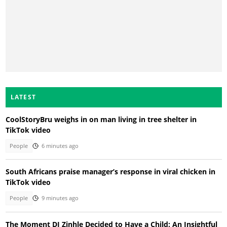
LATEST
CoolStoryBru weighs in on man living in tree shelter in
TikTok video
People
6 minutes ago
South Africans praise manager’s response in viral chicken in
TikTok video
People
9 minutes ago
The Moment DJ Zinhle Decided to Have a Child: An Insightful