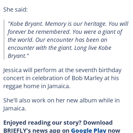
She said:
"Kobe Bryant. Memory is our heritage. You will
forever be remembered. You were a giant of
the world. Our encounter has been an
encounter with the giant. Long live Kobe
Bryant."
Jessica will perform at the seventh birthday
concert in celebration of Bob Marley at his
reggae home in Jamaica.
She'll also work on her new album while in
Jamaica.
Enjoyed reading our story? Download
BRIEFLY's news app on
Google Play
now