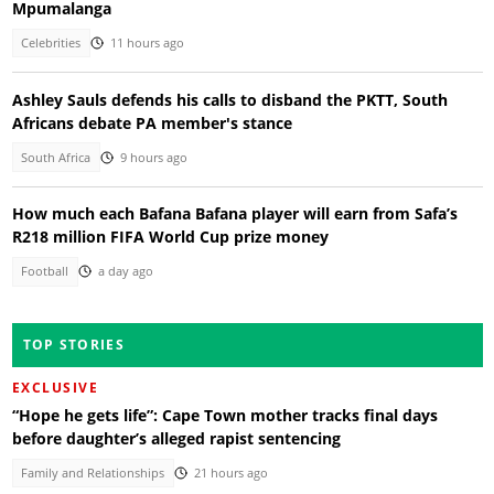
Mpumalanga
Celebrities
11 hours ago
Ashley Sauls defends his calls to disband the PKTT, South
Africans debate PA member's stance
South Africa
9 hours ago
How much each Bafana Bafana player will earn from Safa’s
R218 million FIFA World Cup prize money
Football
a day ago
TOP STORIES
EXCLUSIVE
“Hope he gets life”: Cape Town mother tracks final days
before daughter’s alleged rapist sentencing
Family and Relationships
21 hours ago