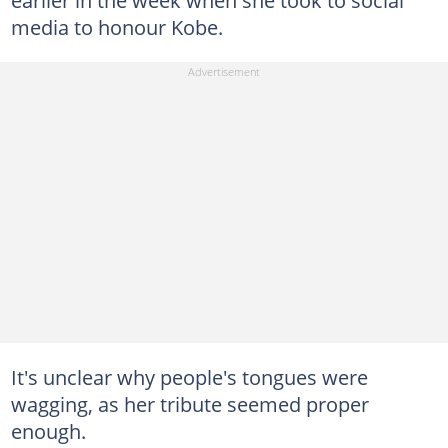
media to honour Kobe.
It's unclear why people's tongues were
wagging, as her tribute seemed proper
enough.