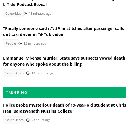
L-Tido Podcast Reveal
Celebrities
11 minutes ago
"Finally someone said it": SA in stitches after passenger calls
out taxi driver in TikTok video
People
12 minutes ago
Emmanuel Mbense murder: State says suspects vowed death
for anyone who spoke about the killing
South Africa
13 minutes ago
TRENDING
Police probe mysterious death of 19-year-old student at Chris
Hani Baragwanath Nursing College
South Africa
23 hours ago