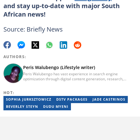
and stay up-to-date with major South
African news!
Source: Briefly News
AUTHORS:
Peris Walubengo (Lifestyle writer)
Peris Walubengo has vast experience in search engine
optimization through digital content generation, research,
editing, and proofreading. She joined Briefly.co.za in November
2019 and completed the AFP course on Digital Investigation
HOT:
Techniques in 2023. In 2024, she pursued further skill growth via
the Google News Initiative training program on Fighting
SOPHIA JURKSZTOWICZ
DSTV PACKAGES
JADE CASTRINOS
Misinformation. You can email her at perisrodah254@gmail.com.
BEVERLEY STEYN
DUDU MYENI