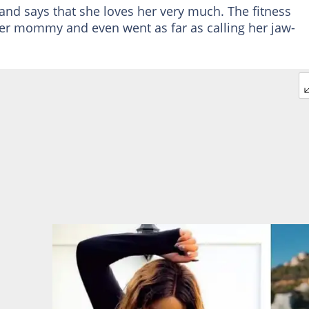
and says that she loves her very much. The fitness
er mommy and even went as far as calling her jaw-