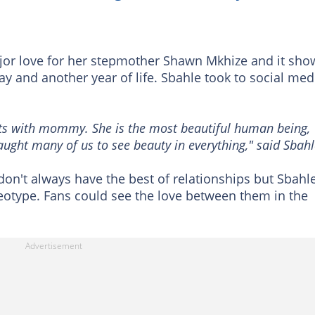
or love for her stepmother Shawn Mkhize and it sho
y and another year of life. Sbahle took to social med
s with mommy. She is the most beautiful human being,
taught many of us to see beauty in everything," said Sbahl
on't always have the best of relationships but Sbahl
eotype. Fans could see the love between them in the