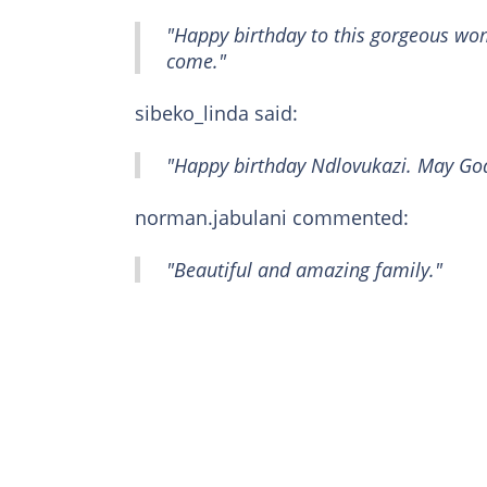
"Happy birthday to this gorgeous wo
come."
sibeko_linda said:
"Happy birthday Ndlovukazi. May God
norman.jabulani commented:
"Beautiful and amazing family."