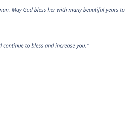
man. May God bless her with many beautiful years to
 continue to bless and increase you."