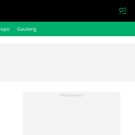
popo
Gauteng