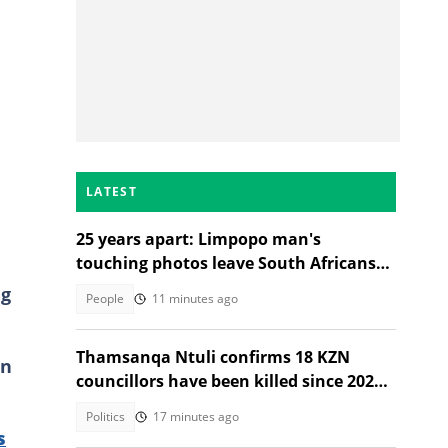
LATEST
25 years apart: Limpopo man's
touching photos leave South Africans
emotional
ng
People
11 minutes ago
Thamsanqa Ntuli confirms 18 KZN
an
councillors have been killed since 2021
Local Government Elections
Politics
17 minutes ago
s