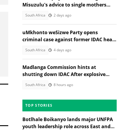
Misuzulu's advice to single mothers
sparks backlash
South Africa
2 days ago
uMkhonto weSizwe Party opens
criminal case against former IDAC head
Andrea Johnson, SA reacts
South Africa
4 days ago
Madlanga Commission hints at
shutting down IDAC After explosive
testimonies
South Africa
8 hours ago
TOP STORIES
Botlhale Boikanyo lands major UNFPA
youth leadership role across East and