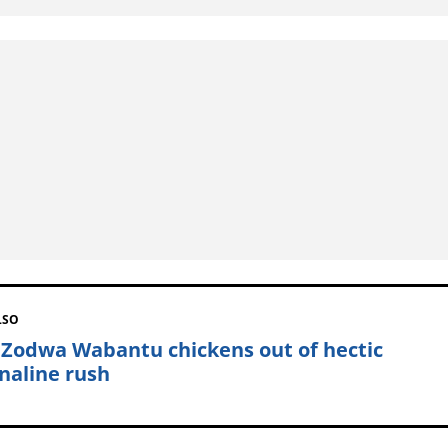
LSO
 Zodwa Wabantu chickens out of hectic
naline rush