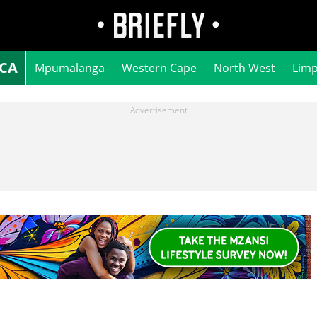
ICA
Mpumalanga
Western Cape
North West
Lim