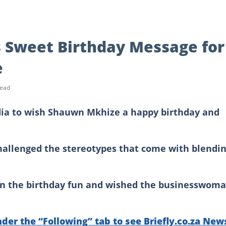
 Sweet Birthday Message for
e
read
dia to wish Shauwn Mkhize a happy birthday and
challenged the stereotypes that come with blendi
n on the birthday fun and wished the businesswom
nder the “Following” tab to see Briefly.co.za New