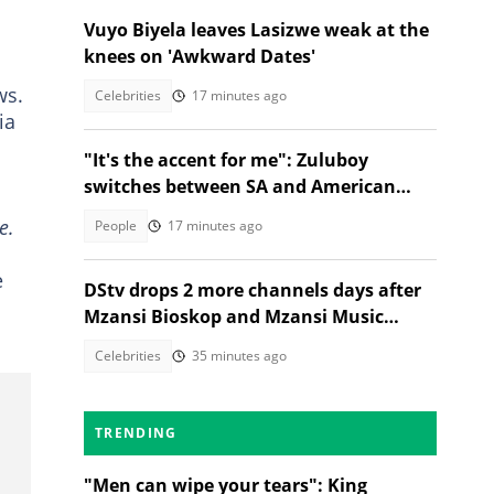
Vuyo Biyela leaves Lasizwe weak at the
knees on 'Awkward Dates'
ws.
Celebrities
17 minutes ago
ia
"It's the accent for me": Zuluboy
switches between SA and American
accents in viral milk clip
e.
People
17 minutes ago
e
DStv drops 2 more channels days after
Mzansi Bioskop and Mzansi Music
axings, SA wants price cuts
Celebrities
35 minutes ago
TRENDING
"Men can wipe your tears": King