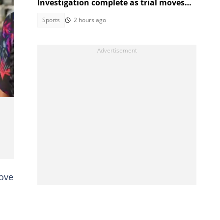
Investigation complete as trial moves
to Regional Court
Sports
2 hours ago
e,
love