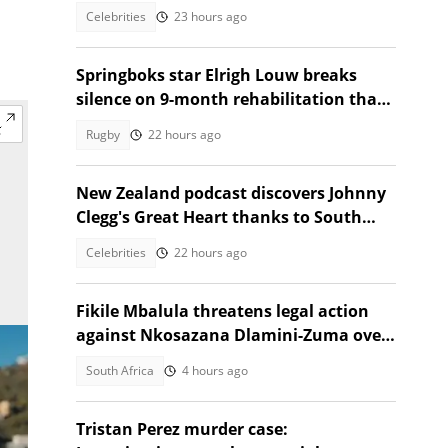
Southern Africa
Celebrities
23 hours ago
Springboks star Elrigh Louw breaks
silence on 9-month rehabilitation that
tested him mentally
Rugby
22 hours ago
New Zealand podcast discovers Johnny
Clegg's Great Heart thanks to South
African guest
Celebrities
22 hours ago
Fikile Mbalula threatens legal action
against Nkosazana Dlamini-Zuma over
vote-buying claims
South Africa
4 hours ago
Tristan Perez murder case: