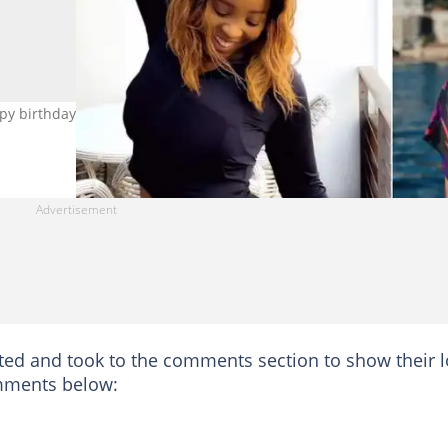
y birthday and showed her appreciation. Image: @sbahle_mpisan
sted and took to the comments section to show their 
mments below: