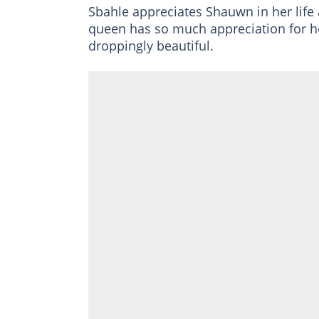
Sbahle appreciates Shauwn in her life 
queen has so much appreciation for h
droppingly beautiful.