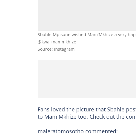
Sbahle Mpisane wished Mam'Mkhize a very happ
@kwa_mammkhize
Source: Instagram
Fans loved the picture that Sbahle po
to Mam'Mkhize too. Check out the co
maleratomosotho commented: