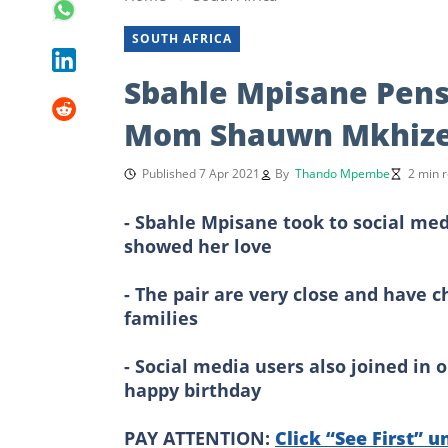
SOUTH AFRICA
Sbahle Mpisane Pens
Mom Shauwn Mkhiz
Published 7 Apr 2021
By
Thando Mpembe
2 min 
- Sbahle Mpisane took to social me
showed her love
- The pair are very close and have 
families
- Social media users also joined i
happy birthday
PAY ATTENTION:
Click “See First” u