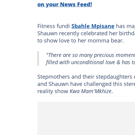
on your News Feed!
Fitness fundi
Sbahle Mpisane
has maj
Shauwn recently celebrated her birthda
to show love to her momma bear.
"There are so many precious moment
filled with unconditional love & has 
Stepmothers and their stepdaughters d
and Shauwn have challenged this ster
reality show
Kwa Mam'Mkhize
.