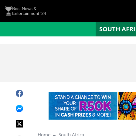
Best News &
Entertainment '24
SOUTH AFR
Home
South Africa