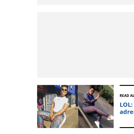
READ A
LOL:
adre