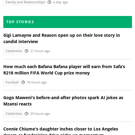
Family and Relationships
a day ago
TOP STORIES
Gigi Lamayne and Reason open up on their love story in
candid interview
Celebrities
21 hours ago
How much each Bafana Bafana player will earn from Safa’s
R218 million FIFA World Cup prize money
Football
16 hours ago
Gogo Maweni's before-and-after photos spark AI jokes as
Mzansi reacts
Celebrities
23 hours ago
Connie Chiume's daughter inches closer to Los Angeles