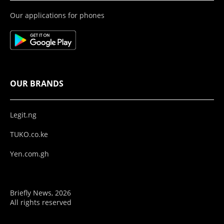
Our applications for phones
OUR BRANDS
Legit.ng
TUKO.co.ke
Yen.com.gh
Briefly News, 2026
All rights reserved