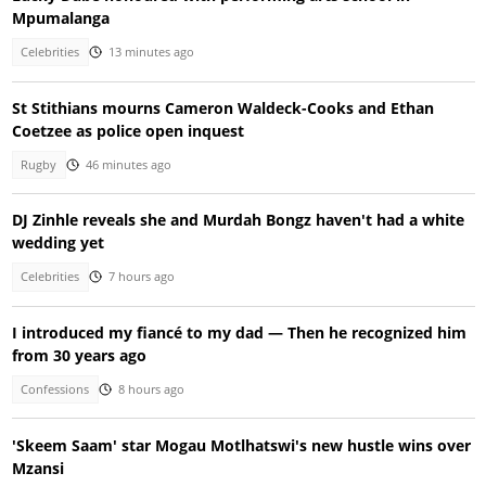
Mpumalanga
Celebrities
13 minutes ago
St Stithians mourns Cameron Waldeck-Cooks and Ethan
Coetzee as police open inquest
Rugby
46 minutes ago
DJ Zinhle reveals she and Murdah Bongz haven't had a white
wedding yet
Celebrities
7 hours ago
I introduced my fiancé to my dad — Then he recognized him
from 30 years ago
Confessions
8 hours ago
'Skeem Saam' star Mogau Motlhatswi's new hustle wins over
Mzansi