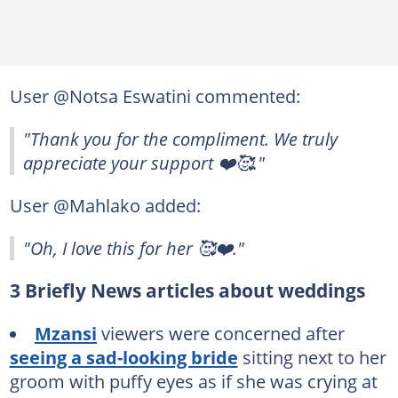
User @Notsa Eswatini commented:
"Thank you for the compliment. We truly
appreciate your support ❤️🥰."
User @Mahlako added:
"Oh, I love this for her 🥰❤️."
3 Briefly News articles about weddings
Mzansi
viewers were concerned after
seeing a sad-looking bride
sitting next to her
groom with puffy eyes as if she was crying at