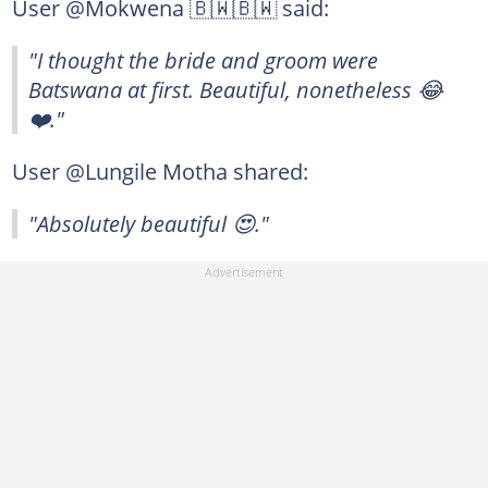
User @Mokwena 🇧🇼🇧🇼 said:
"I thought the bride and groom were
Batswana at first. Beautiful, nonetheless 😂
❤️."
User @Lungile Motha shared:
"Absolutely beautiful 😍."