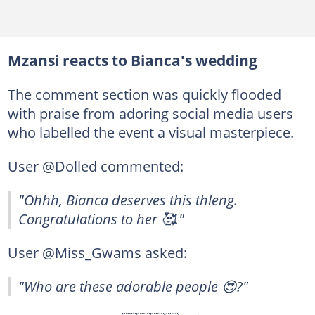
Mzansi reacts to Bianca's wedding
The comment section was quickly flooded
with praise from adoring social media users
who labelled the event a visual masterpiece.
User @Dolled commented:
"Ohhh, Bianca deserves this thleng.
Congratulations to her 🥰."
User @Miss_Gwams asked:
"Who are these adorable people 😍?"