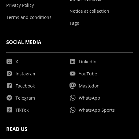
Privacy Policy
Notice at collection
Terms and conditions
Tags
SOCIAL MEDIA
X
LinkedIn
Instagram
YouTube
Facebook
Mastodon
Telegram
WhatsApp
TikTok
WhatsApp Sports
READ US