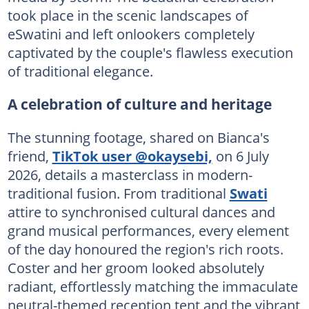
took place in the scenic landscapes of
eSwatini and left onlookers completely
captivated by the couple's flawless execution
of traditional elegance.
A celebration of culture and heritage
The stunning footage, shared on Bianca's
friend,
TikTok user @okaysebi,
on 6 July
2026, details a masterclass in modern-
traditional fusion. From traditional
Swati
attire to synchronised cultural dances and
grand musical performances, every element
of the day honoured the region's rich roots.
Coster and her groom looked absolutely
radiant, effortlessly matching the immaculate
neutral-themed reception tent and the vibrant