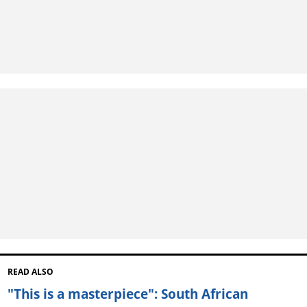
READ ALSO
"This is a masterpiece": South African