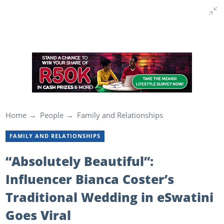
Home
People
Family and Relationships
FAMILY AND RELATIONSHIPS
“Absolutely Beautiful”:
Influencer Bianca Coster’s
Traditional Wedding in eSwatini
Goes Viral