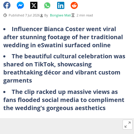
Published 7 Jul 2026
By
Bongiwe Mati
2 min read
Influencer Bianca Coster went viral
after stunning footage of her traditional
wedding in eSwatini surfaced online
The beautiful cultural celebration was
shared on TikTok, showcasing
breathtaking décor and vibrant custom
garments
The clip racked up massive views as
fans flooded social media to compliment
the wedding's gorgeous aesthetics