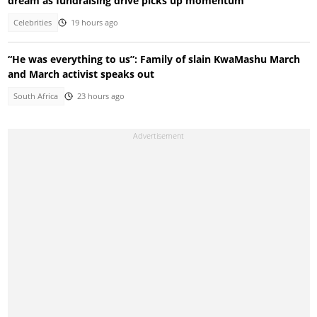
dream as fundraising drive picks up momentum
Celebrities
19 hours ago
“He was everything to us”: Family of slain KwaMashu March
and March activist speaks out
South Africa
23 hours ago