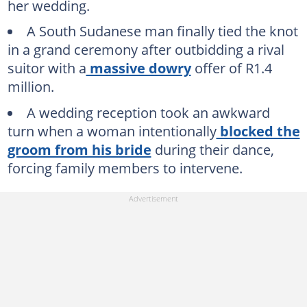
her wedding.
A South Sudanese man finally tied the knot
in a grand ceremony after outbidding a rival
suitor with a
massive dowry
offer of R1.4
million.
A wedding reception took an awkward
turn when a woman intentionally
blocked the
groom from his bride
during their dance,
forcing family members to intervene.