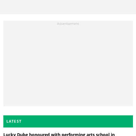
LATEST
Lucky Dube honoured with performing arts school in