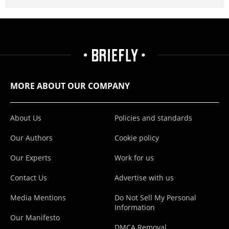
MORE ABOUT OUR COMPANY
About Us
Policies and standards
Our Authors
Cookie policy
Our Experts
Work for us
Contact Us
Advertise with us
Media Mentions
Do Not Sell My Personal
Information
Our Manifesto
DMCA Removal