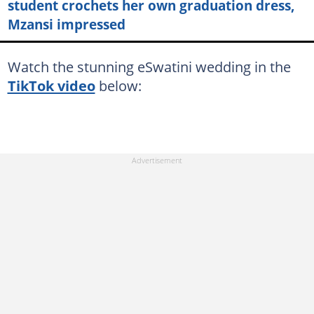
student crochets her own graduation dress,
Mzansi impressed
Watch the stunning eSwatini wedding in the
TikTok video
below: