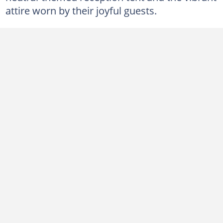
attire worn by their joyful guests.