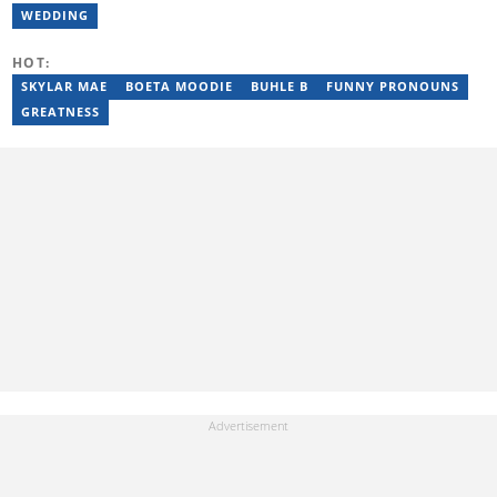
under Cape Media (2007-2009). In 2023, she joined BONA
WEDDING
magazine as an Editorial Assistant, contributing to digital and
print platforms across current news, entertainment, and human
HOT:
interest categories. Bongiwe can be reached at
bongiwe.mati@briefly.co.za
SKYLAR MAE
BOETA MOODIE
BUHLE B
FUNNY PRONOUNS
GREATNESS