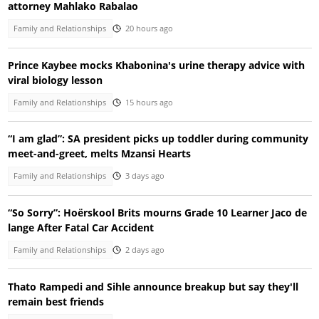
attorney Mahlako Rabalao
Family and Relationships
20 hours ago
Prince Kaybee mocks Khabonina's urine therapy advice with
viral biology lesson
Family and Relationships
15 hours ago
“I am glad”: SA president picks up toddler during community
meet-and-greet, melts Mzansi Hearts
Family and Relationships
3 days ago
“So Sorry”: Hoërskool Brits mourns Grade 10 Learner Jaco de
lange After Fatal Car Accident
Family and Relationships
2 days ago
Thato Rampedi and Sihle announce breakup but say they'll
remain best friends