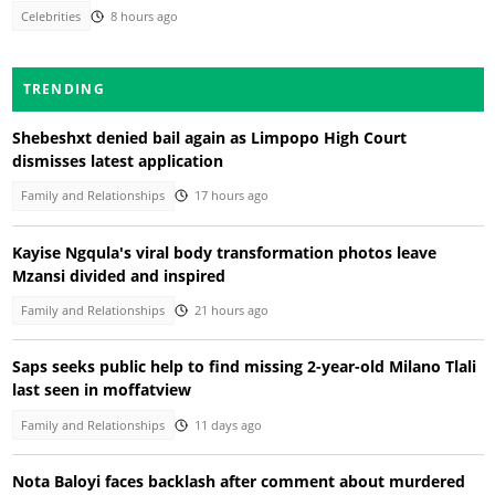
Celebrities
8 hours ago
TRENDING
Shebeshxt denied bail again as Limpopo High Court
dismisses latest application
Family and Relationships
17 hours ago
Kayise Ngqula's viral body transformation photos leave
Mzansi divided and inspired
Family and Relationships
21 hours ago
Saps seeks public help to find missing 2-year-old Milano Tlali
last seen in moffatview
Family and Relationships
11 days ago
Nota Baloyi faces backlash after comment about murdered