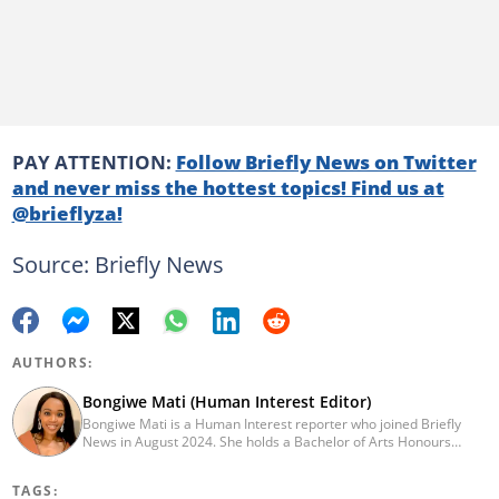
PAY ATTENTION:
Follow Briefly News on Twitter
and never miss the hottest topics! Find us at
@brieflyza!
Source: Briefly News
AUTHORS:
Bongiwe Mati (Human Interest Editor)
Bongiwe Mati is a Human Interest reporter who joined Briefly
News in August 2024. She holds a Bachelor of Arts Honours
degree from the University of the Western Cape. Her journalism
journey began in 2005 at the university newspaper. She later
TAGS:
transitioned to marketing and sales at Leadership Magazine