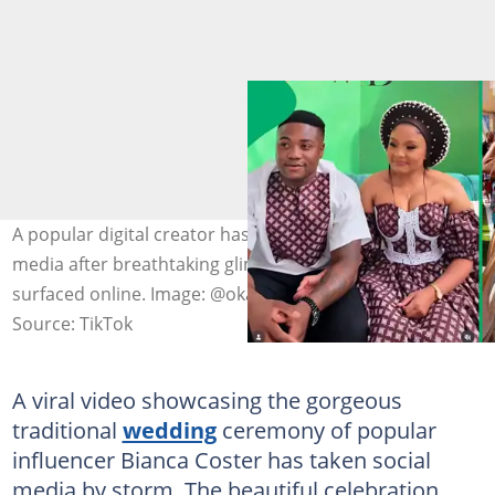
A popular digital creator has become the talk of social
media after breathtaking glimpses of her special day
surfaced online. Image: @okaysebi
Source: TikTok
A viral video showcasing the gorgeous
traditional
wedding
ceremony of popular
influencer Bianca Coster has taken social
media by storm. The beautiful celebration