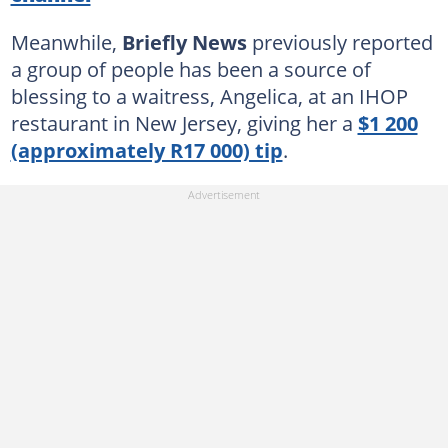
Meanwhile,
Briefly News
previously reported
a group of people has been a source of
blessing to a waitress, Angelica, at an IHOP
restaurant in New Jersey, giving her a
$1 200
(approximately R17 000) tip
.