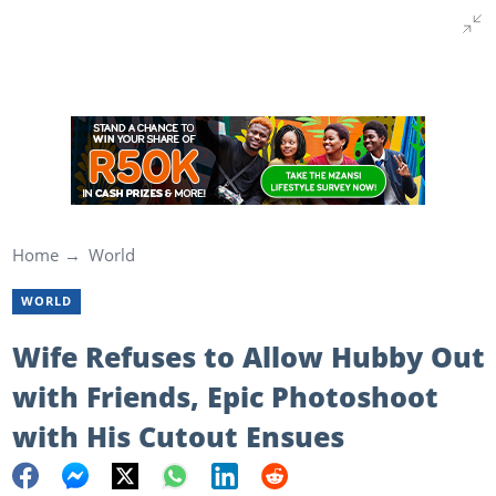
Home
World
WORLD
Wife Refuses to Allow Hubby Out
with Friends, Epic Photoshoot
with His Cutout Ensues