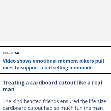
READ ALSO
Video shows emotional moment bikers pull
over to support a kid selling lemonade
Treating a cardboard cutout like a real
man
The kind-hearted friends ensured the life-size
cardboard cutout had so much fun the man