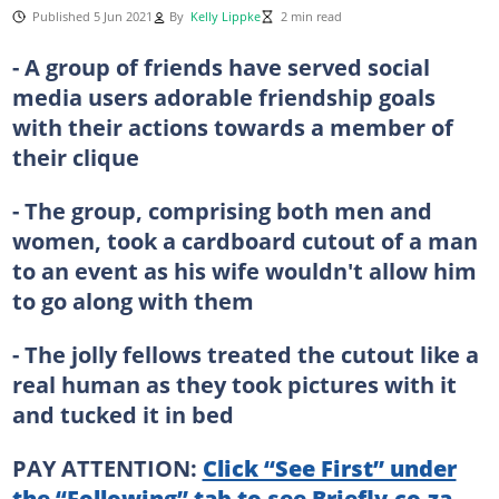
Published 5 Jun 2021
By
Kelly Lippke
2 min read
- A group of friends have served social
media users adorable friendship goals
with their actions towards a member of
their clique
- The group, comprising both men and
women, took a cardboard cutout of a man
to an event as his wife wouldn't allow him
to go along with them
- The jolly fellows treated the cutout like a
real human as they took pictures with it
and tucked it in bed
PAY ATTENTION:
Click “See First” under
the “Following” tab to see Briefly.co.za