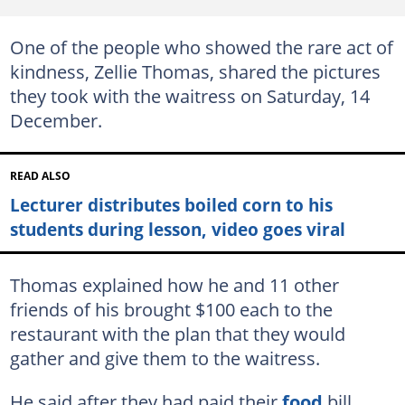
One of the people who showed the rare act of
kindness, Zellie Thomas, shared the pictures
they took with the waitress on Saturday, 14
December.
READ ALSO
Lecturer distributes boiled corn to his
students during lesson, video goes viral
Thomas explained how he and 11 other
friends of his brought $100 each to the
restaurant with the plan that they would
gather and give them to the waitress.
He said after they had paid their
food
bill,