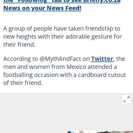
News on your News Feed!
A group of people have taken friendship to
new heights with their adorable gesture for
their friend.
According to @MythAndFact on
Twitter
, the
men and women from Mexico attended a
footballing occasion with a cardboard cutout
of their friend.