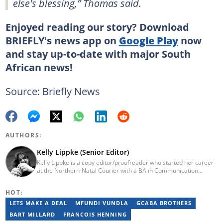
else's blessing,” Thomas said.
Enjoyed reading our story? Download
BRIEFLY's news app on
Google Play
now
and stay up-to-date with major South
African news!
Source: Briefly News
AUTHORS:
Kelly Lippke (Senior Editor)
Kelly Lippke is a copy editor/proofreader who started her career
at the Northern-Natal Courier with a BA in Communication
Science/Psychology (Unisa, 2007). Kelly has worked for several
Caxton publications, including the Highway Mail and Northglen
HOT:
News. Kelly’s unique editing perspective stems from an additional
major in Linguistics. Kelly joined Briefly News in 2018 and she has
LETS MAKE A DEAL
MFUNDI VUNDLA
GCABA BROTHERS
17 years of experience. Kelly has also passed a set of trainings by
BART MILLARD
FRANCOIS HENNING
Google News Initiative. You can reach her at