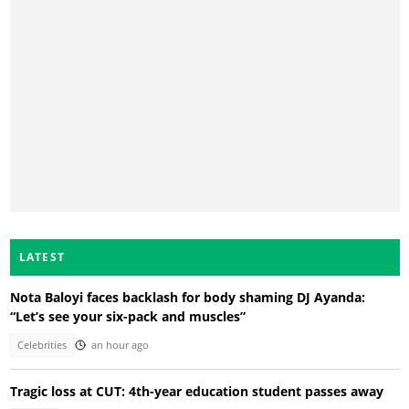
LATEST
Nota Baloyi faces backlash for body shaming DJ Ayanda:
“Let’s see your six-pack and muscles”
Celebrities
an hour ago
Tragic loss at CUT: 4th-year education student passes away