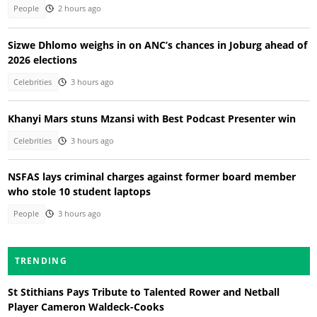
People
2 hours ago
Sizwe Dhlomo weighs in on ANC’s chances in Joburg ahead of
2026 elections
Celebrities
3 hours ago
Khanyi Mars stuns Mzansi with Best Podcast Presenter win
Celebrities
3 hours ago
NSFAS lays criminal charges against former board member
who stole 10 student laptops
People
3 hours ago
TRENDING
St Stithians Pays Tribute to Talented Rower and Netball
Player Cameron Waldeck-Cooks