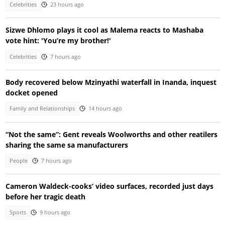
Celebrities
23 hours ago
Sizwe Dhlomo plays it cool as Malema reacts to Mashaba
vote hint: 'You’re my brother!'
Celebrities
7 hours ago
Body recovered below Mzinyathi waterfall in Inanda, inquest
docket opened
Family and Relationships
14 hours ago
“Not the same”: Gent reveals Woolworths and other reatilers
sharing the same sa manufacturers
People
7 hours ago
Cameron Waldeck-cooks’ video surfaces, recorded just days
before her tragic death
Sports
9 hours ago