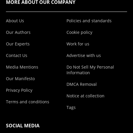
MORE ABOUT OUR COMPANY
About Us
Policies and standards
Our Authors
Cookie policy
Our Experts
Work for us
Contact Us
Advertise with us
Media Mentions
Do Not Sell My Personal
Information
Our Manifesto
DMCA Removal
Privacy Policy
Notice at collection
Terms and conditions
Tags
SOCIAL MEDIA