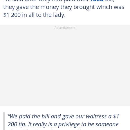
they gave the money they brought which was
$1 200 in all to the lady.
“We paid the bill and gave our waitress a $1
200 tip. It really is a privilege to be someone