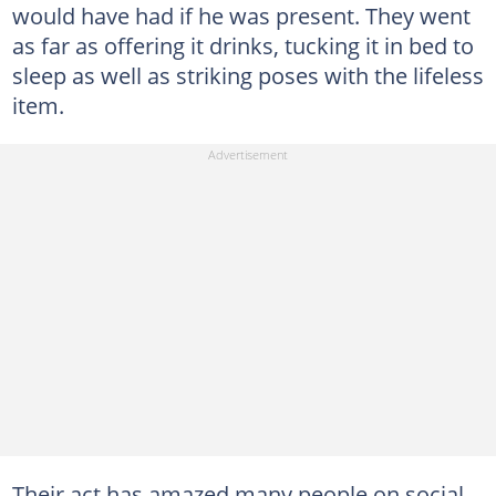
would have had if he was present. They went
as far as offering it drinks, tucking it in bed to
sleep as well as striking poses with the lifeless
item.
Their act has amazed many people on social