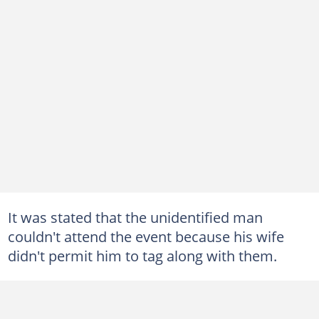
It was stated that the unidentified man
couldn't attend the event because his wife
didn't permit him to tag along with them.