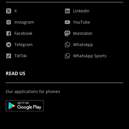
X
LinkedIn
Instagram
YouTube
Facebook
Mastodon
Telegram
WhatsApp
TikTok
WhatsApp Sports
READ US
Our applications for phones