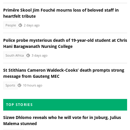
Primêre Skool Jim Fouché mourns loss of beloved staff in
heartfelt tribute
People
2 days ago
Police probe mysterious death of 19-year-old student at Chris
Hani Baragwanath Nursing College
South Africa
3 days ago
St Stithians Cameron Waldeck-Cooks’ death prompts strong
message from Gauteng MEC
Sports
10 hours ago
TOP STORIES
Sizwe Dhlomo reveals who he will vote for in Joburg, Julius
Malema stunned