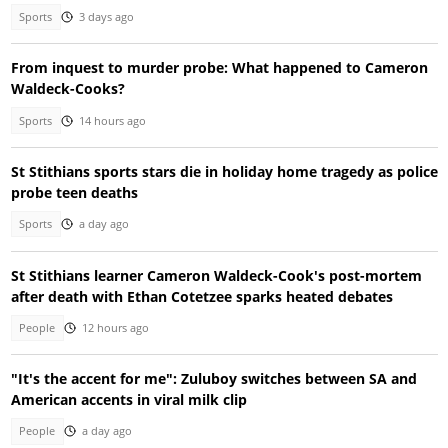
Sports
3 days ago
From inquest to murder probe: What happened to Cameron
Waldeck-Cooks?
Sports
14 hours ago
St Stithians sports stars die in holiday home tragedy as police
probe teen deaths
Sports
a day ago
St Stithians learner Cameron Waldeck-Cook's post-mortem
after death with Ethan Cotetzee sparks heated debates
People
12 hours ago
"It's the accent for me": Zuluboy switches between SA and
American accents in viral milk clip
People
a day ago