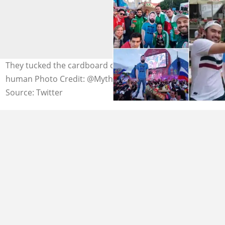
They tucked the cardboard cutout in bed like a real
human Photo Credit: @MythAndFact
Source: Twitter