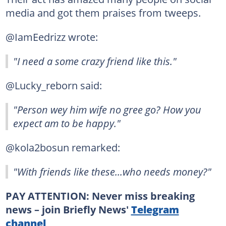
media and got them praises from tweeps.
@IamEedrizz wrote:
"I need a some crazy friend like this."
@Lucky_reborn said:
"Person wey him wife no gree go? How you
expect am to be happy."
@kola2bosun remarked:
"With friends like these...who needs money?"
PAY ATTENTION: Never miss breaking
news – join Briefly News'
Telegram
channel