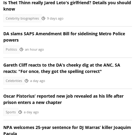
Is Thet Thinn really Jared Leto's girlfriend? Details you should
know
Celebrity biographies
9 days ago
DA slams SAPS Amendment Bill for sidelining Metro Police
powers
Politics
an hour ago
Gareth Cliff reacts to the DA’s cheeky dig at the ANC, SA
reacts: "For once, they got the spelling correct"
Celebrities
a day ago
Oscar Pistorius’ reported new job revealed as his life after
prison enters a new chapter
Sports
a day ago
NPA welcomes 25-year sentence for DJ Warras’ killer Joaquim
Pacula