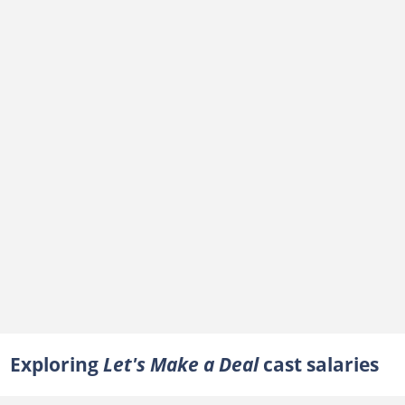
Exploring
Let's Make a Deal
cast salaries