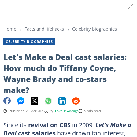
Home
Facts and lifehacks
Celebrity biographies
CELEBRITY BIOGRAPHIES
Let's Make a Deal cast salaries:
How much do Tiffany Coyne,
Wayne Brady and co-stars
make?
Published 25 Mar 2025
By
Favour Adeaga
5 min read
Since its
revival on CBS
in 2009,
Let's Make a
Deal
cast salaries
have drawn fan interest,