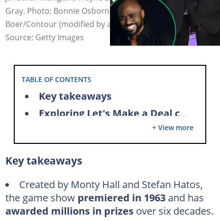
Gray. Photo: Bonnie Osborne/CBS, Maarten de
Boer/Contour (modified by author)
Source: Getty Images
TABLE OF CONTENTS
Key takeaways
Exploring Let's Make a Deal cast salaries
+ View more
1. Wayne Brady
2. Tiffany Coyne
Key takeaways
3. Jonathan Mangum
4. Cat Gray
Created by Monty Hall and Stefan Hatos,
the game show
premiered in 1963
and has
Frequently asked questions
awarded millions in prizes
over six decades.