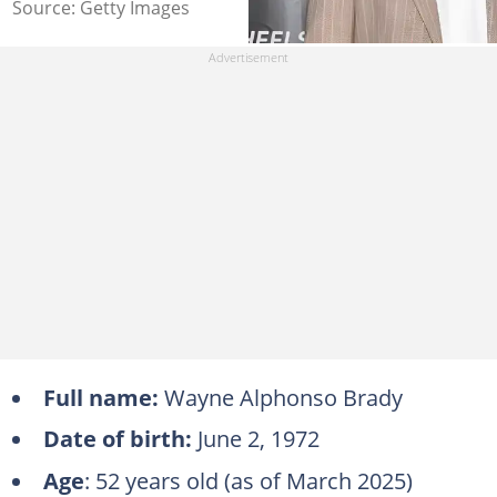
Source: Getty Images
Full name:
Wayne Alphonso Brady
Date of birth:
June 2, 1972
Age
: 52 years old (as of March 2025)