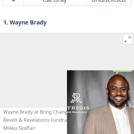
1. Wayne Brady
Wayne Brady at Bring Change To Mind's 12th Annual
Revels & Revelations Fundraiser in October 2024. Photo:
Miikka Skaffari