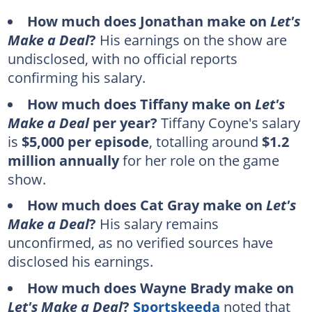
How much does Jonathan make on
Let's
Make a Deal
?
His earnings on the show are
undisclosed, with no official reports
confirming his salary.
How much does Tiffany make on
Let's
Make a Deal
per year?
Tiffany Coyne's salary
is
$5,000 per episode
, totalling around
$1.2
million annually
for her role on the game
show.
How much does Cat Gray make on
Let's
Make a Deal
?
His salary remains
unconfirmed, as no verified sources have
disclosed his earnings.
How much does Wayne Brady make on
Let's Make a Deal
?
Sportskeeda
noted that