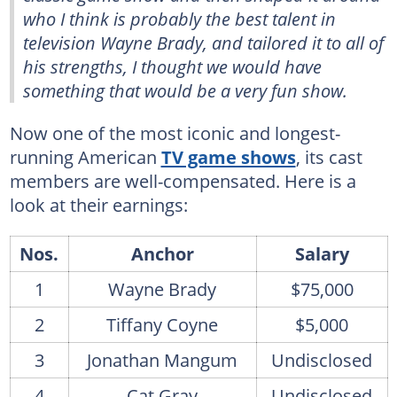
who I think is probably the best talent in
television Wayne Brady, and tailored it to all of
his strengths, I thought we would have
something that would be a very fun show.
Now one of the most iconic and longest-
running American
TV game shows
, its cast
members are well-compensated. Here is a
look at their earnings:
Nos.
Anchor
Salary
1
Wayne Brady
$75,000
2
Tiffany Coyne
$5,000
3
Jonathan Mangum
Undisclosed
4
Cat Gray
Undisclosed