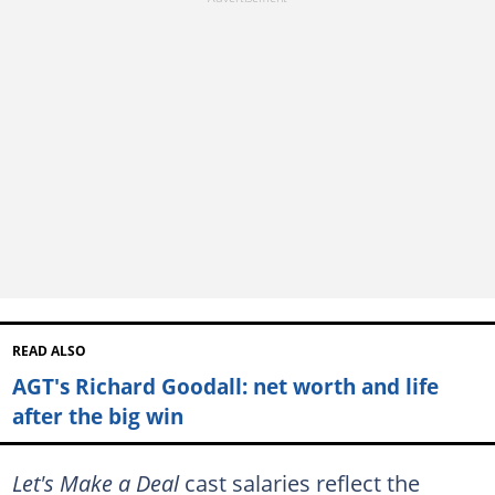
READ ALSO
AGT's Richard Goodall: net worth and life
after the big win
Let's Make a Deal
cast salaries reflect the