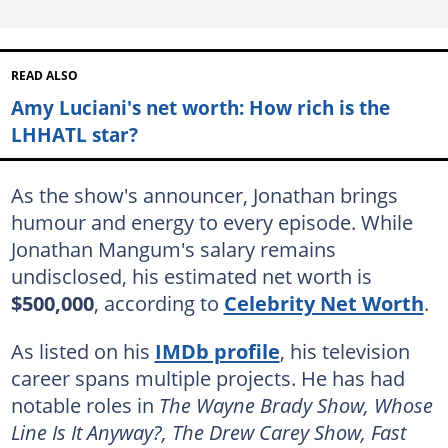
READ ALSO
Amy Luciani's net worth: How rich is the
LHHATL star?
As the show's announcer, Jonathan brings
humour and energy to every episode. While
Jonathan Mangum's salary remains
undisclosed, his estimated net worth is
$500,000
, according to
Celebrity Net Worth
.
As listed on his
IMDb profile
, his television
career spans multiple projects. He has had
notable roles in
The Wayne Brady Show, Whose
Line Is It Anyway?, The Drew Carey Show, Fast