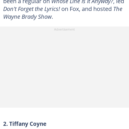
been a regular on
Whose Line Is It Anyway?
, led
Don't Forget the Lyrics!
on Fox, and hosted
The
Wayne Brady Show
.
2. Tiffany Coyne