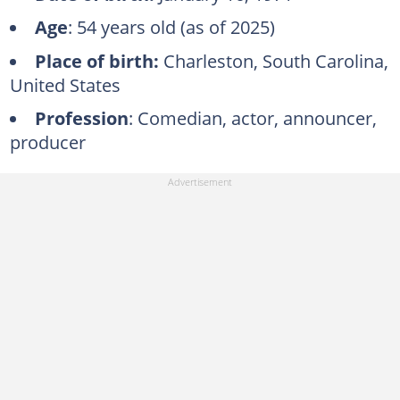
Age
: 54 years old (as of 2025)
Place of birth:
Charleston, South Carolina,
United States
Profession
: Comedian, actor, announcer,
producer