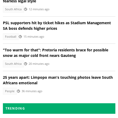
fearless legal style
South Africa
12 minutes ago
PSL supporters hit by ticket hikes as Stadium Management
SA boss defends higher prices
Football
15 minutes ago
"Too warm for that": Pretoria residents brace for possible
snow as major cold front nears Gauteng
South Africa
20 minutes ago
25 years apart: Limpopo man's touching photos leave South
Africans emotional
People
36 minutes ago
TRENDING