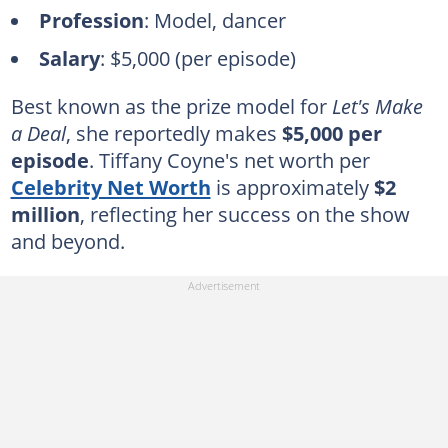
Profession
: Model, dancer
Salary
: $5,000 (per episode)
Best known as the prize model for
Let's Make
a Deal
, she reportedly makes
$5,000 per
episode
. Tiffany Coyne's net worth per
Celebrity Net Worth
is approximately
$2
million
, reflecting her success on the show
and beyond.