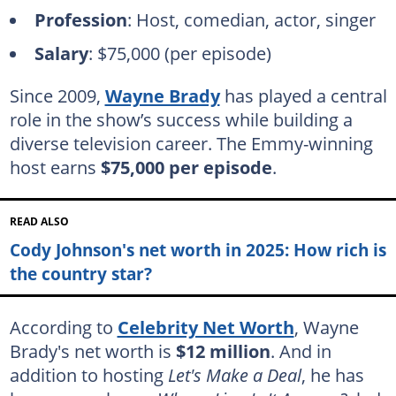
Profession
: Host, comedian, actor, singer
Salary
: $75,000 (per episode)
Since 2009,
Wayne Brady
has played a central
role in the show’s success while building a
diverse television career. The Emmy-winning
host earns
$75,000 per episode
.
READ ALSO
Cody Johnson's net worth in 2025: How rich is
the country star?
According to
Celebrity Net Worth
, Wayne
Brady's net worth is
$12 million
. And in
addition to hosting
Let's Make a Deal
, he has