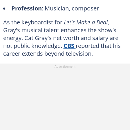
Profession
: Musician, composer
As the keyboardist for
Let's Make a Deal
,
Gray's musical talent enhances the show’s
energy. Cat Gray's net worth and salary are
not public knowledge.
CBS
reported that his
career extends beyond television.