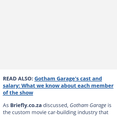
READ ALSO:
Gotham Garage's cast and
salary: What we know about each member
of the show
As
Briefly.co.za
discussed,
Gotham Garage
is
the custom movie car-building industry that