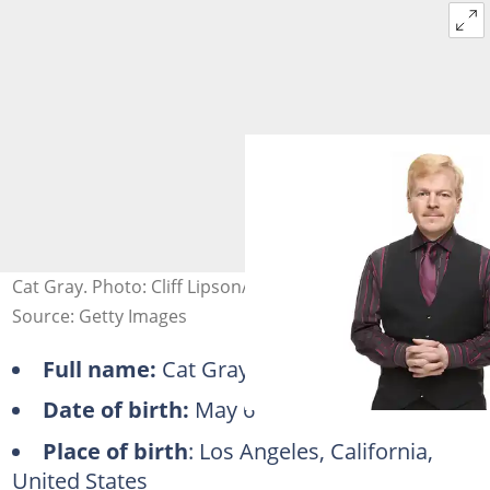
Cat Gray. Photo: Cliff Lipson/CBS
Source: Getty Images
Full name:
Cat Gray
Date of birth:
May 6
Place of birth
: Los Angeles, California,
United States