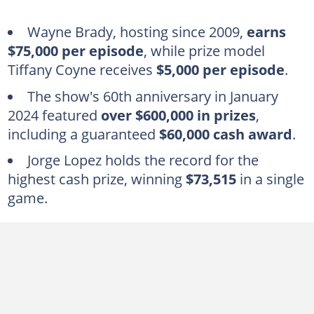
Wayne Brady, hosting since 2009,
earns
$75,000 per episode
, while prize model
Tiffany Coyne receives
$5,000 per episode
.
The show's 60th anniversary in January
2024 featured
over $600,000 in prizes
,
including a guaranteed
$60,000 cash award
.
Jorge Lopez holds the record for the
highest cash prize, winning
$73,515
in a single
game.