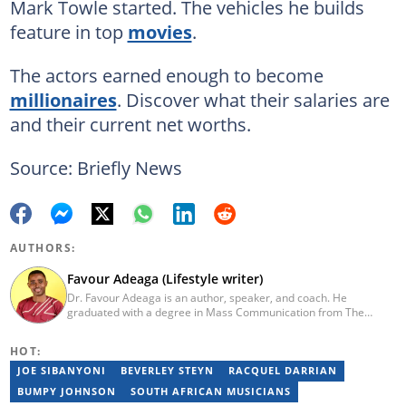
Mark Towle started. The vehicles he builds
feature in top
movies
.
The actors earned enough to become
millionaires
. Discover what their salaries are
and their current net worths.
Source: Briefly News
AUTHORS:
Favour Adeaga (Lifestyle writer)
Dr. Favour Adeaga is an author, speaker, and coach. He
graduated with a degree in Mass Communication from The
Polytechnic, Ibadan, Nigeria. He did his internship at The Nation
Newspaper and taught diploma students in Newspaper and
HOT:
Magazine courses at the Nasarawa State University, Keffi. He has
curated the facts and life hacks category since 2018. Dr Favour is
JOE SIBANYONI
BEVERLEY STEYN
RACQUEL DARRIAN
the author of several books available on Amazon. He currently
BUMPY JOHNSON
SOUTH AFRICAN MUSICIANS
lives in Nigeria. Email: favouradeaga@gmail.com