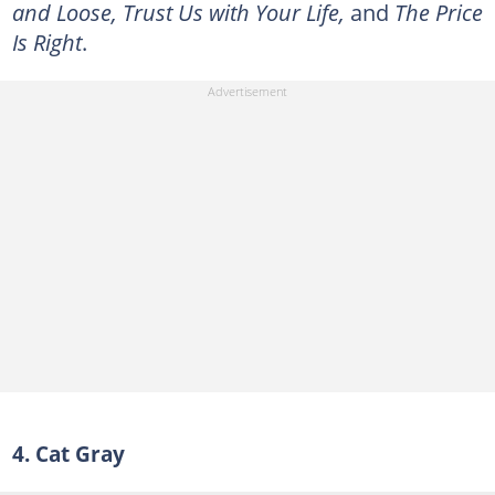
and Loose, Trust Us with Your Life,
and
The Price
Is Right
.
4. Cat Gray