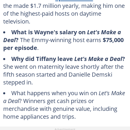
the made $1.7 million yearly, making him one
of the highest-paid hosts on daytime
television.
What is Wayne's salary on
Let's Make a
Deal
?
The Emmy-winning host earns
$75,000
per episode
.
Why did Tiffany leave
Let's Make a Deal
?
She went on maternity leave shortly after the
fifth season started and Danielle Demski
stepped in.
What happens when you win on
Let's Make
a Deal
? Winners get cash prizes or
merchandise with genuine value, including
home appliances and trips.