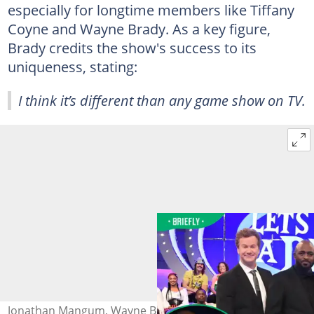
especially for longtime members like Tiffany
Coyne and Wayne Brady. As a key figure,
Brady credits the show's success to its
uniqueness, stating:
I think it’s different than any game show on TV.
Jonathan Mangum, Wayne Brady, Tiffany Coyne and Cat