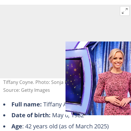
Tiffany Coyne. Photo: Sonja Flemming/CBS
Source: Getty Images
Full name:
Tiffany Adams Coyne
Date of birth:
May 6, 1982
Age
: 42 years old (as of March 2025)