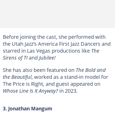
Before joining the cast, she performed with
the Utah Jazz’s America First Jazz Dancers and
starred in Las Vegas productions like
The
Sirens of TI
and
Jubilee!
She has also been featured on
The Bold and
the Beautiful
, worked as a stand-in model for
The Price is Right, and guest appeared on
Whose Line Is It Anyway?
in 2023.
3. Jonathan Mangum