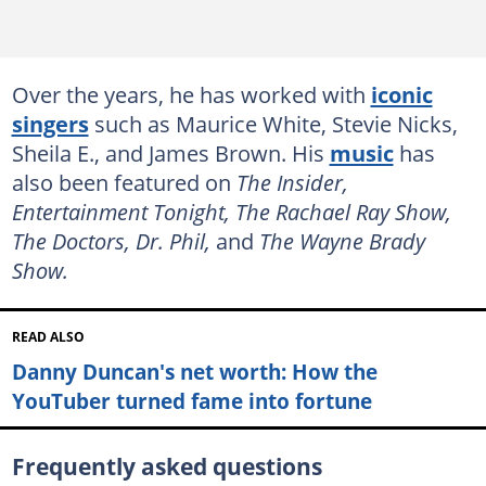
Over the years, he has worked with
iconic
singers
such as Maurice White, Stevie Nicks,
Sheila E., and James Brown. His
music
has
also been featured on
The Insider,
Entertainment Tonight, The Rachael Ray Show,
The Doctors, Dr. Phil,
and
The Wayne Brady
Show.
READ ALSO
Danny Duncan's net worth: How the
YouTuber turned fame into fortune
Frequently asked questions