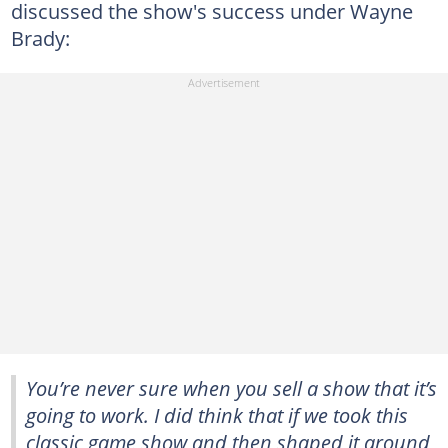
discussed the show's success under Wayne
Brady:
You’re never sure when you sell a show that it’s
going to work. I did think that if we took this
classic game show and then shaped it around