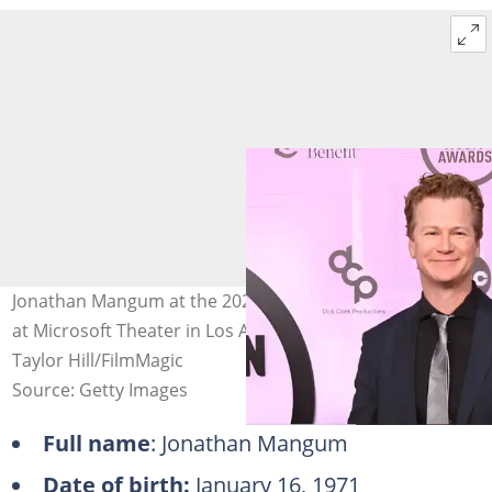
Jonathan Mangum at the 2022 American Music Awards
at Microsoft Theater in Los Angeles, California. Photo:
Taylor Hill/FilmMagic
Source: Getty Images
Full name
: Jonathan Mangum
Date of birth:
January 16, 1971