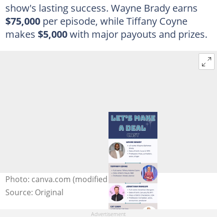
show's lasting success. Wayne Brady earns
$75,000
per episode, while Tiffany Coyne
makes
$5,000
with major payouts and prizes.
Photo: canva.com (modified by author)
Source: Original