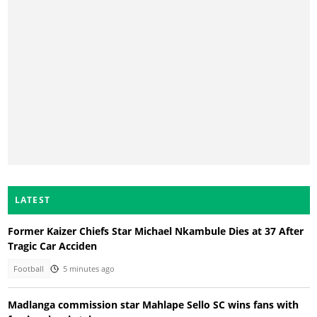
LATEST
Former Kaizer Chiefs Star Michael Nkambule Dies at 37 After
Tragic Car Acciden
Football
5 minutes ago
Madlanga commission star Mahlape Sello SC wins fans with