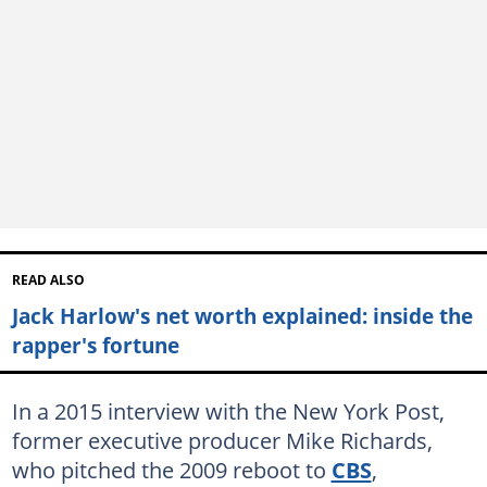
READ ALSO
Jack Harlow's net worth explained: inside the
rapper's fortune
In a 2015 interview with the New York Post,
former executive producer Mike Richards,
who pitched the 2009 reboot to
CBS
,