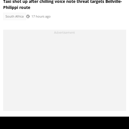
Taxi shot up after chilling voice note threat targets Bellville-
Philippi route
South Africa
17 hours ago