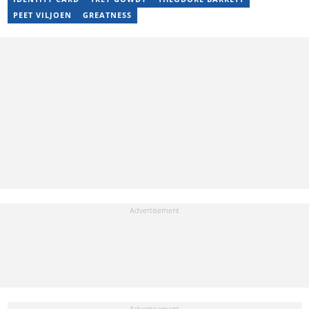
breaking the stigma surrounding mental health issues.
PEET VILJOEN
GREATNESS