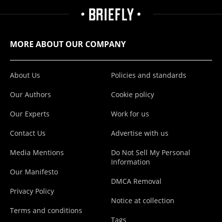
MORE ABOUT OUR COMPANY
About Us
Policies and standards
Our Authors
Cookie policy
Our Experts
Work for us
Contact Us
Advertise with us
Media Mentions
Do Not Sell My Personal
Information
Our Manifesto
DMCA Removal
Privacy Policy
Notice at collection
Terms and conditions
Tags