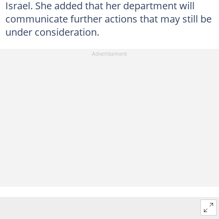
Israel. She added that her department will
communicate further actions that may still be
under consideration.