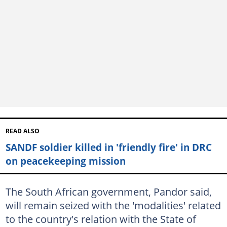
READ ALSO
SANDF soldier killed in 'friendly fire' in DRC
on peacekeeping mission
The South African government, Pandor said,
will remain seized with the 'modalities' related
to the country's relation with the State of