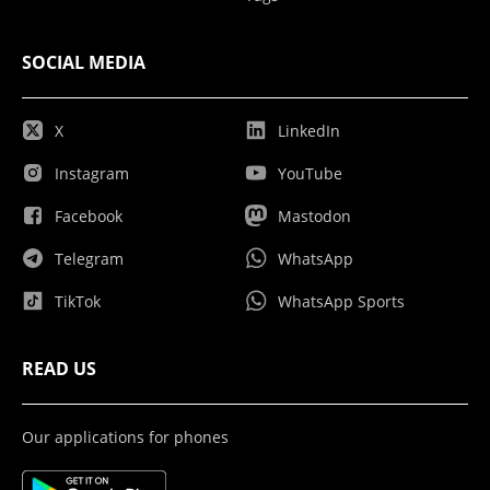
SOCIAL MEDIA
X
LinkedIn
Instagram
YouTube
Facebook
Mastodon
Telegram
WhatsApp
TikTok
WhatsApp Sports
READ US
Our applications for phones