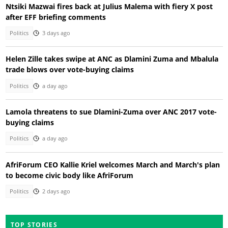
Ntsiki Mazwai fires back at Julius Malema with fiery X post
after EFF briefing comments
Politics
3 days ago
Helen Zille takes swipe at ANC as Dlamini Zuma and Mbalula
trade blows over vote-buying claims
Politics
a day ago
Lamola threatens to sue Dlamini-Zuma over ANC 2017 vote-
buying claims
Politics
a day ago
AfriForum CEO Kallie Kriel welcomes March and March's plan
to become civic body like AfriForum
Politics
2 days ago
TOP STORIES