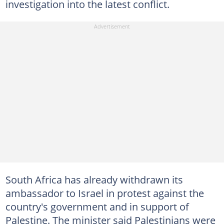
investigation into the latest conflict.
South Africa has already withdrawn its
ambassador to Israel in protest against the
country's government and in support of
Palestine. The minister said Palestinians were