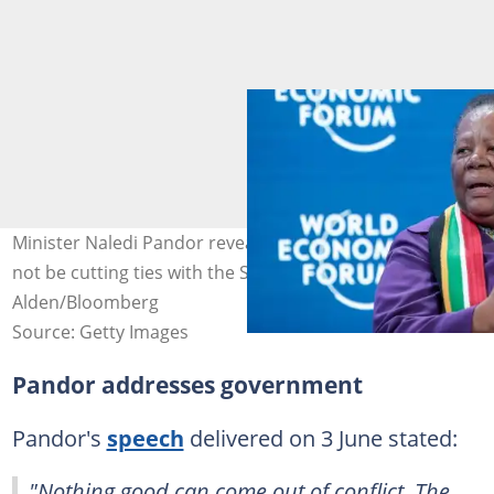
Minister Naledi Pandor revealed that South Africa will
not be cutting ties with the State of Israel. Image: Jason
Alden/Bloomberg
Source: Getty Images
Pandor addresses government
Pandor's
speech
delivered on 3 June stated:
"Nothing good can come out of conflict. The