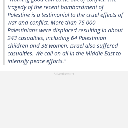
tragedy of the recent bombardment of
Palestine is a testimonial to the cruel effects of
war and conflict. More than 75 000
Palestinians were displaced resulting in about
243 casualties, including 64 Palestinian
children and 38 women. Israel also suffered
casualties. We call on all in the Middle East to
intensify peace efforts."