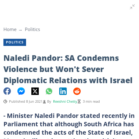
Home
Politics
POLITICS
Naledi Pandor: SA Condemns
Violence but Won't Sever
Diplomatic Relations with Israel
Published 8 Jun 2021
By
Reeshni Chetty
3 min read
- Minister Naledi Pandor stated recently in
Parliament that although South Africa has
condemned the acts of the State of Israel,