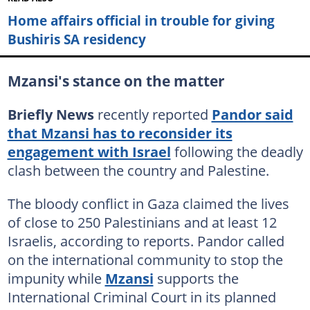
Home affairs official in trouble for giving
Bushiris SA residency
Mzansi's stance on the matter
Briefly News
recently reported
Pandor said
that Mzansi has to reconsider its
engagement with Israel
following the deadly
clash between the country and Palestine.
The bloody conflict in Gaza claimed the lives
of close to 250 Palestinians and at least 12
Israelis, according to reports. Pandor called
on the international community to stop the
impunity while
Mzansi
supports the
International Criminal Court in its planned