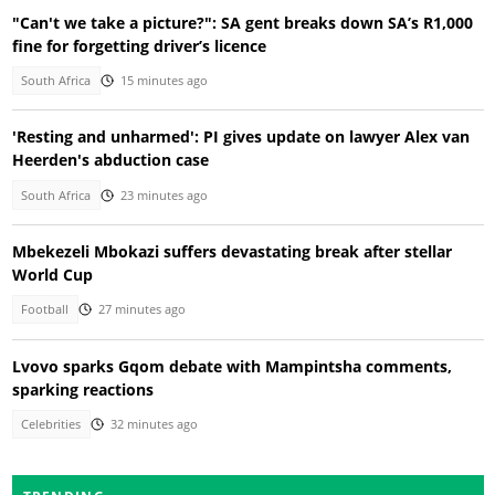
"Can't we take a picture?": SA gent breaks down SA’s R1,000
fine for forgetting driver’s licence
South Africa
15 minutes ago
'Resting and unharmed': PI gives update on lawyer Alex van
Heerden's abduction case
South Africa
23 minutes ago
Mbekezeli Mbokazi suffers devastating break after stellar
World Cup
Football
27 minutes ago
Lvovo sparks Gqom debate with Mampintsha comments,
sparking reactions
Celebrities
32 minutes ago