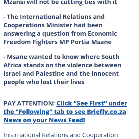
Mzansi will not be cutting ties with it
- The International Relations and
Cooperations Minister had been
answering a question from Economic
Freedom Fighters MP Portia Msane
- Msane wanted to know where South
Africa stands on the violence between
Israel and Palestine and the innocent
people who lost their lives
PAY ATTENTION:
Click “See First” under
the “Following” tab to see Briefly.co.za
News on your News Feed!
International Relations and Cooperation