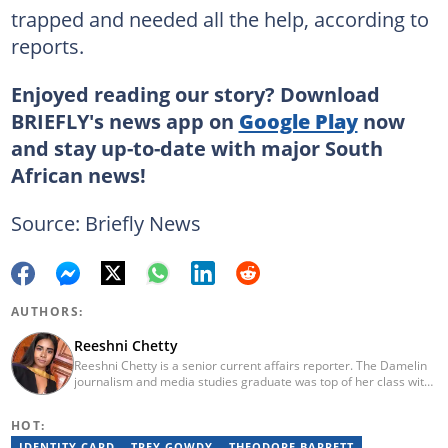
trapped and needed all the help, according to
reports.
Enjoyed reading our story? Download
BRIEFLY's news app on
Google Play
now
and stay up-to-date with major South
African news!
Source: Briefly News
AUTHORS:
Reeshni Chetty
Reeshni Chetty is a senior current affairs reporter. The Damelin
journalism and media studies graduate was top of her class with
16 distinctions and she boasts experience in radio, print and
digital media. When Reeshni is not rushing to bring you the most
HOT:
important and breaking news in current affairs, she's raising
awareness around mental health. Reeshni has a passion for
IDENTITY CARD
TREY GOWDY
THEODORE BARRETT