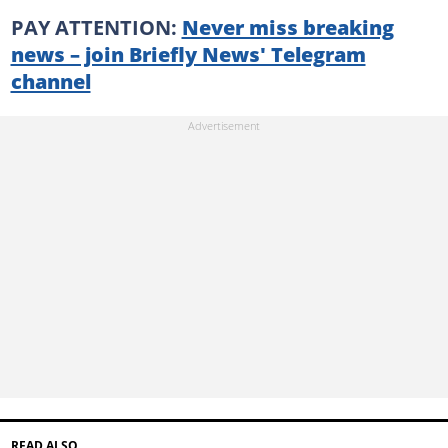
PAY ATTENTION:
Never miss breaking
news – join Briefly News' Telegram
channel
READ ALSO