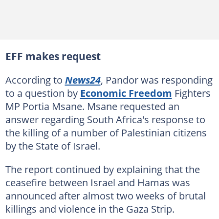
EFF makes request
According to
News24
, Pandor was responding
to a question by
Economic Freedom
Fighters
MP Portia Msane. Msane requested an
answer regarding South Africa's response to
the killing of a number of Palestinian citizens
by the State of Israel.
The report continued by explaining that the
ceasefire between Israel and Hamas was
announced after almost two weeks of brutal
killings and violence in the Gaza Strip.