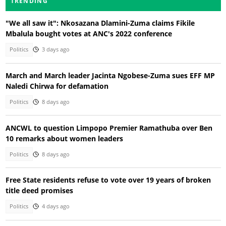
TRENDING
"We all saw it": Nkosazana Dlamini-Zuma claims Fikile
Mbalula bought votes at ANC's 2022 conference
Politics
3 days ago
March and March leader Jacinta Ngobese-Zuma sues EFF MP
Naledi Chirwa for defamation
Politics
8 days ago
ANCWL to question Limpopo Premier Ramathuba over Ben
10 remarks about women leaders
Politics
8 days ago
Free State residents refuse to vote over 19 years of broken
title deed promises
Politics
4 days ago