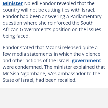
Minister
Naledi Pandor revealed that the
country will not be cutting ties with Israel.
Pandor had been answering a Parliamentary
question where she reinforced the South
African Government's position on the issues
being faced.
Pandor stated that Mzansi released quite a
few media statements in which the violence
and other actions of the Israeli
government
were condemned. The minister explained that
Mr Sisa Ngombane, SA's ambassador to the
State of Israel, had been recalled.