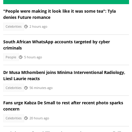
"People were making it look like it was some tea": Tyla
denies Future romance
Celebrities
2 hours ago
South African WhatsApp accounts targeted by cyber
criminals
People
5 hours ago
Dr Musa Mthombeni joins Minima Interventional Radiology,
Liesl Laurie reacts
Celebrities
56 minutes ago
Fans urge Kabza De Small to rest after recent photo sparks
concern
Celebrities
20 hours ago