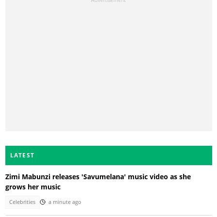
LATEST
Zimi Mabunzi releases 'Savumelana' music video as she
grows her music
Celebrities
a minute ago