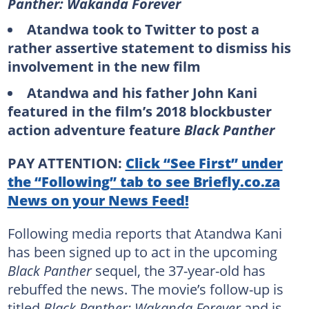
Panther: Wakanda Forever
Atandwa took to Twitter to post a
rather assertive statement to dismiss his
involvement in the new film
Atandwa and his father John Kani
featured in the film’s 2018 blockbuster
action adventure feature
Black Panther
PAY ATTENTION:
Click “See First” under
the “Following” tab to see Briefly.co.za
News on your News Feed!
Following media reports that Atandwa Kani
has been signed up to act in the upcoming
Black Panther
sequel, the 37-year-old has
rebuffed the news. The movie’s follow-up is
titled
Black Panther: Wakanda Forever
and is