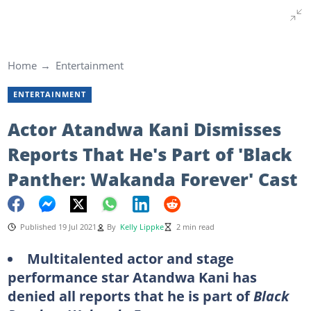
Home
Entertainment
ENTERTAINMENT
Actor Atandwa Kani Dismisses
Reports That He's Part of 'Black
Panther: Wakanda Forever' Cast
Published 19 Jul 2021
By
Kelly Lippke
2 min read
Multitalented actor and stage
performance star Atandwa Kani has
denied all reports that he is part of
Black