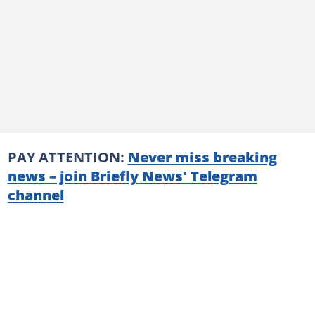
PAY ATTENTION:
Never miss breaking
news – join Briefly News' Telegram
channel