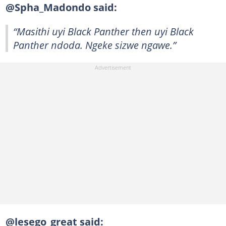
@Spha_Madondo said:
“Masithi uyi Black Panther then uyi Black
Panther ndoda. Ngeke sizwe ngawe.”
@lesego_great said: