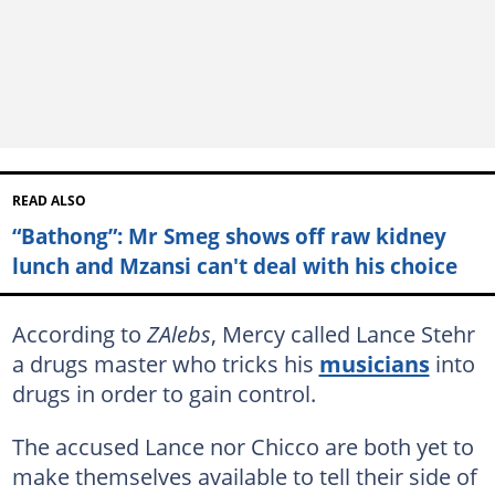
READ ALSO
“Bathong”: Mr Smeg shows off raw kidney
lunch and Mzansi can't deal with his choice
According to
ZAlebs
, Mercy called Lance Stehr
a drugs master who tricks his
musicians
into
drugs in order to gain control.
The accused Lance nor Chicco are both yet to
make themselves available to tell their side of