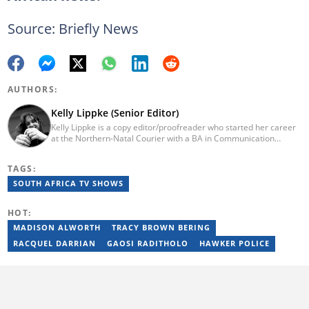
Source: Briefly News
AUTHORS:
Kelly Lippke (Senior Editor)
Kelly Lippke is a copy editor/proofreader who started her career
at the Northern-Natal Courier with a BA in Communication
Science/Psychology (Unisa, 2007). Kelly has worked for several
Caxton publications, including the Highway Mail and Northglen
TAGS:
News. Kelly’s unique editing perspective stems from an additional
major in Linguistics. Kelly joined Briefly News in 2018 and she has
SOUTH AFRICA TV SHOWS
17 years of experience. Kelly has also passed a set of trainings by
Google News Initiative. You can reach her at
HOT:
kelly.lippke@briefly.co.za.
MADISON ALWORTH
TRACY BROWN BERING
RACQUEL DARRIAN
GAOSI RADITHOLO
HAWKER POLICE