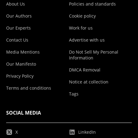
About Us
Policies and standards
Our Authors
Cookie policy
Our Experts
Work for us
Contact Us
Advertise with us
Media Mentions
Do Not Sell My Personal
Information
Our Manifesto
DMCA Removal
Privacy Policy
Notice at collection
Terms and conditions
Tags
SOCIAL MEDIA
X
LinkedIn