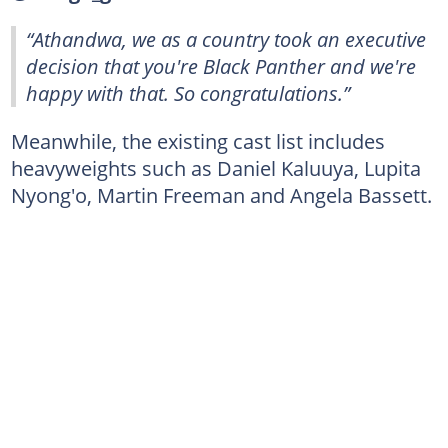
“Athandwa, we as a country took an executive
decision that you're Black Panther and we're
happy with that. So congratulations.”
Meanwhile, the existing cast list includes
heavyweights such as Daniel Kaluuya, Lupita
Nyong'o, Martin Freeman and Angela Bassett.