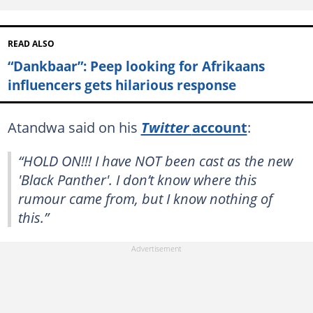
READ ALSO
“Dankbaar”: Peep looking for Afrikaans
influencers gets hilarious response
Atandwa said on his
Twitter
account
:
“HOLD ON!!! I have NOT been cast as the new
'Black Panther'. I don’t know where this
rumour came from, but I know nothing of
this.”