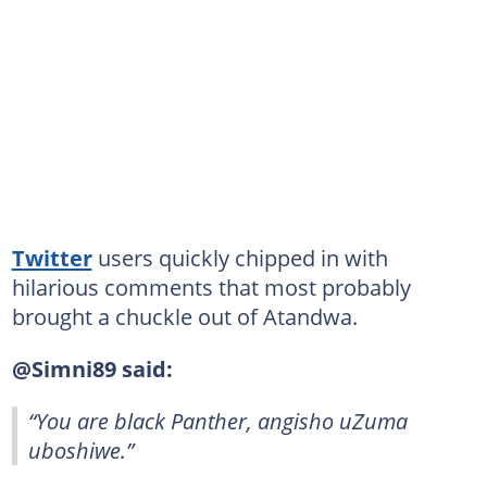
Twitter
users quickly chipped in with
hilarious comments that most probably
brought a chuckle out of Atandwa.
@Simni89 said:
“You are black Panther, angisho uZuma
uboshiwe.”