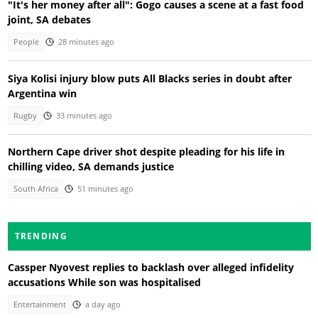
"It's her money after all": Gogo causes a scene at a fast food
joint, SA debates
People
28 minutes ago
Siya Kolisi injury blow puts All Blacks series in doubt after
Argentina win
Rugby
33 minutes ago
Northern Cape driver shot despite pleading for his life in
chilling video, SA demands justice
South Africa
51 minutes ago
TRENDING
Cassper Nyovest replies to backlash over alleged infidelity
accusations While son was hospitalised
Entertainment
a day ago