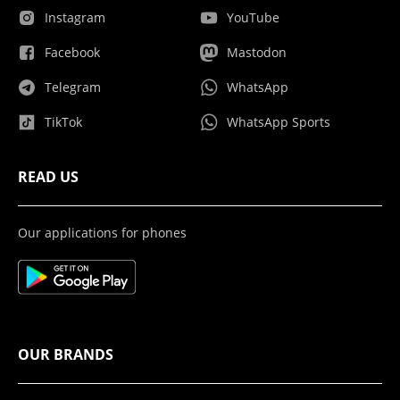
Instagram
YouTube
Facebook
Mastodon
Telegram
WhatsApp
TikTok
WhatsApp Sports
READ US
Our applications for phones
OUR BRANDS