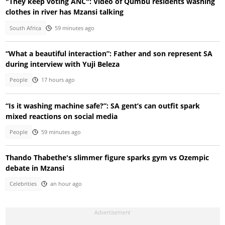
"They keep voting ANC": Video of Qumbu residents washing
clothes in river has Mzansi talking
South Africa
59 minutes ago
“What a beautiful interaction”: Father and son represent SA
during interview with Yuji Beleza
People
17 hours ago
“Is it washing machine safe?”: SA gent’s can outfit spark
mixed reactions on social media
People
59 minutes ago
Thando Thabethe's slimmer figure sparks gym vs Ozempic
debate in Mzansi
Celebrities
an hour ago