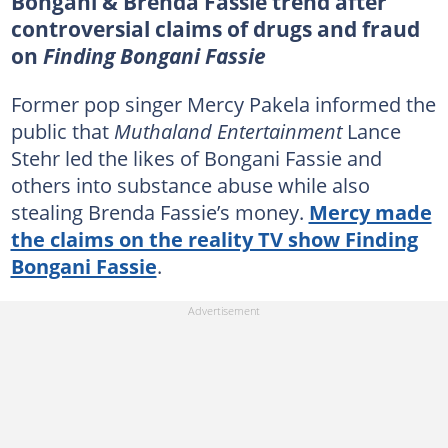
Bongani & Brenda Fassie trend after
controversial claims of drugs and fraud
on
Finding Bongani Fassie
Former pop singer Mercy Pakela informed the
public that
Muthaland Entertainment
Lance
Stehr led the likes of Bongani Fassie and
others into substance abuse while also
stealing Brenda Fassie’s money.
Mercy made
the claims on the reality TV show Finding
Bongani Fassie
.