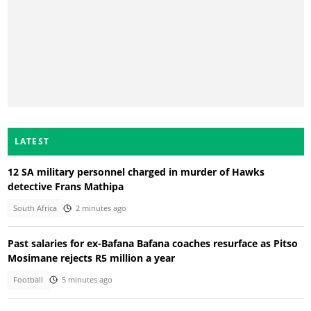
LATEST
12 SA military personnel charged in murder of Hawks
detective Frans Mathipa
South Africa
2 minutes ago
Past salaries for ex-Bafana Bafana coaches resurface as Pitso
Mosimane rejects R5 million a year
Football
5 minutes ago