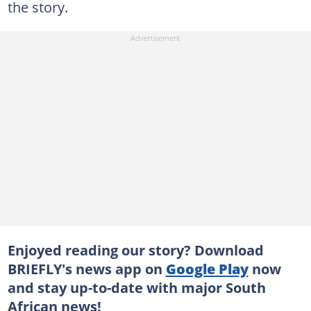
the story.
Enjoyed reading our story? Download
BRIEFLY's news app on
Google Play
now
and stay up-to-date with major South
African news!