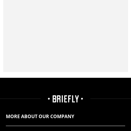
MORE ABOUT OUR COMPANY