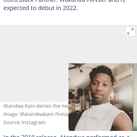
expected to debut in 2022.
Atandwa Kani denies the new Black Panther casting list.
Image: @atandwakani /Instagram
Source: Instagram
In the 2018 release, Atandwa performed as a