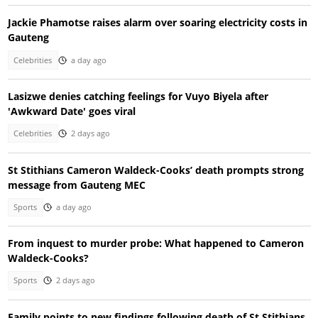
Jackie Phamotse raises alarm over soaring electricity costs in
Gauteng
Celebrities
a day ago
Lasizwe denies catching feelings for Vuyo Biyela after
'Awkward Date' goes viral
Celebrities
2 days ago
St Stithians Cameron Waldeck-Cooks’ death prompts strong
message from Gauteng MEC
Sports
a day ago
From inquest to murder probe: What happened to Cameron
Waldeck-Cooks?
Sports
2 days ago
Family points to new findings following death of St Stithians