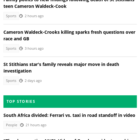
teen Cameron Waldeck-Cook
Sports
2 hours ago
Cameron Waldeck-Crooks killing sparks fresh questions over
race and GB
Sports
3 hours ago
St Stithians star's family reveals major move in death
investigation
Sports
2 days ago
TOP STORIES
South Africa divided: Ferrari vs. taxi in road standoff in video
People
21 hours ago