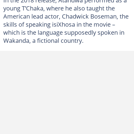
young T’Chaka, where he also taught the
American lead actor, Chadwick Boseman, the
skills of speaking isiXhosa in the movie –
which is the language supposedly spoken in
Wakanda, a fictional country.