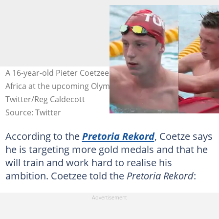
A 16-year-old Pieter Coetzee is set to represent South
Africa at the upcoming Olympic Games in Japan. Image:
Twitter/Reg Caldecott
Source: Twitter
According to the
Pretoria Rekord
, Coetze says
he is targeting more gold medals and that he
will train and work hard to realise his
ambition. Coetzee told the
Pretoria Rekord
: