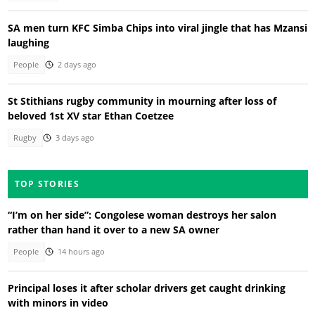
SA men turn KFC Simba Chips into viral jingle that has Mzansi
laughing
People
2 days ago
St Stithians rugby community in mourning after loss of
beloved 1st XV star Ethan Coetzee
Rugby
3 days ago
TOP STORIES
“I’m on her side”: Congolese woman destroys her salon
rather than hand it over to a new SA owner
People
14 hours ago
Principal loses it after scholar drivers get caught drinking
with minors in video