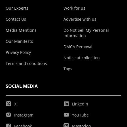
Our Experts
Work for us
Contact Us
Advertise with us
Media Mentions
Do Not Sell My Personal
Information
Our Manifesto
DMCA Removal
Privacy Policy
Notice at collection
Terms and conditions
Tags
SOCIAL MEDIA
X
LinkedIn
Instagram
YouTube
Facebook
Mastodon