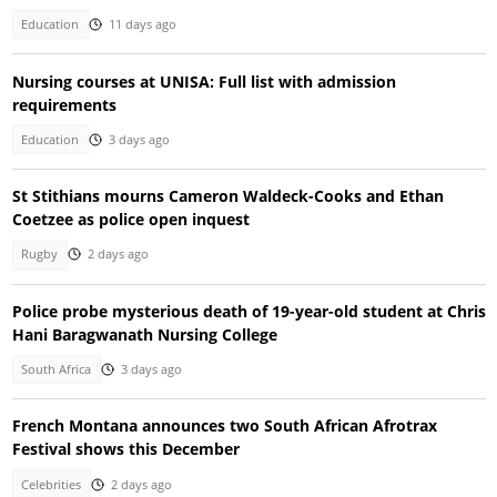
Education
11 days ago
Nursing courses at UNISA: Full list with admission
requirements
Education
3 days ago
St Stithians mourns Cameron Waldeck-Cooks and Ethan
Coetzee as police open inquest
Rugby
2 days ago
Police probe mysterious death of 19-year-old student at Chris
Hani Baragwanath Nursing College
South Africa
3 days ago
French Montana announces two South African Afrotrax
Festival shows this December
Celebrities
2 days ago