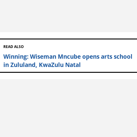
READ ALSO
Winning: Wiseman Mncube opens arts school
in Zululand, KwaZulu Natal