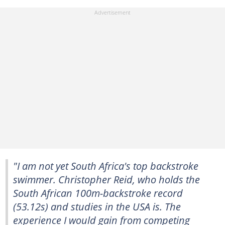
"I am not yet South Africa's top backstroke
swimmer. Christopher Reid, who holds the
South African 100m-backstroke record
(53.12s) and studies in the USA is. The
experience I would gain from competing