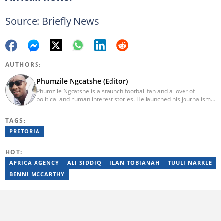
Source: Briefly News
AUTHORS:
Phumzile Ngcatshe (Editor)
Phumzile Ngcatshe is a staunch football fan and a lover of
political and human interest stories. He launched his journalism
career working for various community publications but eventually
joined Goal.com where he worked until October 2020. In March
TAGS:
2021 Pumzile also started writing human interest, mainstream
and sports news for Briefly News. Phumzile's love for writing saw
PRETORIA
him earn a national qualification in Journalism and Media Studies
and a qualification in video and television production.
HOT:
AFRICA AGENCY
ALI SIDDIQ
ILAN TOBIANAH
TUULI NARKLE
BENNI MCCARTHY