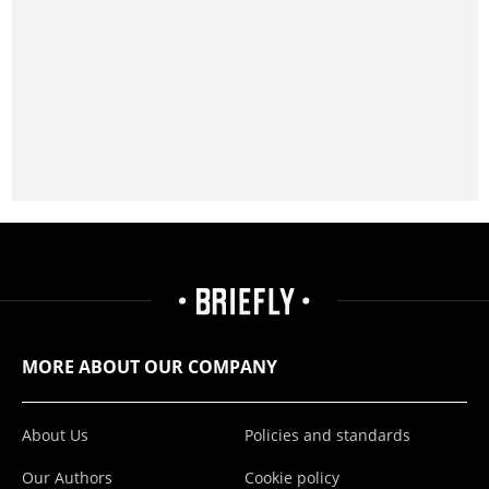
MORE ABOUT OUR COMPANY
About Us
Policies and standards
Our Authors
Cookie policy