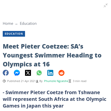
Home
Education
EDUCATION
Meet Pieter Coetzee: SA’s
Youngest Swimmer Heading to
Olympics at 16
Published 21 Apr 2021
By
Phumzile Ngcatshe
3 min read
- Swimmer Pieter Coetze from Tshwane
will represent South Africa at the Olympic
Games in Japan this year