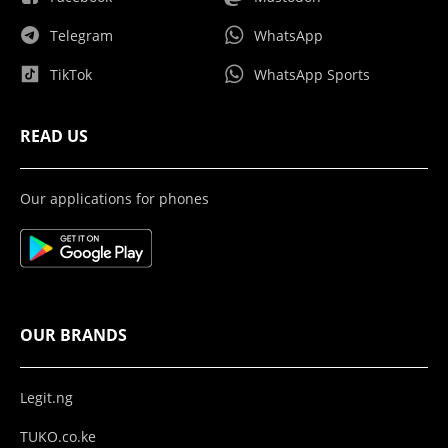
Telegram
WhatsApp
TikTok
WhatsApp Sports
READ US
Our applications for phones
OUR BRANDS
Legit.ng
TUKO.co.ke