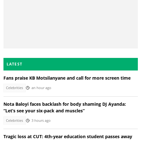
LATEST
Fans praise KB Motsilanyane and call for more screen time
Celebrities
an hour ago
Nota Baloyi faces backlash for body shaming DJ Ayanda:
“Let’s see your six-pack and muscles”
Celebrities
3 hours ago
Tragic loss at CUT: 4th-year education student passes away