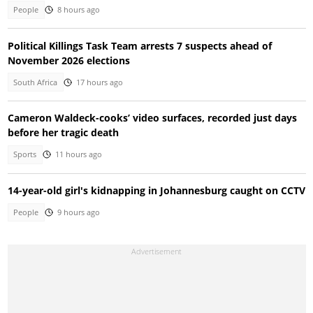
People
8 hours ago
Political Killings Task Team arrests 7 suspects ahead of
November 2026 elections
South Africa
17 hours ago
Cameron Waldeck-cooks’ video surfaces, recorded just days
before her tragic death
Sports
11 hours ago
14-year-old girl's kidnapping in Johannesburg caught on CCTV
People
9 hours ago