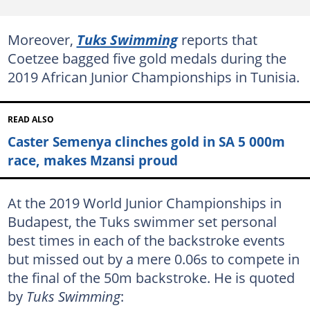
Moreover,
Tuks Swimming
reports that
Coetzee bagged five gold medals during the
2019 African Junior Championships in Tunisia.
READ ALSO
Caster Semenya clinches gold in SA 5 000m
race, makes Mzansi proud
At the 2019 World Junior Championships in
Budapest, the Tuks swimmer set personal
best times in each of the backstroke events
but missed out by a mere 0.06s to compete in
the final of the 50m backstroke. He is quoted
by
Tuks Swimming
: