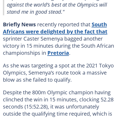
against the world’s best at the Olympics will
stand me in good stead."
Briefly News
recently reported that
South
Africans were delighted by the fact that
sprinter Caster Semenya bagged another
victory in 15 minutes during the South African
championships in
Pretoria
.
As she was targeting a spot at the 2021 Tokyo
Olympics, Semenya’s route took a massive
blow as she failed to qualify.
Despite the 800m Olympic champion having
clinched the win in 15 minutes, clocking 52.28
seconds (15:52.28), it was unfortunately
outside the qualifying time required, which is