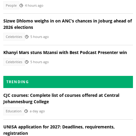
People
4 hours ago
Sizwe Dhlomo weighs in on ANC’s chances in Joburg ahead of
2026 elections
Celebrities
5 hours ago
Khanyi Mars stuns Mzansi with Best Podcast Presenter win
Celebrities
5 hours ago
TRENDING
CJC courses: Complete list of courses offered at Central
Johannesburg College
Education
a day ago
UNISA application for 2027: Deadlines, requirements,
registration