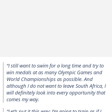
“I still want to swim for a long time and try to
win medals at as many Olympic Games and
World Championships as possible. And
although I do not want to leave South Africa, I
will definitely look into every opportunity that
comes my way.
“Let’s put it this way: I’m going to train as if I