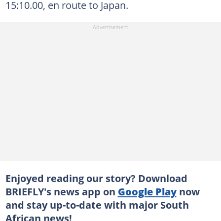
15:10.00, en route to Japan.
Enjoyed reading our story? Download
BRIEFLY's news app on
Google Play
now
and stay up-to-date with major South
African news!