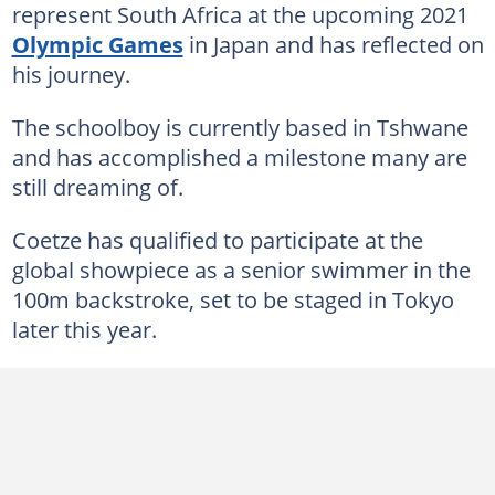
represent South Africa at the upcoming 2021
Olympic Games
in Japan and has reflected on
his journey.
The schoolboy is currently based in Tshwane
and has accomplished a milestone many are
still dreaming of.
Coetze has qualified to participate at the
global showpiece as a senior swimmer in the
100m backstroke, set to be staged in Tokyo
later this year.