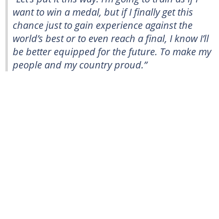
want to win a medal, but if I finally get this
chance just to gain experience against the
world’s best or to even reach a final, I know I’ll
be better equipped for the future. To make my
people and my country proud.”