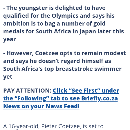
- The youngster is delighted to have
qualified for the Olympics and says his
ambition is to bag a number of gold
medals for South Africa in Japan later this
year
- However, Coetzee opts to remain modest
and says he doesn’t regard himself as
South Africa’s top breaststroke swimmer
yet
PAY ATTENTION:
Click “See First” under
the “Following” tab to see Briefly.co.za
News on your News Feed!
A 16-year-old, Pieter Coetzee, is set to