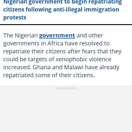
Nigerian government to begin repatriating
citizens following anti-illegal immigration
protests
The Nigerian
government
and other
governments in Africa have resolved to
repatriate their citizens after fears that they
could be targets of xenophobic violence
increased. Ghana and Malawi have already
repatriated some of their citizens.