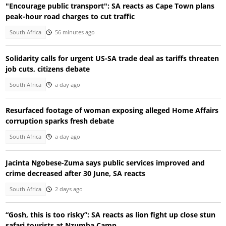
"Encourage public transport": SA reacts as Cape Town plans
peak-hour road charges to cut traffic
South Africa
56 minutes ago
Solidarity calls for urgent US-SA trade deal as tariffs threaten
job cuts, citizens debate
South Africa
a day ago
Resurfaced footage of woman exposing alleged Home Affairs
corruption sparks fresh debate
South Africa
a day ago
Jacinta Ngobese-Zuma says public services improved and
crime decreased after 30 June, SA reacts
South Africa
2 days ago
“Gosh, this is too risky”: SA reacts as lion fight up close stun
safari tourists at Nzumba Camp