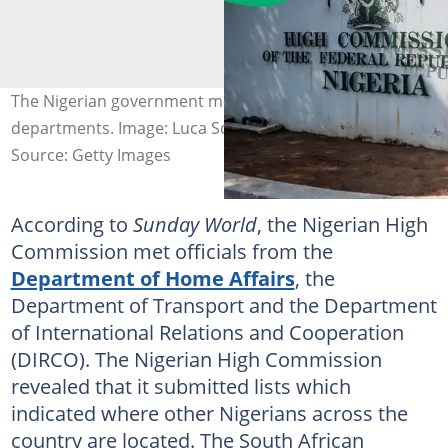
The Nigerian government met with South African
departments. Image: Luca Sola/AFP
Source: Getty Images
According to
Sunday World
, the Nigerian High
Commission met officials from the
Department of Home Affairs
, the
Department of Transport and the Department
of International Relations and Cooperation
(DIRCO). The Nigerian High Commission
revealed that it submitted lists which
indicated where other Nigerians across the
country are located. The South African