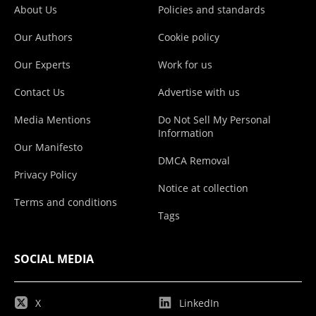
About Us
Policies and standards
Our Authors
Cookie policy
Our Experts
Work for us
Contact Us
Advertise with us
Media Mentions
Do Not Sell My Personal
Information
Our Manifesto
DMCA Removal
Privacy Policy
Notice at collection
Terms and conditions
Tags
SOCIAL MEDIA
X
LinkedIn