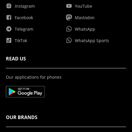
Instagram
YouTube
Facebook
Mastodon
Telegram
WhatsApp
TikTok
WhatsApp Sports
READ US
Our applications for phones
OUR BRANDS