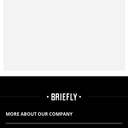
MORE ABOUT OUR COMPANY