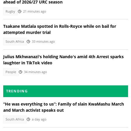
ahead of 2026/27 URC season
Rugby
21 minutes ago
Tsakane Matlala spotted in Rolls-Royce while on bail for
attempted murder trial
South Africa
33 minutes ago
Julius Mkhwanazi's holding Nando's amid 4th Arrest sparks
laughter in TikTok video
People
34 minutes ago
TRENDING
“He was everything to us”: Family of slain KwaMashu March
and March activist speaks out
South Africa
a day ago