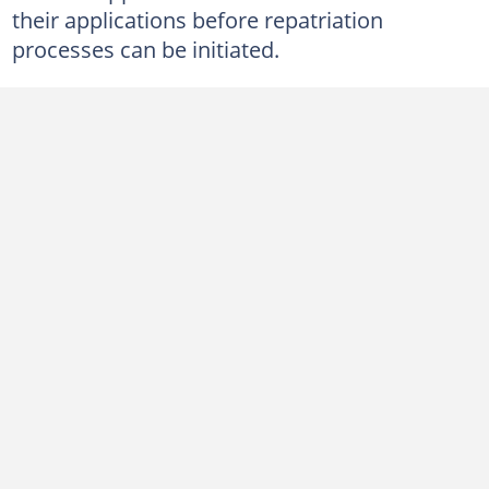
their applications before repatriation
processes can be initiated.