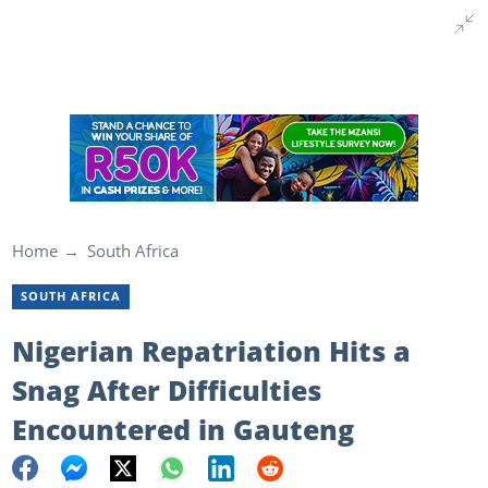
Home
South Africa
SOUTH AFRICA
Nigerian Repatriation Hits a
Snag After Difficulties
Encountered in Gauteng