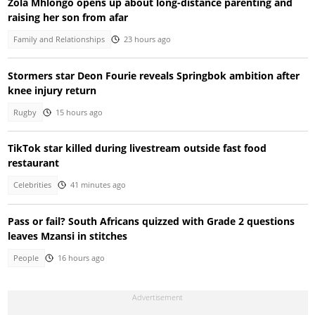
Zola Mhlongo opens up about long-distance parenting and
raising her son from afar
Family and Relationships
23 hours ago
Stormers star Deon Fourie reveals Springbok ambition after
knee injury return
Rugby
15 hours ago
TikTok star killed during livestream outside fast food
restaurant
Celebrities
41 minutes ago
Pass or fail? South Africans quizzed with Grade 2 questions
leaves Mzansi in stitches
People
16 hours ago