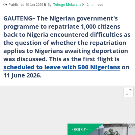
Published 10 Jun 2026
By
Tebogo Mokwena
2 min read
GAUTENG– The Nigerian government's
programme to repatriate 1,000 citizens
back to Nigeria encountered difficulties as
the question of whether the repatriation
applies to Nigerians awaiting deportation
was discussed. This as the first flight is
scheduled to leave with 500 Nigerians
on
11 June 2026.