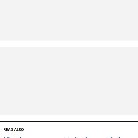
READ ALSO