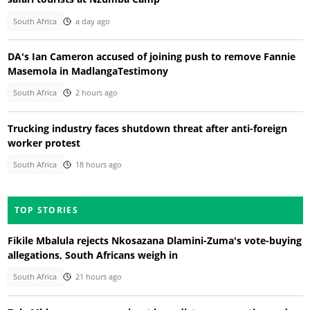
South Africa
a day ago
DA's Ian Cameron accused of joining push to remove Fannie
Masemola in MadlangaTestimony
South Africa
2 hours ago
Trucking industry faces shutdown threat after anti-foreign
worker protest
South Africa
18 hours ago
TOP STORIES
Fikile Mbalula rejects Nkosazana Dlamini-Zuma's vote-buying
allegations, South Africans weigh in
South Africa
21 hours ago