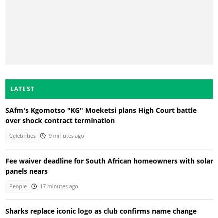
LATEST
SAfm's Kgomotso "KG" Moeketsi plans High Court battle
over shock contract termination
Celebrities
9 minutes ago
Fee waiver deadline for South African homeowners with solar
panels nears
People
17 minutes ago
Sharks replace iconic logo as club confirms name change