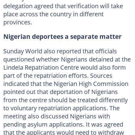
delegation agreed that verification will take
place across the country in different
provinces.
Nigerian deportees a separate matter
Sunday World also reported that officials
questioned whether Nigerians detained at the
Lindela Repatriation Centre would also form
part of the repatriation efforts. Sources
indicated that the Nigerian High Commission
pointed out that deportation of Nigerians
from the centre should be treated differently
to voluntary repatriation applications. The
meeting also discussed Nigerians with
pending asylum applications. It was agreed
that the applicants would need to withdraw