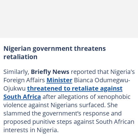
Nigerian government threatens
retaliation
Similarly,
Briefly News
reported that Nigeria's
Foreign Affairs
Minister
Bianca Odumegwu-
Ojukwu
threatened to retaliate against
South Africa
after allegations of xenophobic
violence against Nigerians surfaced. She
slammed the government’s response and
proposed punitive steps against South African
interests in Nigeria.