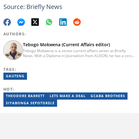
Source: Briefly News
AUTHORS:
Tebogo Mokwena (Current Affairs editor)
Tebogo Mokwena is a senior current affairs writer at Briefly
News. With a Diploma in Journalism from ALISON, he has a strong
background in digital journalism, having completed training with
the Google News Initiative. He began his career as a journalist at
TAGS:
Daily Sun, where he worked for four years before becoming a
sub-editor and journalist at Capricorn Post. He then joined Vutivi
GAUTENG
Business News in 2020 before moving to Briefly News in 2023.
Email: tebogo.mokwena@briefly.co.za
HOT:
THEODORE BARRETT
LETS MAKE A DEAL
GCABA BROTHERS
SIYABONGA SEPOTOKELE