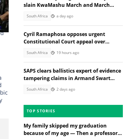
slain KwaMashu March and March
activist speaks out
South Africa
a day ago
ed
Cyril Ramaphosa opposes urgent
n
Constitutional Court appeal over
Section 89 impeachment inquiry
South Africa
19 hours ago
SAPS clears ballistics expert of evidence
a
tampering claims in Armand Swart
d
murder probe
South Africa
2 days ago
bic
y
TOP STORIES
My family skipped my graduation
because of my age — Then a professor