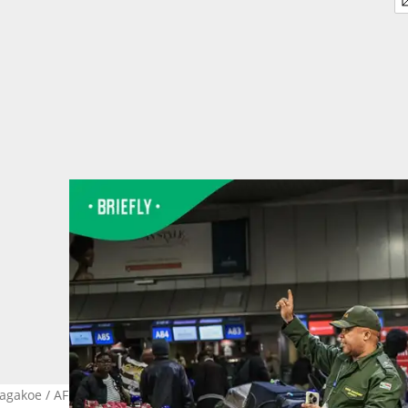
agakoe / AFP via Getty Images