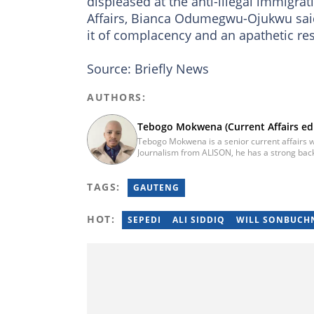
displeased at the anti-illegal immigrat
Affairs, Bianca Odumegwu-Ojukwu sa
it of complacency and an apathetic re
Source: Briefly News
AUTHORS:
Tebogo Mokwena (Current Affairs edi
Tebogo Mokwena is a senior current affairs wr
Journalism from ALISON, he has a strong back
training with the Google News Initiative. He b
he worked for four years before becoming a s
TAGS:
then joined Vutivi Business News in 2020 befo
GAUTENG
tebogo.mokwena@briefly.co.za
HOT:
SEPEDI
ALI SIDDIQ
WILL SONBUCH