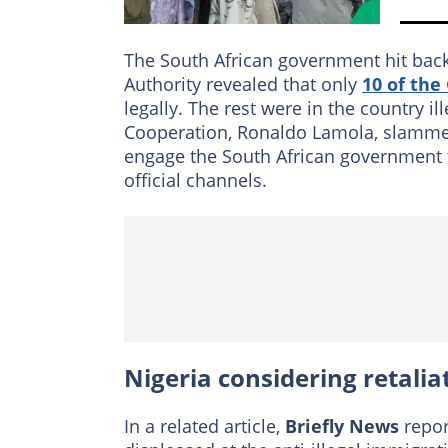
The South African government hit bac
Authority revealed that only
10 of th
legally. The rest were in the country il
Cooperation, Ronaldo Lamola, slamme
engage the South African government 
official channels.
Nigeria considering retalia
In a related article,
Briefly News
repor