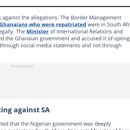
k against the allegations. The Border Management
e Ghanaians who were repatriated
were in South Afr
legally. The
Minister
of International Relations and
d the Ghanaian government and accused it of opting
through social media statements and not through
ting against SA
ted that the Nigerian government was deeply