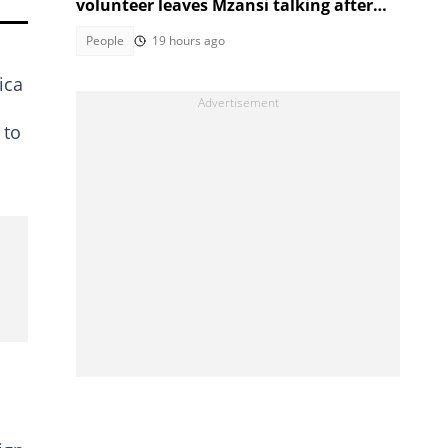
volunteer leaves Mzansi talking after
unexpected election moment
People
19 hours ago
ica
 to