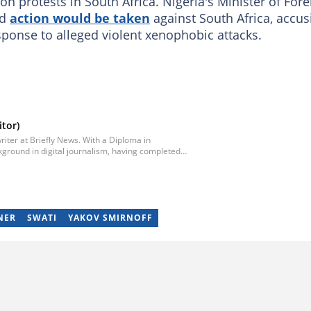
ion protests in South Africa. Nigeria's Minister of Fore
id
action would be taken
against South Africa, accus
sponse to alleged violent xenophobic attacks.
tor)
iter at Briefly News. With a Diploma in
ground in digital journalism, having completed
egan his career as a journalist at Daily Sun, where
ub-editor and journalist at Capricorn Post. He
re moving to Briefly News in 2023. Email:
NER
SWATI
YAKOV SMIRNOFF