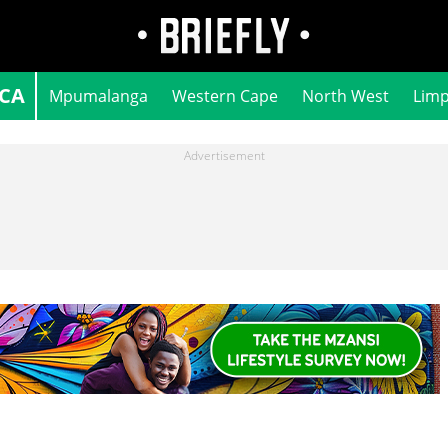
ICA
Mpumalanga
Western Cape
North West
Lim