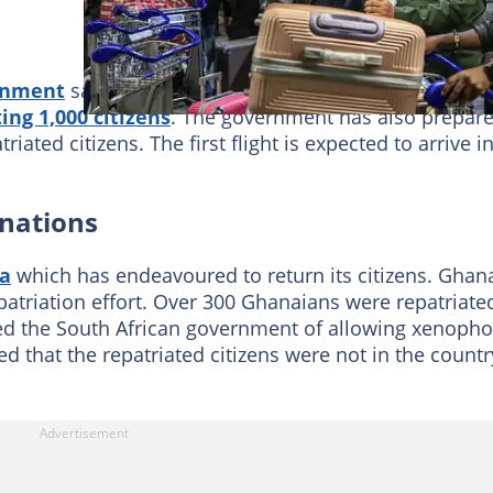
rnment
said it would fully fund the repatriation after
ing 1,000 citizens
. The government has also prepar
ated citizens. The first flight is expected to arrive i
 nations
ca
which has endeavoured to return its citizens. Ghan
patriation effort. Over 300 Ghanaians were repatriate
d the South African government of allowing xenopho
ed that the repatriated citizens were not in the countr