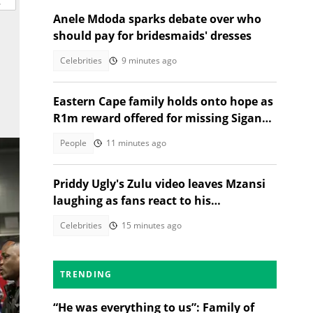
Anele Mdoda sparks debate over who
should pay for bridesmaids' dresses
Celebrities
9 minutes ago
Eastern Cape family holds onto hope as
R1m reward offered for missing Siganga
cousins
People
11 minutes ago
Priddy Ugly's Zulu video leaves Mzansi
laughing as fans react to his
pronunciation
Celebrities
15 minutes ago
TRENDING
“He was everything to us”: Family of