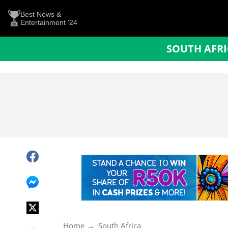
Best News &
Entertainment '24
SOUTH AFR
Home
South Africa