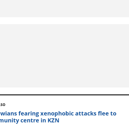
LSO
wians fearing xenophobic attacks flee to
unity centre in KZN