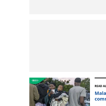
READ A
Mala
comm