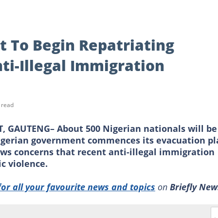
 To Begin Repatriating
ti-Illegal Immigration
 read
GAUTENG– About 500 Nigerian nationals will be
Nigerian government commences its evacuation pl
lows concerns that recent anti-illegal immigration
c violence.
for all your favourite news and topics
on
Briefly New