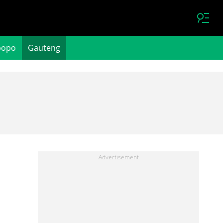
popo
Gauteng