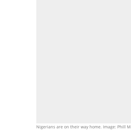
Nigerians are on their way home. Image: Phill M