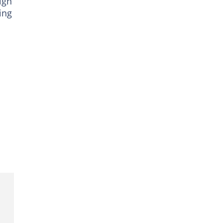
ign
ing