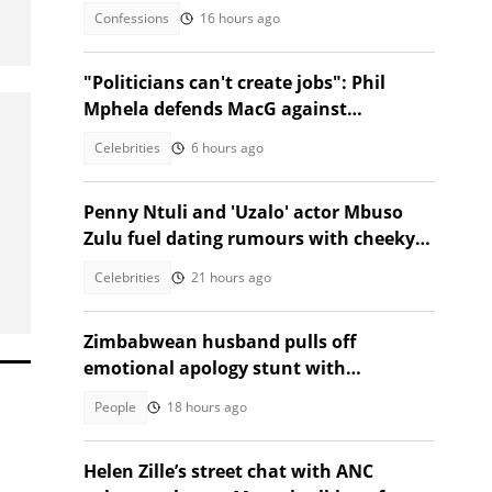
took the stage
Confessions
16 hours ago
"Politicians can't create jobs": Phil
Mphela defends MacG against
Malema's attack
Celebrities
6 hours ago
Penny Ntuli and 'Uzalo' actor Mbuso
Zulu fuel dating rumours with cheeky
posts
Celebrities
21 hours ago
Zimbabwean husband pulls off
emotional apology stunt with
saxophonist and special gift
People
18 hours ago
Helen Zille’s street chat with ANC