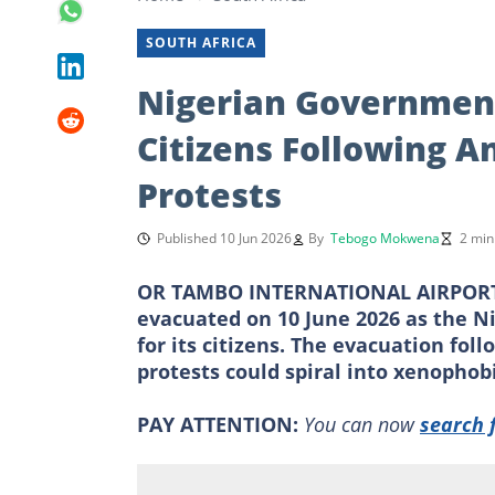
SOUTH AFRICA
Nigerian Government
Citizens Following An
Protests
Published 10 Jun 2026
By
Tebogo Mokwena
2 min
OR TAMBO INTERNATIONAL AIRPORT, 
evacuated on 10 June 2026 as the 
for its citizens. The evacuation fol
protests could spiral into xenophobi
PAY ATTENTION:
You can now
search 