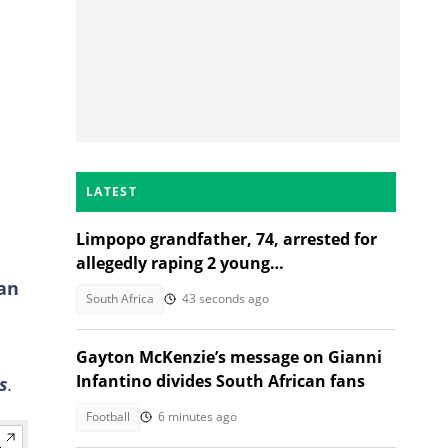
LATEST
Limpopo grandfather, 74, arrested for
allegedly raping 2 young
an
granddaughters
South Africa
43 seconds ago
Gayton McKenzie’s message on Gianni
Infantino divides South African fans
s
.
Football
6 minutes ago