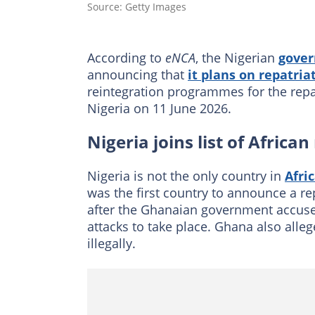
Source: Getty Images
According to
eNCA
, the Nigerian
gove
announcing that
it plans on repatriat
reintegration programmes for the repatri
Nigeria on 11 June 2026.
Nigeria joins list of African
Nigeria is not the only country in
Afri
was the first country to announce a re
after the Ghanaian government accuse
attacks to take place. Ghana also alleg
illegally.