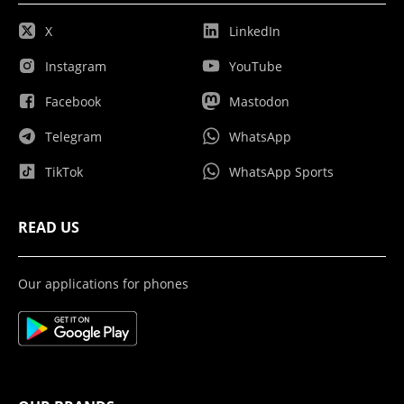
X
LinkedIn
Instagram
YouTube
Facebook
Mastodon
Telegram
WhatsApp
TikTok
WhatsApp Sports
READ US
Our applications for phones