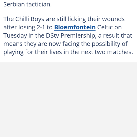
Serbian tactician.
The Chilli Boys are still licking their wounds
after losing 2-1 to
Bloemfontein
Celtic on
Tuesday in the DStv Premiership, a result that
means they are now facing the possibility of
playing for their lives in the next two matches.