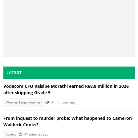
LATEST
Vodacom CFO Raisibe Morathi earned R68.8 million in 2026
after skipping Grade 9
Women Empowerment
31 minutes ago
From inquest to murder probe: What happened to Cameron
Waldeck-Cooks?
Sports
41 minutes ago