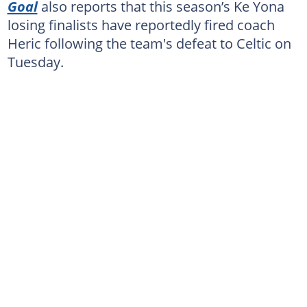
Goal
also reports that this season’s Ke Yona
losing finalists have reportedly fired coach
Heric following the team's defeat to Celtic on
Tuesday.