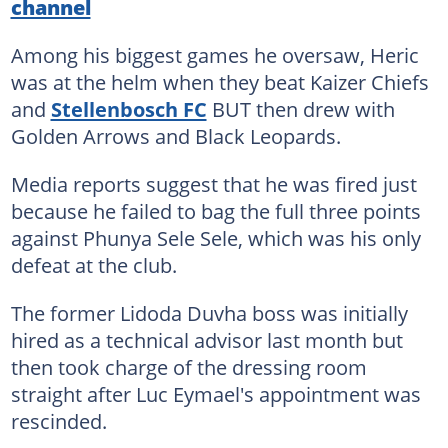
channel
Among his biggest games he oversaw, Heric
was at the helm when they beat Kaizer Chiefs
and
Stellenbosch FC
BUT then drew with
Golden Arrows and Black Leopards.
Media reports suggest that he was fired just
because he failed to bag the full three points
against Phunya Sele Sele, which was his only
defeat at the club.
The former Lidoda Duvha boss was initially
hired as a technical advisor last month but
then took charge of the dressing room
straight after Luc Eymael's appointment was
rescinded.