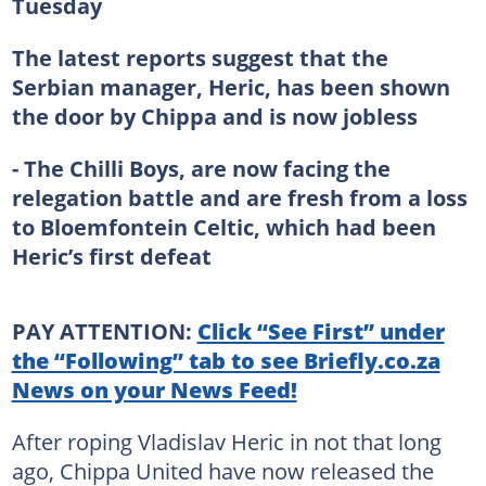
Tuesday
The latest reports suggest that the
Serbian manager, Heric, has been shown
the door by Chippa and is now jobless
- The Chilli Boys, are now facing the
relegation battle and are fresh from a loss
to Bloemfontein Celtic, which had been
Heric’s first defeat
PAY ATTENTION:
Click “See First” under
the “Following” tab to see Briefly.co.za
News on your News Feed!
After roping Vladislav Heric in not that long
ago, Chippa United have now released the