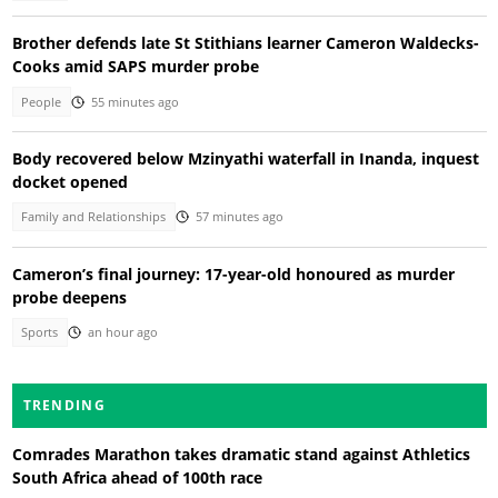
Brother defends late St Stithians learner Cameron Waldecks-
Cooks amid SAPS murder probe
People
55 minutes ago
Body recovered below Mzinyathi waterfall in Inanda, inquest
docket opened
Family and Relationships
57 minutes ago
Cameron’s final journey: 17-year-old honoured as murder
probe deepens
Sports
an hour ago
TRENDING
Comrades Marathon takes dramatic stand against Athletics
South Africa ahead of 100th race