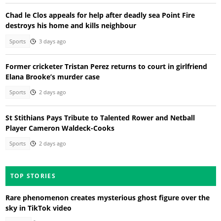
Chad le Clos appeals for help after deadly sea Point Fire
destroys his home and kills neighbour
Sports
3 days ago
Former cricketer Tristan Perez returns to court in girlfriend
Elana Brooke’s murder case
Sports
2 days ago
St Stithians Pays Tribute to Talented Rower and Netball
Player Cameron Waldeck-Cooks
Sports
2 days ago
TOP STORIES
Rare phenomenon creates mysterious ghost figure over the
sky in TikTok video