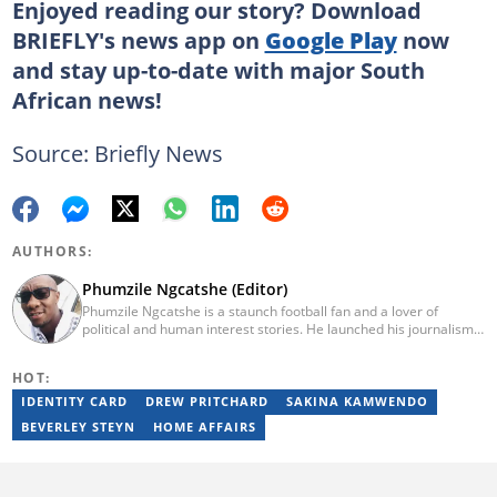
Enjoyed reading our story? Download
BRIEFLY's news app on
Google Play
now
and stay up-to-date with major South
African news!
Source: Briefly News
AUTHORS:
Phumzile Ngcatshe (Editor)
Phumzile Ngcatshe is a staunch football fan and a lover of
political and human interest stories. He launched his journalism
career working for various community publications but eventually
joined Goal.com where he worked until October 2020. In March
HOT:
2021 Pumzile also started writing human interest, mainstream
and sports news for Briefly News. Phumzile's love for writing saw
IDENTITY CARD
DREW PRITCHARD
SAKINA KAMWENDO
him earn a national qualification in Journalism and Media Studies
BEVERLEY STEYN
HOME AFFAIRS
and a qualification in video and television production.