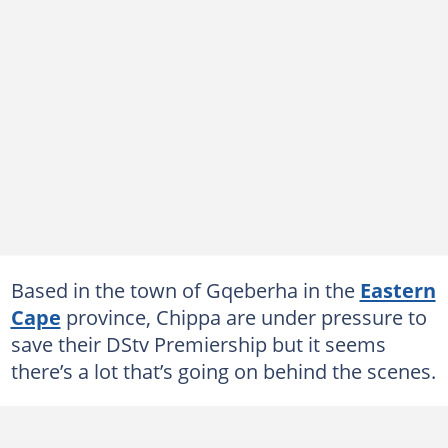
Based in the town of Gqeberha in the
Eastern
Cape
province, Chippa are under pressure to
save their DStv Premiership but it seems
there’s a lot that’s going on behind the scenes.