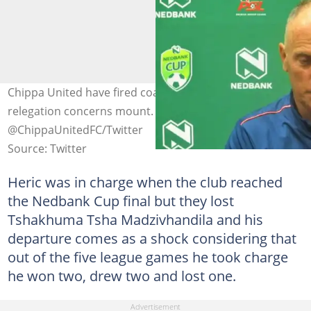
Chippa United have fired coach Vladislav Heric as their
relegation concerns mount. Image:
@ChippaUnitedFC/Twitter
Source: Twitter
Heric was in charge when the club reached
the Nedbank Cup final but they lost
Tshakhuma Tsha Madzivhandila and his
departure comes as a shock considering that
out of the five league games he took charge
he won two, drew two and lost one.