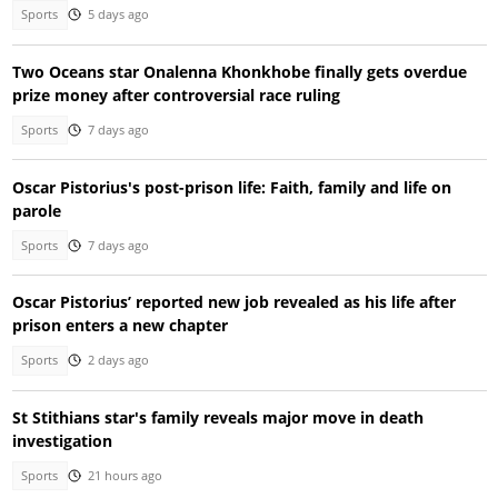
Sports
5 days ago
Two Oceans star Onalenna Khonkhobe finally gets overdue
prize money after controversial race ruling
Sports
7 days ago
Oscar Pistorius's post-prison life: Faith, family and life on
parole
Sports
7 days ago
Oscar Pistorius’ reported new job revealed as his life after
prison enters a new chapter
Sports
2 days ago
St Stithians star's family reveals major move in death
investigation
Sports
21 hours ago