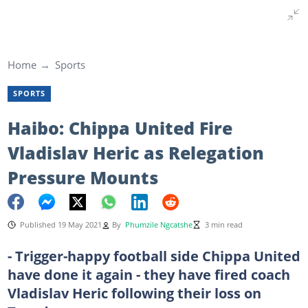
Home
Sports
SPORTS
Haibo: Chippa United Fire
Vladislav Heric as Relegation
Pressure Mounts
Published 19 May 2021
By
Phumzile Ngcatshe
3 min read
- Trigger-happy football side Chippa United
have done it again - they have fired coach
Vladislav Heric following their loss on