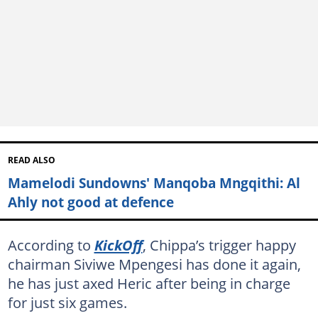
READ ALSO
Mamelodi Sundowns' Manqoba Mngqithi: Al
Ahly not good at defence
According to
KickOff
, Chippa’s trigger happy
chairman Siviwe Mpengesi has done it again,
he has just axed Heric after being in charge
for just six games.