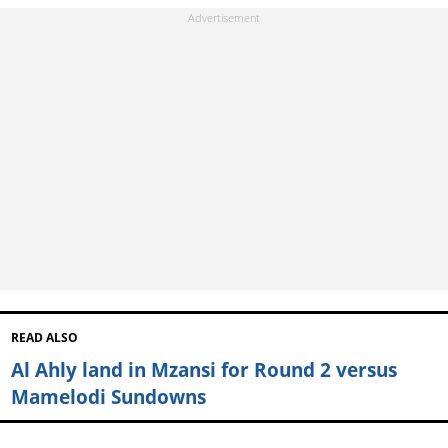
READ ALSO
Al Ahly land in Mzansi for Round 2 versus
Mamelodi Sundowns