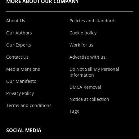
MORE ABOUT OUR COMPANY
About Us
Policies and standards
Our Authors
Cookie policy
Our Experts
Work for us
Contact Us
Advertise with us
Media Mentions
Do Not Sell My Personal
Information
Our Manifesto
DMCA Removal
Privacy Policy
Notice at collection
Terms and conditions
Tags
SOCIAL MEDIA