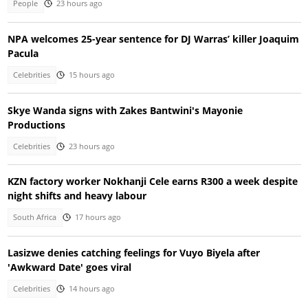
People
23 hours ago
NPA welcomes 25-year sentence for DJ Warras’ killer Joaquim
Pacula
Celebrities
15 hours ago
Skye Wanda signs with Zakes Bantwini's Mayonie
Productions
Celebrities
23 hours ago
KZN factory worker Nokhanji Cele earns R300 a week despite
night shifts and heavy labour
South Africa
17 hours ago
Lasizwe denies catching feelings for Vuyo Biyela after
'Awkward Date' goes viral
Celebrities
14 hours ago