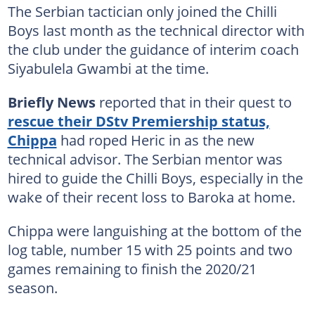
The Serbian tactician only joined the Chilli
Boys last month as the technical director with
the club under the guidance of interim coach
Siyabulela Gwambi at the time.
Briefly News
reported that in their quest to
rescue their DStv Premiership status,
Chippa
had roped Heric in as the new
technical advisor. The Serbian mentor was
hired to guide the Chilli Boys, especially in the
wake of their recent loss to Baroka at home.
Chippa were languishing at the bottom of the
log table, number 15 with 25 points and two
games remaining to finish the 2020/21
season.