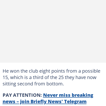
He won the club eight points from a possible
15, which is a third of the 25 they have now
sitting second from bottom.
PAY ATTENTION:
Never miss breaking
news – join Briefly News' Telegram