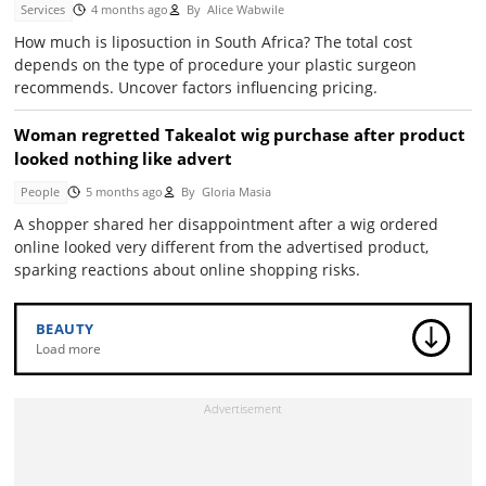
Services
4 months ago
By
Alice Wabwile
How much is liposuction in South Africa? The total cost
depends on the type of procedure your plastic surgeon
recommends. Uncover factors influencing pricing.
Woman regretted Takealot wig purchase after product
looked nothing like advert
People
5 months ago
By
Gloria Masia
A shopper shared her disappointment after a wig ordered
online looked very different from the advertised product,
sparking reactions about online shopping risks.
BEAUTY
Load more