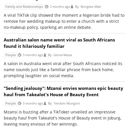
Family and Relationships
2 months ago
By
Bongiwe Mati
A viral TikTok clip showed the moment a Nigerian bride had to
remove her wedding makeup to enter a church with a strict
no-makeup policy, sparking an online debate.
Australian salon name went viral as South Africans
found it hilariously familiar
People
3 months ago
By
Gloria Masia
A salon in Australia went viral after South Africans noticed its
name sounds just like a familiar phrase from back home,
prompting laughter on social media.
"Sending jealousy": Mzansi envies womans epic beauty
haul from Takealot's House of Beauty Event
People
3 months ago
By
Tendani Mungoni
Mzansi is buzzing after a TikToker unveiled an impressive
beauty haul from Takealot's House of Beauty event in Joburg,
leaving many envious of her winnings.