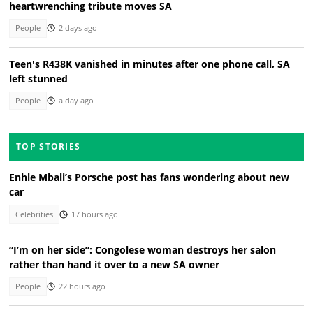
heartwrenching tribute moves SA
People
2 days ago
Teen's R438K vanished in minutes after one phone call, SA
left stunned
People
a day ago
TOP STORIES
Enhle Mbali’s Porsche post has fans wondering about new
car
Celebrities
17 hours ago
“I’m on her side”: Congolese woman destroys her salon
rather than hand it over to a new SA owner
People
22 hours ago