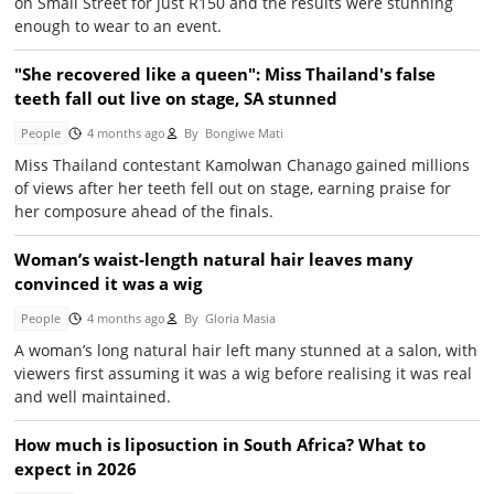
on Small Street for just R150 and the results were stunning
enough to wear to an event.
"She recovered like a queen": Miss Thailand's false
teeth fall out live on stage, SA stunned
People
4 months ago
By
Bongiwe Mati
Miss Thailand contestant Kamolwan Chanago gained millions
of views after her teeth fell out on stage, earning praise for
her composure ahead of the finals.
Woman’s waist-length natural hair leaves many
convinced it was a wig
People
4 months ago
By
Gloria Masia
A woman’s long natural hair left many stunned at a salon, with
viewers first assuming it was a wig before realising it was real
and well maintained.
How much is liposuction in South Africa? What to
expect in 2026