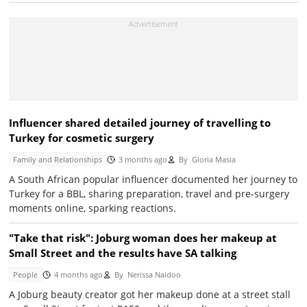
Influencer shared detailed journey of travelling to
Turkey for cosmetic surgery
Family and Relationships
3 months ago
By
Gloria Masia
A South African popular influencer documented her journey to
Turkey for a BBL, sharing preparation, travel and pre-surgery
moments online, sparking reactions.
"Take that risk": Joburg woman does her makeup at
Small Street and the results have SA talking
People
4 months ago
By
Nerissa Naidoo
A Joburg beauty creator got her makeup done at a street stall