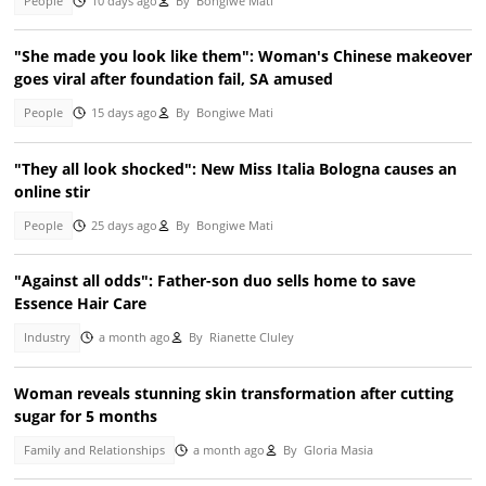
People
10 days ago
By
Bongiwe Mati
"She made you look like them": Woman's Chinese makeover
goes viral after foundation fail, SA amused
People
15 days ago
By
Bongiwe Mati
"They all look shocked": New Miss Italia Bologna causes an
online stir
People
25 days ago
By
Bongiwe Mati
"Against all odds": Father-son duo sells home to save
Essence Hair Care
Industry
a month ago
By
Rianette Cluley
Woman reveals stunning skin transformation after cutting
sugar for 5 months
Family and Relationships
a month ago
By
Gloria Masia