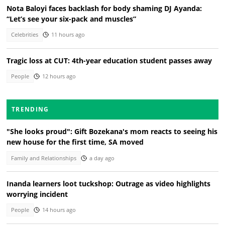
Nota Baloyi faces backlash for body shaming DJ Ayanda:
“Let’s see your six-pack and muscles”
Celebrities
11 hours ago
Tragic loss at CUT: 4th-year education student passes away
People
12 hours ago
TRENDING
"She looks proud": Gift Bozekana's mom reacts to seeing his
new house for the first time, SA moved
Family and Relationships
a day ago
Inanda learners loot tuckshop: Outrage as video highlights
worrying incident
People
14 hours ago