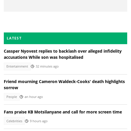
LATEST
Cassper Nyovest replies to backlash over alleged infidelity
accusations While son was hospitalised
Entertainment
32 minutes ago
Friend mourning Cameron Waldeck-Cooks' death highlights
sorrow
People
an hour ago
Fans praise KB Motsilanyane and call for more screen time
Celebrities
9 hours ago