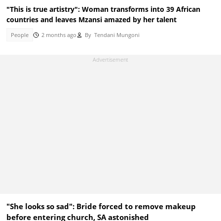
"This is true artistry": Woman transforms into 39 African
countries and leaves Mzansi amazed by her talent
People
2 months ago
By
Tendani Mungoni
"She looks so sad": Bride forced to remove makeup
before entering church, SA astonished