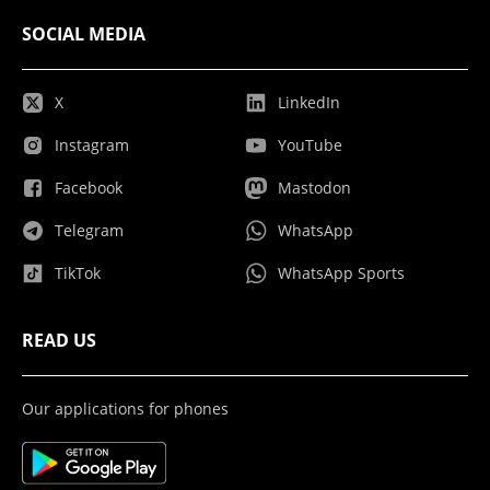
SOCIAL MEDIA
X
LinkedIn
Instagram
YouTube
Facebook
Mastodon
Telegram
WhatsApp
TikTok
WhatsApp Sports
READ US
Our applications for phones