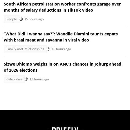
South African petrol station worker confronts garage over
months of salary deductions in TikTok video
People
15 hours ago
“What Didi I wanna say?”: Wandile Dlamini taunts expats
with braai meat and savanna in viral video
Family and Relationships
16 hours ago
Sizwe Dhlomo weighs in on ANC’s chances in Joburg ahead
of 2026 elections
Celebrities
13 hours ago