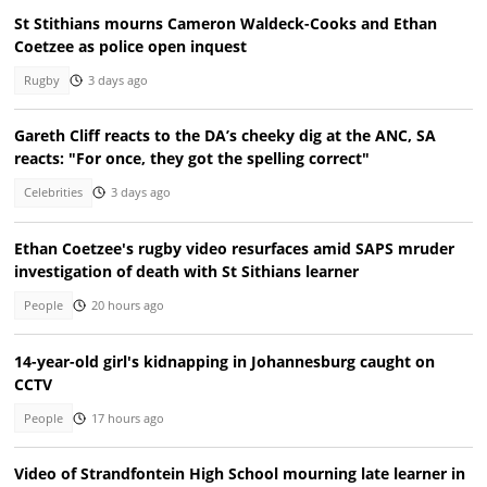
St Stithians mourns Cameron Waldeck-Cooks and Ethan
Coetzee as police open inquest
Rugby
3 days ago
Gareth Cliff reacts to the DA’s cheeky dig at the ANC, SA
reacts: "For once, they got the spelling correct"
Celebrities
3 days ago
Ethan Coetzee's rugby video resurfaces amid SAPS mruder
investigation of death with St Sithians learner
People
20 hours ago
14-year-old girl's kidnapping in Johannesburg caught on
CCTV
People
17 hours ago
Video of Strandfontein High School mourning late learner in