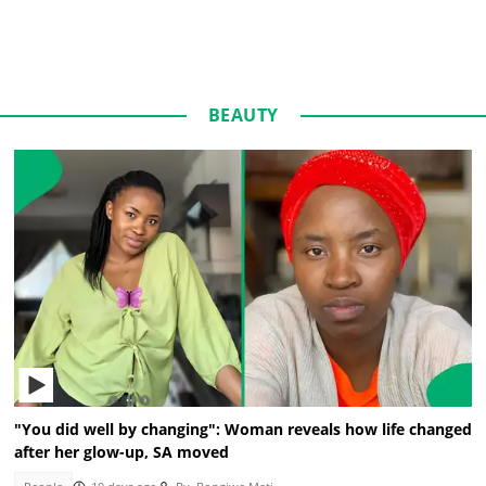
BEAUTY
"You did well by changing": Woman reveals how life changed
after her glow-up, SA moved