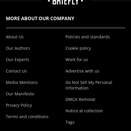
MORE ABOUT OUR COMPANY
About Us
Policies and standards
Our Authors
Cookie policy
Our Experts
Work for us
Contact Us
Advertise with us
Media Mentions
Do Not Sell My Personal
Information
Our Manifesto
DMCA Removal
Privacy Policy
Notice at collection
Terms and conditions
Tags