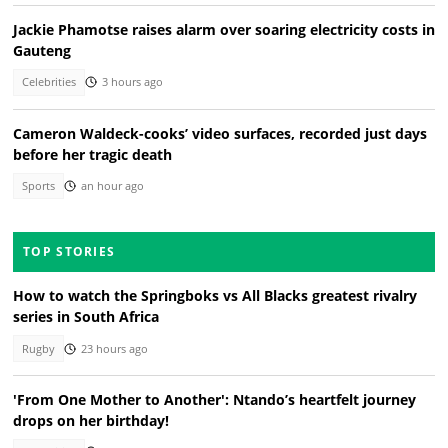
Jackie Phamotse raises alarm over soaring electricity costs in
Gauteng
Celebrities
3 hours ago
Cameron Waldeck-cooks’ video surfaces, recorded just days
before her tragic death
Sports
an hour ago
TOP STORIES
How to watch the Springboks vs All Blacks greatest rivalry
series in South Africa
Rugby
23 hours ago
'From One Mother to Another': Ntando’s heartfelt journey
drops on her birthday!