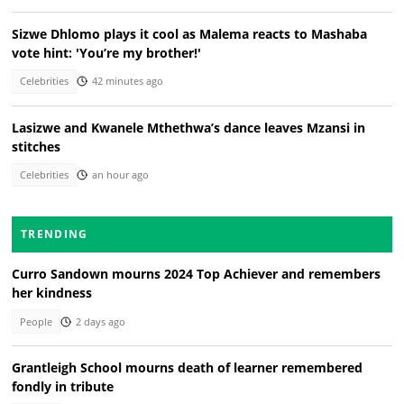
Sizwe Dhlomo plays it cool as Malema reacts to Mashaba
vote hint: 'You’re my brother!'
Celebrities
42 minutes ago
Lasizwe and Kwanele Mthethwa’s dance leaves Mzansi in
stitches
Celebrities
an hour ago
TRENDING
Curro Sandown mourns 2024 Top Achiever and remembers
her kindness
People
2 days ago
Grantleigh School mourns death of learner remembered
fondly in tribute