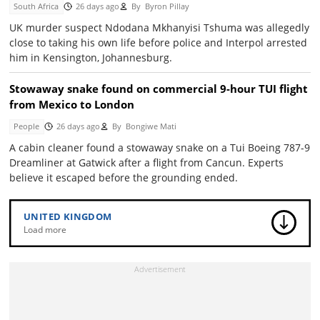
South Africa
26 days ago
By
Byron Pillay
UK murder suspect Ndodana Mkhanyisi Tshuma was allegedly
close to taking his own life before police and Interpol arrested
him in Kensington, Johannesburg.
Stowaway snake found on commercial 9-hour TUI flight
from Mexico to London
People
26 days ago
By
Bongiwe Mati
A cabin cleaner found a stowaway snake on a Tui Boeing 787-9
Dreamliner at Gatwick after a flight from Cancun. Experts
believe it escaped before the grounding ended.
UNITED KINGDOM
Load more