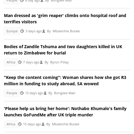
People
a day ago
By
Bongiwe Mati
Man dressed as 'grim reaper' climbs onto hospital roof and
terrifies visitors
Europe
3 days ago
By
Mbalenhle Butale
Bodies of Zandile Tshuma and two daughters killed in UK
return to Zimbabwe for burial
Africa
7 days ago
By
Byron Pillay
"Keep the content coming": Woman shares how she got R3
million in funding to study abroad, SA wowed
People
15 days ago
By
Bongiwe Mati
'Please help us bring her home': Nothabo Khumalo's family
launches GoFundMe after UK triple murder
Africa
15 days ago
By
Mbalenhle Butale