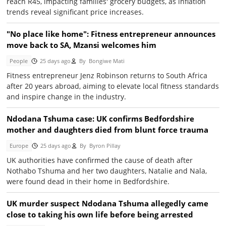
reach R45, impacting families' grocery budgets, as inflation
trends reveal significant price increases.
"No place like home": Fitness entrepreneur announces
move back to SA, Mzansi welcomes him
People
25 days ago
By
Bongiwe Mati
Fitness entrepreneur Jenz Robinson returns to South Africa
after 20 years abroad, aiming to elevate local fitness standards
and inspire change in the industry.
Ndodana Tshuma case: UK confirms Bedfordshire
mother and daughters died from blunt force trauma
Europe
25 days ago
By
Byron Pillay
UK authorities have confirmed the cause of death after
Nothabo Tshuma and her two daughters, Natalie and Nala,
were found dead in their home in Bedfordshire.
UK murder suspect Ndodana Tshuma allegedly came
close to taking his own life before being arrested