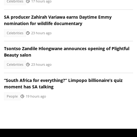
Celebrities
17 hours ago
SA producer Zahirah Variawa earns Daytime Emmy
nomination for wildlife documentary
Celebrities
23 hours ago
Tsontso Zandile Hlongwane announces opening of Plightful
Beauty salon
Celebrities
23 hours ago
“South Africa for everything?” Limpopo billionaire’s quiz
moment has SA talking
People
19 hours ago