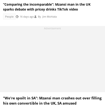
“Comparing the incomparable”: Mzansi man in the UK
sparks debate with pricey drinks TikTok video
People
16 days ago
By
Jim Mohlala
"We're spoilt in SA": Mzansi man crashes out over filling
his own convertible in the UK, SA amused