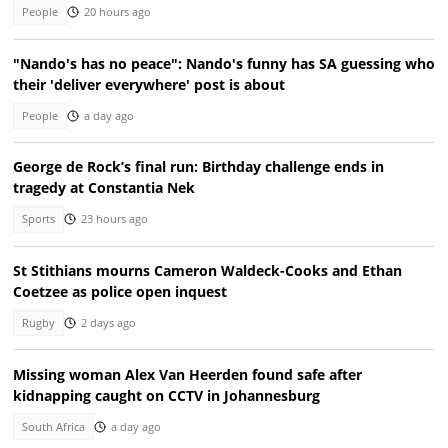
People
20 hours ago
"Nando's has no peace": Nando's funny has SA guessing who
their 'deliver everywhere' post is about
People
a day ago
George de Rock’s final run: Birthday challenge ends in
tragedy at Constantia Nek
Sports
23 hours ago
St Stithians mourns Cameron Waldeck-Cooks and Ethan
Coetzee as police open inquest
Rugby
2 days ago
Missing woman Alex Van Heerden found safe after
kidnapping caught on CCTV in Johannesburg
South Africa
a day ago