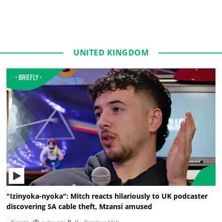
UNITED KINGDOM
"Izinyoka-nyoka": Mitch reacts hilariously to UK podcaster
discovering SA cable theft, Mzansi amused