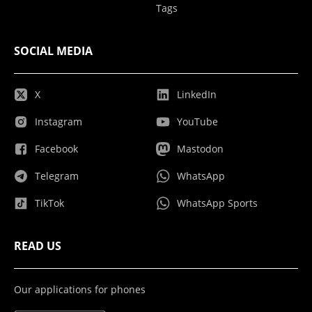
Tags
SOCIAL MEDIA
X
LinkedIn
Instagram
YouTube
Facebook
Mastodon
Telegram
WhatsApp
TikTok
WhatsApp Sports
READ US
Our applications for phones