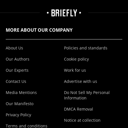
MORE ABOUT OUR COMPANY
About Us
Policies and standards
Our Authors
Cookie policy
Our Experts
Work for us
Contact Us
Advertise with us
Media Mentions
Do Not Sell My Personal
Information
Our Manifesto
DMCA Removal
Privacy Policy
Notice at collection
Terms and conditions