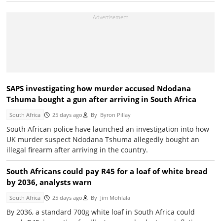
SAPS investigating how murder accused Ndodana
Tshuma bought a gun after arriving in South Africa
South Africa
25 days ago
By
Byron Pillay
South African police have launched an investigation into how
UK murder suspect Ndodana Tshuma allegedly bought an
illegal firearm after arriving in the country.
South Africans could pay R45 for a loaf of white bread
by 2036, analysts warn
South Africa
25 days ago
By
Jim Mohlala
By 2036, a standard 700g white loaf in South Africa could