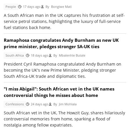
People
17 days ago
By
Bongiwe Mati
A South African man in the UK captures his frustration at self-
service petrol stations, highlighting the luxury of full-service
fuel stations back home.
Ramaphosa congratulates Andy Burnham as new UK
prime minister, pledges stronger SA-UK ties
South Africa
18 days ago
By
Mbalenhle Butale
President Cyril Ramaphosa congratulated Andy Burnham on
becoming the UK's new Prime Minister, pledging stronger
South Africa-UK trade and diplomatic ties.
"I miss Abigail": South African vet in the UK names
controversial things he misses about home
Confessions
24 days ago
By
Jim Mohlala
South African vet in the UK, The Howzit Guy, shares hilariously
controversial memories from home, sparking a flood of
nostalgia among fellow expatriates.