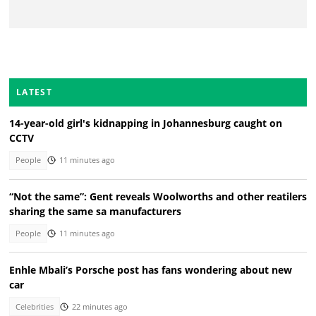
LATEST
14-year-old girl's kidnapping in Johannesburg caught on
CCTV
People
11 minutes ago
“Not the same”: Gent reveals Woolworths and other reatilers
sharing the same sa manufacturers
People
11 minutes ago
Enhle Mbali’s Porsche post has fans wondering about new
car
Celebrities
22 minutes ago