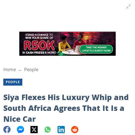
Home
People
PEOPLE
Siya Flexes His Luxury Whip and
South Africa Agrees That It Is a
Nice Car