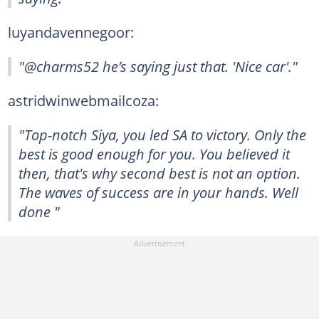
luyandavennegoor:
"@charms52 he’s saying just that. 'Nice car'."
astridwinwebmailcoza:
"Top-notch Siya, you led SA to victory. Only the
best is good enough for you. You believed it
then, that's why second best is not an option.
The waves of success are in your hands. Well
done "