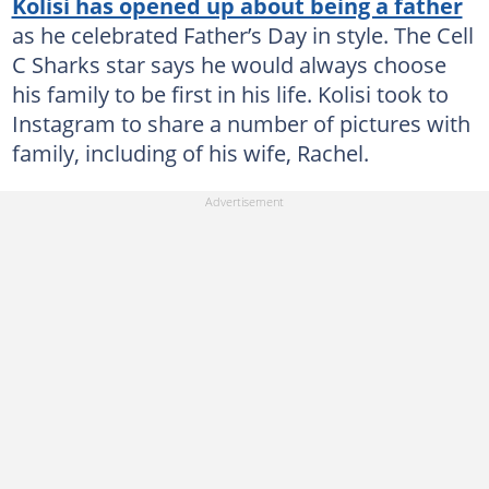
Kolisi has opened up about being a father
as he celebrated Father’s Day in style. The Cell
C Sharks star says he would always choose
his family to be first in his life. Kolisi took to
Instagram to share a number of pictures with
family, including of his wife, Rachel.