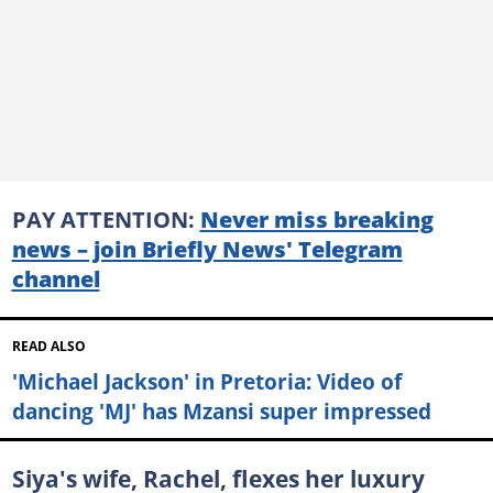
PAY ATTENTION:
Never miss breaking
news – join Briefly News' Telegram
channel
READ ALSO
'Michael Jackson' in Pretoria: Video of
dancing 'MJ' has Mzansi super impressed
Siya's wife, Rachel, flexes her luxury