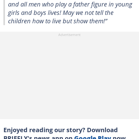
and all men who play a father figure in young
girls and boys lives! May we not tell the
children how to live but show them!”
Enjoyed reading our story? Download
BRIEFLY's news app on
Google Play
now