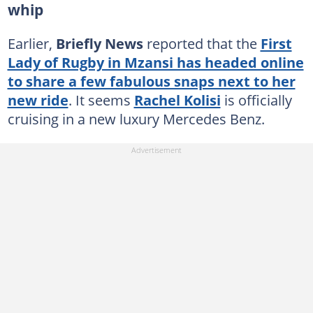
whip
Earlier,
Briefly News
reported that the
First
Lady of Rugby in Mzansi has headed online
to share a few fabulous snaps next to her
new ride
. It seems
Rachel Kolisi
is officially
cruising in a new luxury Mercedes Benz.