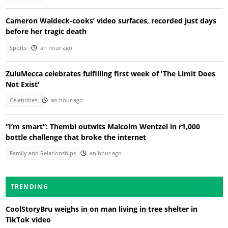
Cameron Waldeck-cooks’ video surfaces, recorded just days
before her tragic death
Sports
an hour ago
ZuluMecca celebrates fulfilling first week of 'The Limit Does
Not Exist'
Celebrities
an hour ago
“I’m smart”: Thembi outwits Malcolm Wentzel in r1,000
bottle challenge that broke the internet
Family and Relationships
an hour ago
TRENDING
CoolStoryBru weighs in on man living in tree shelter in
TikTok video