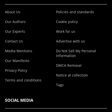
About Us
Policies and standards
Our Authors
Cookie policy
Our Experts
Work for us
Contact Us
Advertise with us
Media Mentions
Do Not Sell My Personal
Information
Our Manifesto
DMCA Removal
Privacy Policy
Notice at collection
Terms and conditions
Tags
SOCIAL MEDIA