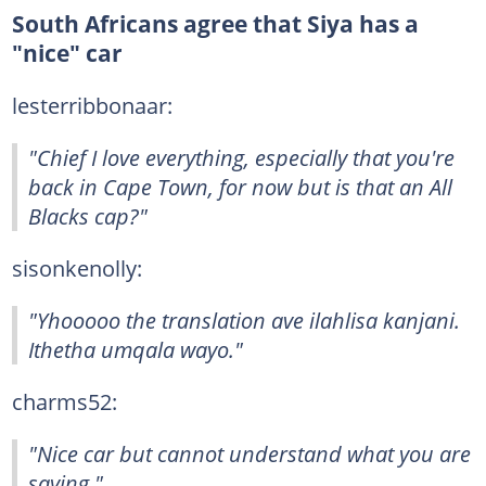
South Africans agree that Siya has a
"nice" car
lesterribbonaar:
"Chief I love everything, especially that you're
back in Cape Town, for now but is that an All
Blacks cap?"
sisonkenolly:
"Yhooooo the translation ave ilahlisa kanjani.
Ithetha umqala wayo."
charms52:
"Nice car but cannot understand what you are
saying."