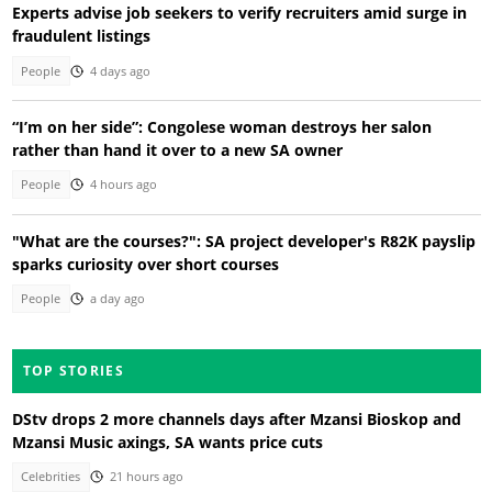
Experts advise job seekers to verify recruiters amid surge in
fraudulent listings
People
4 days ago
“I’m on her side”: Congolese woman destroys her salon
rather than hand it over to a new SA owner
People
4 hours ago
"What are the courses?": SA project developer's R82K payslip
sparks curiosity over short courses
People
a day ago
TOP STORIES
DStv drops 2 more channels days after Mzansi Bioskop and
Mzansi Music axings, SA wants price cuts
Celebrities
21 hours ago