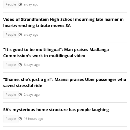
People
a day ago
Video of Strandfontein High School mourning late learner in
heartwrenching tribute moves SA
People
a day ago
"It's good to be multilingual": Man praises Madlanga
Commission's work in multilingual video
People
6 days ago
“Shame, she’s just a girl”: Mzansi praises Uber passenger who
saved stressful ride
People
2 days ago
SA’s mysterious home structure has people laughing
People
16 hours ago