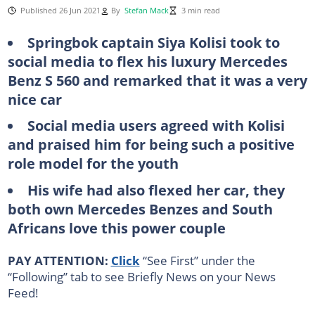
Published 26 Jun 2021
By
Stefan Mack
3 min read
Springbok captain Siya Kolisi took to
social media to flex his luxury Mercedes
Benz S 560 and remarked that it was a very
nice car
Social media users agreed with Kolisi
and praised him for being such a positive
role model for the youth
His wife had also flexed her car, they
both own Mercedes Benzes and South
Africans love this power couple
PAY ATTENTION:
Click
“See First” under the
“Following” tab to see Briefly News on your News
Feed!