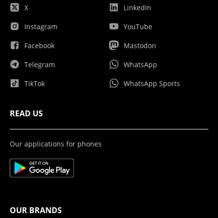
X
LinkedIn
Instagram
YouTube
Facebook
Mastodon
Telegram
WhatsApp
TikTok
WhatsApp Sports
READ US
Our applications for phones
OUR BRANDS