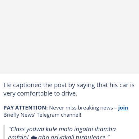
He captioned the post by saying that his car is
very comfortable to drive.
PAY ATTENTION:
Never miss breaking news –
join
Briefly News' Telegram channel!
"Class yodwa kule moto ingathi ihamba
emfaini ☁️ qho azivakali turbulence."