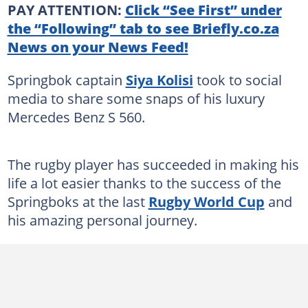
PAY ATTENTION:
Click “See First” under
the “Following” tab to see Briefly.co.za
News on your News Feed!
Springbok captain
Siya Kolisi
took to social
media to share some snaps of his luxury
Mercedes Benz S 560.
The rugby player has succeeded in making his
life a lot easier thanks to the success of the
Springboks at the last
Rugby World Cup
and
his amazing personal journey.