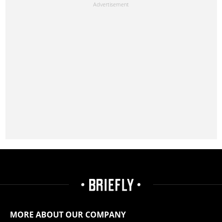
MORE ABOUT OUR COMPANY