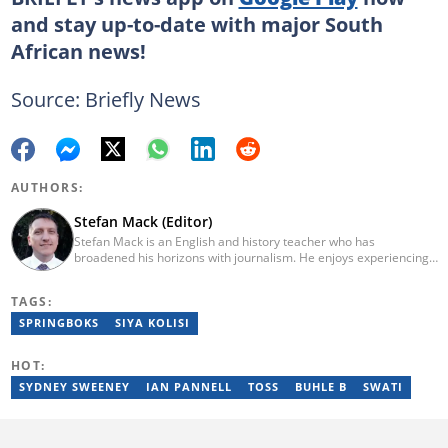
and stay up-to-date with major South
African news!
Source: Briefly News
AUTHORS:
Stefan Mack (Editor)
Stefan Mack is an English and history teacher who has
broadened his horizons with journalism. He enjoys experiencing
the human condition through the world's media. Stefan keeps
Briefly News' readers entertained during the weekend. He
TAGS:
graduated from the University of KwaZulu-Natal in 2010 with a
Bachelor of Education (BEd), majoring in History and English.
SPRINGBOKS
SIYA KOLISI
Stefan has been writing for Briefly News for a number of years
and has covered mainstream to human interest articles.
HOT:
SYDNEY SWEENEY
IAN PANNELL
TOSS
BUHLE B
SWATI