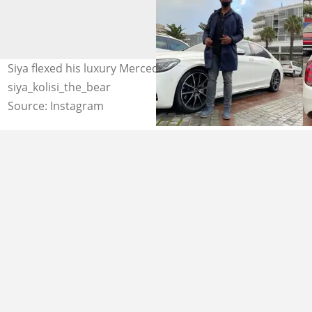
Siya flexed his luxury Mercedes Benz S 560. Photo credit:
siya_kolisi_the_bear
Source: Instagram