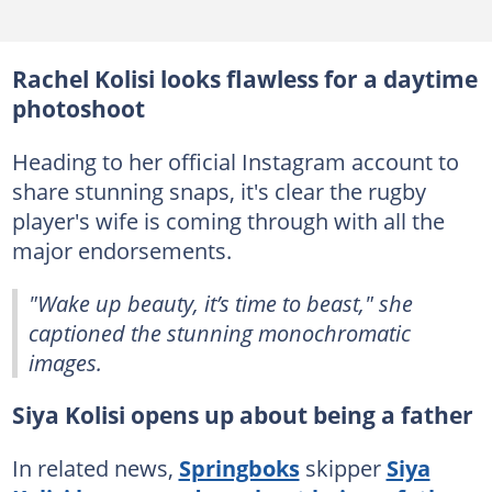
Rachel Kolisi looks flawless for a daytime
photoshoot
Heading to her official Instagram account to
share stunning snaps, it's clear the rugby
player's wife is coming through with all the
major endorsements.
"Wake up beauty, it’s time to beast," she
captioned the stunning monochromatic
images.
Siya Kolisi opens up about being a father
In related news,
Springboks
skipper
Siya