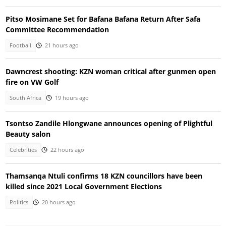
Pitso Mosimane Set for Bafana Bafana Return After Safa
Committee Recommendation
Football
21 hours ago
Dawncrest shooting: KZN woman critical after gunmen open
fire on VW Golf
South Africa
19 hours ago
Tsontso Zandile Hlongwane announces opening of Plightful
Beauty salon
Celebrities
22 hours ago
Thamsanqa Ntuli confirms 18 KZN councillors have been
killed since 2021 Local Government Elections
Politics
20 hours ago