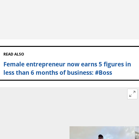
READ ALSO
Female entrepreneur now earns 5 figures in
less than 6 months of business: #Boss