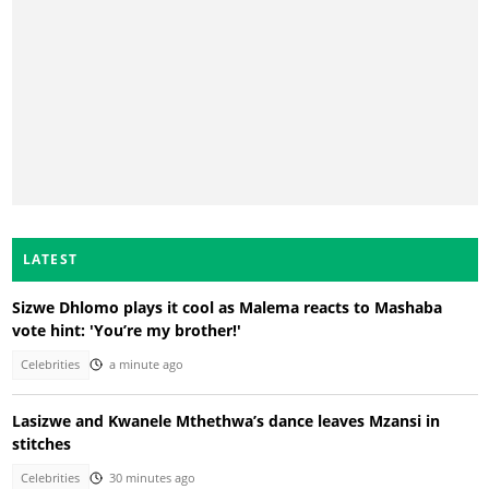
LATEST
Sizwe Dhlomo plays it cool as Malema reacts to Mashaba
vote hint: 'You’re my brother!'
Celebrities
a minute ago
Lasizwe and Kwanele Mthethwa’s dance leaves Mzansi in
stitches
Celebrities
30 minutes ago