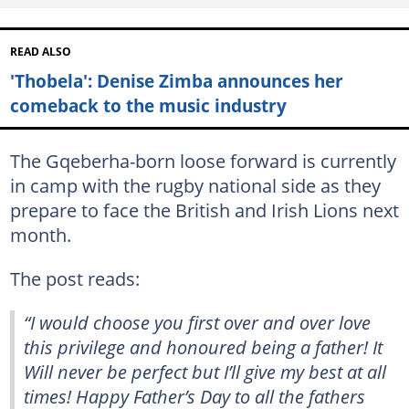
READ ALSO
'Thobela': Denise Zimba announces her
comeback to the music industry
The Gqeberha-born loose forward is currently
in camp with the rugby national side as they
prepare to face the British and Irish Lions next
month.
The post reads:
“I would choose you first over and over love
this privilege and honoured being a father! It
Will never be perfect but I’ll give my best at all
times! Happy Father’s Day to all the fathers