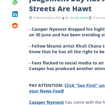
Streets Are Hawt
Published 30 Jun 2021
By
Denika Herbst
3 min re
- Cassper Nyovest dropped his high
on 30 June and has been trending s
- Fellow Mzansi artist Khuli Chana 
know that he has all the right to b
- Fans flocked to social media to ai
Cassper has produced another winn
PAY ATTENTION:
Click “See First” u
your News Feed!
Cassper Nyovest
has come with the he