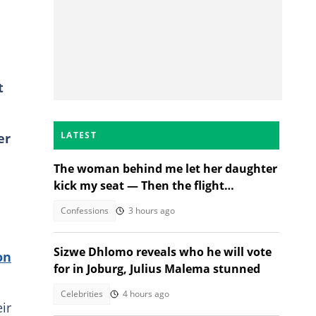
t
LATEST
er
The woman behind me let her daughter
kick my seat — Then the flight
attendant spoke
Confessions
3 hours ago
Sizwe Dhlomo reveals who he will vote
on
for in Joburg, Julius Malema stunned
Celebrities
4 hours ago
ir