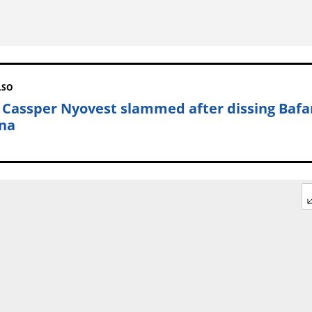
LSO
: Cassper Nyovest slammed after dissing Baf
na