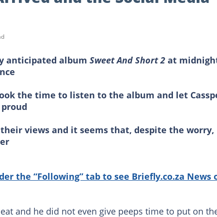
ad
ly anticipated album
Sweet And Short 2
at midnigh
ince
took the time to listen to the album and let Cassp
e proud
r their views and it seems that, despite the worry,
er
nder the “Following” tab to see Briefly.co.za News 
at and he did not even give peeps time to put on the