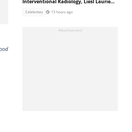
Interventional Radiology, Liesl Laurie
reacts
Celebrities
15 hours ago
good