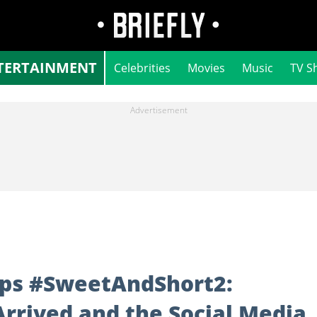
TERTAINMENT
Celebrities
Movies
Music
TV S
ops #SweetAndShort2:
rrived and the Social Media