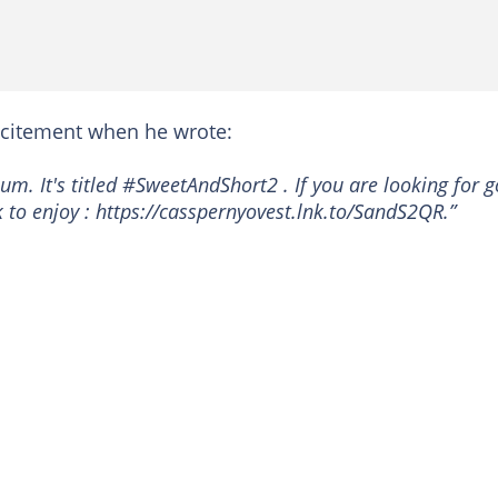
citement when he wrote:
um. It's titled #SweetAndShort2 . If you are looking for 
ink to enjoy : https://casspernyovest.lnk.to/SandS2QR.”