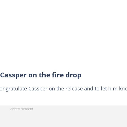
Cassper on the fire drop
congratulate Cassper on the release and to let him kn