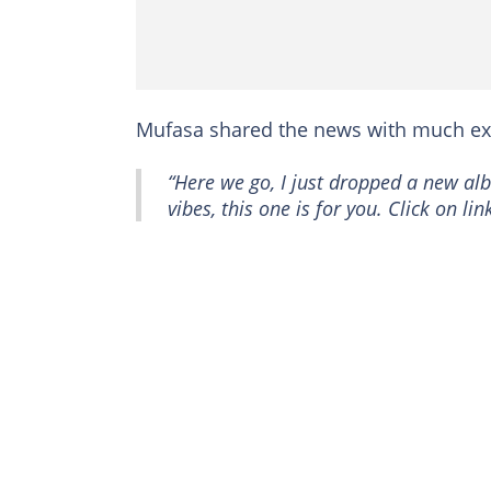
Mufasa shared the news with much ex
“Here we go, I just dropped a new alb
vibes, this one is for you. Click on l