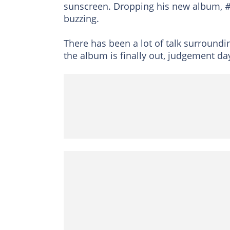
sunscreen. Dropping his new album,
#
buzzing.
There has been a lot of talk surround
the album is finally out, judgement da