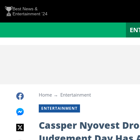
Best News &
Entertainment '24
EN
Home
Entertainment
ENTERTAINMENT
Cassper Nyovest Dr
Judgement Day Has A