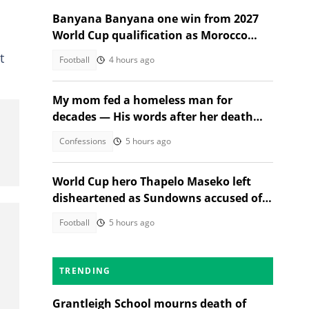
Banyana Banyana one win from 2027
World Cup qualification as Morocco
stand in their way
t
Football
4 hours ago
My mom fed a homeless man for
decades — His words after her death
changed everything
Confessions
5 hours ago
World Cup hero Thapelo Maseko left
disheartened as Sundowns accused of
blocking 3 transfer moves
Football
5 hours ago
TRENDING
Grantleigh School mourns death of