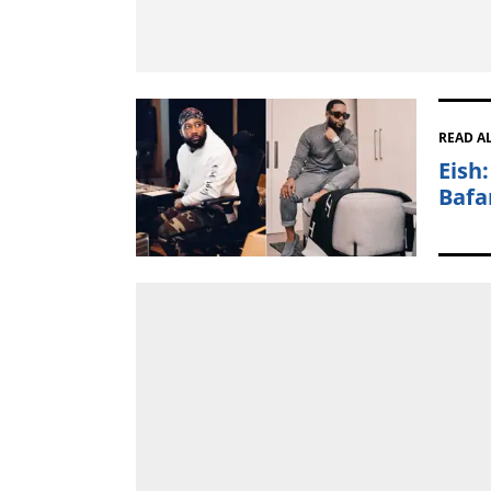
READ A
Eish
Bafa