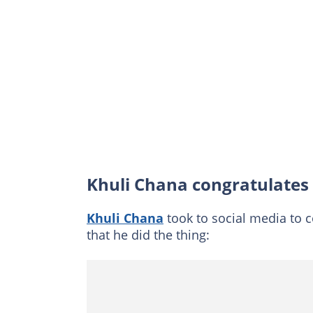
Khuli Chana congratulates 
Khuli Chana
took to social media to 
that he did the thing: