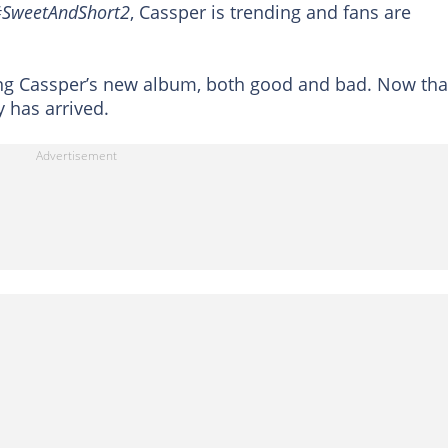
SweetAndShort2
, Cassper is trending and fans are
ing Cassper’s new album, both good and bad. Now tha
y has arrived.