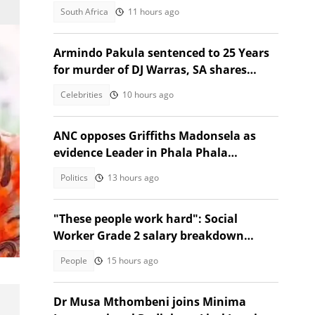
heavy labour
South Africa
11 hours ago
Armindo Pakula sentenced to 25 Years
for murder of DJ Warras, SA shares
thoughts
Celebrities
10 hours ago
ANC opposes Griffiths Madonsela as
evidence Leader in Phala Phala
Impeachment inquiry
Politics
13 hours ago
.
"These people work hard": Social
Worker Grade 2 salary breakdown
n
leaves SA stunned
People
15 hours ago
Dr Musa Mthombeni joins Minima