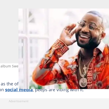
 album Sweet And Short 2 and the social media streets are blazing
s the official release date is 30 June, and it has bee
 on
social media
, peeps are vibing with it.