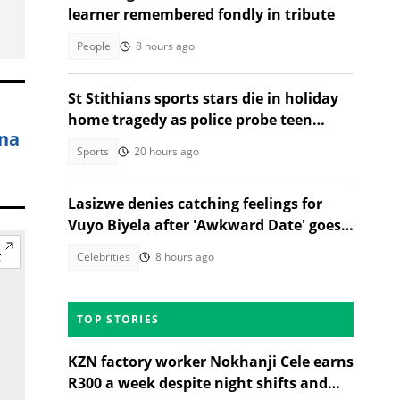
learner remembered fondly in tribute
People
8 hours ago
St Stithians sports stars die in holiday
home tragedy as police probe teen
ana
deaths
Sports
20 hours ago
Lasizwe denies catching feelings for
Vuyo Biyela after 'Awkward Date' goes
viral
Celebrities
8 hours ago
TOP STORIES
KZN factory worker Nokhanji Cele earns
R300 a week despite night shifts and