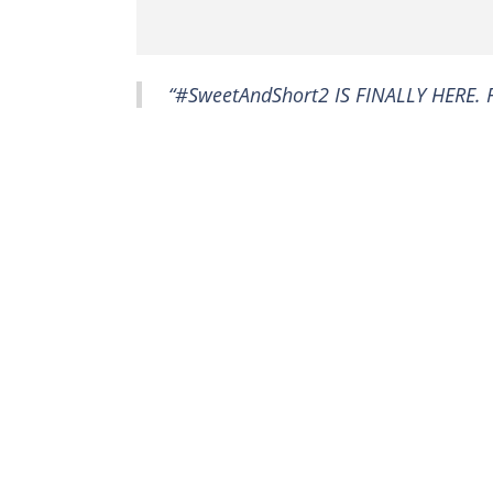
“#SweetAndShort2 IS FINALLY HERE. F