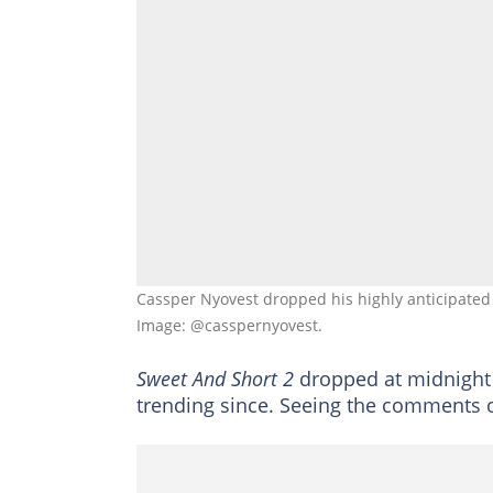
Cassper Nyovest dropped his highly anticipated
Image: @casspernyovest.
Sweet And Short 2
dropped at midnight a
trending since. Seeing the comments