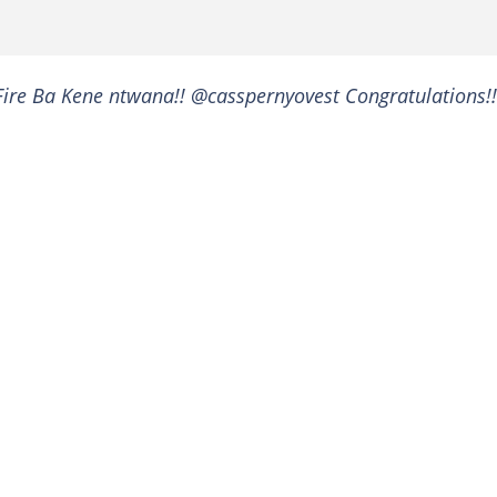
ire Ba Kene ntwana!! @casspernyovest Congratulations!!